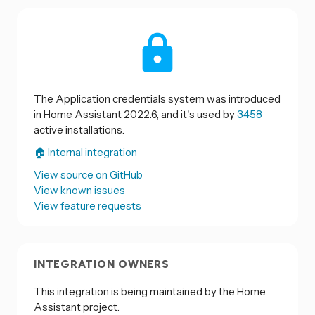
The Application credentials system was introduced
in Home Assistant 2022.6, and it's used by
3458
active installations.
🏠 Internal integration
View source on GitHub
View known issues
View feature requests
INTEGRATION OWNERS
This integration is being maintained by the Home
Assistant project.