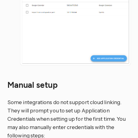
Manual setup
Some integrations do not support cloud linking.
They will prompt you to set up Application
Credentials when setting up for the first time. You
may also manually enter credentials with the
following steps: