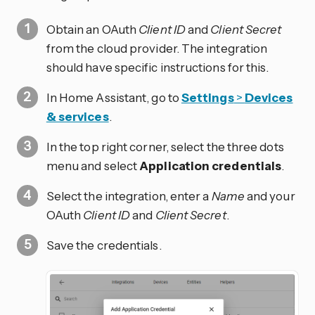
Obtain an OAuth
Client ID
and
Client Secret
from the cloud provider. The integration
should have specific instructions for this.
In Home Assistant, go to
Settings
>
Devices
& services
.
In the top right corner, select the three dots
menu and select
Application credentials
.
Select the integration, enter a
Name
and your
OAuth
Client ID
and
Client Secret
.
Save the credentials.