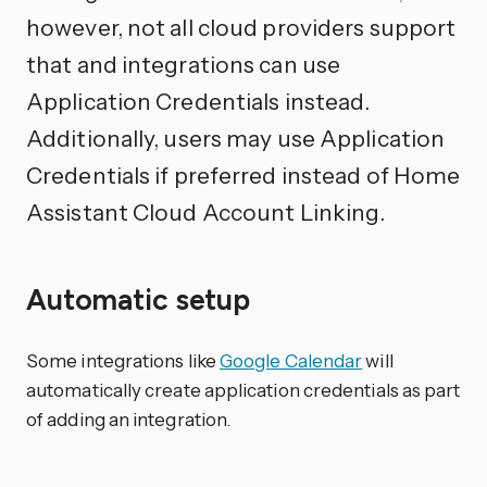
however, not all cloud providers support
that and integrations can use
Application Credentials instead.
Additionally, users may use Application
Credentials if preferred instead of Home
Assistant Cloud Account Linking.
Automatic setup
Some integrations like
Google Calendar
will
automatically create application credentials as part
of adding an integration.