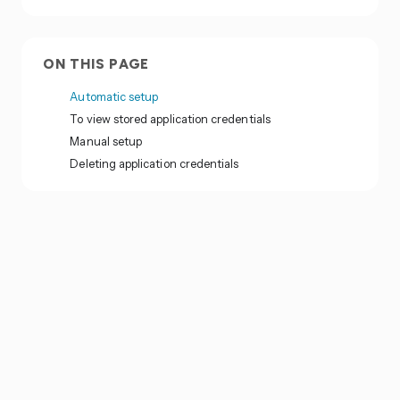
ON THIS PAGE
Automatic setup
To view stored application credentials
Manual setup
Deleting application credentials