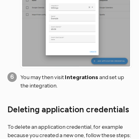
You may then visit
Integrations
and set up
the integration.
Deleting application credentials
To delete an application credential, for example
because you created a new one, follow these steps: