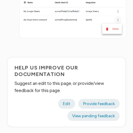
HELP US IMPROVE OUR
DOCUMENTATION
Suggest an edit to this page, or provide/view
feedback for this page.
Edit
Provide feedback
View pending feedback