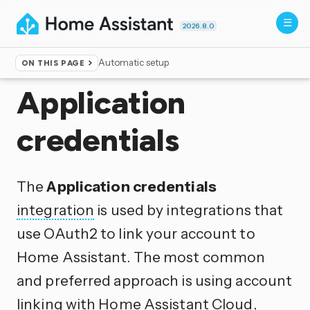
2026.8.0
Automatic setup
ON THIS PAGE
Home
▸
Integrations
Application
credentials
The
Application credentials
integration
is used by integrations that
use OAuth2 to link your account to
Home Assistant. The most common
and preferred approach is using account
linking with Home Assistant Cloud,