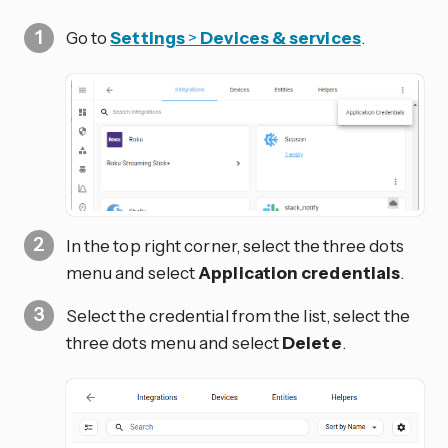
Go to
Settings
>
Devices & services
.
In the top right corner, select the three dots
menu and select
Application credentials
.
Select the credential from the list, select the
three dots
menu and select
Delete
.