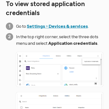
To view stored application
credentials
Go to
Settings
>
Devices & services
.
In the top right corner, select the three dots
menu and select
Application credentials
.