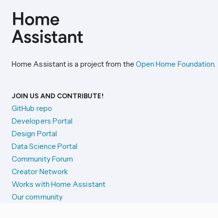
Home Assistant is a project from the
Open Home Foundation
.
JOIN US AND CONTRIBUTE!
GitHub repo
Developers Portal
Design Portal
Data Science Portal
Community Forum
Creator Network
Works with Home Assistant
Our community
Reporting issues