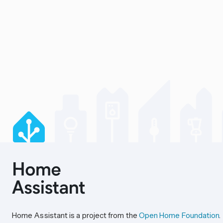
Home Assistant is a project from the
Open Home Foundation
.