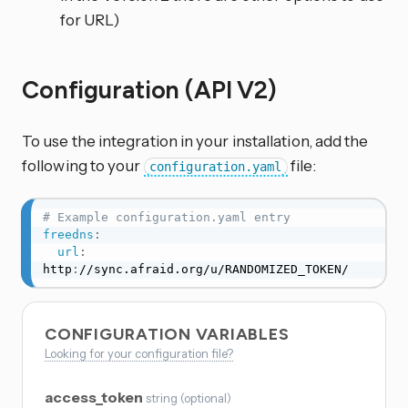
for URL)
Configuration (API V2)
To use the integration in your installation, add the
following to your
file:
configuration.yaml
# Example configuration.yaml entry
freedns
:
url
:
http
:
//sync.afraid.org/u/RANDOMIZED_TOKEN/
CONFIGURATION VARIABLES
Looking for your configuration file?
access_token
string
(
optional
)