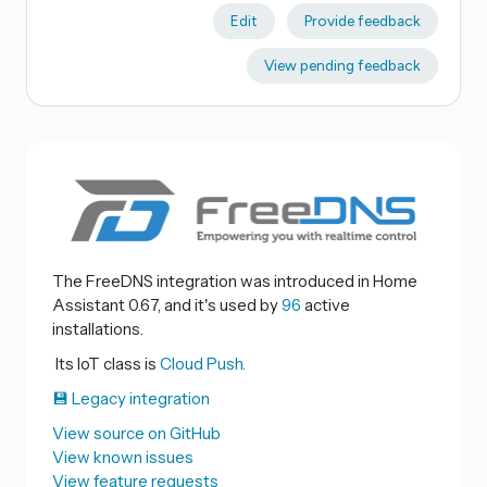
Edit
Provide feedback
View pending feedback
The FreeDNS integration was introduced in Home
Assistant 0.67, and it's used by
96
active
installations.
Its IoT class is
Cloud Push.
💾 Legacy integration
View source on GitHub
View known issues
View feature requests