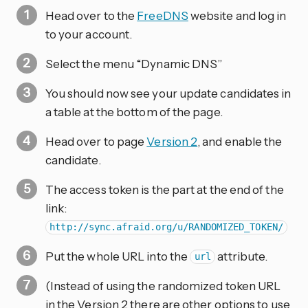
Head over to the
FreeDNS
website and log in
to your account.
Select the menu “Dynamic DNS”
You should now see your update candidates in
a table at the bottom of the page.
Head over to page
Version 2
, and enable the
candidate.
The access token is the part at the end of the
link:
http://sync.afraid.org/u/RANDOMIZED_TOKEN/
Put the whole URL into the
attribute.
url
(Instead of using the randomized token URL
in the Version 2 there are other options to use