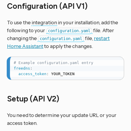
Configuration (API V1)
To use the
integration
in your installation, add the
following to your
file. After
configuration.yaml
changing the
file,
restart
configuration.yaml
Home Assistant
to apply the changes.
# Example configuration.yaml entry
freedns
:
access_token
:
 YOUR_TOKEN
Setup (API V2)
You need to determine your update URL or your
access token.