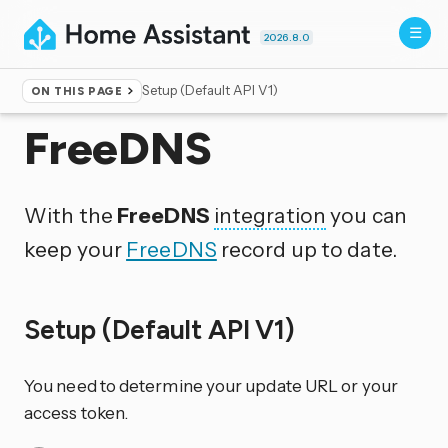
2026.8.0
Setup (Default API V1)
ON THIS PAGE
Home
▸
Integrations
FreeDNS
With the
FreeDNS
integration
you can
keep your
FreeDNS
record up to date.
Setup (Default API V1)
You need to determine your update URL or your
access token.