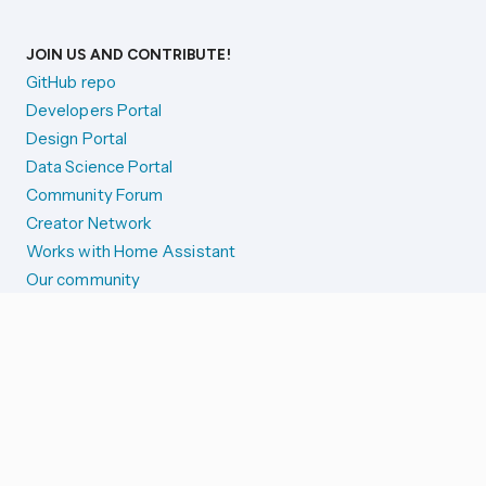
JOIN US AND CONTRIBUTE!
GitHub repo
Developers Portal
Design Portal
Data Science Portal
Community Forum
Creator Network
Works with Home Assistant
Our community
Reporting issues
SYSTEM STATUS
Integration Alerts
Security Alerts
System Status