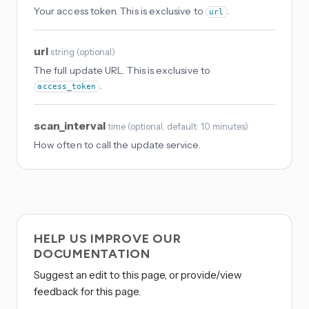
Your access token. This is exclusive to
.
url
url
string
(
optional
)
The full update URL. This is exclusive to
.
access_token
scan_interval
time
(
optional
, default: 10 minutes
)
How often to call the update service.
HELP US IMPROVE OUR
DOCUMENTATION
Suggest an edit to this page, or provide/view
feedback for this page.