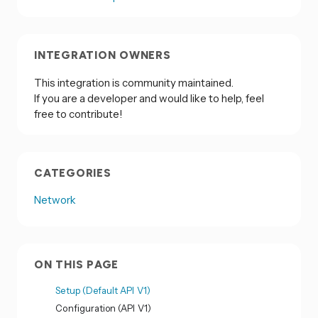
INTEGRATION OWNERS
This integration is community maintained.
If you are a developer and would like to help, feel
free to contribute!
CATEGORIES
Network
ON THIS PAGE
Setup (Default API V1)
Configuration (API V1)