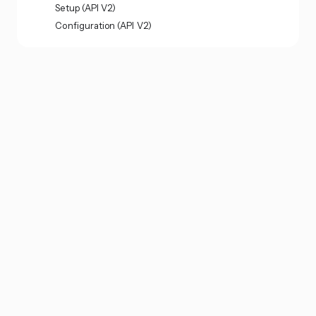
Setup (API V2)
Configuration (API V2)