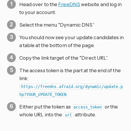
Head over to the
FreeDNS
website and log in
to your account.
Select the menu “Dynamic DNS”
You should now see your update candidates in
a table at the bottom of the page.
Copy the link target of the “Direct URL”.
The access token is the part at the end of the
link:
https://freedns.afraid.org/dynamic/update.p
hp?YOUR_UPDATE_TOKEN
Either put the token as
or
the
access_token
whole URL into the
attribute.
url