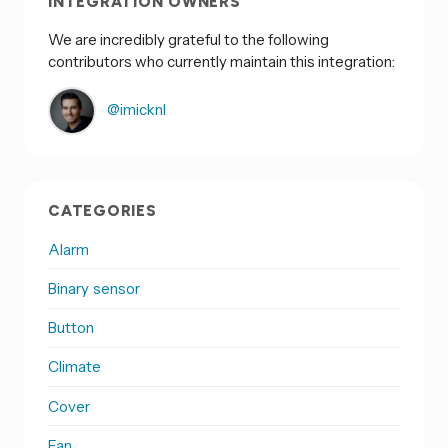
INTEGRATION OWNERS
We are incredibly grateful to the following
contributors who currently maintain this integration:
@imicknl
CATEGORIES
Alarm
Binary sensor
Button
Climate
Cover
Fan