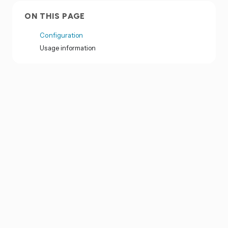
ON THIS PAGE
Configuration
Usage information