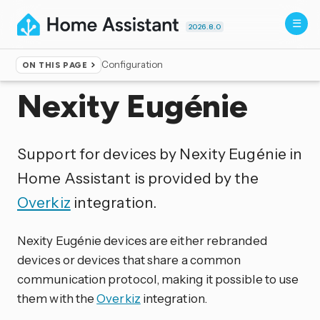
2026.8.0
Configuration
ON THIS PAGE
Home
▸
Integrations
Nexity Eugénie
Support for devices by Nexity Eugénie in
Home Assistant is provided by the
Overkiz
integration.
Nexity Eugénie devices are either rebranded
devices or devices that share a common
communication protocol, making it possible to use
them with the
Overkiz
integration.