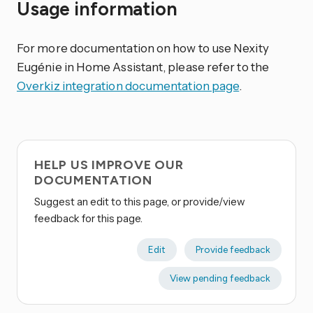
Usage information
For more documentation on how to use Nexity
Eugénie in Home Assistant, please refer to the
Overkiz integration documentation page
.
HELP US IMPROVE OUR
DOCUMENTATION
Suggest an edit to this page, or provide/view
feedback for this page.
Edit
Provide feedback
View pending feedback