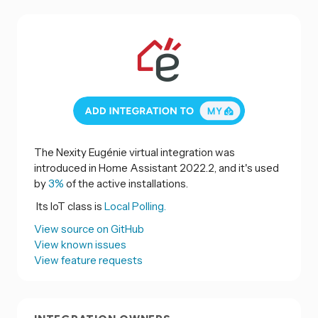
The Nexity Eugénie virtual integration was
introduced in Home Assistant 2022.2, and it's used
by
3%
of the active installations.
Its IoT class is
Local Polling.
View source on GitHub
View known issues
View feature requests