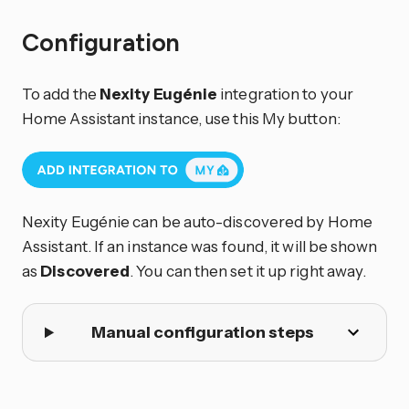
Configuration
To add the
Nexity Eugénie
integration to your
Home Assistant instance, use this My button:
Nexity Eugénie can be auto-discovered by Home
Assistant. If an instance was found, it will be shown
as
Discovered
. You can then set it up right away.
Manual configuration steps