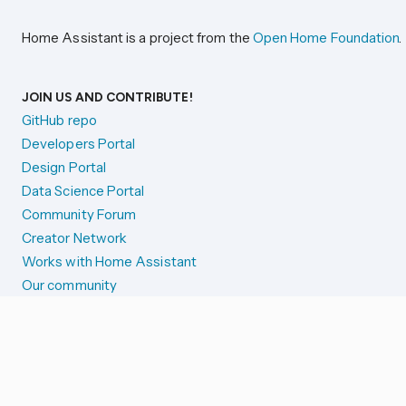
Home Assistant is a project from the
Open Home Foundation
.
JOIN US AND CONTRIBUTE!
GitHub repo
Developers Portal
Design Portal
Data Science Portal
Community Forum
Creator Network
Works with Home Assistant
Our community
Reporting issues
SYSTEM STATUS
Integration Alerts
Security Alerts