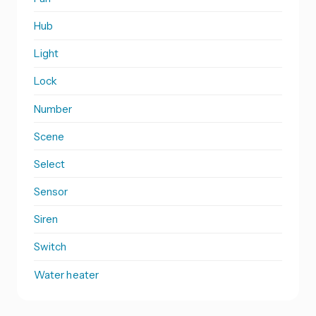
Hub
Light
Lock
Number
Scene
Select
Sensor
Siren
Switch
Water heater