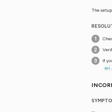
The setup
RESOLU
Chec
Veri
If y
api
INCOR
SYMPTO