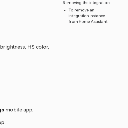
Removing the integration
To remove an
integration instance
from Home Assistant
, brightness, HS color,
gs
mobile app.
p.