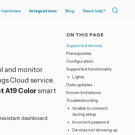
r hardware
Integrations
Blog
Need help?
ON THIS PAGE
Supported devices
Prerequisites
Configuration
ol and monitor
Supported functionality
Lights
gs Cloud service.
Data updates
ht A19 Color
smart
Known limitations
Troubleshooting
Unable to connect
during setup
Assistant dashboard
Incorrect password
Devices not showing up