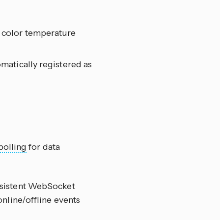
d color temperature
omatically registered as
polling
for data
ersistent WebSocket
nline/offline events