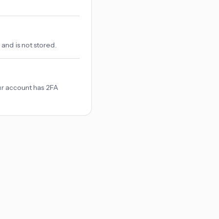
and is not stored.
our account has 2FA