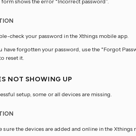
 form shows the error “Incorrect password”.
TION
le-check your password in the Xthings mobile app.
ou have forgotten your password, use the “Forgot Passw
o reset it.
ES NOT SHOWING UP
essful setup, some or all devices are missing.
TION
 sure the devices are added and online in the Xthings 