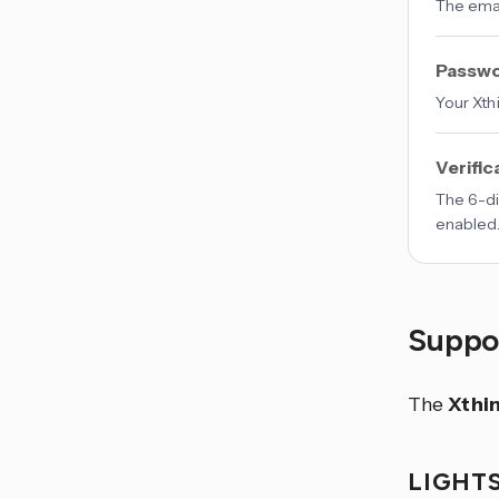
The emai
Passw
Your Xth
Verific
The 6-di
enabled
Suppor
The
Xthi
LIGHT