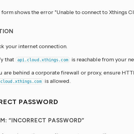
 form shows the error “Unable to connect to Xthings C
TION
k your internet connection.
fy that
is reachable from your n
api.cloud.xthings.com
ou are behind a corporate firewall or proxy, ensure HTTP
is allowed.
.cloud.xthings.com
RECT PASSWORD
M: “INCORRECT PASSWORD”