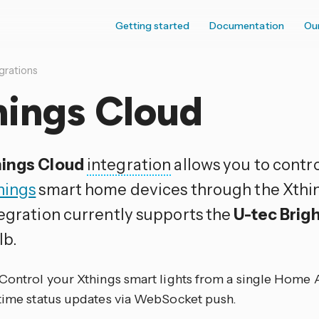
Getting started
Documentation
Ou
grations
hings Cloud
ings Cloud
integration
allows you to contr
hings
smart home devices through the Xthin
tegration currently supports the
U-tec Brig
lb.
 Control your Xthings smart lights from a single Home 
-time status updates via WebSocket push.