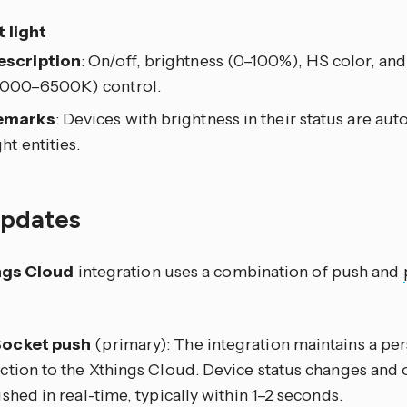
 light
escription
: On/off, brightness (0–100%), HS color, an
2000–6500K) control.
emarks
: Devices with brightness in their status are aut
ght entities.
updates
ngs Cloud
integration uses a combination of push and
ocket push
(primary): The integration maintains a p
tion to the Xthings Cloud. Device status changes and o
shed in real-time, typically within 1–2 seconds.