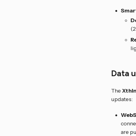
Smart
D
(
R
li
Data 
The
Xthi
updates:
WebS
connec
are pu