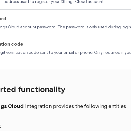
l address used to register your Xthings Cloud account.
ord
ings Cloud account password. The password is only used during login 
ation code
git verification code sent to your email or phone. Only required if y
.
ted functionality
ngs Cloud
integration provides the following entities.
S