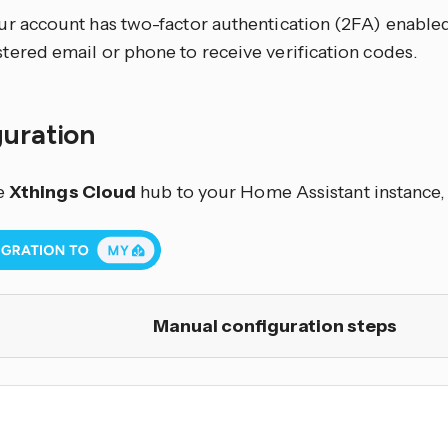
our account has two-factor authentication (2FA) enable
stered email or phone to receive verification codes.
guration
e
Xthings Cloud
hub to your Home Assistant instance, 
Manual configuration steps