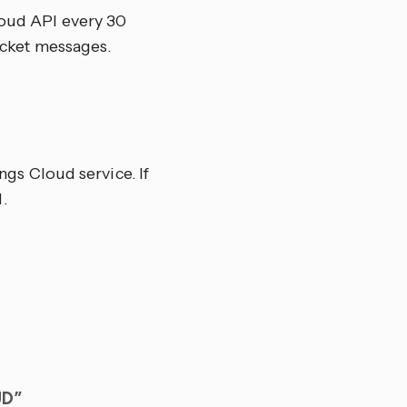
cloud API every 30
ocket messages.
gs Cloud service. If
.
UD”