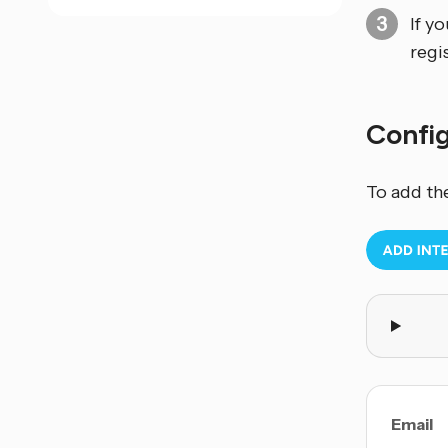
If y
regi
Confi
To add th
Email