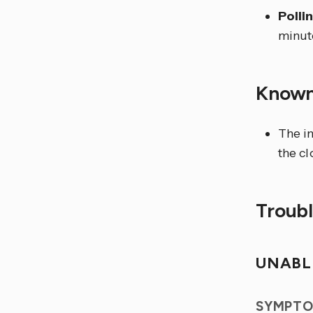
Polli
minut
Known
The i
the cl
Troub
UNABL
SYMPTO