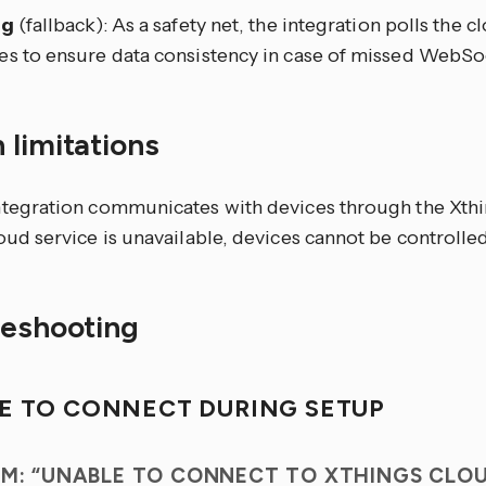
ng
(fallback): As a safety net, the integration polls the 
es to ensure data consistency in case of missed WebS
 limitations
ntegration communicates with devices through the Xthin
oud service is unavailable, devices cannot be controlled
leshooting
E TO CONNECT DURING SETUP
M: “UNABLE TO CONNECT TO XTHINGS CLO