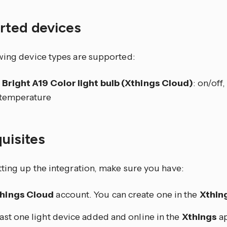
rted devices
wing device types are supported:
 Bright A19 Color light bulb (Xthings Cloud)
: on/off
 temperature
quisites
tting up the integration, make sure you have:
hings Cloud
account. You can create one in the
Xthin
east one light device added and online in the
Xthings
ap