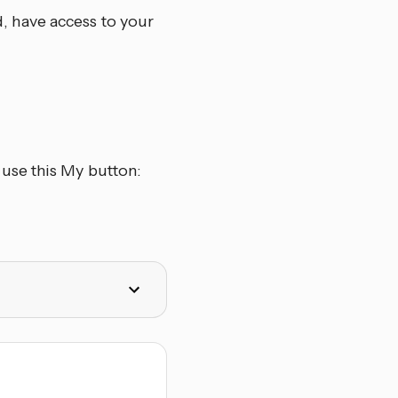
d, have access to your
use this My button: