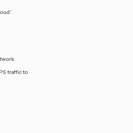
loud”.
etwork.
S traffic to