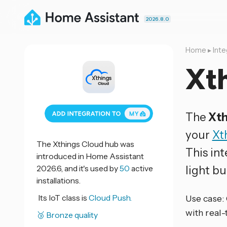
2026.8.0
Home
▸
Inte
Xt
The
Xth
your
Xt
The Xthings Cloud hub was
This in
introduced in Home Assistant
2026.6, and it's used by
50
active
light bu
installations.
Its IoT class is
Cloud Push.
Use case:
with real
🥉 Bronze quality