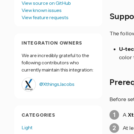
View source on GitHub
View known issues
Suppo
View feature requests
The follo
INTEGRATION OWNERS
U-tec
We are incredibly grateful to the
color
following contributors who
currently maintain this integration:
Prere
@XthingsJacobs
Before se
A
Xt
CATEGORIES
Light
At l