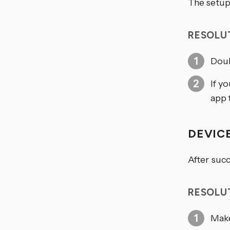
The setup
RESOLU
Doub
If y
app t
DEVIC
After succ
RESOLU
Make