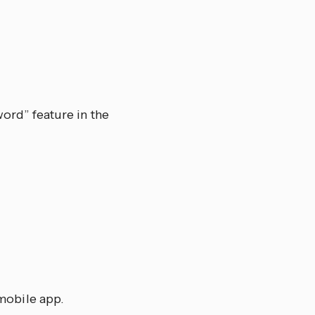
ord” feature in the
mobile app.