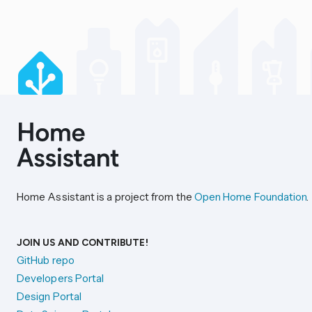
Home Assistant is a project from the
Open Home Foundation
.
JOIN US AND CONTRIBUTE!
GitHub repo
Developers Portal
Design Portal