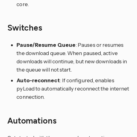
core.
Switches
Pause/Resume Queue
: Pauses or resumes
the download queue. When paused, active
downloads will continue, but new downloads in
the queue will not start.
Auto-reconnect
: If configured, enables
pyLoad to automatically reconnect the internet
connection.
Automations