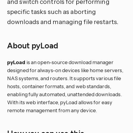
and switch controls for performing
specific tasks such as aborting
downloads and managing file restarts.
About pyLoad
pyLoad
is an open-source download manager
designed for always-on devices like home servers,
NAS systems, and routers. It supports various file
hosts, container formats, and web standards,
enabling fully automated, unattended downloads.
With its web interface, pyLoad allows for easy
remote management from any device.