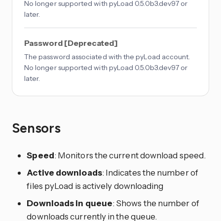
No longer supported with pyLoad 0.5.0b3.dev97 or
later.
Password [Deprecated]
The password associated with the pyLoad account.
No longer supported with pyLoad 0.5.0b3.dev97 or
later.
Sensors
Speed
: Monitors the current download speed.
Active downloads
: Indicates the number of
files pyLoad is actively downloading
Downloads in queue
: Shows the number of
downloads currently in the queue.