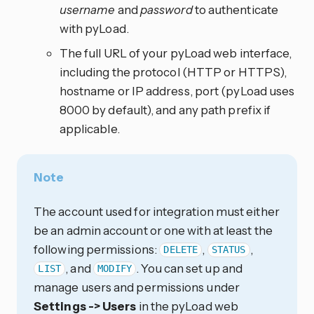
username
and
password
to authenticate
with pyLoad.
The full URL of your pyLoad web interface,
including the protocol (HTTP or HTTPS),
hostname or IP address, port (pyLoad uses
8000 by default), and any path prefix if
applicable.
Note
The account used for integration must either
be an admin account or one with at least the
following permissions:
,
,
DELETE
STATUS
, and
. You can set up and
LIST
MODIFY
manage users and permissions under
Settings -> Users
in the pyLoad web