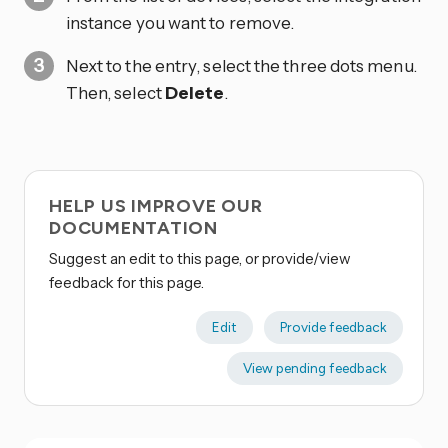
instance you want to remove.
Next to the entry, select the three dots
menu.
Then, select
Delete
.
HELP US IMPROVE OUR
DOCUMENTATION
Suggest an edit to this page, or provide/view
feedback for this page.
Edit
Provide feedback
View pending feedback