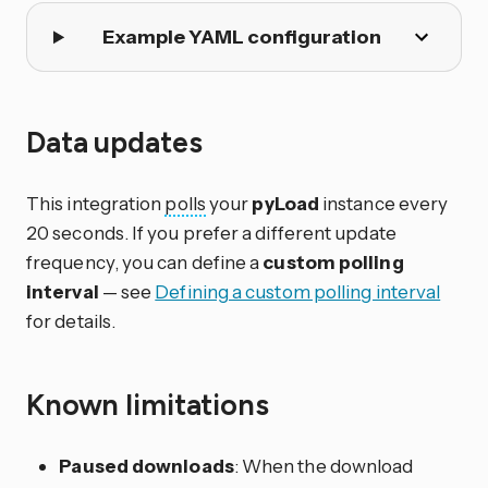
Example YAML configuration
Data updates
This integration
polls
your
pyLoad
instance every
20 seconds. If you prefer a different update
frequency, you can define a
custom polling
interval
— see
Defining a custom polling interval
for details.
Known limitations
Paused downloads
: When the download