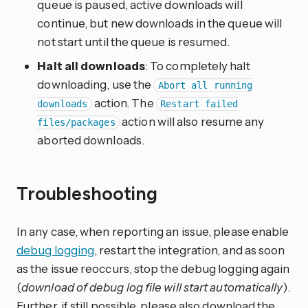
queue is paused, active downloads will
continue, but new downloads in the queue will
not start until the queue is resumed.
Halt all downloads
: To completely halt
downloading, use the
Abort all running
action. The
downloads
Restart failed
action will also resume any
files/packages
aborted downloads.
Troubleshooting
In any case, when reporting an issue, please enable
debug logging
, restart the integration, and as soon
as the issue reoccurs, stop the debug logging again
(
download of debug log file will start automatically
).
Further, if still possible, please also download the