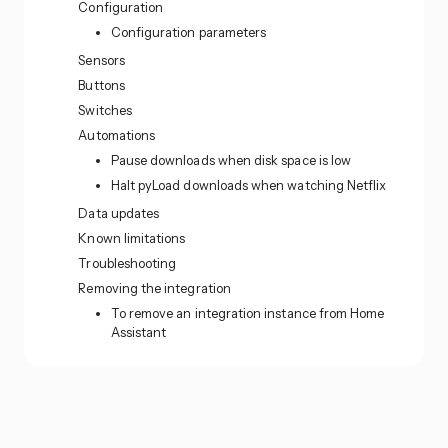
Configuration
Configuration parameters
Sensors
Buttons
Switches
Automations
Pause downloads when disk space is low
Halt pyLoad downloads when watching Netflix
Data updates
Known limitations
Troubleshooting
Removing the integration
To remove an integration instance from Home
Assistant