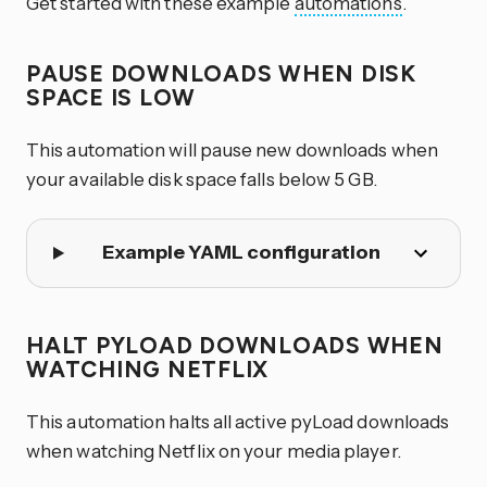
Get started with these example
automations
.
PAUSE DOWNLOADS WHEN DISK
SPACE IS LOW
This automation will pause new downloads when
your available disk space falls below 5 GB.
Example YAML configuration
HALT PYLOAD DOWNLOADS WHEN
WATCHING NETFLIX
This automation halts all active pyLoad downloads
when watching Netflix on your media player.