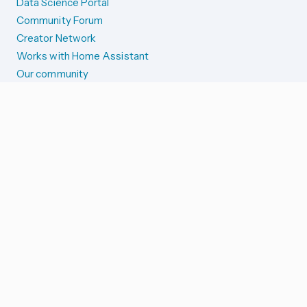
Data Science Portal
Community Forum
Creator Network
Works with Home Assistant
Our community
Reporting issues
SYSTEM STATUS
Integration Alerts
Security Alerts
System Status
COMPANION APPS
iOS and Apple devices
Android and Wear OS
...and more!
SUPPORT US