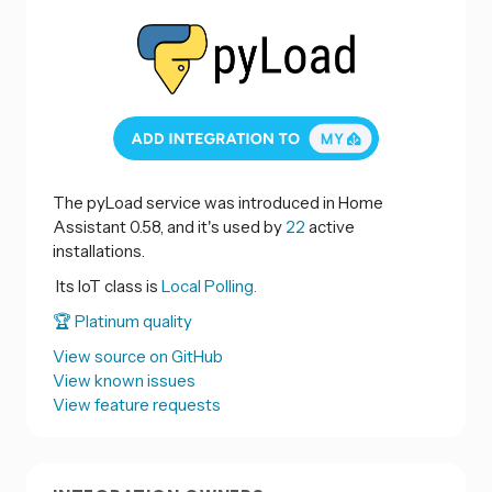
The pyLoad service was introduced in Home
Assistant 0.58, and it's used by
22
active
installations.
Its IoT class is
Local Polling.
🏆 Platinum quality
View source on GitHub
View known issues
View feature requests