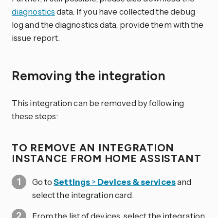
diagnostics
data. If you have collected the debug
log and the diagnostics data, provide them with the
issue report.
Removing the integration
This integration can be removed by following
these steps:
TO REMOVE AN INTEGRATION
INSTANCE FROM HOME ASSISTANT
Go to
Settings
>
Devices & services
and
select the integration card.
From the list of devices, select the integration