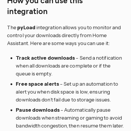
How you can use this
integration
The
pyLoad
integration allows you to monitor and
control your downloads directly from Home
Assistant. Here are some ways you can use it:
Track active downloads
– Send a notification
when all downloads are complete or if the
queue is empty.
Free space alerts
– Set up an automation to
alert you when disk space is low, ensuring
downloads don’t fail due to storage issues.
Pause downloads
– Automatically pause
downloads when streaming or gaming to avoid
bandwidth congestion, then resume them later.