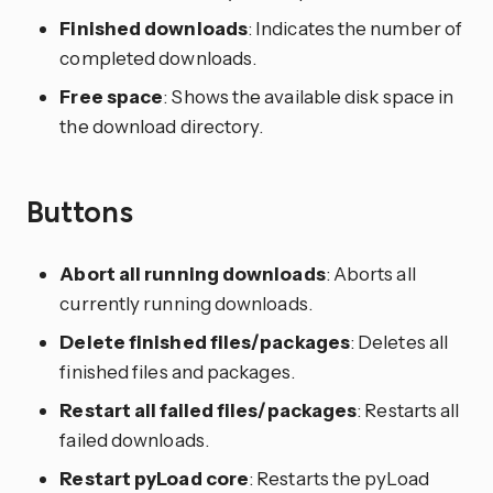
Finished downloads
: Indicates the number of
completed downloads.
Free space
: Shows the available disk space in
the download directory.
Buttons
Abort all running downloads
: Aborts all
currently running downloads.
Delete finished files/packages
: Deletes all
finished files and packages.
Restart all failed files/packages
: Restarts all
failed downloads.
Restart pyLoad core
: Restarts the pyLoad