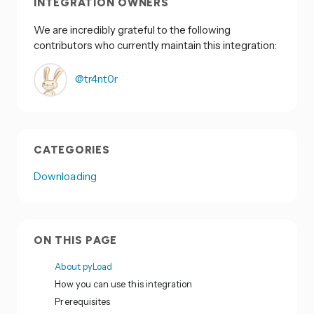
INTEGRATION OWNERS
We are incredibly grateful to the following
contributors who currently maintain this integration:
@tr4nt0r
CATEGORIES
Downloading
ON THIS PAGE
About pyLoad
How you can use this integration
Prerequisites