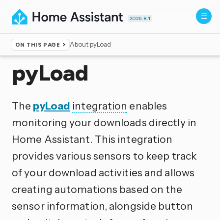
2026.8.1
About pyLoad
ON THIS PAGE
Home
▸
Integrations
pyLoad
The
pyLoad
integration
enables
monitoring your downloads directly in
Home Assistant. This integration
provides various sensors to keep track
of your download activities and allows
creating automations based on the
sensor information, alongside button