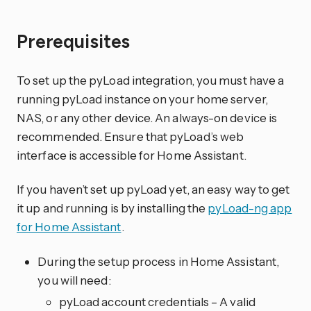
Prerequisites
To set up the pyLoad integration, you must have a
running pyLoad instance on your home server,
NAS, or any other device. An always-on device is
recommended. Ensure that pyLoad’s web
interface is accessible for Home Assistant.
If you haven’t set up pyLoad yet, an easy way to get
it up and running is by installing the
pyLoad-ng app
for Home Assistant
.
During the setup process in Home Assistant,
you will need:
pyLoad account credentials – A valid