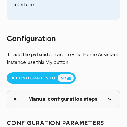
interface.
Configuration
To add the
pyLoad
service to your Home Assistant
instance, use this My button:
Manual configuration steps
CONFIGURATION PARAMETERS