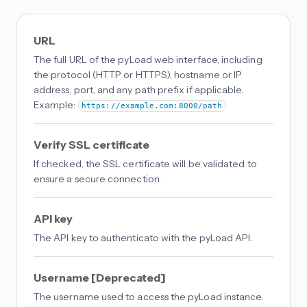
URL
The full URL of the pyLoad web interface, including
the protocol (HTTP or HTTPS), hostname or IP
address, port, and any path prefix if applicable.
Example:
https://example.com:8000/path
Verify SSL certificate
If checked, the SSL certificate will be validated to
ensure a secure connection.
API key
The API key to authenticato with the pyLoad API.
Username [Deprecated]
The username used to access the pyLoad instance.