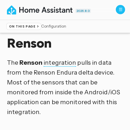
2026.8.0
Configuration
ON THIS PAGE
Home
▸
Integrations
Renson
The
Renson
integration
pulls in data
from the Renson Endura delta device.
Most of the sensors that can be
monitored from inside the Android/iOS
application can be monitored with this
integration.