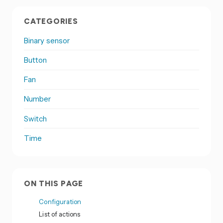
CATEGORIES
Binary sensor
Button
Fan
Number
Switch
Time
ON THIS PAGE
Configuration
List of actions