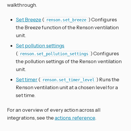
walkthrough.
Set Breeze
(
) Configures
renson.set_breeze
the Breeze function of the Renson ventilation
unit.
Set pollution settings
(
) Configures
renson.set_pollution_settings
the pollution settings of the Renson ventilation
unit.
Set timer
(
) Runs the
renson.set_timer_level
Renson ventilation unit at a chosen level for a
set time.
For an overview of every action across all
integrations, see the
actions reference
.