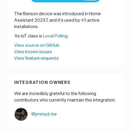
The Renson device was introduced in Home
Assistant 2023.7, and it's used by
43
active
installations.
Its IoT class is
Local Polling.
View source on GitHub
View known issues
View feature requests
INTEGRATION OWNERS
We are incredibly grateful to the following
contributors who currently maintain this integration:
@jimmyd-be