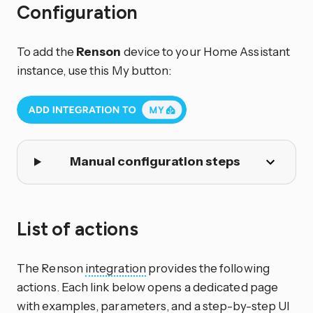
Configuration
To add the
Renson
device to your Home Assistant
instance, use this My button:
Manual configuration steps
List of actions
The Renson
integration
provides the following
actions. Each link below opens a dedicated page
with examples, parameters, and a step-by-step UI