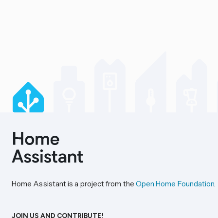
Home Assistant is a project from the
Open Home Foundation
.
JOIN US AND CONTRIBUTE!