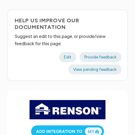
HELP US IMPROVE OUR
DOCUMENTATION
Suggest an edit to this page, or provide/view
feedback for this page.
Edit
Provide feedback
View pending feedback