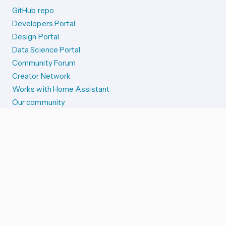
GitHub repo
Developers Portal
Design Portal
Data Science Portal
Community Forum
Creator Network
Works with Home Assistant
Our community
Reporting issues
SYSTEM STATUS
Integration Alerts
Security Alerts
System Status
COMPANION APPS
iOS and Apple devices