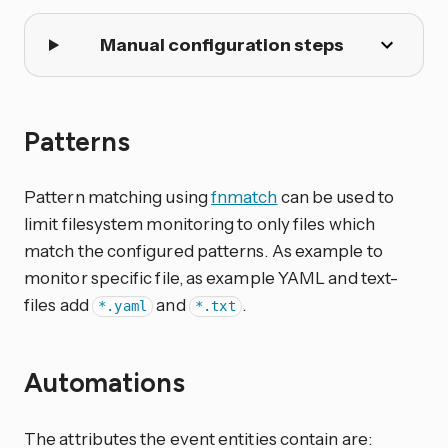
Manual configuration steps
Patterns
Pattern matching using
fnmatch
can be used to
limit filesystem monitoring to only files which
match the configured patterns. As example to
monitor specific file, as example YAML and text-
files add
and
.
*.yaml
*.txt
Automations
The attributes the event entities contain are: