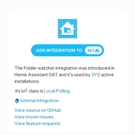
The Folder watcher integration was introduced in
Home Assistant 0.67, and it's used by
1312
active
installations.
Its IoT class is
Local Polling.
🏠 Internal integration
View source on GitHub
View known issues
View feature requests