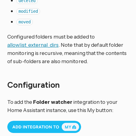
deleted
modified
moved
Configured folders must be added to
allowlist_external_dirs
. Note that by default folder
monitoring is recursive, meaning that the contents
of sub-folders are also monitored.
Configuration
To add the
Folder watcher
integration to your
Home Assistant instance, use this My button: