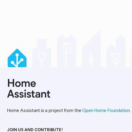
Home Assistant is a project from the
Open Home Foundation
.
JOIN US AND CONTRIBUTE!