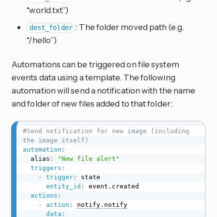
“world.txt”)
: The folder moved path (e.g.
dest_folder
“/hello”)
Automations can be triggered on file system
events data using a template. The following
automation will send a notification with the name
and folder of new files added to that folder:
#Send notification for new image (including 
the image itself)
automation
:
  alias
:
"New file alert"
triggers
:
-
trigger
:
 state

entity_id
:
 event.created

actions
:
-
action
:
notify.notify
data
: