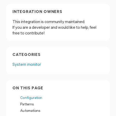
INTEGRATION OWNERS
This integration is community maintained.
If you are a developer and would like to help, feel
free to contribute!
CATEGORIES
System monitor
ON THIS PAGE
Configuration
Patterns
Automations