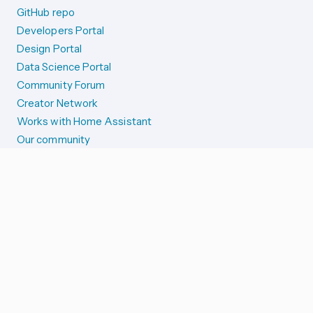
GitHub repo
Developers Portal
Design Portal
Data Science Portal
Community Forum
Creator Network
Works with Home Assistant
Our community
Reporting issues
SYSTEM STATUS
Integration Alerts
Security Alerts
System Status
COMPANION APPS
iOS and Apple devices
Android and Wear OS