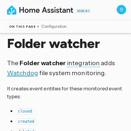
2026.8.1
Configuration
ON THIS PAGE
Home
▸
Integrations
Folder watcher
The
Folder watcher
integration
adds
Watchdog
file system monitoring.
It creates event entities for these monitored event
types:
closed
created