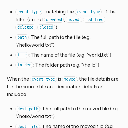
: matching the
of the
event_type
event_type
filter (one of
,
,
,
created
moved
modified
,
)
deleted
closed
: The full path to the file (e.g.
path
“/hello/world.txt”)
: The name of the file (e.g. “world.txt”)
file
: The folder path (e.g. “/hello”)
folder
When the
is
, the file details are
event_type
moved
for the source file and destination details are
included:
: The full path to the moved file (e.g.
dest_path
“/hello/world.txt”)
: The name of the moved file (e.g.
dest_file