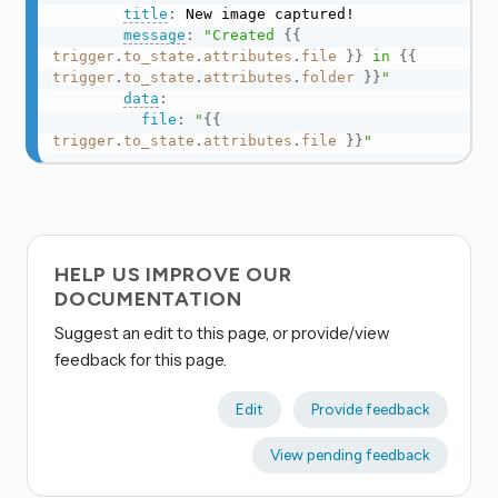
title
:
 New image captured!

message
:
"Created 
{{
trigger
.
to_state
.
attributes
.
file
}}
 in 
{{
trigger
.
to_state
.
attributes
.
folder
}}
"
data
:
file
:
"
{{
trigger
.
to_state
.
attributes
.
file
}}
"
HELP US IMPROVE OUR
DOCUMENTATION
Suggest an edit to this page, or provide/view
feedback for this page.
Edit
Provide feedback
View pending feedback