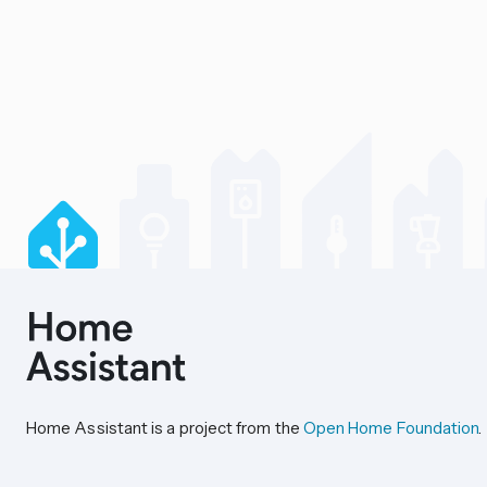
Home Assistant is a project from the
Open Home Foundation
.