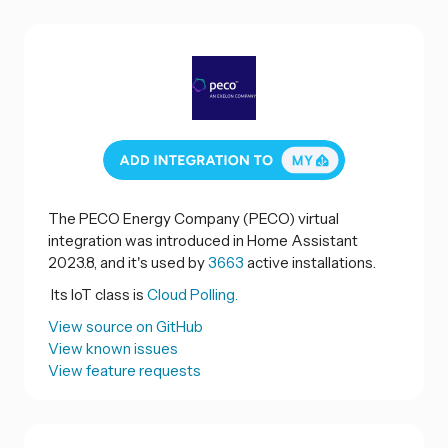
The PECO Energy Company (PECO) virtual
integration was introduced in Home Assistant
2023.8, and it's used by
3663
active installations.
Its IoT class is
Cloud Polling.
View source on GitHub
View known issues
View feature requests