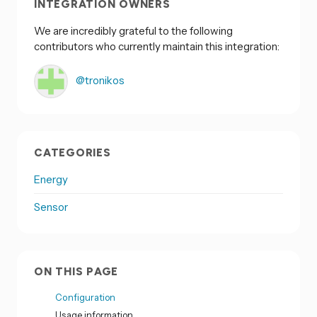
INTEGRATION OWNERS
We are incredibly grateful to the following
contributors who currently maintain this integration:
@tronikos
CATEGORIES
Energy
Sensor
ON THIS PAGE
Configuration
Usage information