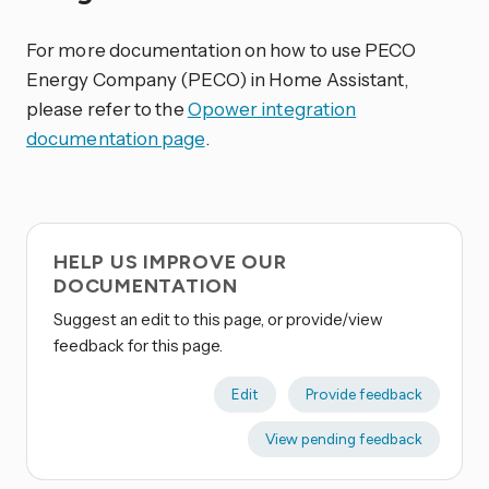
For more documentation on how to use PECO
Energy Company (PECO) in Home Assistant,
please refer to the
Opower integration
documentation page
.
HELP US IMPROVE OUR
DOCUMENTATION
Suggest an edit to this page, or provide/view
feedback for this page.
Edit
Provide feedback
View pending feedback