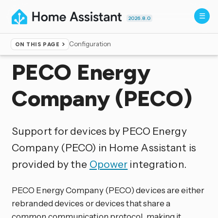
2026.8.0
Configuration
ON THIS PAGE
Home
▸
Integrations
PECO Energy
Company (PECO)
Support for devices by PECO Energy
Company (PECO) in Home Assistant is
provided by the
Opower
integration.
PECO Energy Company (PECO) devices are either
rebranded devices or devices that share a
common communication protocol, making it