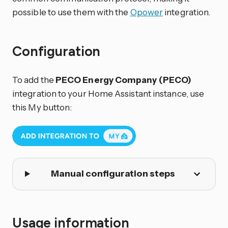
possible to use them with the
Opower
integration.
Configuration
To add the
PECO Energy Company (PECO)
integration to your Home Assistant instance, use
this My button:
Manual configuration steps
Usage information