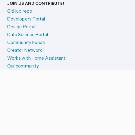
JOIN US AND CONTRIBUTE!
GitHub repo
Developers Portal
Design Portal
Data Science Portal
Community Forum
Creator Network
Works with Home Assistant
Our community
Reporting issues
SYSTEM STATUS
Integration Alerts
Security Alerts
System Status
COMPANION APPS
iOS and Apple devices