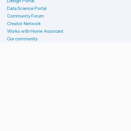
Design Portal
Data Science Portal
Community Forum
Creator Network
Works with Home Assistant
Our community
Reporting issues
SYSTEM STATUS
Integration Alerts
Security Alerts
System Status
COMPANION APPS
iOS and Apple devices
Android and Wear OS
...and more!