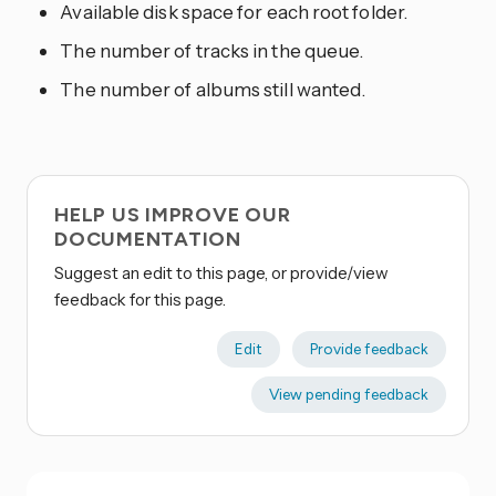
Available disk space for each root folder.
The number of tracks in the queue.
The number of albums still wanted.
HELP US IMPROVE OUR
DOCUMENTATION
Suggest an edit to this page, or provide/view
feedback for this page.
Edit
Provide feedback
View pending feedback