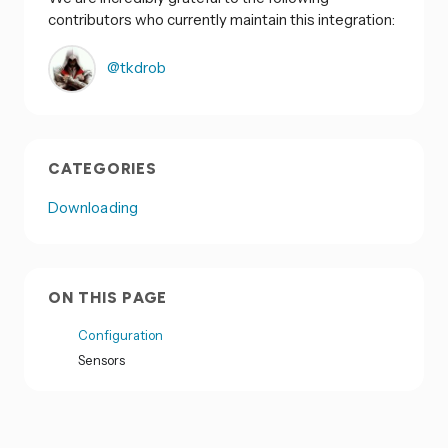
contributors who currently maintain this integration:
@tkdrob
CATEGORIES
Downloading
ON THIS PAGE
Configuration
Sensors