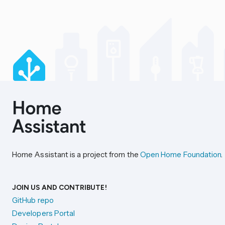
Home Assistant is a project from the
Open Home Foundation
.
JOIN US AND CONTRIBUTE!
GitHub repo
Developers Portal