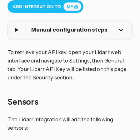
Manual configuration steps
To retrieve your API key, open your Lidarr web
interface and navigate to Settings, then General
tab. Your Lidarr API Key will be listed on this page
under the Security section.
Sensors
The Lidarr integration will add the following
sensors: