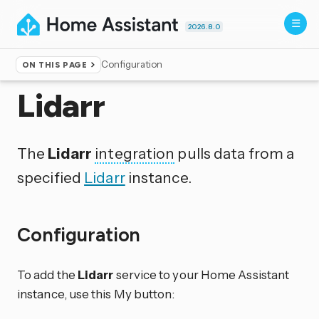
2026.8.0
Configuration
ON THIS PAGE
Home
▸
Integrations
Lidarr
The
Lidarr
integration
pulls data from a
specified
Lidarr
instance.
Configuration
To add the
Lidarr
service to your Home Assistant
instance, use this My button: