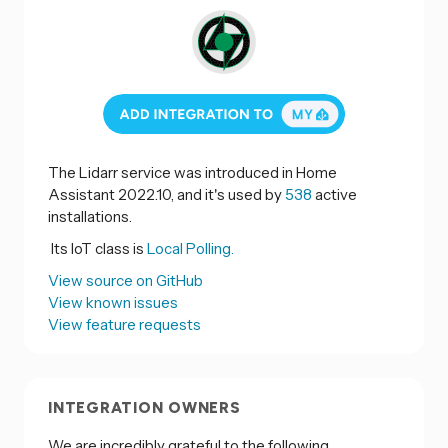
The Lidarr service was introduced in Home
Assistant 2022.10, and it's used by
538
active
installations.
Its IoT class is
Local Polling.
View source on GitHub
View known issues
View feature requests
INTEGRATION OWNERS
We are incredibly grateful to the following