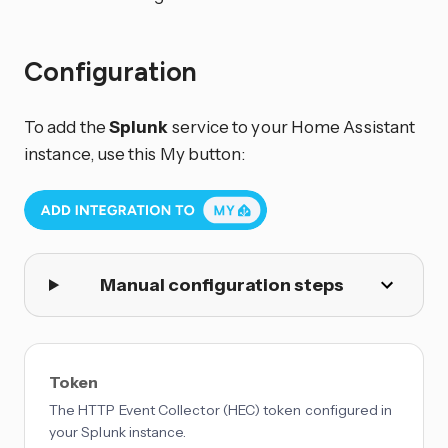
Configuration
To add the
Splunk
service to your Home Assistant
instance, use this My button:
Manual configuration steps
Token
The HTTP Event Collector (HEC) token configured in
your Splunk instance.