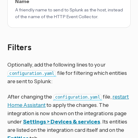
Name
A friendly name to send to Splunk as the host, instead
of the name of the HTTP Event Collector.
Filters
Optionally, add the following lines to your
file for filtering which entities
configuration.yaml
are sent to Splunk:
After changing the
file,
restart
configuration.yaml
Home Assistant
to apply the changes. The
integration is now shown on the integrations page
under
Settings > Devices & services
. Its entities
are listed on the integration card itself and on the