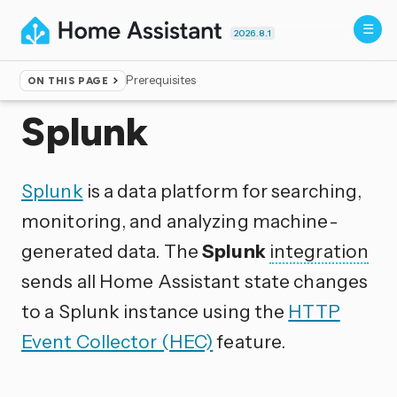
2026.8.1
Prerequisites
ON THIS PAGE
Home
▸
Integrations
Splunk
Splunk
is a data platform for searching,
monitoring, and analyzing machine-
generated data. The
Splunk
integration
sends all Home Assistant state changes
to a Splunk instance using the
HTTP
Event Collector (HEC)
feature.