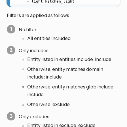
-
 light.kitchen_light
Filters are applied as follows:
No filter
All entities included
Only includes
Entity listed in entities include: include
Otherwise, entity matches domain
include: include
Otherwise, entity matches glob include:
include
Otherwise: exclude
Only excludes
Entity listed in exclude: exclude