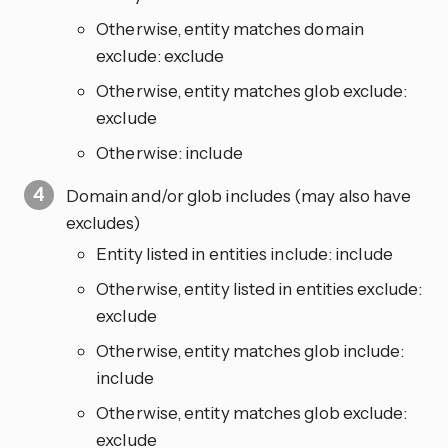
Otherwise, entity matches domain
exclude: exclude
Otherwise, entity matches glob exclude:
exclude
Otherwise: include
Domain and/or glob includes (may also have
excludes)
Entity listed in entities include: include
Otherwise, entity listed in entities exclude:
exclude
Otherwise, entity matches glob include:
include
Otherwise, entity matches glob exclude:
exclude