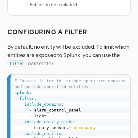
Entities to be excluded.
CONFIGURING A FILTER
By default, no entity will be excluded. To limit which
entities are exposed to Splunk, you can use the
parameter.
filter
# Example filter to include specified domains 
and exclude specified entities
splunk
:
filter
:
include_domains
:
-
 alarm_control_panel

-
 light

include_entity_globs
:
-
 binary_sensor.
*_occupancy
exclude_entities
: