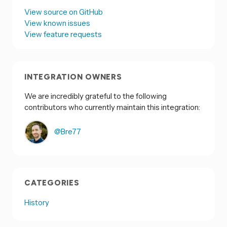
View source on GitHub
View known issues
View feature requests
INTEGRATION OWNERS
We are incredibly grateful to the following
contributors who currently maintain this integration:
@Bre77
CATEGORIES
History