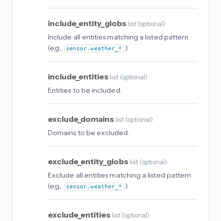
include_entity_globs
list
(
optional
)
Include all entities matching a listed pattern
(e.g.,
).
sensor.weather_*
include_entities
list
(
optional
)
Entities to be included.
exclude_domains
list
(
optional
)
Domains to be excluded.
exclude_entity_globs
list
(
optional
)
Exclude all entities matching a listed pattern
(e.g.,
).
sensor.weather_*
exclude_entities
list
(
optional
)