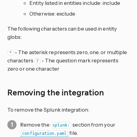
Entity listed in entities include: include
Otherwise: exclude
The following characters can be used in entity
globs:
- The asterisk represents zero, one, or multiple
*
characters
- The question mark represents
?
zero or one character
Removing the integration
To remove the Splunk integration:
Remove the
section from your
splunk:
file.
configuration.yaml