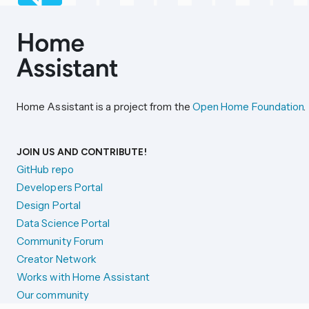
Home Assistant is a project from the
Open Home Foundation
.
JOIN US AND CONTRIBUTE!
GitHub repo
Developers Portal
Design Portal
Data Science Portal
Community Forum
Creator Network
Works with Home Assistant
Our community