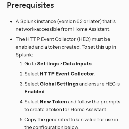
Prerequisites
A Splunk instance (version 6.3 or later) that is
network-accessible from Home Assistant.
The HTTP Event Collector (HEC) must be
enabled and a token created. To set this up in
Splunk:
Go to
Settings
>
Data inputs
.
Select
HTTP Event Collector
.
Select
Global Settings
and ensure HEC is
Enabled
.
Select
New Token
and follow the prompts
to create a token for Home Assistant.
Copy the generated token value for use in
the configuration below.