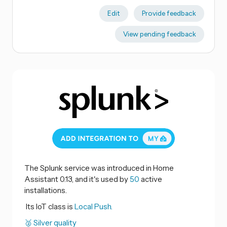
Edit
Provide feedback
View pending feedback
The Splunk service was introduced in Home
Assistant 0.13, and it's used by
50
active
installations.
Its IoT class is
Local Push.
🥈 Silver quality