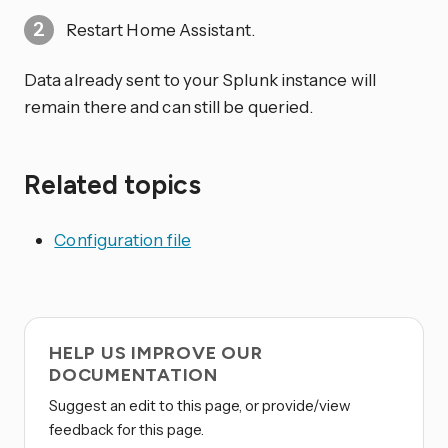
Restart Home Assistant.
Data already sent to your Splunk instance will
remain there and can still be queried.
Related topics
Configuration file
HELP US IMPROVE OUR
DOCUMENTATION
Suggest an edit to this page, or provide/view
feedback for this page.