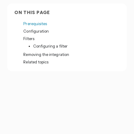
ON THIS PAGE
Prerequisites
Configuration
Filters
Configuring a filter
Removing the integration
Related topics