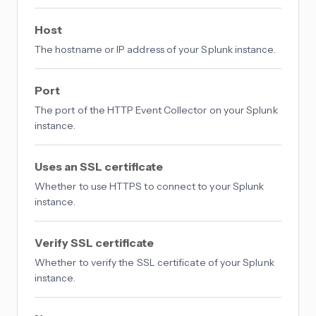
Host
The hostname or IP address of your Splunk instance.
Port
The port of the HTTP Event Collector on your Splunk
instance.
Uses an SSL certificate
Whether to use HTTPS to connect to your Splunk
instance.
Verify SSL certificate
Whether to verify the SSL certificate of your Splunk
instance.