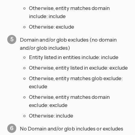
Otherwise, entity matches domain
include: include
Otherwise: exclude
Domain and/or glob excludes (no domain
and/or glob includes)
Entity listed in entities include: include
Otherwise, entity listed in exclude: exclude
Otherwise, entity matches glob exclude:
exclude
Otherwise, entity matches domain
exclude: exclude
Otherwise: include
No Domain and/or glob includes or excludes