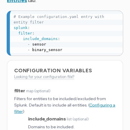
Entities
tab.
# Example configuration.yaml entry with 
entity filter
splunk
:
filter
:
include_domains
:
-
 sensor

-
 binary_sensor
CONFIGURATION VARIABLES
Looking for your configuration file?
filter
map
(
optional
)
Filters for entities to be included/excluded from
Splunk. Default is to include all entities. (
Configuring a
filter
)
include_domains
list
(
optional
)
Domains to be included.