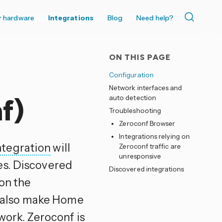
r hardware
Integrations
Blog
Need help?
ON THIS PAGE
Configuration
Network interfaces and
auto detection
f)
Troubleshooting
Zeroconf Browser
Integrations relying on
ntegration
will
Zeroconf traffic are
unresponsive
es. Discovered
Discovered integrations
 on the
ll also make Home
work. Zeroconf is