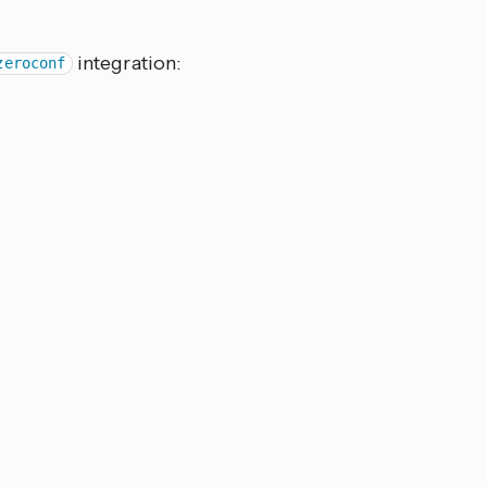
integration:
zeroconf