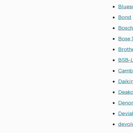
Blues
Bond
Bosc
Bose
Broth
BSB-
Cambr
Daiki
Deak
Deno
Devia
devol