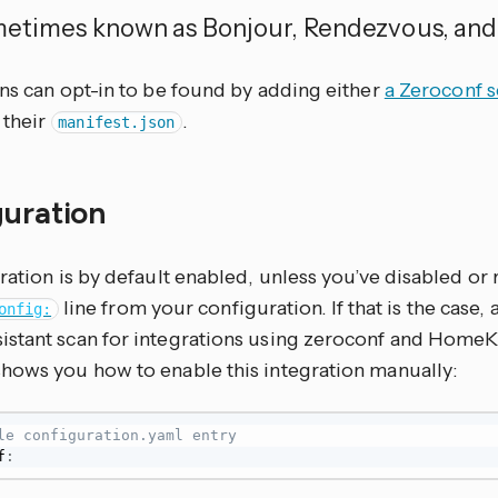
metimes known as Bonjour, Rendezvous, and
ons can opt-in to be found by adding either
a Zeroconf s
 their
.
manifest.json
guration
ration is by default enabled, unless you’ve disabled o
line from your configuration. If that is the case,
onfig:
stant scan for integrations using zeroconf and HomeKi
hows you how to enable this integration manually:
le configuration.yaml entry
f
: