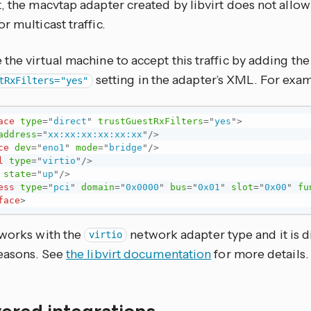
, the macvtap adapter created by libvirt does not allow
r multicast traffic.
the virtual machine to accept this traffic by adding the
setting in the adapter’s XML. For exa
tRxFilters="yes"
ace
type
=
"
direct
"
trustGuestRxFilters
=
"
yes
"
>
address
=
"
xx:xx:xx:xx:xx:xx
"
/>
ce
dev
=
"
eno1
"
mode
=
"
bridge
"
/>
l
type
=
"
virtio
"
/>
state
=
"
up
"
/>
ess
type
=
"
pci
"
domain
=
"
0x0000
"
bus
=
"
0x01
"
slot
=
"
0x00
"
fu
face
>
 works with the
network adapter type and it is d
virtio
reasons. See
the libvirt documentation
for more details.
ered integrations