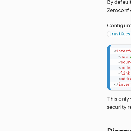
By default
Zeroconf o
Configure 
trustGues
<
interf
<
mac
<
sour
<
mode
<
link
<
addr
</
inter
This only
security 
Discov