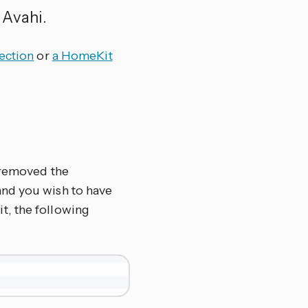
 Avahi.
ection
or
a HomeKit
r removed the
 and you wish to have
t, the following