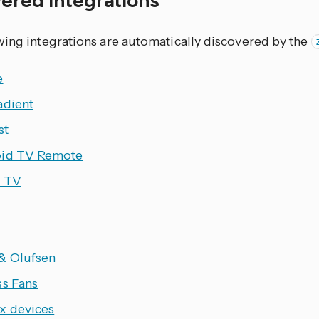
wing integrations are automatically discovered by the
e
adient
st
id TV Remote
 TV
& Olufsen
ss Fans
x devices