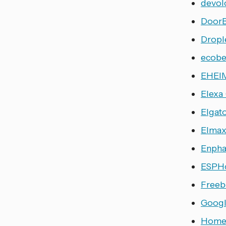
devol
DoorB
Dropl
ecob
EHEIM
Elexa
Elgat
Elma
Enpha
ESPH
Freeb
Googl
Home