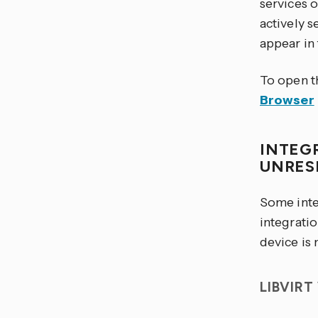
services 
actively s
appear in 
To open t
Browser
INTEG
UNRES
Some inte
integratio
device is 
LIBVIR