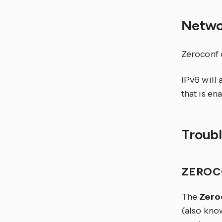
Netwo
Zeroconf 
IPv6 will 
that is en
Troub
ZEROC
The
Zero
(also kno