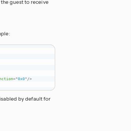
 the guest to receive
mple:
nction
=
"
0x0
"
/>
isabled by default for