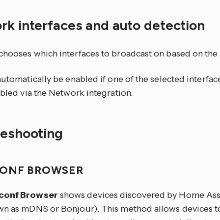
rk interfaces and auto detection
chooses which interfaces to broadcast on based on the
automatically be enabled if one of the selected interfa
abled via the Network integration.
leshooting
ONF BROWSER
conf Browser
shows devices discovered by Home Assi
wn as mDNS or Bonjour). This method allows devices to