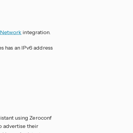
Network
integration.
ces has an IPv6 address
stant using Zeroconf
 advertise their