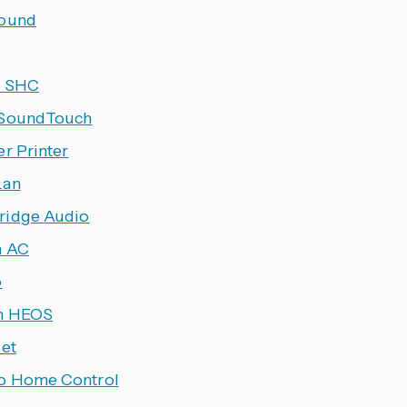
ound
h SHC
 SoundTouch
er Printer
Lan
idge Audio
n AC
o
n HEOS
let
o Home Control