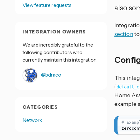
View feature requests
also so
Integrati
INTEGRATION OWNERS
section
to
We are incredibly grateful to the
following contributors who
Confi
currently maintain this integration:
@bdraco
This integ
default_c
Home Assi
example s
CATEGORIES
Network
# Examp
zerocon