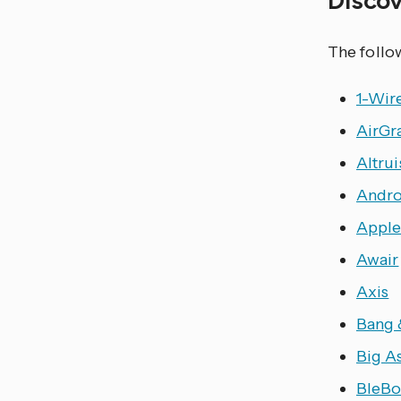
The follo
1-Wir
AirGr
Altrui
Andro
Apple
Awair
Axis
Bang 
Big A
BleBo