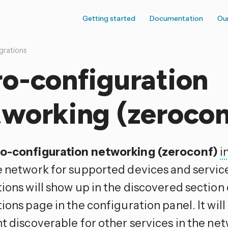
Getting started
Documentation
Ou
grations
o-configuration
tworking (zerocon
o-configuration networking (zeroconf)
i
e network for supported devices and servic
ions will show up in the discovered section
tions page in the configuration panel. It wi
t discoverable for other services in the net