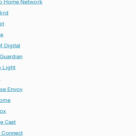
o Home Network
ird
et
ee
 Digital
 Guardian
o Light
x
se Envoy
ome
ox
e Cast
 Connect