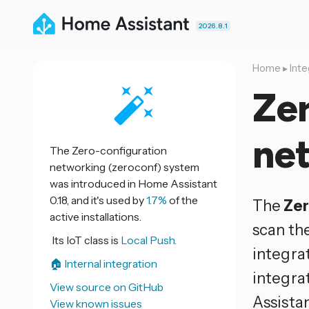
2026.8.1
Home
▸
Inte
Zer
ne
The Zero-configuration
networking (zeroconf) system
was introduced in Home Assistant
0.18, and it's used by
1.7%
of the
The
Zer
active installations.
scan th
Its IoT class is
Local Push.
integrat
🏠 Internal integration
integra
View source on GitHub
Assistan
View known issues