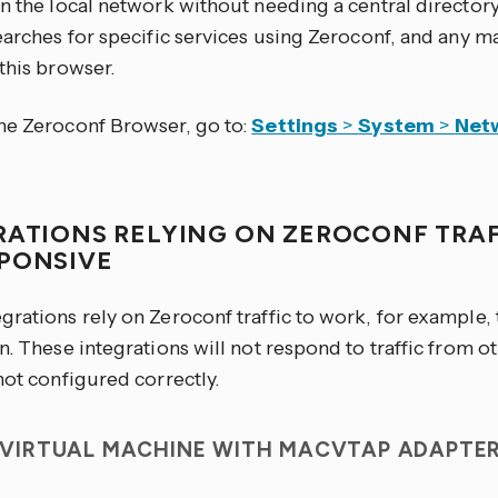
on the local network without needing a central director
earches for specific services using Zeroconf, and any m
this browser.
he Zeroconf Browser, go to:
Settings
>
System
>
Net
RATIONS RELYING ON ZEROCONF TRAF
PONSIVE
grations rely on Zeroconf traffic to work, for example,
n. These integrations will not respond to traffic from ot
not configured correctly.
T VIRTUAL MACHINE WITH MACVTAP ADAPTE