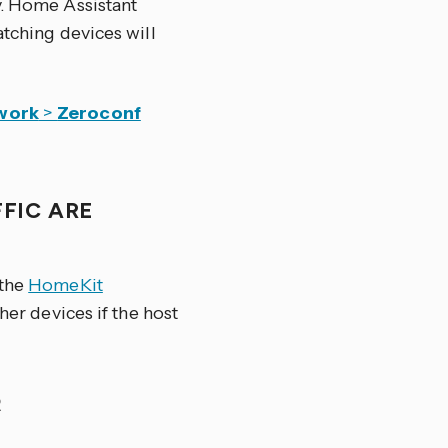
y. Home Assistant
atching devices will
work
>
Zeroconf
FIC ARE
 the
HomeKit
her devices if the host
R