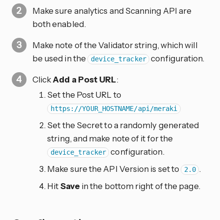
Make sure analytics and Scanning API are
both enabled.
Make note of the Validator string, which will
be used in the
configuration.
device_tracker
Click
Add a Post URL
:
Set the Post URL to
https://YOUR_HOSTNAME/api/meraki
Set the Secret to a randomly generated
string, and make note of it for the
configuration.
device_tracker
Make sure the API Version is set to
.
2.0
Hit
Save
in the bottom right of the page.