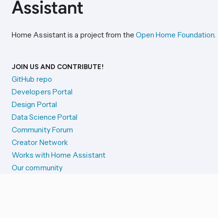
Home Assistant is a project from the
Open Home Foundation
.
JOIN US AND CONTRIBUTE!
GitHub repo
Developers Portal
Design Portal
Data Science Portal
Community Forum
Creator Network
Works with Home Assistant
Our community
Reporting issues
SYSTEM STATUS
Integration Alerts