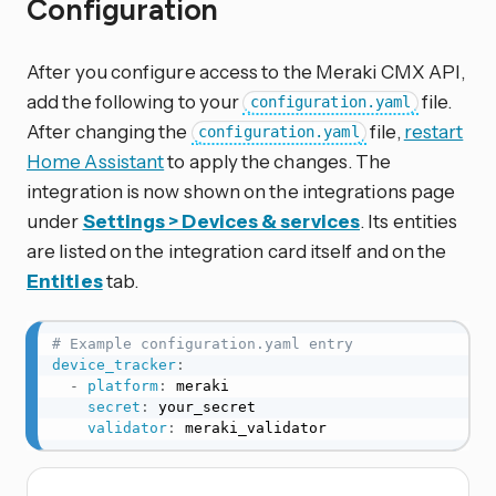
Configuration
After you configure access to the Meraki CMX API,
add the following to your
file.
configuration.yaml
After changing the
file,
restart
configuration.yaml
Home Assistant
to apply the changes. The
integration is now shown on the integrations page
under
Settings > Devices & services
. Its entities
are listed on the integration card itself and on the
Entities
tab.
# Example configuration.yaml entry
device_tracker
:
-
platform
:
 meraki

secret
:
 your_secret

validator
:
 meraki_validator