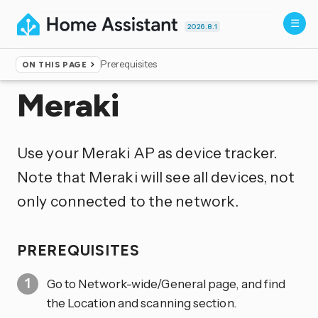
2026.8.1
Prerequisites
ON THIS PAGE
Home
▸
Integrations
Meraki
Use your Meraki AP as device tracker.
Note that Meraki will see all devices, not
only connected to the network.
PREREQUISITES
Go to Network-wide/General page, and find
the Location and scanning section.