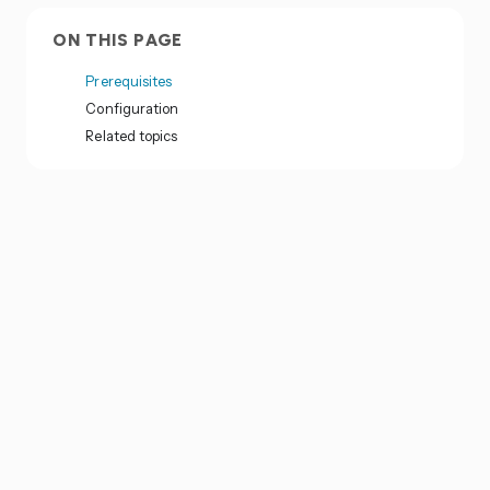
ON THIS PAGE
Prerequisites
Configuration
Related topics