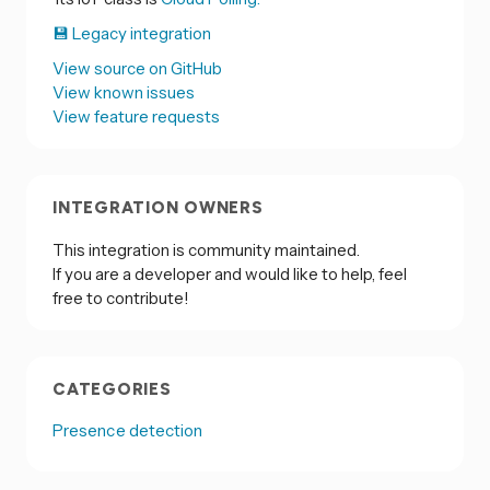
💾 Legacy integration
View source on GitHub
View known issues
View feature requests
INTEGRATION OWNERS
This integration is community maintained.
If you are a developer and would like to help, feel
free to contribute!
CATEGORIES
Presence detection