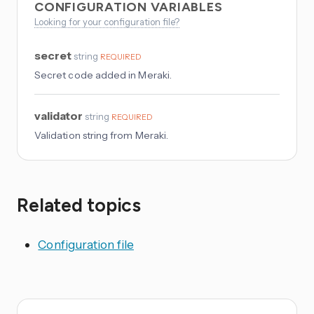
CONFIGURATION VARIABLES
Looking for your configuration file?
secret
string
REQUIRED
Secret code added in Meraki.
validator
string
REQUIRED
Validation string from Meraki.
Related topics
Configuration file