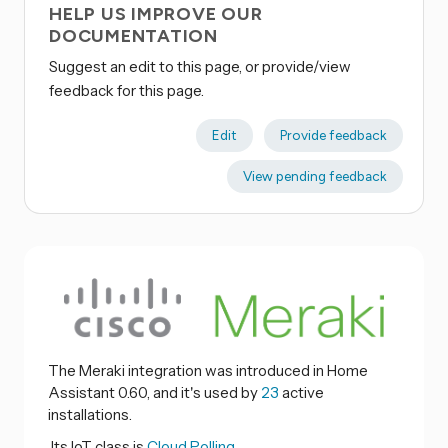
HELP US IMPROVE OUR
DOCUMENTATION
Suggest an edit to this page, or provide/view
feedback for this page.
Edit
Provide feedback
View pending feedback
The Meraki integration was introduced in Home
Assistant 0.60, and it's used by
23
active
installations.
Its IoT class is
Cloud Polling.