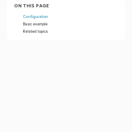
ON THIS PAGE
Configuration
Basic example
Related topics