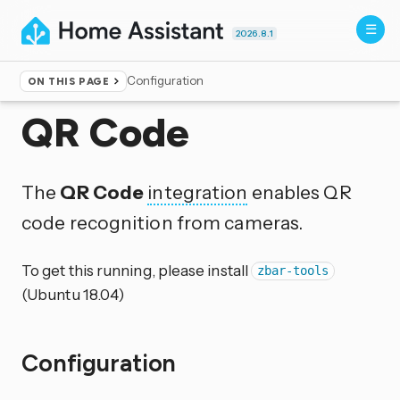
2026.8.1
Configuration
ON THIS PAGE
Home
▸
Integrations
QR Code
The
QR Code
integration
enables QR
code recognition from cameras.
To get this running, please install
zbar-tools
(Ubuntu 18.04)
Configuration