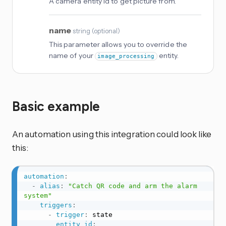
A camera entity id to get picture from.
name
string
(
optional
)
This parameter allows you to override the
name of your
entity.
image_processing
Basic example
An automation using this integration could look like
this:
automation
:
-
alias
:
"Catch QR code and arm the alarm 
system"
triggers
:
-
trigger
:
 state

entity_id
: