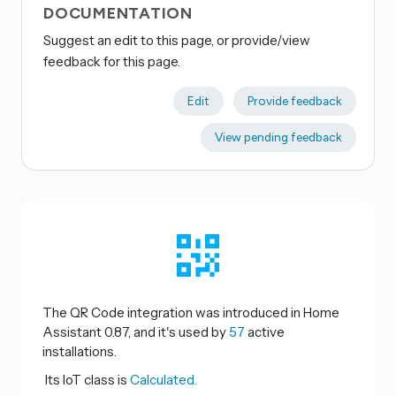
DOCUMENTATION
Suggest an edit to this page, or provide/view
feedback for this page.
Edit
Provide feedback
View pending feedback
The QR Code integration was introduced in Home
Assistant 0.87, and it's used by
57
active
installations.
Its IoT class is
Calculated.