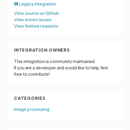
💾 Legacy integration
View source on GitHub
View known issues
View feature requests
INTEGRATION OWNERS
This integration is community maintained.
If you are a developer and would like to help, feel
free to contribute!
CATEGORIES
Image processing