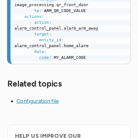
image_processing.qr_front_door

to
:
 ARM_QR_CODE_VALUE

actions
:
-
action
:
alarm_control_panel.alarm_arm_away
target
:
entity_id
:
alarm_control_panel.home_alarm

data
:
code
:
 MY_ALARM_CODE
Related topics
Configuration file
HELP US IMPROVE OUR