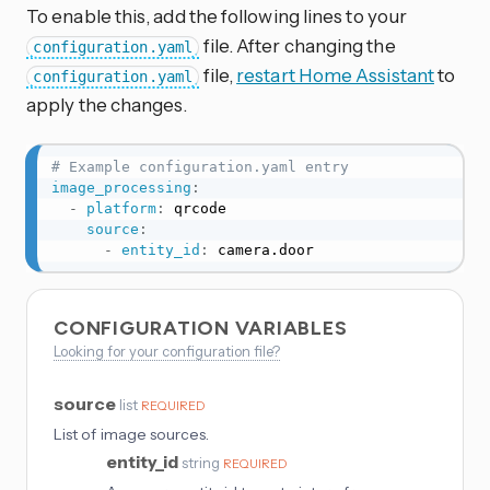
To enable this, add the following lines to your
file. After changing the
configuration.yaml
file,
restart Home Assistant
to
configuration.yaml
apply the changes.
# Example configuration.yaml entry
image_processing
:
-
platform
:
 qrcode

source
:
-
entity_id
:
 camera.door
CONFIGURATION VARIABLES
Looking for your configuration file?
source
list
REQUIRED
List of image sources.
entity_id
string
REQUIRED