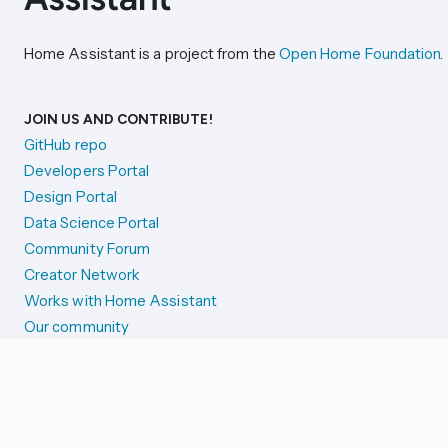
Home Assistant is a project from the
Open Home Foundation
.
JOIN US AND CONTRIBUTE!
GitHub repo
Developers Portal
Design Portal
Data Science Portal
Community Forum
Creator Network
Works with Home Assistant
Our community
Reporting issues
SYSTEM STATUS
Integration Alerts