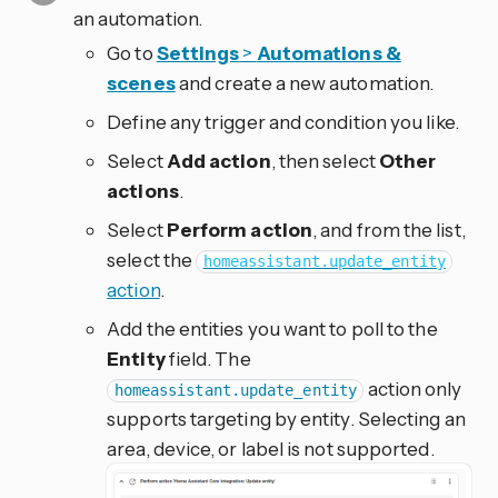
an automation.
Go to
Settings
>
Automations &
scenes
and create a new automation.
Define any trigger and condition you like.
Select
Add action
, then select
Other
actions
.
Select
Perform action
, and from the list,
select the
homeassistant.update_entity
action
.
Add the entities you want to poll to the
Entity
field. The
action only
homeassistant.update_entity
supports targeting by entity. Selecting an
area, device, or label is not supported.