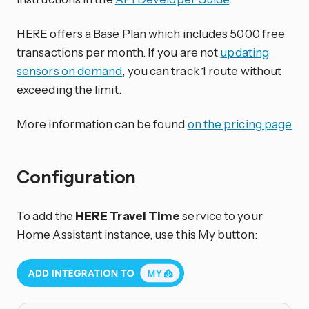
HERE offers a Base Plan which includes 5000 free
transactions per month. If you are not
updating
sensors on demand
, you can track 1 route without
exceeding the limit.
More information can be found
on the pricing page
Configuration
To add the
HERE Travel Time
service to your
Home Assistant instance, use this My button: