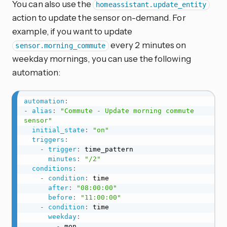
You can also use the
homeassistant.update_entity
action to update the sensor on-demand. For
example, if you want to update
every 2 minutes on
sensor.morning_commute
weekday mornings, you can use the following
automation:
automation
:
-
alias
:
"Commute - Update morning commute 
sensor"
initial_state
:
"on"
triggers
:
-
trigger
:
 time_pattern

minutes
:
"/2"
conditions
:
-
condition
:
 time

after
:
"08:00:00"
before
:
"11:00:00"
-
condition
:
 time

weekday
:
-
 mon
