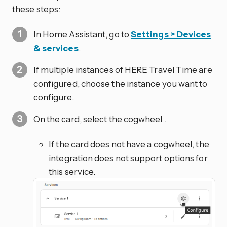
these steps:
In Home Assistant, go to
Settings > Devices
& services
.
If multiple instances of HERE Travel Time are
configured, choose the instance you want to
configure.
On the card, select the cogwheel
.
If the card does not have a cogwheel, the
integration does not support options for
this service.