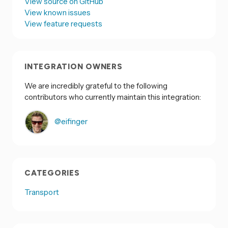
View source on GitHub
View known issues
View feature requests
INTEGRATION OWNERS
We are incredibly grateful to the following
contributors who currently maintain this integration:
@eifinger
CATEGORIES
Transport