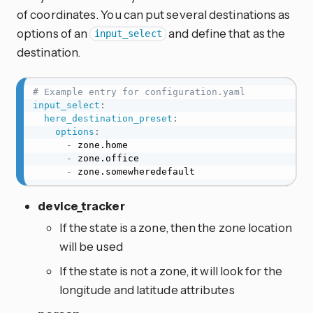
of coordinates. You can put several destinations as
options of an
and define that as the
input_select
destination.
# Example entry for configuration.yaml
input_select
:
here_destination_preset
:
options
:
-
 zone.home

-
 zone.office

-
 zone.somewheredefault
device_tracker
If the state is a zone, then the zone location
will be used
If the state is not a zone, it will look for the
longitude and latitude attributes