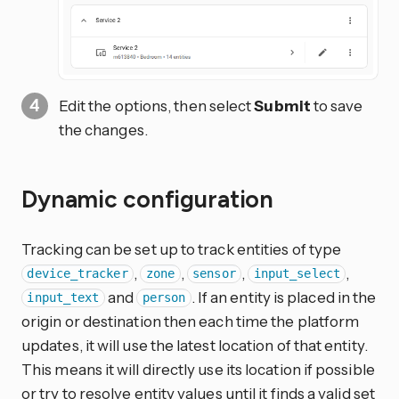
Edit the options, then select
Submit
to save
the changes.
Dynamic configuration
Tracking can be set up to track entities of type
,
,
,
,
device_tracker
zone
sensor
input_select
and
. If an entity is placed in the
input_text
person
origin or destination then each time the platform
updates, it will use the latest location of that entity.
This means it will directly use its location if possible
or try to resolve entity values until it finds a valid set