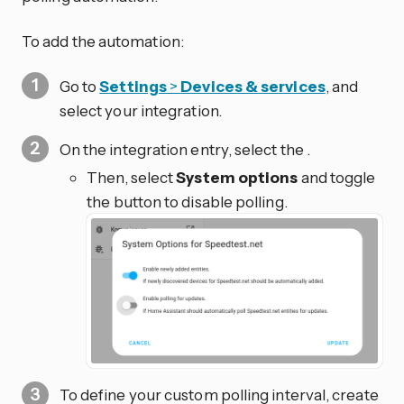
To add the automation:
Go to
Settings
>
Devices & services
, and
select your integration.
On the integration entry, select the
.
Then, select
System options
and toggle
the button to disable polling.
To define your custom polling interval, create