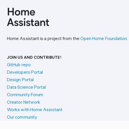
Home Assistant is a project from the
Open Home Foundation
.
JOIN US AND CONTRIBUTE!
GitHub repo
Developers Portal
Design Portal
Data Science Portal
Community Forum
Creator Network
Works with Home Assistant
Our community
Reporting issues