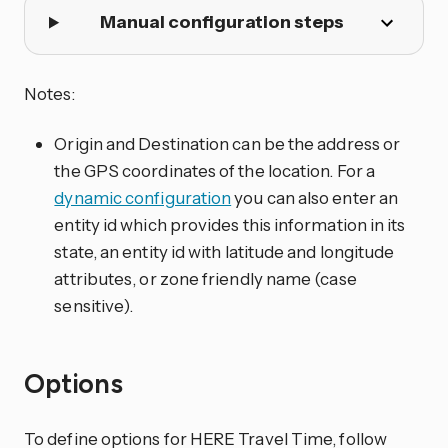
Manual configuration steps
Notes:
Origin and Destination can be the address or
the GPS coordinates of the location. For a
dynamic configuration
you can also enter an
entity id which provides this information in its
state, an entity id with latitude and longitude
attributes, or zone friendly name (case
sensitive).
Options
To define options for HERE Travel Time, follow