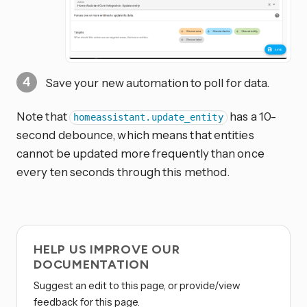
Save your new automation to poll for data.
Note that
has a 10-
homeassistant.update_entity
second debounce, which means that entities
cannot be updated more frequently than once
every ten seconds through this method.
HELP US IMPROVE OUR
DOCUMENTATION
Suggest an edit to this page, or provide/view
feedback for this page.