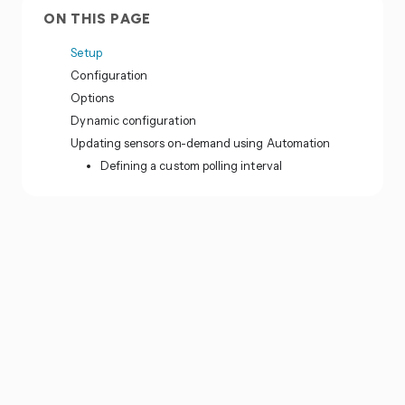
ON THIS PAGE
Setup
Configuration
Options
Dynamic configuration
Updating sensors on-demand using Automation
Defining a custom polling interval