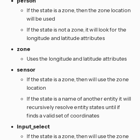
person
If the state is a zone, then the zone location
will be used
If the state is not a zone, it will look for the
longitude and latitude attributes
zone
Uses the longitude and latitude attributes
sensor
If the state is a zone, then will use the zone
location
If the state is a name of another entity it will
recursively resolve entity states until if
finds a valid set of coordinates
input_select
If the state is a zone, then will use the zone