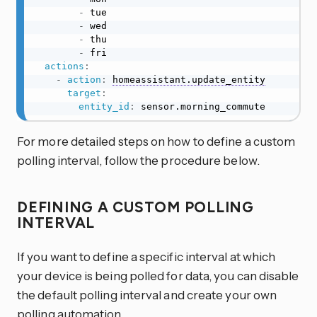
-
 tue

-
 wed

-
 thu

-
 fri

actions
:
-
action
:
homeassistant.update_entity
target
:
entity_id
:
 sensor.morning_commute
For more detailed steps on how to define a custom
polling interval, follow the procedure below.
DEFINING A CUSTOM POLLING
INTERVAL
If you want to define a specific interval at which
your device is being polled for data, you can disable
the default polling interval and create your own
polling automation.