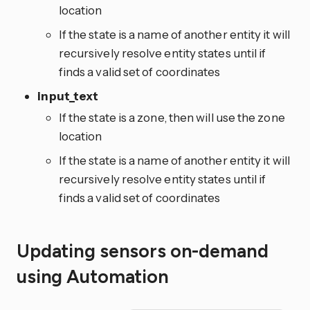
location
If the state is a name of another entity it will
recursively resolve entity states until if
finds a valid set of coordinates
input_text
If the state is a zone, then will use the zone
location
If the state is a name of another entity it will
recursively resolve entity states until if
finds a valid set of coordinates
Updating sensors on-demand
using Automation