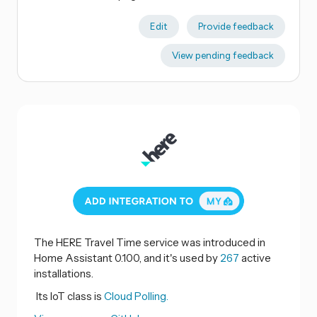
Edit
Provide feedback
View pending feedback
The HERE Travel Time service was introduced in
Home Assistant 0.100, and it's used by
267
active
installations.
Its IoT class is
Cloud Polling.