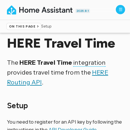
2026.8.1
Setup
ON THIS PAGE
Home
▸
Integrations
HERE Travel Time
The
HERE Travel Time
integration
provides travel time from the
HERE
Routing API
.
Setup
You need to register for an API key by following the
instructions in the
API Developer Guide
.