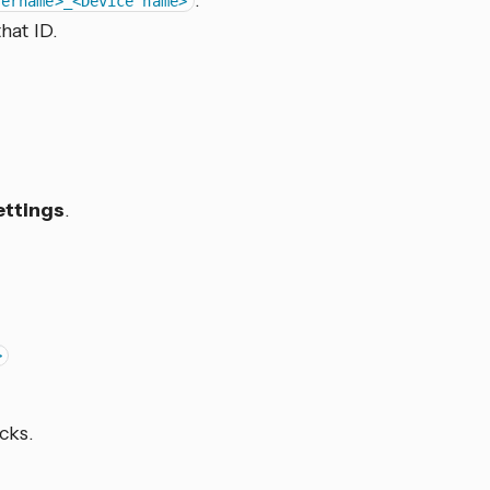
.
sername>_<Device name>
hat ID.
ettings
.
>
cks.