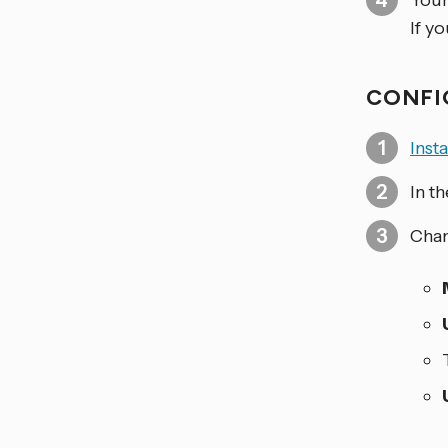
Your
If y
CONFI
Inst
In t
Chan