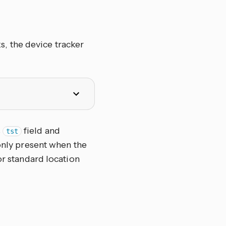
, the device tracker
s
field and
tst
 only present when the
or standard location