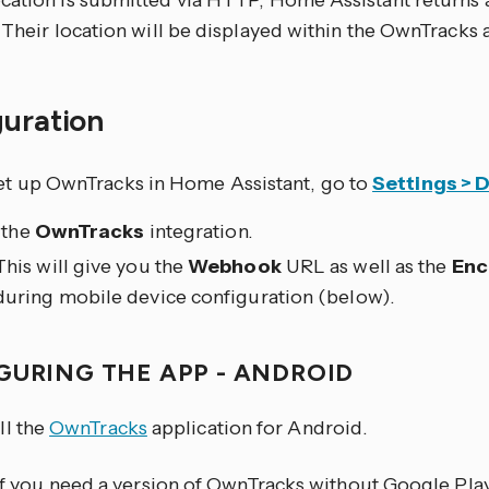
cation is submitted via HTTP, Home Assistant returns 
 Their location will be displayed within the OwnTracks 
guration
et up OwnTracks in Home Assistant, go to
Settings > 
 the
OwnTracks
integration.
This will give you the
Webhook
URL as well as the
Enc
during mobile device configuration (below).
GURING THE APP - ANDROID
ll the
OwnTracks
application for Android.
If you need a version of OwnTracks without Google Play