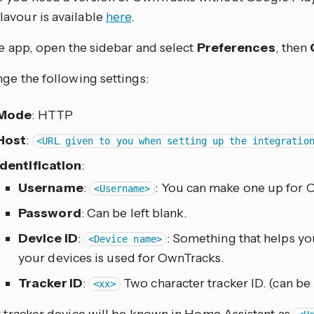
flavour is available
here
.
he app, open the sidebar and select
Preferences
, then
ge the following settings:
Mode
: HTTP
Host
:
<URL given to you when setting up the integratio
Identification
:
Username
:
: You can make one up for 
<Username>
Password
: Can be left blank.
Device ID
:
: Something that helps y
<Device name>
your devices is used for OwnTracks.
Tracker ID
:
Two character tracker ID. (can be 
<xx>