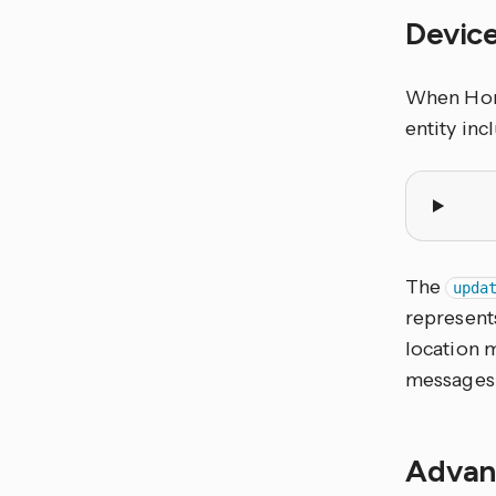
Device
When Home
entity inc
The
upda
represents
location m
messages
Advan