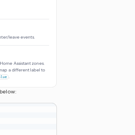
nter/leave events.
 Home Assistant zones.
ap a different label to
.
alue
 below: