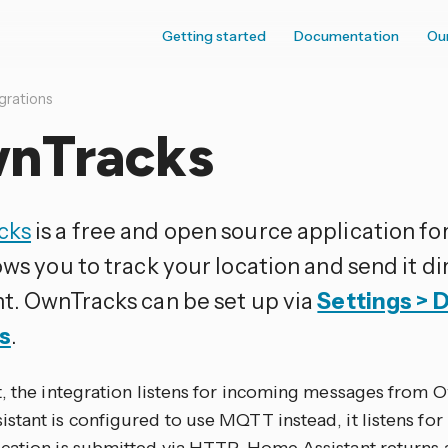
Getting started
Documentation
Ou
grations
nTracks
cks
is a free and open source application f
ows you to track your location and send it d
nt. OwnTracks can be set up via
Settings > 
s
.
t, the integration listens for incoming messages from O
stant is configured to use MQTT instead, it listens f