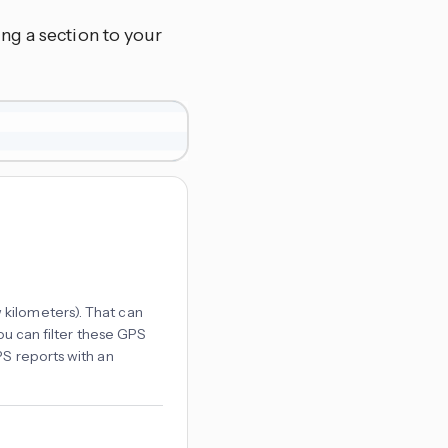
ng a section to your
kilometers). That can
ou can filter these GPS
PS reports with an