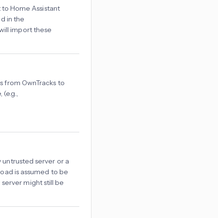
it to Home Assistant
d in the
ill import these
ts from OwnTracks to
(e.g.,
 untrusted server or a
yload is assumed to be
erver might still be