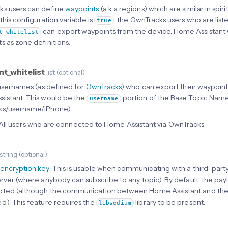
s users can define
waypoints
(a.k.a regions) which are similar in spir
 this configuration variable is
, the OwnTracks users who are liste
true
can export waypoints from the device. Home Assistant w
t_whitelist
s as zone definitions.
nt_whitelist
list
(
optional
)
f usernames (as defined for
OwnTracks
) who can export their waypoin
istant. This would be the
portion of the Base Topic Name, 
username
ks/username/iPhone).
All users who are connected to Home Assistant via OwnTracks.
string
(
optional
)
encryption key
. This is usable when communicating with a third-party
erver (where anybody can subscribe to any topic). By default, the pa
ted (although the communication between Home Assistant and the s
d). This feature requires the
library to be present.
libsodium