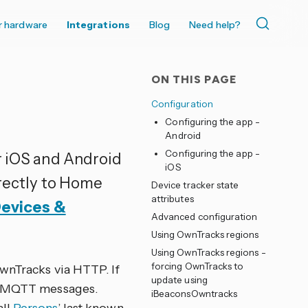
r hardware
Integrations
Blog
Need help?
ON THIS PAGE
Configuration
Configuring the app -
Android
Configuring the app -
or iOS and Android
iOS
irectly to Home
Device tracker state
attributes
Devices &
Advanced configuration
Using OwnTracks regions
Using OwnTracks regions -
forcing OwnTracks to
wnTracks via HTTP. If
update using
or MQTT messages.
iBeaconsOwntracks