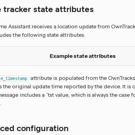
 tracker state attributes
 Assistant receives a location update from OwnTracks
ludes the following state attributes.
Example state attributes
attribute is populated from the OwnTrack
te_timestamp
 the original update time reported by the device. It is
essage includes a `tst value, which is always the case f
.
ced configuration