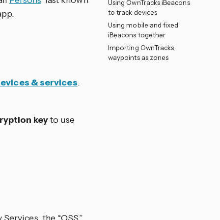
all
Persons
’ last known
Using OwnTracks iBeacons
app.
to track devices
Using mobile and fixed
iBeacons together
Importing OwnTracks
waypoints as zones
Devices & services
.
ryption key
to use
 Services, the “OSS”