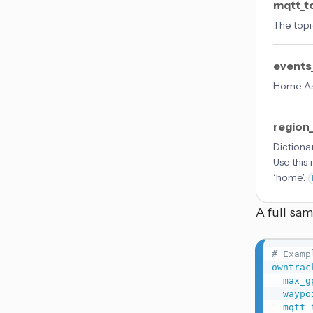
mqtt_t
The topi
events
Home Ass
region
Dictiona
Use this
‘home’.
A full sa
# Examp
owntrac
max_g
waypo
mqtt_