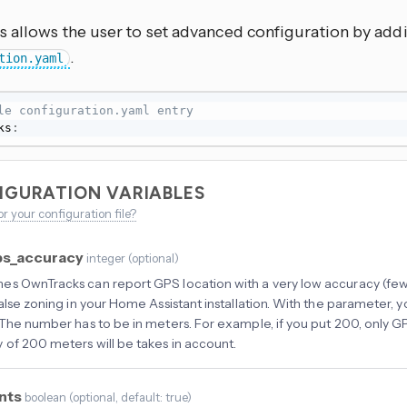
 allows the user to set advanced configuration by addi
.
tion.yaml
le configuration.yaml entry
ks
:
IGURATION VARIABLES
or your configuration file?
s_accuracy
integer
(
optional
)
s OwnTracks can report GPS location with a very low accuracy (few 
false zoning in your Home Assistant installation. With the parameter, y
 The number has to be in meters. For example, if you put 200, only G
 of 200 meters will be takes in account.
nts
boolean
(
optional
, default: true
)