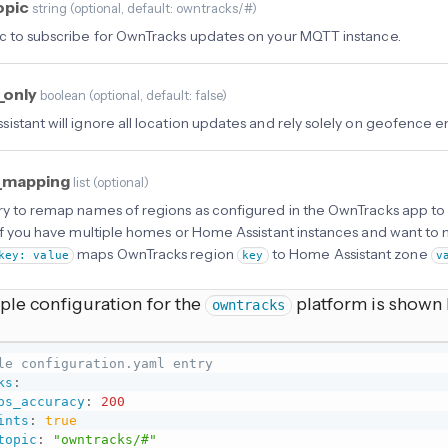
opic
string
(
optional
, default: owntracks/#
)
c to subscribe for OwnTracks updates on your MQTT instance.
_only
boolean
(
optional
, default: false
)
istant will ignore all location updates and rely solely on geofence e
_mapping
list
(
optional
)
ry to remap names of regions as configured in the OwnTracks app to
 if you have multiple homes or Home Assistant instances and want to m
maps OwnTracks region
to Home Assistant zone
key: value
key
v
mple configuration for the
platform is shown
owntracks
le configuration.yaml entry
ks
:
ps_accuracy
:
200
ints
:
true
topic
:
"owntracks/#"