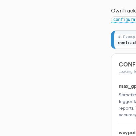
OwnTracks
configura
# Examp
owntrac
CONF
Looking f
max_gp
Sometime
trigger 
reports.
accuracy
waypoi