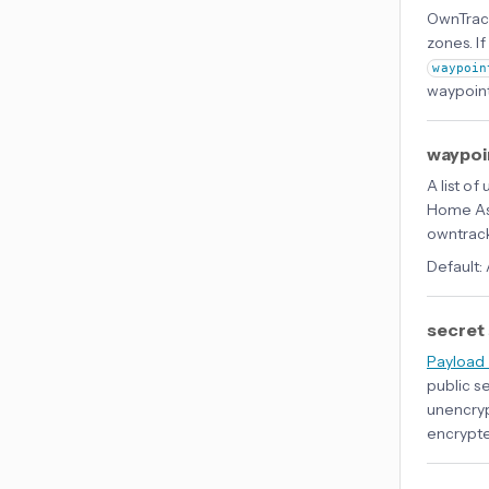
OwnTrack
zones. If
waypoin
waypoint
waypoi
A list o
Home Ass
owntrac
Default:
secret
Payload 
public s
unencryp
encrypte