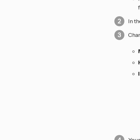
In t
Chan