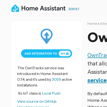
2026.8.1
Home
▸
Inte
Ow
OwnTra
that all
The OwnTracks service was
Assista
introduced in Home Assistant
0.7.4, and it's used by
3059
active
service
installations.
Its IoT class is
Local Push.
By defaul
Home Assi
View source on GitHub