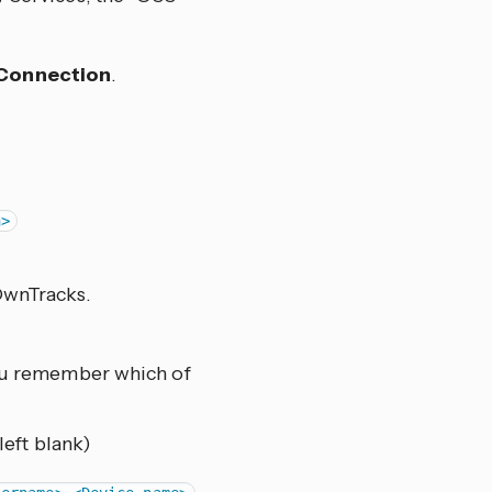
Connection
.
n>
OwnTracks.
ou remember which of
left blank)