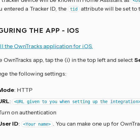
 tracker device will be known in Home Assistant as
<U
ou entered a Tracker ID, the
attribute will be set to t
tid
GURING THE APP - IOS
all the OwnTracks application for iOS.
he OwnTracks app, tap the (i) in the top left and select
S
ge the following settings:
Mode
: HTTP
URL
:
<URL given to you when setting up the integration
Turn on authentication
User ID
:
. You can make one up for OwnTra
<Your name>