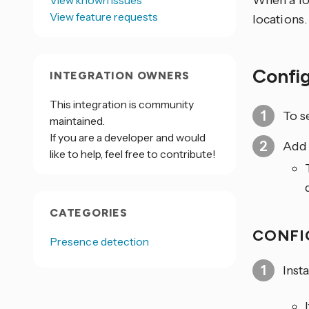
When a lo
View known issues
View feature requests
locations.
Confi
INTEGRATION OWNERS
This integration is community
To s
maintained.
If you are a developer and would
Add
like to help, feel free to contribute!
CATEGORIES
CONFI
Presence detection
Insta