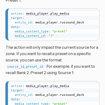
Preset 1:
action
:
media_player.play_media
target
:
entity_id
:
data
:
media_content_type
:
"preset"
media_content_id
:
"7"
The action will only impact the current source for a
zone. If you want to recall a preset on a specific
source, you can use the format
. For example, if you want to
source_id,preset_id
recall Bank 2, Preset 2 using Source 1:
action
:
media_player.play_media
target
:
entity_id
:
data
:
media_content_type
:
"preset"