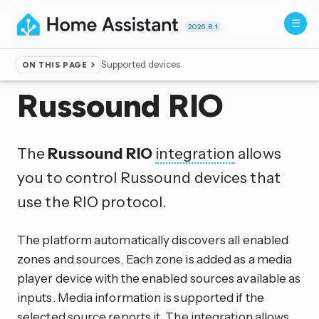
2026.8.1
Supported devices
ON THIS PAGE
Home
▸
Integrations
Russound RIO
The
Russound RIO
integration
allows
you to control Russound devices that
use the RIO protocol.
The platform automatically discovers all enabled
zones and sources. Each zone is added as a media
player device with the enabled sources available as
inputs. Media information is supported if the
selected source reports it. The integration allows