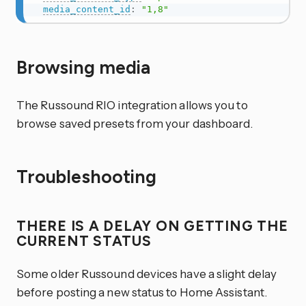
media_content_id
:
"1,8"
Browsing media
The Russound RIO integration allows you to
browse saved presets from your dashboard.
Troubleshooting
THERE IS A DELAY ON GETTING THE
CURRENT STATUS
Some older Russound devices have a slight delay
before posting a new status to Home Assistant.