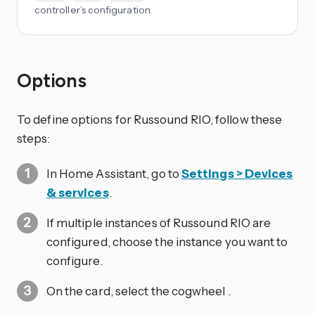
controller’s configuration.
Options
To define options for Russound RIO, follow these
steps:
In Home Assistant, go to
Settings > Devices
& services
.
If multiple instances of Russound RIO are
configured, choose the instance you want to
configure.
On the card, select the cogwheel
.