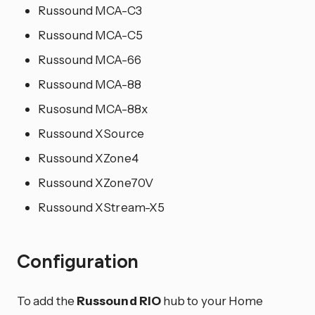
Russound MCA-C3
Russound MCA-C5
Russound MCA-66
Russound MCA-88
Rusosund MCA-88x
Russound XSource
Russound XZone4
Russound XZone70V
Russound XStream-X5
Configuration
To add the
Russound RIO
hub to your Home