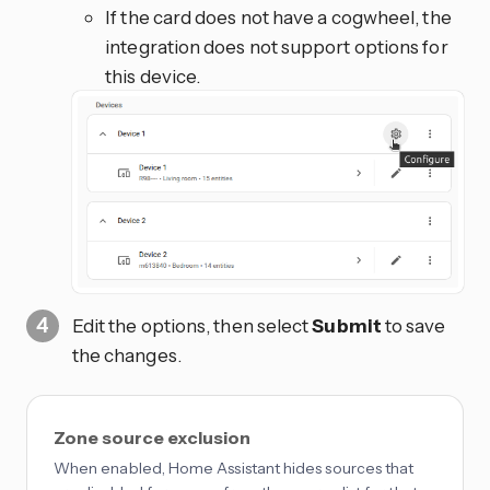
If the card does not have a cogwheel, the
integration does not support options for
this device.
Edit the options, then select
Submit
to save
the changes.
Zone source exclusion
When enabled, Home Assistant hides sources that