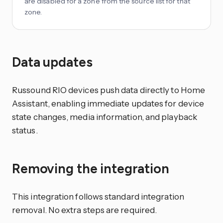
are disabled for a zone from the source list for that
zone.
Data updates
Russound RIO devices push data directly to Home
Assistant, enabling immediate updates for device
state changes, media information, and playback
status.
Removing the integration
This integration follows standard integration
removal. No extra steps are required.