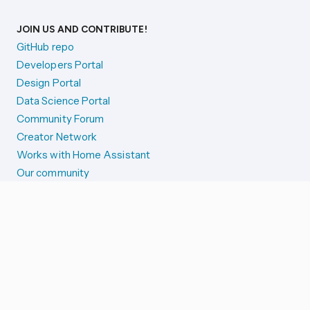
JOIN US AND CONTRIBUTE!
GitHub repo
Developers Portal
Design Portal
Data Science Portal
Community Forum
Creator Network
Works with Home Assistant
Our community
Reporting issues
SYSTEM STATUS
Integration Alerts
Security Alerts
System Status
COMPANION APPS