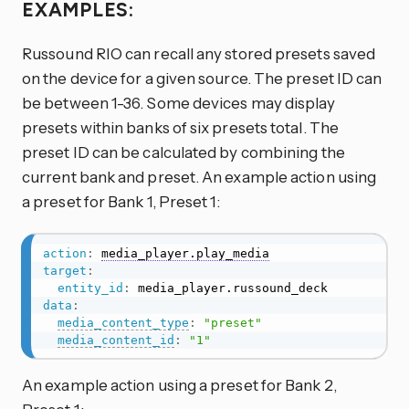
EXAMPLES:
Russound RIO can recall any stored presets saved
on the device for a given source. The preset ID can
be between 1-36. Some devices may display
presets within banks of six presets total. The
preset ID can be calculated by combining the
current bank and preset. An example action using
a preset for Bank 1, Preset 1:
action
:
media_player.play_media
target
:
entity_id
:
data
:
media_content_type
:
"preset"
media_content_id
:
"1"
An example action using a preset for Bank 2,