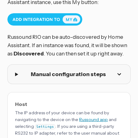
Assistant instance, use this My button:
Russound RIO can be auto-discovered by Home
Assistant. If an instance was found, it will be shown
as
Discovered
. You can then set it up right away.
Manual configuration steps
Host
The IP address of your device can be found by
navigating to the device on the
Russound app
and
selecting
. If you are using a third-party
Settings
RS232 to IP adapter, refer to the user manual about