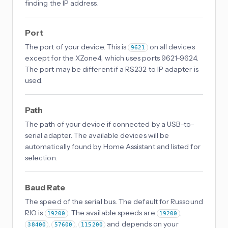
finding the IP address.
Port
The port of your device. This is
on all devices
9621
except for the XZone4, which uses ports 9621-9624.
The port may be different if a RS232 to IP adapter is
used.
Path
The path of your device if connected by a USB-to-
serial adapter. The available devices will be
automatically found by Home Assistant and listed for
selection.
Baud Rate
The speed of the serial bus. The default for Russound
RIO is
. The available speeds are
,
19200
19200
,
,
and depends on your
38400
57600
115200