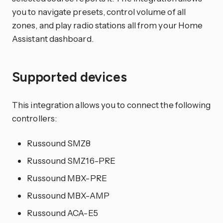
you to navigate presets, control volume of all
zones, and play radio stations all from your Home
Assistant dashboard.
Supported devices
This integration allows you to connect the following
controllers:
Russound SMZ8
Russound SMZ16-PRE
Russound MBX-PRE
Russound MBX-AMP
Russound ACA-E5