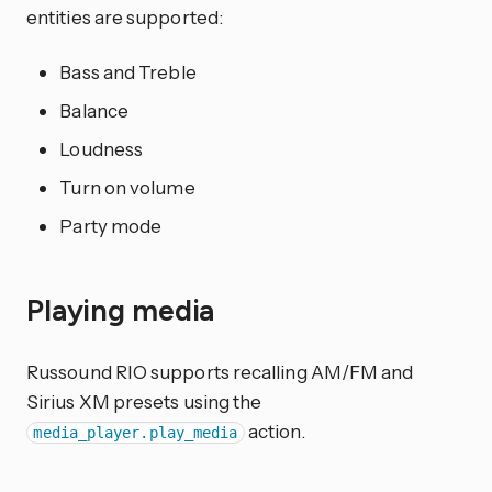
entities are supported:
Bass and Treble
Balance
Loudness
Turn on volume
Party mode
Playing media
Russound RIO supports recalling AM/FM and
Sirius XM presets using the
action.
media_player.play_media