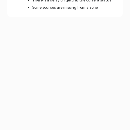
There is a delay on getting the current status
Some sources are missing from a zone