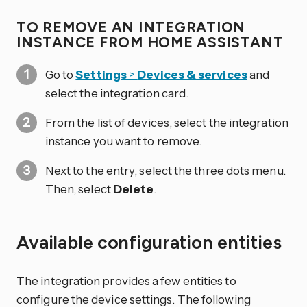
TO REMOVE AN INTEGRATION
INSTANCE FROM HOME ASSISTANT
Go to
Settings
>
Devices & services
and
select the integration card.
From the list of devices, select the integration
instance you want to remove.
Next to the entry, select the three dots
menu.
Then, select
Delete
.
Available configuration entities
The integration provides a few entities to
configure the device settings. The following