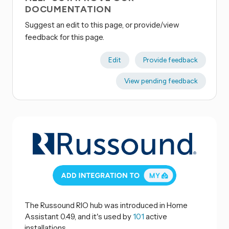
DOCUMENTATION
Suggest an edit to this page, or provide/view
feedback for this page.
Edit
Provide feedback
View pending feedback
The Russound RIO hub was introduced in Home
Assistant 0.49, and it's used by
101
active
installations.