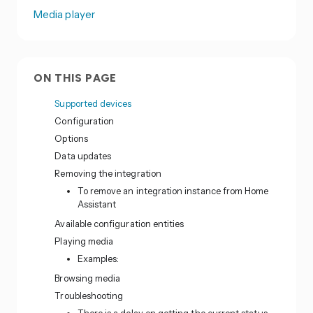
Media player
ON THIS PAGE
Supported devices
Configuration
Options
Data updates
Removing the integration
To remove an integration instance from Home
Assistant
Available configuration entities
Playing media
Examples:
Browsing media
Troubleshooting