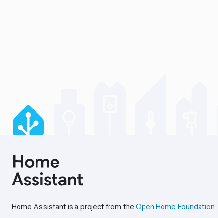
Home Assistant is a project from the
Open Home Foundation
.