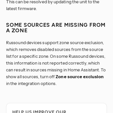
This can be resolved by updating the unit to the
latest firmware.
SOME SOURCES ARE MISSING FROM
A ZONE
Russound devices support zone source exclusion,
which removes disabled sources from the source
list for a specific zone. On some Russound devices,
this information is not reported correctly, which
can result in sources missing in Home Assistant. To
show all sources, turn off
Zone source exclusion
in the integration options.
HELP US IMPROVE OUR