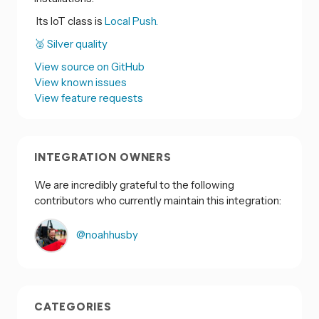
Its IoT class is
Local Push.
🥈 Silver quality
View source on GitHub
View known issues
View feature requests
INTEGRATION OWNERS
We are incredibly grateful to the following
contributors who currently maintain this integration:
@noahhusby
CATEGORIES