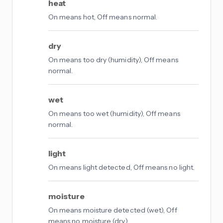
heat
On means hot, Off means normal.
dry
On means too dry (humidity), Off means
normal.
wet
On means too wet (humidity), Off means
normal.
light
On means light detected, Off means no light.
moisture
On means moisture detected (wet), Off
means no moisture (dry).