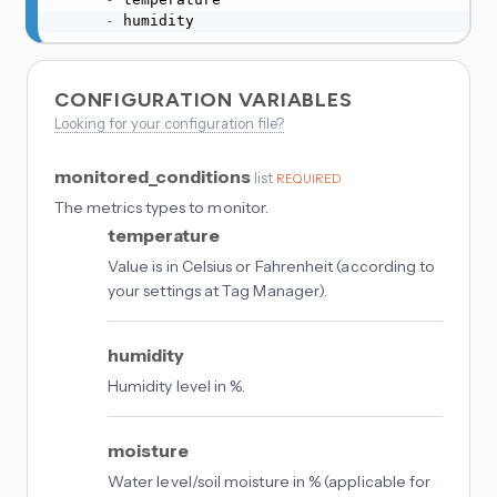
-
 humidity
CONFIGURATION VARIABLES
Looking for your configuration file?
monitored_conditions
list
REQUIRED
The metrics types to monitor.
temperature
Value is in Celsius or Fahrenheit (according to
your settings at Tag Manager).
humidity
Humidity level in %.
moisture
Water level/soil moisture in % (applicable for