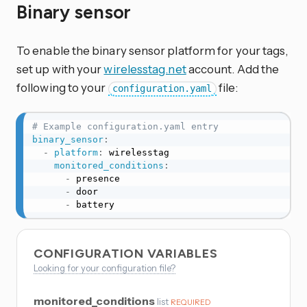
Binary sensor
To enable the binary sensor platform for your tags,
set up with your
wirelesstag.net
account. Add the
following to your
file:
configuration.yaml
# Example configuration.yaml entry
binary_sensor
:
-
platform
:
 wirelesstag

monitored_conditions
:
-
 presence

-
 door

-
 battery
CONFIGURATION VARIABLES
Looking for your configuration file?
monitored_conditions
list
REQUIRED