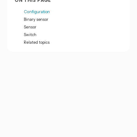
ON THIS PAGE
Configuration
Binary sensor
Sensor
Switch
Related topics