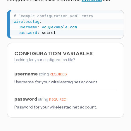
# Example configuration.yaml entry
wirelesstag
:
username
:
you@example.com
password
:
 secret
CONFIGURATION VARIABLES
Looking for your configuration file?
username
string
REQUIRED
Username for your wirelesstag.net account.
password
string
REQUIRED
Password for your wirelesstag.net account.