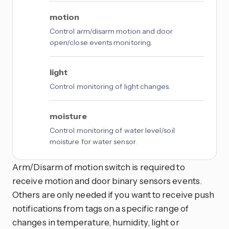
motion
Control arm/disarm motion and door
open/close events monitoring.
light
Control monitoring of light changes.
moisture
Control monitoring of water level/soil
moisture for water sensor.
Arm/Disarm of motion switch is required to
receive motion and door binary sensors events.
Others are only needed if you want to receive push
notifications from tags on a specific range of
changes in temperature, humidity, light or