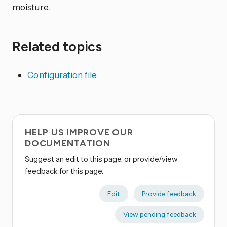
moisture.
Related topics
Configuration file
HELP US IMPROVE OUR
DOCUMENTATION
Suggest an edit to this page, or provide/view
feedback for this page.
Edit
Provide feedback
View pending feedback