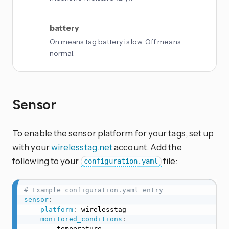
battery
On means tag battery is low, Off means
normal.
Sensor
To enable the sensor platform for your tags, set up
with your
wirelesstag.net
account. Add the
following to your
file:
configuration.yaml
# Example configuration.yaml entry
sensor
:
-
platform
:
 wirelesstag

monitored_conditions
:
-
 temperature
