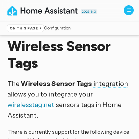
2026.8.0
Configuration
ON THIS PAGE
Home
▸
Integrations
Wireless Sensor
Tags
The
Wireless Sensor Tags
integration
allows you to integrate your
wirelesstag.net
sensors tags in Home
Assistant.
There is currently support for the following device