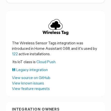
The Wireless Sensor Tags integration was
introduced in Home Assistant 0.68, and it's used by
122
active installations.
Its IoT class is
Cloud Push.
💾 Legacy integration
View source on GitHub
View known issues
View feature requests
INTEGRATION OWNERS