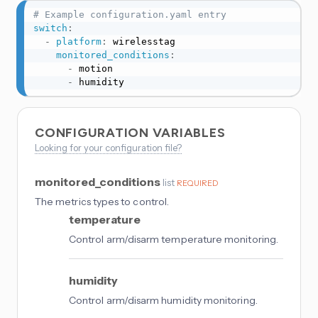
# Example configuration.yaml entry
switch
:
-
platform
:
 wirelesstag

monitored_conditions
:
-
 motion

-
 humidity
CONFIGURATION VARIABLES
Looking for your configuration file?
monitored_conditions
list
REQUIRED
The metrics types to control.
temperature
Control arm/disarm temperature monitoring.
humidity
Control arm/disarm humidity monitoring.