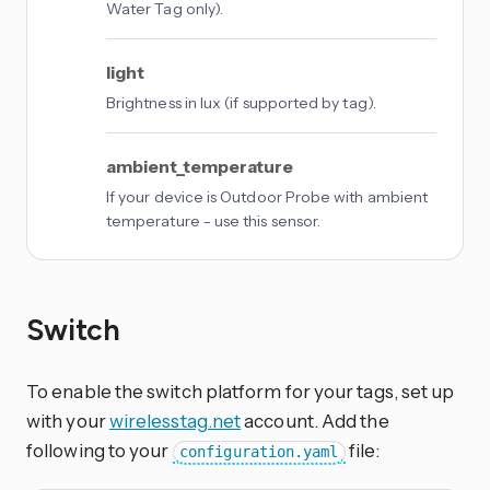
Water Tag only).
light
Brightness in lux (if supported by tag).
ambient_temperature
If your device is Outdoor Probe with ambient
temperature - use this sensor.
Switch
To enable the switch platform for your tags, set up
with your
wirelesstag.net
account. Add the
following to your
file:
configuration.yaml