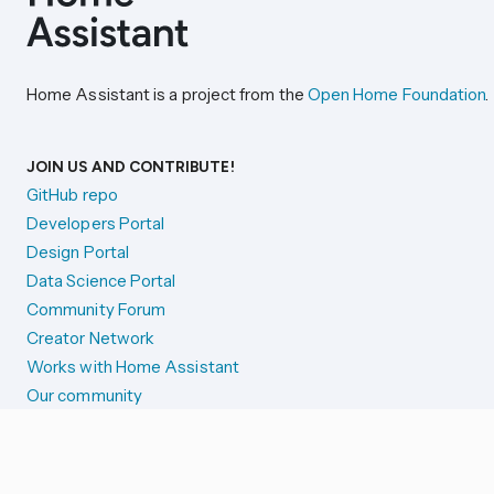
Home Assistant is a project from the
Open Home Foundation
.
JOIN US AND CONTRIBUTE!
GitHub repo
Developers Portal
Design Portal
Data Science Portal
Community Forum
Creator Network
Works with Home Assistant
Our community
Reporting issues
SYSTEM STATUS