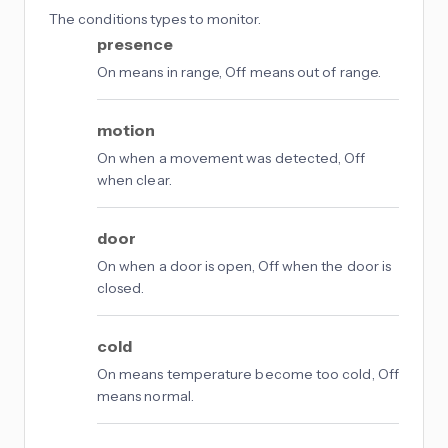
The conditions types to monitor.
presence
On means in range, Off means out of range.
motion
On when a movement was detected, Off
when clear.
door
On when a door is open, Off when the door is
closed.
cold
On means temperature become too cold, Off
means normal.