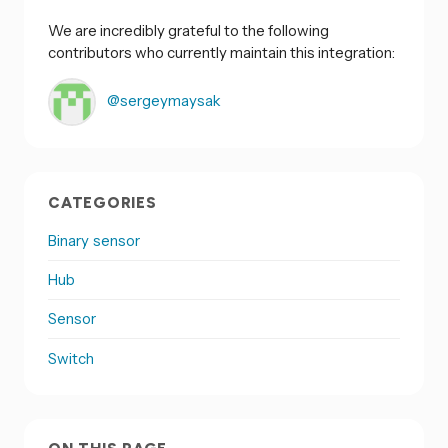
We are incredibly grateful to the following
contributors who currently maintain this integration:
@sergeymaysak
CATEGORIES
Binary sensor
Hub
Sensor
Switch