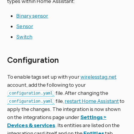
types within Home Assistant:
Binary sensor
Sensor
Switch
Configuration
To enable tags set up with your
wirelesstag.net
account, add the following to your
file. After changing the
configuration.yaml
file,
restart Home Assistant
to
configuration.yaml
apply the changes. The integration is now shown
on the integrations page under
Settings >
Devices & services
. Its entities are listed on the
integration card itself and on the
Entities
tab.