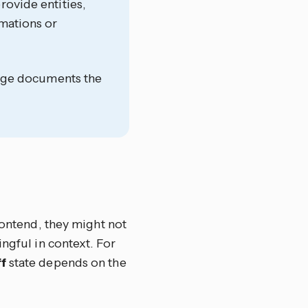
rovide entities,
omations or
 page documents the
rontend, they might not
ngful in context. For
f
state depends on the