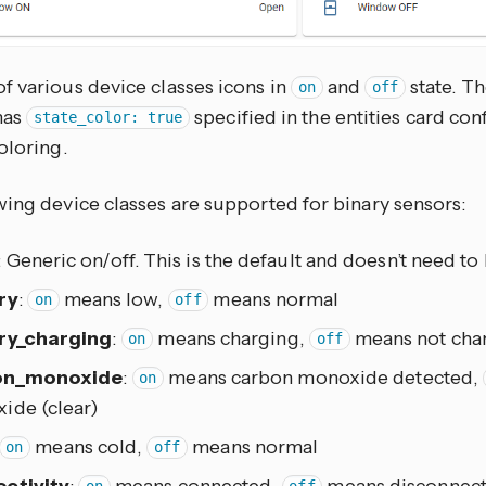
f various device classes icons in
and
state. Th
on
off
has
specified in the entities card con
state_color: true
oloring.
wing device classes are supported for binary sensors:
: Generic on/off. This is the default and doesn’t need to 
ry
:
means low,
means normal
on
off
ry_charging
:
means charging,
means not cha
on
off
on_monoxide
:
means carbon monoxide detected,
on
ide (clear)
means cold,
means normal
on
off
ctivity
:
means connected,
means disconnec