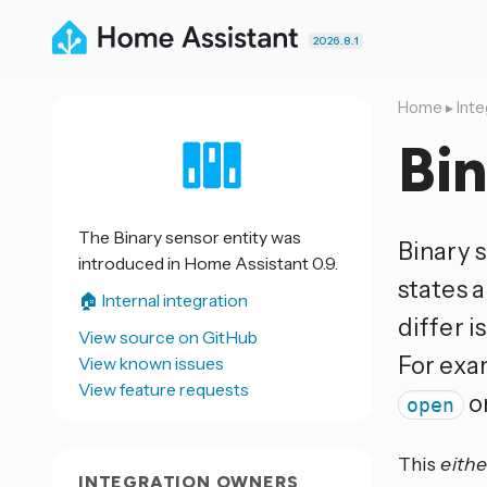
2026.8.1
Home
▸
Inte
Bin
The Binary sensor entity was
Binary s
introduced in Home Assistant 0.9.
states 
🏠 Internal integration
differ i
View source on GitHub
For exa
View known issues
View feature requests
o
open
This
eithe
INTEGRATION OWNERS