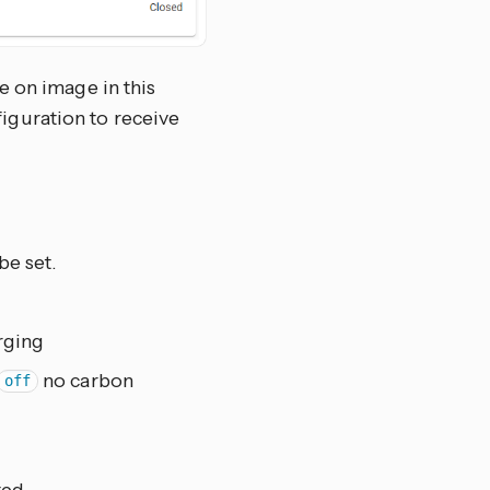
e on image in this
figuration to receive
be set.
rging
no carbon
off
ted