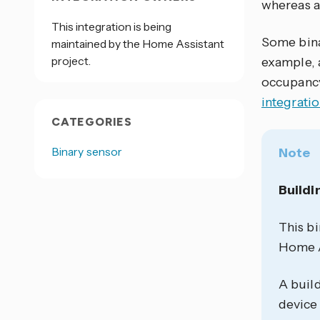
whereas a
This integration is being
Some bina
maintained by the Home Assistant
project.
example, 
occupancy
integrati
CATEGORIES
Binary sensor
Note
Buildi
This bi
Home As
A build
device 