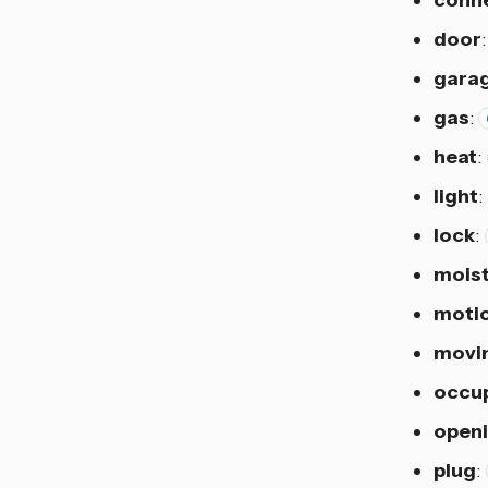
door
gara
gas
:
heat
:
light
:
lock
:
mois
moti
movi
occu
open
plug
: