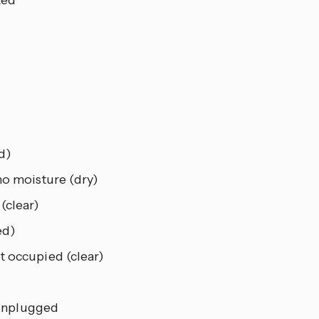
d)
o moisture (dry)
(clear)
ed)
 occupied (clear)
unplugged