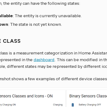
n, the entity can have the following states:
ilable
: The entity is currently unavailable.
own
: The state is not yet known.
E CLASS
class is a measurement categorization in Home Assistant
represented in the
dashboard
. This can be modified in t
e, different states may be represented by different icon
nshot shows a few examples of different device classes 