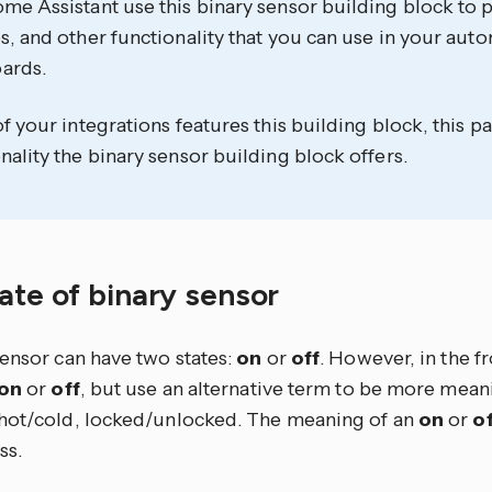
me Assistant use this binary sensor building block to p
s, and other functionality that you can use in your aut
ards.
of your integrations features this building block, this
nality the binary sensor building block offers.
ate of binary sensor
sensor can have two states:
on
or
off
. However, in the f
on
or
off
, but use an alternative term to be more meani
hot/cold, locked/unlocked. The meaning of an
on
or
of
ss.