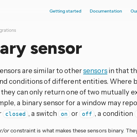
Getting started
Documentation
Ou
grations
ary sensor
ensors are similar to other
sensors
in that t
and conditions of different entities. Where 
s they can only return one of two mutually e
mple, a binary sensor for a window may repor
r
, a switch
or
, a condition
closed
on
off
r/or
constraint is what makes these sensors binary. They 