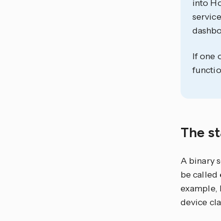
into Ho
service
dashbo
If one 
functio
The st
A binary 
be called
example, 
device cla