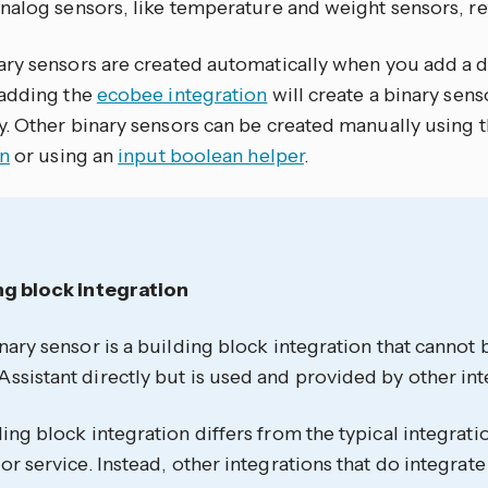
nalog sensors, like temperature and weight sensors, ret
ry sensors are created automatically when you add a de
adding the
ecobee integration
will create a binary sen
. Other binary sensors can be created manually using 
on
or using an
input boolean helper
.
ng block integration
nary sensor is a building block integration that cannot
sistant directly but is used and provided by other int
ing block integration differs from the typical integrati
or service. Instead, other integrations that do integrate