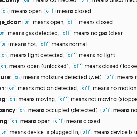
on
off
:
means open,
means closed
on
off
ge_door
:
means open,
means closed
on
off
means gas detected,
means no gas (clear)
on
off
means hot,
means normal
on
off
means light detected,
means no light
on
off
means open (unlocked),
means closed (locke
on
off
ture
:
means moisture detected (wet),
means n
on
off
on
:
means motion detected,
means no motion 
on
off
ng
:
means moving,
means not moving (stopp
on
off
pancy
:
means occupied (detected),
means not
on
off
ing
:
means open,
means closed
on
off
means device is plugged in,
means device is 
on
off