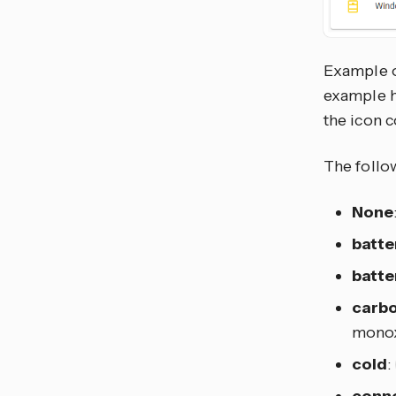
Example o
example 
the icon c
The follo
None
batte
batte
carb
monox
cold
:
conne