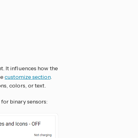
. It influences how the
he
customize section
.
s, colors, or text.
for binary sensors: