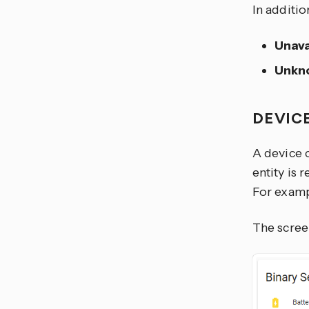
In additio
Unava
Unkn
DEVIC
A device 
entity is 
For exampl
The scree