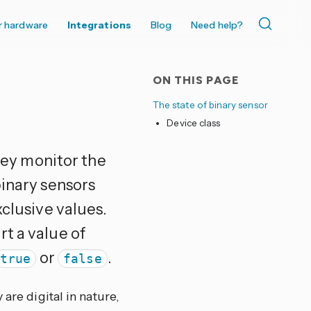
r hardware
Integrations
Blog
Need help?
ON THIS PAGE
The state of binary sensor
Device class
hey monitor the
binary sensors
xclusive values.
t a value of
or
.
true
false
are digital in nature,