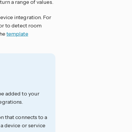
urn a range of values.
vice integration. For
sor to detect room
the
template
 be added to your
egrations.
on that connects to a
 a device or service