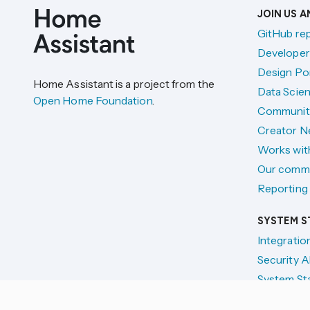
JOIN US 
GitHub re
Developer
Design Por
Home Assistant is a project from the
Data Scien
Open Home Foundation
.
Communit
Creator N
Works wit
Our comm
Reporting 
SYSTEM S
Integratio
Security A
System St