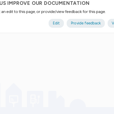
 US IMPROVE OUR DOCUMENTATION
an edit to this page, or provide/view feedback for this page.
Edit
Provide feedback
V