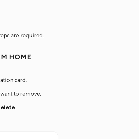
teps are required.
OM HOME
ation card.
u want to remove.
elete
.