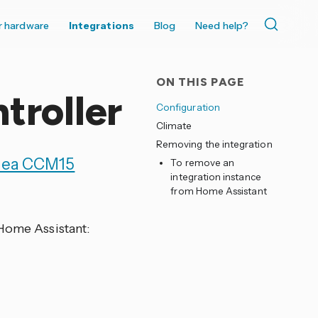
r hardware
Integrations
Blog
Need help?
ON THIS PAGE
troller
Configuration
Climate
Removing the integration
dea CCM15
To remove an
integration instance
from Home Assistant
 Home Assistant: