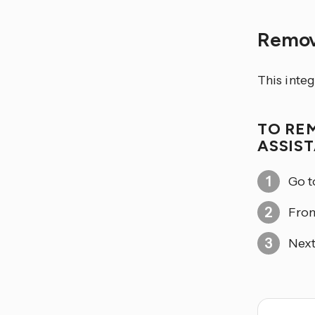
Remov
This integ
TO RE
ASSIS
Go 
From
Next