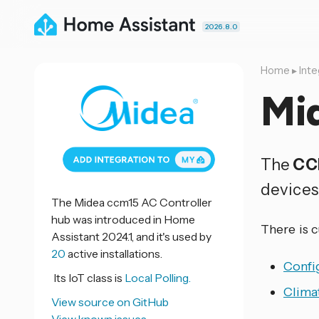
2026.8.0
Home
▸
Inte
Mi
The
CC
devices
The Midea ccm15 AC Controller
hub was introduced in Home
There is 
Assistant 2024.1, and it's used by
20
active installations.
Confi
Its IoT class is
Local Polling.
Clima
View source on GitHub