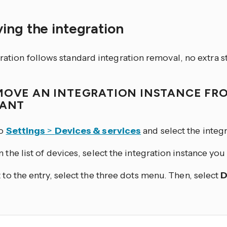
ing the integration
ration follows standard integration removal, no extra s
MOVE AN INTEGRATION INSTANCE FR
TANT
to
Settings
>
Devices & services
and select the integr
 the list of devices, select the integration instance yo
 to the entry, select the three dots
menu. Then, select
D