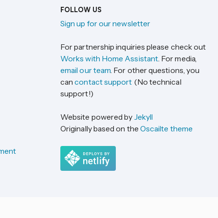
FOLLOW US
Sign up for our newsletter
For partnership inquiries please check out
Works with Home Assistant
. For media,
email our team
. For other questions, you
can
contact support
(No technical
support!)
Website powered by
Jekyll
Originally based on the
Oscailte theme
ement