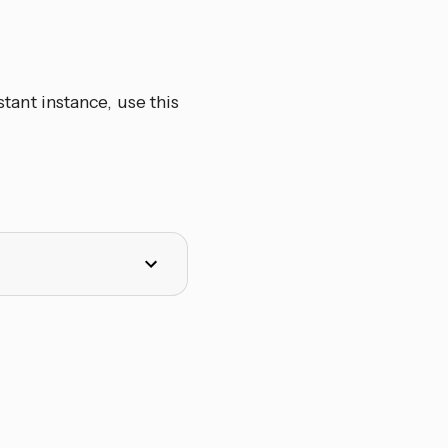
ant instance, use this