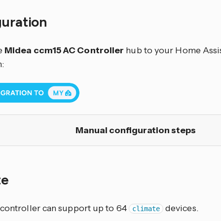
guration
e
Midea ccm15 AC Controller
hub to your Home Assist
:
Manual configuration steps
te
 controller can support up to 64
devices.
climate