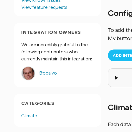
View known issues
View feature requests
Confi
To add th
INTEGRATION OWNERS
My button
We are incredibly grateful to the
following contributors who
currently maintain this integration:
@ocalvo
CATEGORIES
Clima
Climate
Each data