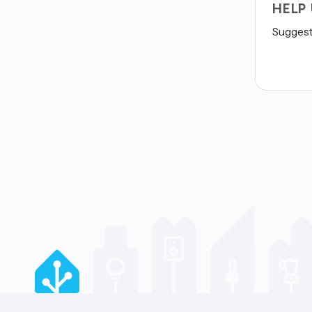
HELP
Suggest 