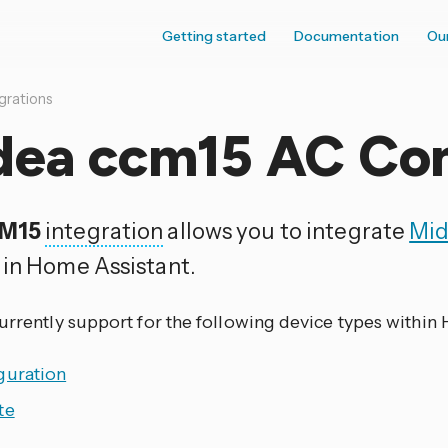
Getting started
Documentation
Ou
grations
dea ccm15 AC Con
M15
integration
allows you to integrate
Mi
 in Home Assistant.
currently support for the following device types within
guration
te