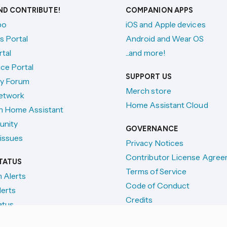
AND CONTRIBUTE!
COMPANION APPS
po
iOS and Apple devices
s Portal
Android and Wear OS
tal
...and more!
ce Portal
SUPPORT US
y Forum
Merch store
etwork
Home Assistant Cloud
h Home Assistant
unity
GOVERNANCE
issues
Privacy Notices
Contributor License Agre
TATUS
Terms of Service
n Alerts
Code of Conduct
lerts
Credits
atus
License