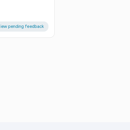
iew pending feedback