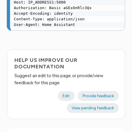
Host: IP_ADDRESS1:5000

Authorization: Basic aGExOnRlc3Qx

Accept-Encoding: identity

Content-Type: application/json

User-Agent: Home Assistant
HELP US IMPROVE OUR
DOCUMENTATION
Suggest an edit to this page, or provide/view
feedback for this page.
Edit
Provide feedback
View pending feedback