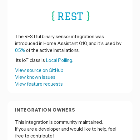
The RESTful binary sensor integration was
introduced in Home Assistant 0.10, and it's used by
8.5%
of the active installations.
Its IoT class is
Local Polling.
View source on GitHub
View known issues
View feature requests
INTEGRATION OWNERS
This integration is community maintained.
If you are a developer and would like to help, feel
free to contribute!