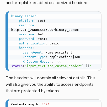
and template-enabled customized headers.
binary_sensor
:
-
platform
:
 rest

resource
:
http
:
//IP_ADDRESS
:
5000/binary_sensor

username
:
 ha1

password
:
 test1

authentication
:
 basic

headers
:
User-Agent
:
 Home Assistant

Content-Type
:
 application/json

X-Custom-Header
:
'
{{
states
(
"input_text.the_custom_header"
)
}}
'
The headers will contain all relevant details. This
will also give you the ability to access endpoints
that are protected by tokens.
Content-Length: 
1024