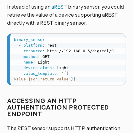
Instead of using an
aREST
binary sensor, you could
retrieve the value of a device supporting aREST
directly with a REST binary sensor.
binary_sensor
:
-
platform
:
 rest

resource
:
 http
:
//192.168.0.5/digital/9

method
:
 GET

name
:
 Light

device_class
:
 light

value_template
:
'
{{
value_json
.
return_value
}}
'
ACCESSING AN HTTP
AUTHENTICATION PROTECTED
ENDPOINT
The REST sensor supports HTTP authentication