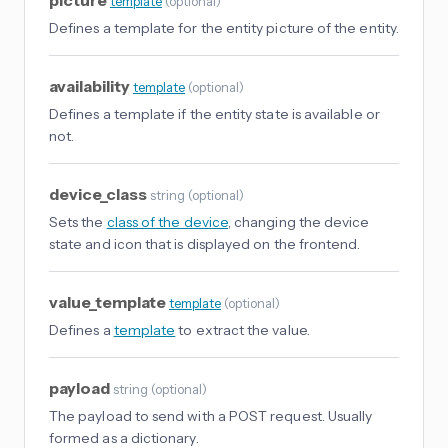
picture
template
(
optional
)
Defines a template for the entity picture of the entity.
availability
template
(
optional
)
Defines a template if the entity state is available or
not.
device_class
string
(
optional
)
Sets the
class of the device
, changing the device
state and icon that is displayed on the frontend.
value_template
template
(
optional
)
Defines a
template
to extract the value.
payload
string
(
optional
)
The payload to send with a POST request. Usually
formed as a dictionary.