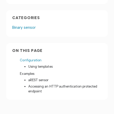
CATEGORIES
Binary sensor
ON THIS PAGE
Configuration
Using templates
Examples
aREST sensor
Accessing an HTTP authentication protected
endpoint