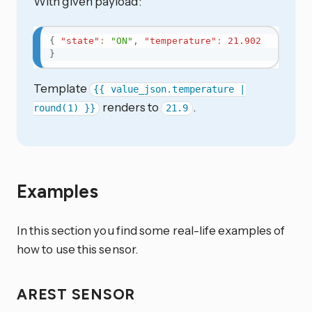
With given payload:
{
"state"
:
"ON"
,
"temperature"
:
21.902
}
Template
{{ value_json.temperature |
renders to
.
round(1) }}
21.9
Examples
In this section you find some real-life examples of
how to use this sensor.
AREST SENSOR