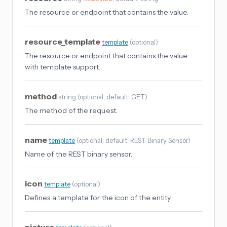
The resource or endpoint that contains the value.
resource_template
template
(
optional
)
The resource or endpoint that contains the value
with template support.
method
string
(
optional
, default: GET
)
The method of the request.
name
template
(
optional
, default: REST Binary Sensor
)
Name of the REST binary sensor.
icon
template
(
optional
)
Defines a template for the icon of the entity.