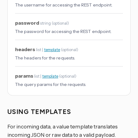
The username for accessing the REST endpoint.
password
string
(
optional
)
The password for accessing the REST endpoint.
headers
list |
template
(
optional
)
The headers for the requests.
params
list |
template
(
optional
)
The query params for the requests.
USING TEMPLATES
For incoming data, a value template translates
incoming JSON or raw data to a valid payload.