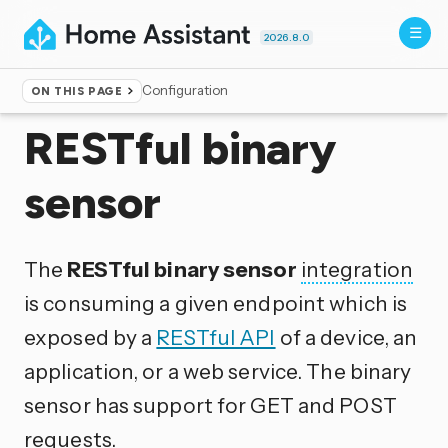
2026.8.0
Configuration
ON THIS PAGE
Home
▸
Integrations
RESTful binary
sensor
The
RESTful binary sensor
integration
is consuming a given endpoint which is
exposed by a
RESTful API
of a device, an
application, or a web service. The binary
sensor has support for GET and POST
requests.