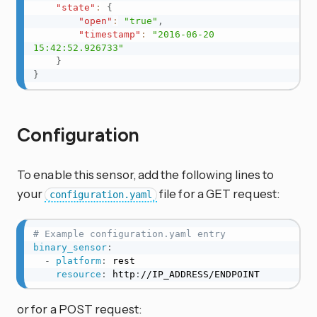
"state"
:
{
"open"
:
"true"
,
"timestamp"
:
"2016-06-20 
15:42:52.926733"
}
}
Configuration
To enable this sensor, add the following lines to
your
file for a GET request:
configuration.yaml
# Example configuration.yaml entry
binary_sensor
:
-
platform
:
 rest

resource
:
 http
:
//IP_ADDRESS/ENDPOINT
or for a POST request: