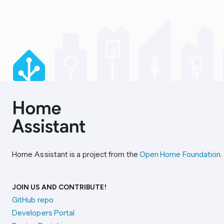
Home Assistant is a project from the
Open Home Foundation
.
JOIN US AND CONTRIBUTE!
GitHub repo
Developers Portal