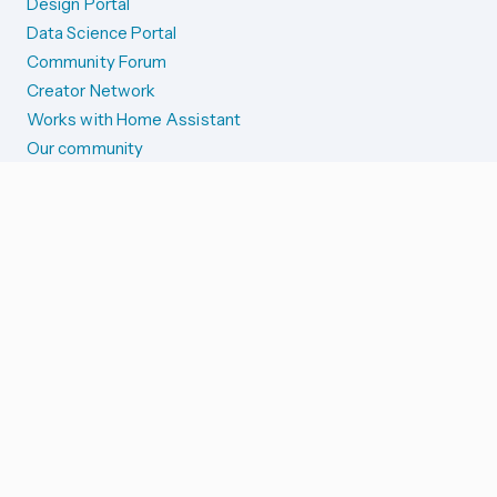
Design Portal
Data Science Portal
Community Forum
Creator Network
Works with Home Assistant
Our community
Reporting issues
SYSTEM STATUS
Integration Alerts
Security Alerts
System Status
COMPANION APPS
iOS and Apple devices
Android and Wear OS
...and more!