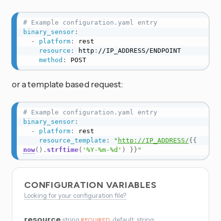
# Example configuration.yaml entry
binary_sensor
:
-
platform
:
 rest

resource
:
 http
:
//IP_ADDRESS/ENDPOINT

method
:
 POST
or a template based request:
# Example configuration.yaml entry
binary_sensor
:
-
platform
:
 rest

resource_template
:
"
http://IP_ADDRESS/
{{
now
(
)
.
strftime
(
'%Y-%m-%d'
)
}}
"
CONFIGURATION VARIABLES
Looking for your configuration file?
resource
string
, default: string
REQUIRED