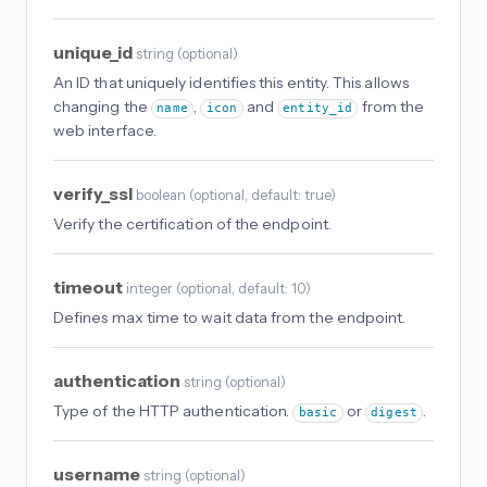
unique_id
string
(
optional
)
An ID that uniquely identifies this entity. This allows
changing the
,
and
from the
name
icon
entity_id
web interface.
verify_ssl
boolean
(
optional
, default: true
)
Verify the certification of the endpoint.
timeout
integer
(
optional
, default: 10
)
Defines max time to wait data from the endpoint.
authentication
string
(
optional
)
Type of the HTTP authentication.
or
.
basic
digest
username
string
(
optional
)