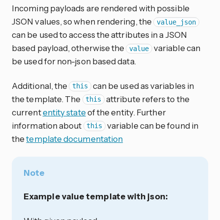
Incoming payloads are rendered with possible
JSON values, so when rendering, the
value_json
can be used to access the attributes in a JSON
based payload, otherwise the
variable can
value
be used for non-json based data.
Additional, the
can be used as variables in
this
the template. The
attribute refers to the
this
current
entity state
of the entity. Further
information about
variable can be found in
this
the
template documentation
Note
Example value template with json: