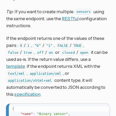
Tip:
If you want to create multiple
using
sensors
the same endpoint, use the
RESTful
configuration
instructions.
If the endpoint returns one of the values of these
pairs:
/
,
/
,
/
,
0
1
"0"
"1"
FALSE
TRUE
/
,
/
or
/
it can be
false
true
off
on
closed
open
used as-is. If the return value differs, use a
template
. If the endpoint returns XML with the
,
, or
text/xml
application/xml
content type, it will
application/xhtml+xml
automatically be converted to JSON according to
this
specification
.
{
"name"
:
"Binary sensor"
,