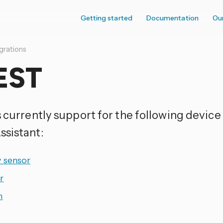
Getting started
Documentation
Ou
grations
EST
s currently support for the following device
sistant:
y sensor
r
h