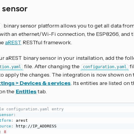
y sensor
binary sensor platform allows you to get all data from
t
with an ethernet/Wi-Fi connection, the ESP8266, and t
he
aREST
RESTful framework.
r aREST binary sensor in your installation, add the fol
file. After changing the
fi
tion.yaml
configuration.yaml
to apply the changes. The integration is now shown on 
tings > Devices & services
. Its entities are listed on
 on the
Entities
tab.
le configuration.yaml entry
sensor
:
tform
:
 arest

ource
:
 http
:
//IP_ADDRESS

:
8