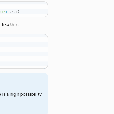
ed"
:
 true
}
ike this:
 is a high possibility