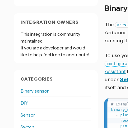
Binar
INTEGRATION OWNERS
The
ares
Arduinos 
This integration is community
running t
maintained.
If you are a developer and would
like to help, feel free to contribute!
To use you
configura
Assistant
CATEGORIES
under
Set
itself and
Binary sensor
DIY
# Examp
binary_
Sensor
-
pla
res
pin
Switch