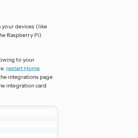
 your devices (like
he Raspberry Pi)
lowing to your
le,
restart Home
the integrations page
 the integration card