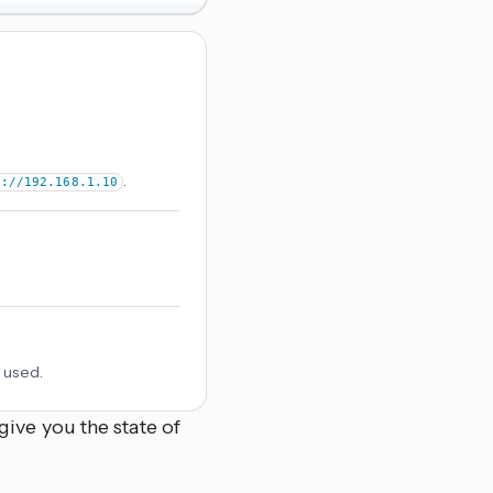
.
p://192.168.1.10
 used.
ive you the state of