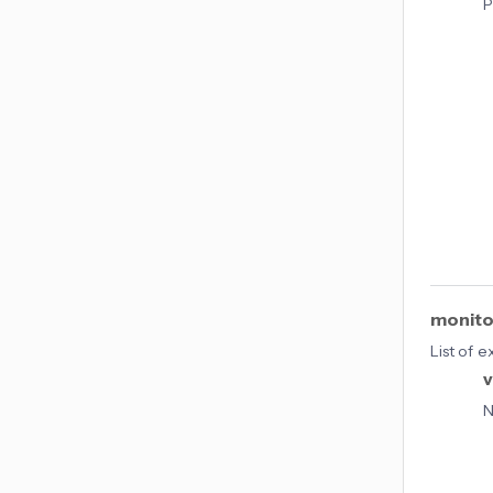
P
monito
List of 
v
N