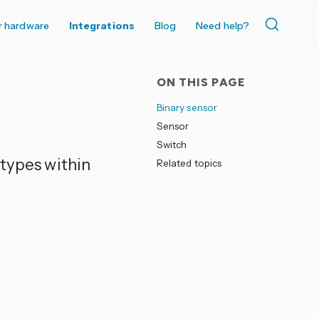
r hardware
Integrations
Blog
Need help?
ON THIS PAGE
Binary sensor
Sensor
Switch
 types within
Related topics