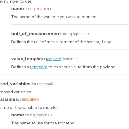
in number to use.
name
string
REQUIRED
The name of the variable you wish to monitor.
unit_of_measurement
string
(
optional
)
Defines the unit of measurement of the sensor, if any.
value_template
template
(
optional
)
Defines a
template
to extract a value from the payload.
red_variables
list
(
optional
)
exposed variables.
ariable
list
REQUIRED
ame of the variable to monitor.
name
string
(
optional
)
The name to use for the frontend.