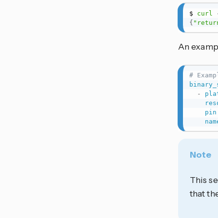
$ 
curl
 
{
"retur
An exampl
# Examp
binary_
-
pla
res
pin
nam
Note
This se
that t