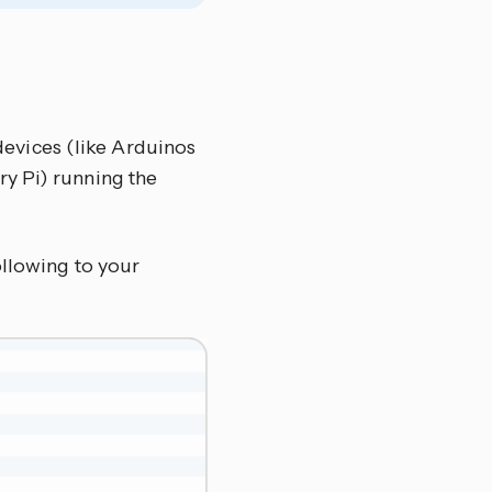
devices (like Arduinos
ry Pi) running the
ollowing to your