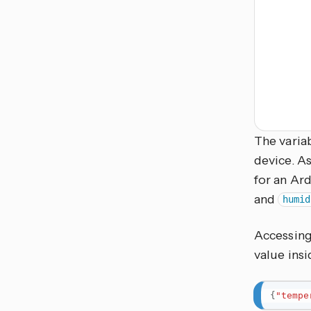
The variab
device. As
for an Ard
and
humid
Accessing
value ins
{
"tempe