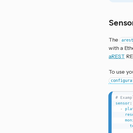
Senso
The
ares
with a Et
aREST
RE
To use yo
configura
# Examp
sensor
:
-
pla
res
mon
t