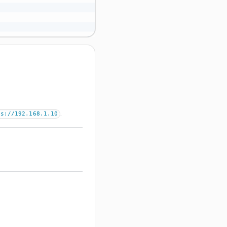
.
ps://192.168.1.10