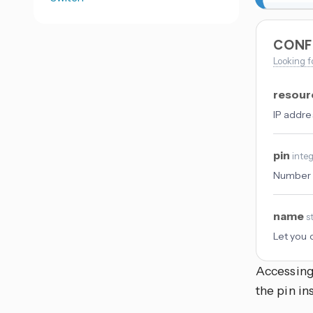
CONF
Looking f
resou
IP addre
pin
inte
Number o
name
s
Let you 
Accessin
the pin i