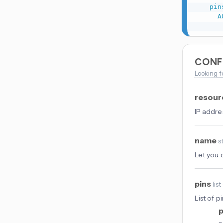
pin
A
CONF
Looking f
resou
IP addre
name
s
Let you 
pins
list
List of 
p