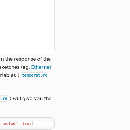
in the response of the
 sketches (eg.
Ethernet
riables (
temperature
) will give you the
ture
nnected"
:
true
}