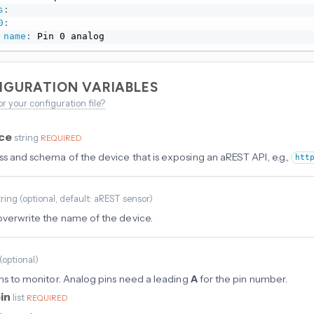
s
:
0
:
name
:
 Pin 0 analog
IGURATION VARIABLES
or your configuration file?
rce
string
REQUIRED
ss and schema of the device that is exposing an aREST API, e.g.,
htt
tring
(
optional
, default: aREST sensor
)
overwrite the name of the device.
(
optional
)
pins to monitor. Analog pins need a leading
A
for the pin number.
in
list
REQUIRED