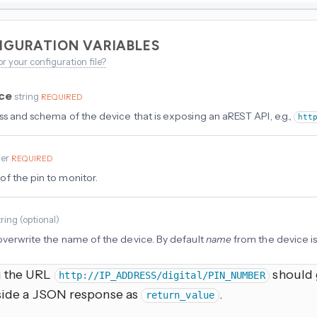
IGURATION VARIABLES
or your configuration file?
rce
string
REQUIRED
ss and schema of the device that is exposing an aREST API, e.g.,
htt
ger
REQUIRED
f the pin to monitor.
tring
(
optional
)
overwrite the name of the device. By default
name
from the device is
g the URL
should g
http://IP_ADDRESS/digital/PIN_NUMBER
nside a JSON response as
.
return_value