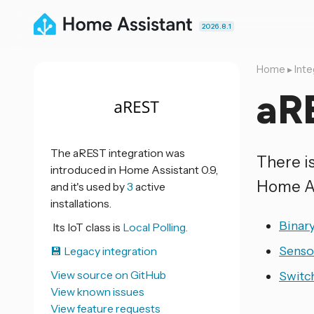
2026.8.1
Home
▸
Inte
aR
The aREST integration was
There i
introduced in Home Assistant 0.9,
Home As
and it's used by
3
active
installations.
Binar
Its IoT class is
Local Polling.
Senso
💾 Legacy integration
View source on GitHub
Switc
View known issues
View feature requests