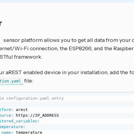
r
sensor platform allows you to get all data from your 
t
hernet/Wi-Fi connection, the ESP8266, and the Raspber
STful framework.
ur aREST enabled device in your installation, add the f
file:
tion.yaml
le configuration.yaml entry
tform
:
 arest

ource
:
 https
:
//IP_ADDRESS

itored_variables
:
emperature
:
name
:
 temperature
