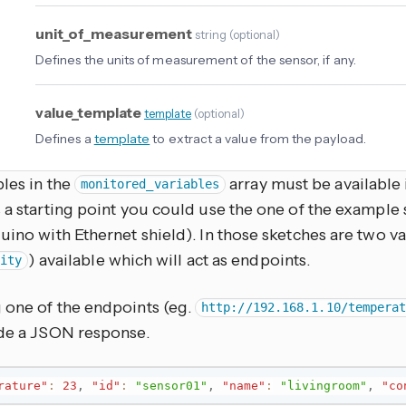
unit_of_measurement
string
(
optional
)
Defines the units of measurement of the sensor, if any.
value_template
template
(
optional
)
Defines a
template
to extract a value from the payload.
les in the
array must be available 
monitored_variables
 a starting point you could use the one of the example
uino with Ethernet shield). In those sketches are two va
) available which will act as endpoints.
ity
 one of the endpoints (eg.
http://192.168.1.10/tempera
ide a JSON response.
rature"
:
23
,
"id"
:
"sensor01"
,
"name"
:
"livingroom"
,
"co