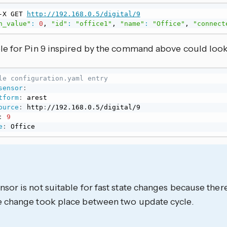
-X GET 
http://192.168.0.5/digital/9
n_value"
:
0
, 
"id"
:
"office1"
, 
"name"
:
"Office"
, 
"connect
e for Pin 9 inspired by the command above could look l
le configuration.yaml entry
sensor
:
tform
:
 arest

ource
:
 http
:
//192.168.0.5/digital/9

:
9
e
:
 Office
nsor is not suitable for fast state changes because there
he change took place between two update cycle.