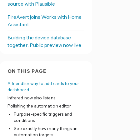
source with Plausible
FireAvert joins Works with Home
Assistant
Building the device database
together: Public preview now live
ON THIS PAGE
A friendlier way to add cards to your
dashboard
Infrared now also listens
Polishing the automation editor
Purpose-specific triggers and
conditions
See exactly how many things an
automation targets