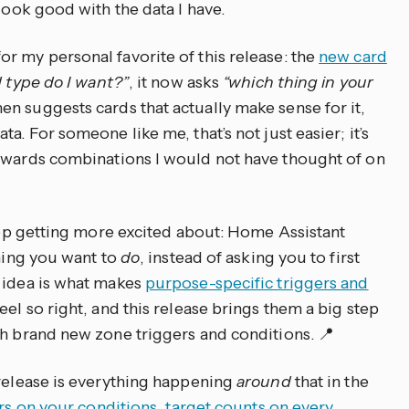
look good with the data I have.
r my personal favorite of this release: the
new card
 type do I want?”
, it now asks
“which thing in your
hen suggests cards that actually make sense for it,
a. For someone like me, that’s not just easier; it’s
owards combinations I would not have thought of on
keep getting more excited about: Home Assistant
thing you want to
do
, instead of asking you to first
 idea is what makes
purpose-specific triggers and
eel so right, and this release brings them a big step
th brand new zone triggers and conditions. 📍
 release is everything happening
around
that in the
ors on your conditions
,
target counts on every