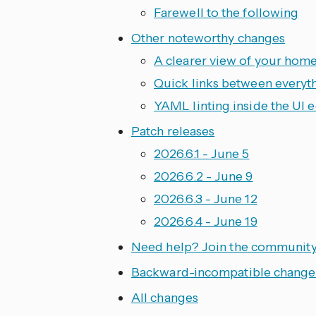
Farewell to the following
Other noteworthy changes
A clearer view of your home
Quick links between everyt
YAML linting inside the UI e
Patch releases
2026.6.1 - June 5
2026.6.2 - June 9
2026.6.3 - June 12
2026.6.4 - June 19
Need help? Join the communit
Backward-incompatible change
All changes