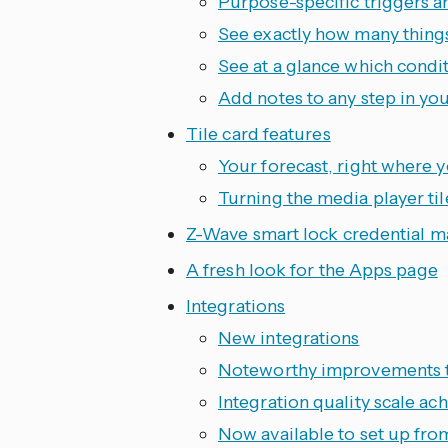
Purpose-specific triggers a
See exactly how many thing
See at a glance which condi
Add notes to any step in yo
Tile card features
Your forecast, right where 
Turning the media player til
Z-Wave smart lock credential 
A fresh look for the Apps page
Integrations
New integrations
Noteworthy improvements to
Integration quality scale a
Now available to set up fro