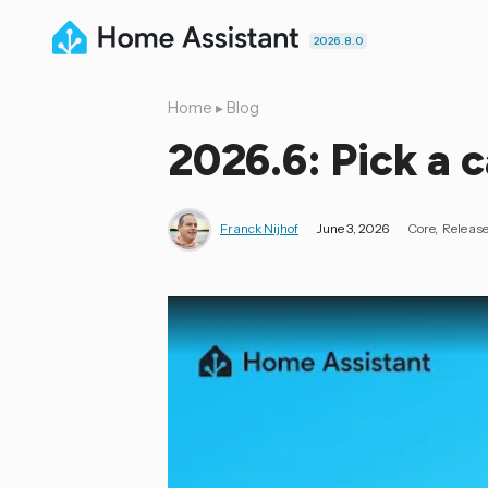
2026.8.0
Home
▸
Blog
2026.6: Pick a c
Franck Nijhof
June 3, 2026
Core
Releas