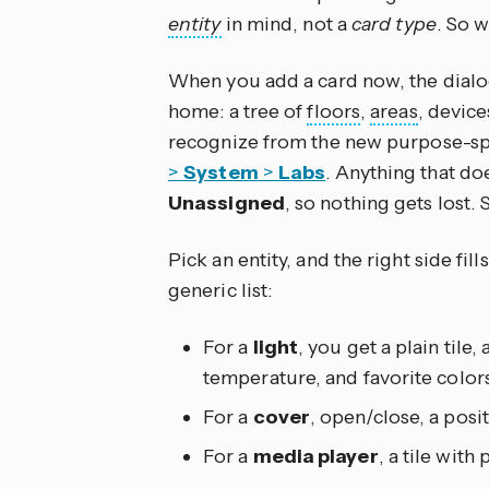
entity
in mind, not a
card type
. So 
When you add a card now, the dial
home: a tree of
floors
,
areas
, devic
recognize from the new purpose-spec
>
System
>
Labs
. Anything that do
Unassigned
, so nothing gets lost. S
Pick an entity, and the right side fill
generic list:
For a
light
, you get a plain tile, 
temperature, and favorite colors
For a
cover
, open/close, a positi
For a
media player
, a tile with