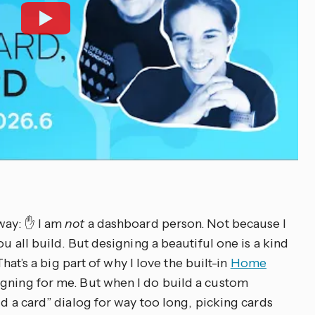
way: ✋ I am
not
a dashboard person. Not because I
ou all build. But designing a beautiful one is a kind
 That’s a big part of why I love the built-in
Home
igning for me. But when I do build a custom
dd a card” dialog for way too long, picking cards