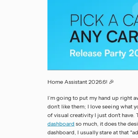
Home Assistant 2026.6! 🎉
I’m going to put my hand up right a
don’t like them; I love seeing what y
of visual creativity I just don’t have.
dashboard
so much, it does the des
dashboard, I usually stare at that “a