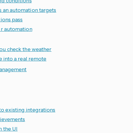
nd conditions
s an automation targets
tions pass
ur automation
you check the weather
e into a real remote
management
 existing integrations
chievements
m the UI