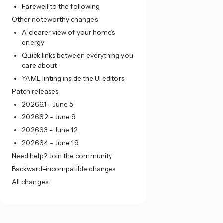
Farewell to the following
Other noteworthy changes
A clearer view of your home’s
energy
Quick links between everything you
care about
YAML linting inside the UI editors
Patch releases
2026.6.1 - June 5
2026.6.2 - June 9
2026.6.3 - June 12
2026.6.4 - June 19
Need help? Join the community
Backward-incompatible changes
All changes