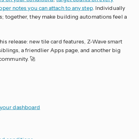
oper notes you can attach to any step
. Individually
es; together, they make building automations feel a
this release: new tile card features, Z-Wave smart
siblings, a friendlier Apps page, and another big
 community. 🚀
o your dashboard