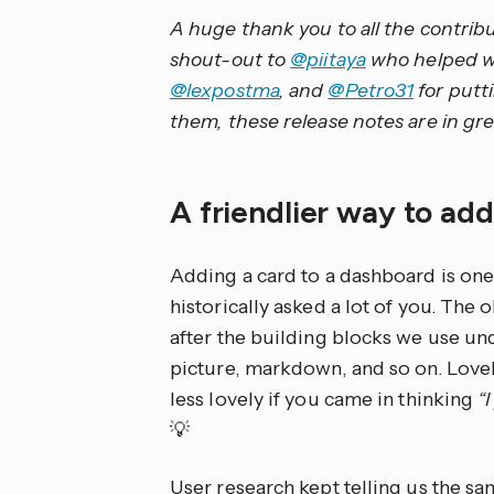
A huge thank you to all the contrib
shout-out to
@piitaya
who helped wri
@lexpostma
, and
@Petro31
for putt
them, these release notes are in gre
A friendlier way to ad
Adding a card to a dashboard is o
historically asked a lot of you. The
after the building blocks we use unde
picture, markdown, and so on. Lovel
less lovely if you came in thinking
“
💡
User research kept telling us the s