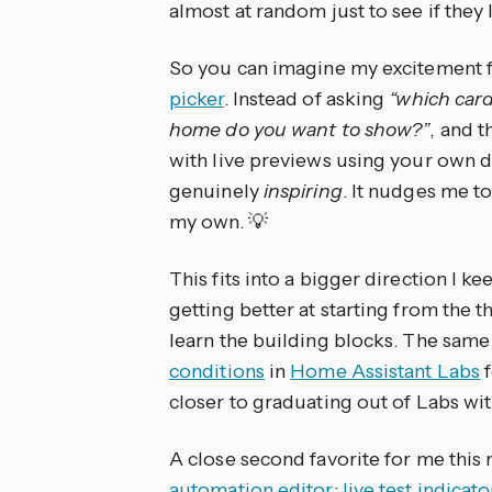
almost at random just to see if they 
So you can imagine my excitement fo
picker
. Instead of asking
“which card
home do you want to show?”
, and t
with live previews using your own dat
genuinely
inspiring
. It nudges me t
my own. 💡
This fits into a bigger direction I 
getting better at starting from the 
learn the building blocks. The same
conditions
in
Home Assistant Labs
f
closer to graduating out of Labs wi
A close second favorite for me this
automation editor
:
live test indicat