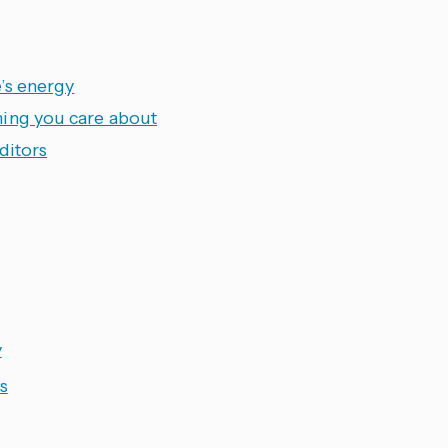
’s energy
hing you care about
ditors
y
s