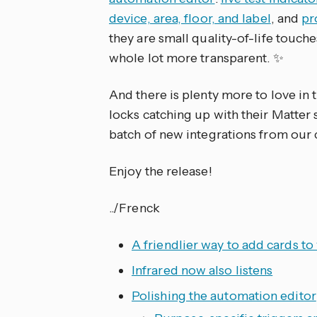
device, area, floor, and label
, and
pr
they are small quality-of-life touch
whole lot more transparent. ✨
And there is plenty more to love in 
locks catching up with their Matter 
batch of new integrations from our
Enjoy the release!
../Frenck
A friendlier way to add cards t
Infrared now also listens
Polishing the automation editor