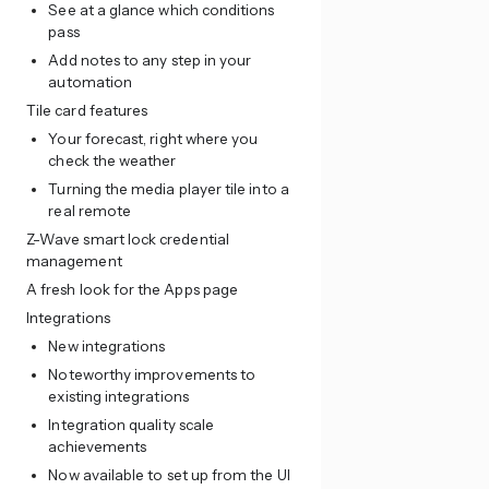
See at a glance which conditions
pass
Add notes to any step in your
automation
Tile card features
Your forecast, right where you
check the weather
Turning the media player tile into a
real remote
Z-Wave smart lock credential
management
A fresh look for the Apps page
Integrations
New integrations
Noteworthy improvements to
existing integrations
Integration quality scale
achievements
Now available to set up from the UI