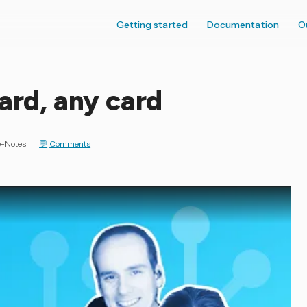
Getting started
Documentation
O
ard, any card
e-Notes
Comments