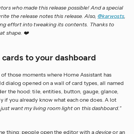
utors who made this release possible! And a special
te the release notes this release. Also,
@karwosts
,
ing effort into tweaking its contents. Thanks to
at shape. ❤️
d cards to your dashboard
ne of those moments where Home Assistant has
 old dialog opened on a wall of card types, all named
r the hood: tile, entities, button, gauge, glance,
y if you already know what each one does. A lot
I just want my living room light on this dashboard.”
ame thing: people open the editor with a
device
or an