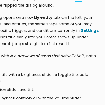
we flipped the dialog around.
og opens on a new
By entity
tab. On the left, your
es, and entities, the same shape some of you may
ific triggers and conditions currently in
Settings
esn’t fit cleanly into your areas shows up under
earch jumps straight to a flat result list.
s with
live previews of cards that actually fit it
, not a
a tile with a brightness slider, a toggle tile, color
.
on slider, and tilt.
 playback controls or with the volume slider.