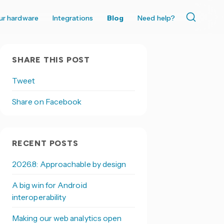
ur hardware
Integrations
Blog
Need help?
SHARE THIS POST
Tweet
Share on Facebook
RECENT POSTS
2026.8: Approachable by design
A big win for Android
interoperability
Making our web analytics open