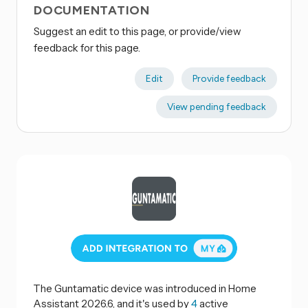
DOCUMENTATION
Suggest an edit to this page, or provide/view
feedback for this page.
Edit
Provide feedback
View pending feedback
The Guntamatic device was introduced in Home
Assistant 2026.6, and it's used by
4
active