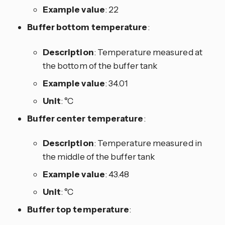
Example value
: 22
Buffer bottom temperature
:
Description
: Temperature measured at
the bottom of the buffer tank
Example value
: 34.01
Unit
: °C
Buffer center temperature
:
Description
: Temperature measured in
the middle of the buffer tank
Example value
: 43.48
Unit
: °C
Buffer top temperature
: