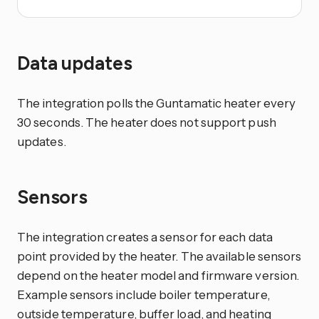
Data updates
The integration polls the Guntamatic heater every
30 seconds. The heater does not support push
updates.
Sensors
The integration creates a sensor for each data
point provided by the heater. The available sensors
depend on the heater model and firmware version.
Example sensors include boiler temperature,
outside temperature, buffer load, and heating