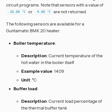
circuit programs. Note that sensors with a value of
or
are not returned.
-20.00 °C
-9.00 °C
The following sensors are available for a
Guntamatic BMK 20 heater:
Boiler temperature
:
Description
: Current temperature of the
hot water in the boiler itself
Example value
: 14.09
Unit
: °C
Buffer load
:
Description
: Current load percentage of
the thermal buffer tank