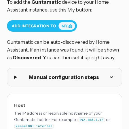
To add the
Guntamatic
device to your Home
Assistant instance, use this My button:
Guntamatic can be auto-discovered by Home
Assistant. If an instance was found, it will be shown
as
Discovered
. You can then set it up right away.
Manual configuration steps
Host
The IP address or resolvable hostname of your
Guntamatic heater. For example,
or
192.168.1.42
kessel001.internal