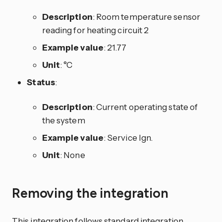
Description
: Room temperature sensor
reading for heating circuit 2
Example value
: 21.77
Unit
: °C
Status
:
Description
: Current operating state of
the system
Example value
: Service Ign.
Unit
: None
Removing the integration
This integration follows standard integration