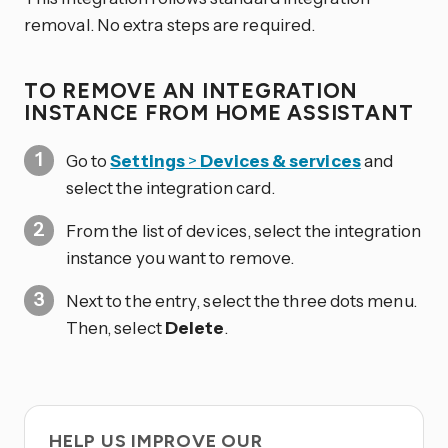
removal. No extra steps are required.
TO REMOVE AN INTEGRATION
INSTANCE FROM HOME ASSISTANT
Go to
Settings
>
Devices & services
and
select the integration card.
From the list of devices, select the integration
instance you want to remove.
Next to the entry, select the three dots
menu.
Then, select
Delete
.
HELP US IMPROVE OUR