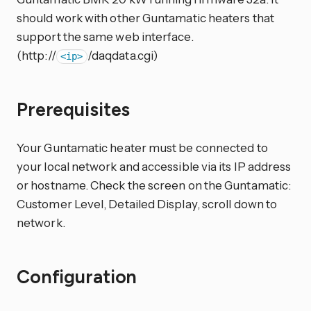
should work with other Guntamatic heaters that
support the same web interface.
(http://
/daqdata.cgi)
<ip>
Prerequisites
Your Guntamatic heater must be connected to
your local network and accessible via its IP address
or hostname. Check the screen on the Guntamatic:
Customer Level, Detailed Display, scroll down to
network.
Configuration