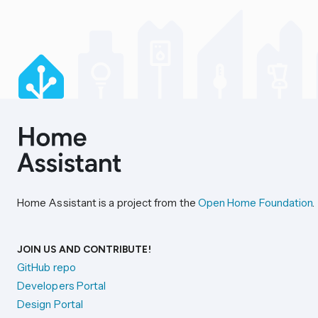
Home Assistant is a project from the
Open Home Foundation
.
JOIN US AND CONTRIBUTE!
GitHub repo
Developers Portal
Design Portal