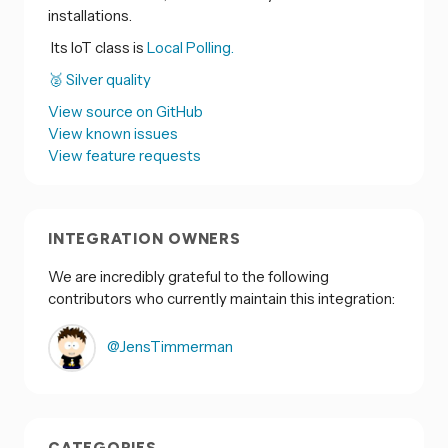
installations.
Its IoT class is
Local Polling.
🥈 Silver quality
View source on GitHub
View known issues
View feature requests
INTEGRATION OWNERS
We are incredibly grateful to the following
contributors who currently maintain this integration:
@JensTimmerman