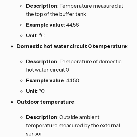
Description
: Temperature measured at
the top of the buffer tank
Example value
: 44.56
Unit
: °C
Domestic hot water circuit 0 temperature
:
Description
: Temperature of domestic
hot water circuit 0
Example value
: 44.50
Unit
: °C
Outdoor temperature
:
Description
: Outside ambient
temperature measured by the external
sensor