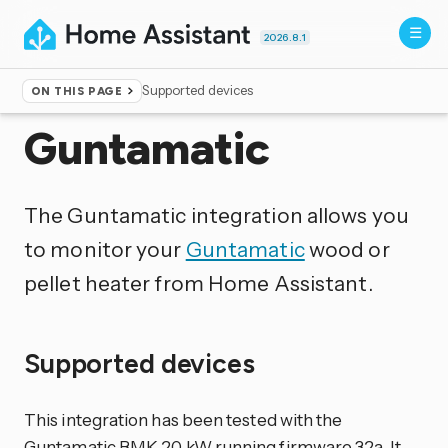
2026.8.1
Supported devices
ON THIS PAGE
Home
▸
Integrations
Guntamatic
The Guntamatic integration allows you
to monitor your
Guntamatic
wood or
pellet heater from Home Assistant.
Supported devices
This integration has been tested with the
Guntamatic BMK 20 kW running firmware 32a. It