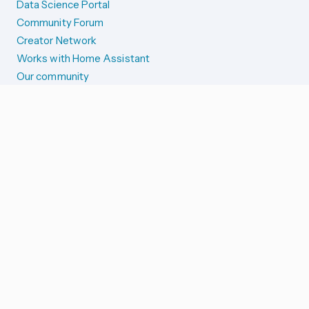
Data Science Portal
Community Forum
Creator Network
Works with Home Assistant
Our community
Reporting issues
SYSTEM STATUS
Integration Alerts
Security Alerts
System Status
COMPANION APPS
iOS and Apple devices
Android and Wear OS
...and more!
SUPPORT US