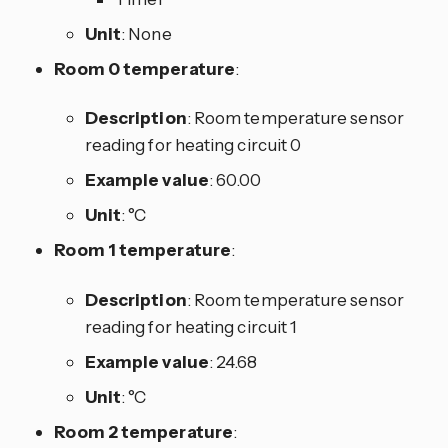
Unit
: None
Room 0 temperature
:
Description
: Room temperature sensor
reading for heating circuit 0
Example value
: 60.00
Unit
: °C
Room 1 temperature
:
Description
: Room temperature sensor
reading for heating circuit 1
Example value
: 24.68
Unit
: °C
Room 2 temperature
: