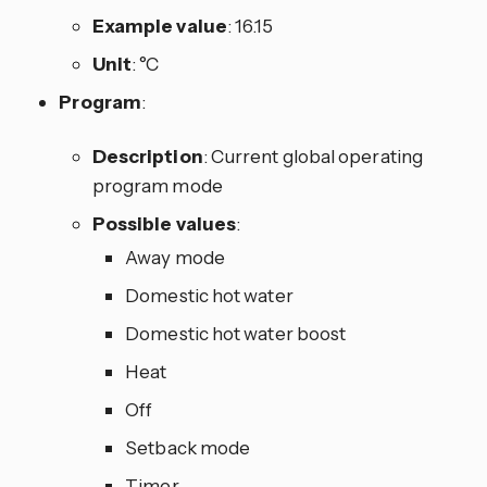
Example value
: 16.15
Unit
: °C
Program
:
Description
: Current global operating
program mode
Possible values
:
Away mode
Domestic hot water
Domestic hot water boost
Heat
Off
Setback mode
Timer