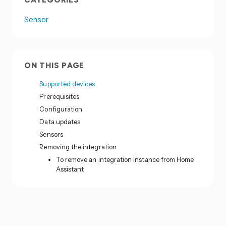
CATEGORIES
Sensor
ON THIS PAGE
Supported devices
Prerequisites
Configuration
Data updates
Sensors
Removing the integration
To remove an integration instance from Home
Assistant