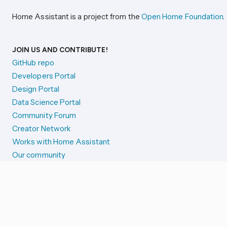
Home Assistant is a project from the
Open Home Foundation
.
JOIN US AND CONTRIBUTE!
GitHub repo
Developers Portal
Design Portal
Data Science Portal
Community Forum
Creator Network
Works with Home Assistant
Our community
Reporting issues
SYSTEM STATUS
Integration Alerts
Security Alerts