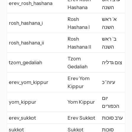
erev_rosh_hashana
E
Hashana
השנה
Rosh
א’ ראש
rosh_hashana_i
Y
Hashana I
השנה
Rosh
ב’ ראש
rosh_hashana_ii
Y
Hashana II
השנה
Tzom
tzom_gedaliah
צום גדליה
F
Gedaliah
Erev Yom
erev_yom_kippur
עיוה”כ
E
Kippur
יום
yom_kippur
Yom Kippur
Y
הכפורים
erev_sukkot
Erev Sukkot
ערב סוכות
E
sukkot
Sukkot
סוכות
Y