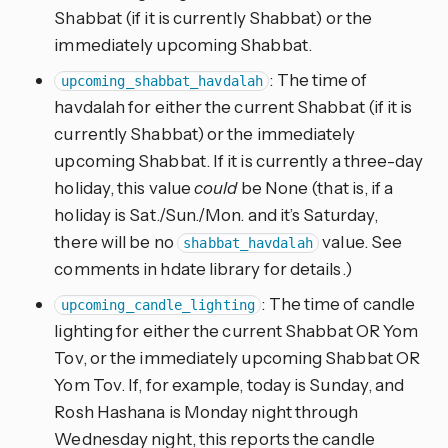
Shabbat (if it is currently Shabbat) or the
immediately upcoming Shabbat.
: The time of
upcoming_shabbat_havdalah
havdalah for either the current Shabbat (if it is
currently Shabbat) or the immediately
upcoming Shabbat. If it is currently a three-day
holiday, this value
could
be None (that is, if a
holiday is Sat./Sun./Mon. and it’s Saturday,
there will be no
value. See
shabbat_havdalah
comments in hdate library for details.)
: The time of candle
upcoming_candle_lighting
lighting for either the current Shabbat OR Yom
Tov, or the immediately upcoming Shabbat OR
Yom Tov. If, for example, today is Sunday, and
Rosh Hashana is Monday night through
Wednesday night, this reports the candle