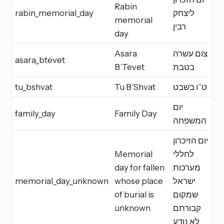
Rabin
rabin_memorial_day
ליצחק
M
memorial
רבין
day
Asara
צום עשרה
asara_btevet
F
B’Tevet
בטבת
tu_bshvat
Tu B’Shvat
ט”ו בשבט
M
יום
family_day
Family Day
I
המשפחה
יום הזיכרון
Memorial
לחללי
day for fallen
מערכות
memorial_day_unknown
whose place
ישראל
M
of burial is
שמקום
unknown
קבורתם
לא נודע