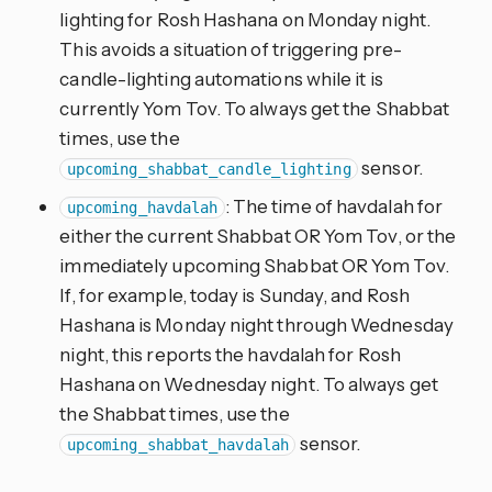
lighting for Rosh Hashana on Monday night.
This avoids a situation of triggering pre-
candle-lighting automations while it is
currently Yom Tov. To always get the Shabbat
times, use the
sensor.
upcoming_shabbat_candle_lighting
: The time of havdalah for
upcoming_havdalah
either the current Shabbat OR Yom Tov, or the
immediately upcoming Shabbat OR Yom Tov.
If, for example, today is Sunday, and Rosh
Hashana is Monday night through Wednesday
night, this reports the havdalah for Rosh
Hashana on Wednesday night. To always get
the Shabbat times, use the
sensor.
upcoming_shabbat_havdalah