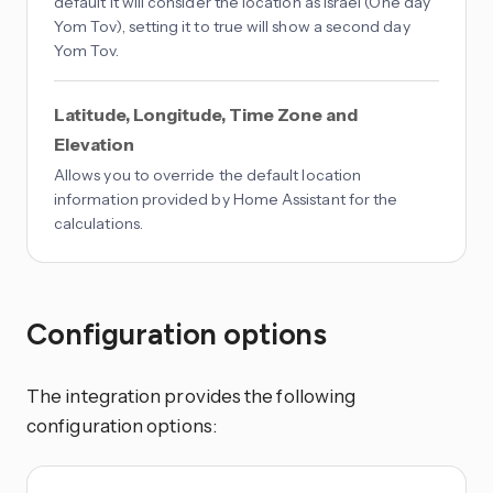
default it will consider the location as Israel (One day
Yom Tov), setting it to true will show a second day
Yom Tov.
Latitude, Longitude, Time Zone and
Elevation
Allows you to override the default location
information provided by Home Assistant for the
calculations.
Configuration options
The integration provides the following
configuration options: