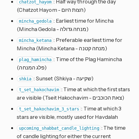
: Half way through the day
chatzot_hayom
(Chatzot Hayom - חצות היום)
: Earliest time for Mincha
mincha_gedola
(Mincha Gedola - מנחה גדולה)
: Preferable earliest time for
mincha_ketana
Mincha (Mincha Ketana - מנחה קטנה)
: Time of the Plag Hamincha
plag_hamincha
(פלג המנחה)
: Sunset (Shkiya - שקיעה)
shkia
: Time at which the first stars
t_set_hakochavim
are visible (Tseit Hakochavim - צאת הכוכבים)
: Time at which 3
t_set_hakochavim_3_stars
stars are visible, mostly used for Havdalah
: The time
upcoming_shabbat_candle_lighting
of candle lighting for either the current