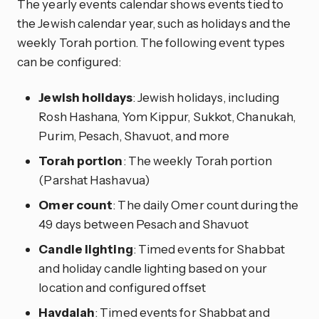
The yearly events calendar shows events tied to
the Jewish calendar year, such as holidays and the
weekly Torah portion. The following event types
can be configured:
Jewish holidays
: Jewish holidays, including
Rosh Hashana, Yom Kippur, Sukkot, Chanukah,
Purim, Pesach, Shavuot, and more
Torah portion
: The weekly Torah portion
(Parshat Hashavua)
Omer count
: The daily Omer count during the
49 days between Pesach and Shavuot
Candle lighting
: Timed events for Shabbat
and holiday candle lighting based on your
location and configured offset
Havdalah
: Timed events for Shabbat and