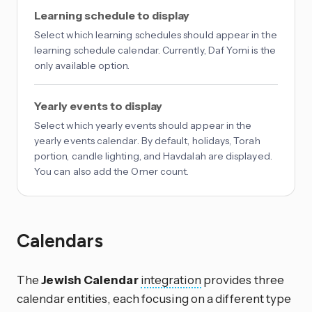
Learning schedule to display
Select which learning schedules should appear in the
learning schedule calendar. Currently, Daf Yomi is the
only available option.
Yearly events to display
Select which yearly events should appear in the
yearly events calendar. By default, holidays, Torah
portion, candle lighting, and Havdalah are displayed.
You can also add the Omer count.
Calendars
The
Jewish Calendar
integration
provides three
calendar entities, each focusing on a different type