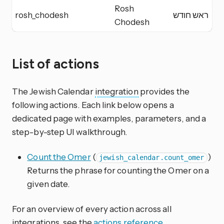
Rosh
rosh_chodesh
ראש חודש
R
Chodesh
List of actions
The Jewish Calendar
integration
provides the
following actions. Each link below opens a
dedicated page with examples, parameters, and a
step-by-step UI walkthrough.
Count the Omer
(
)
jewish_calendar.count_omer
Returns the phrase for counting the Omer on a
given date.
For an overview of every action across all
integrations, see the
actions reference
.