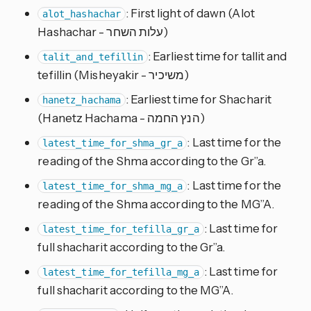
: First light of dawn (Alot
alot_hashachar
Hashachar - עלות השחר)
: Earliest time for tallit and
talit_and_tefillin
tefillin (Misheyakir - משיכיר)
: Earliest time for Shacharit
hanetz_hachama
(Hanetz Hachama - הנץ החמה)
: Last time for the
latest_time_for_shma_gr_a
reading of the Shma according to the Gr”a.
: Last time for the
latest_time_for_shma_mg_a
reading of the Shma according to the MG”A.
: Last time for
latest_time_for_tefilla_gr_a
full shacharit according to the Gr”a.
: Last time for
latest_time_for_tefilla_mg_a
full shacharit according to the MG”A.