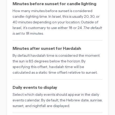
Minutes before sunset for candle lighting
How many minutes before sunset is considered
candle-lighting time. In Israel, this is usually 20, 30, or
40 minutes depending on your location. Outside of
Israel, it’s customary to use either 18 or 24.
The default
is set to 18 minutes.
Minutes after sunset for Havdalah
By default havdalah time is considered the moment
the sun is 8.5 degrees below the horizon. By
specifying this offset, havdalah time will be
calculated as a static time offset relative to sunset.
Daily events to display
Select which daily events should appear in the daily
events calendar. By default, the Hebrew date, sunrise,
sunset, and nightfall are displayed.