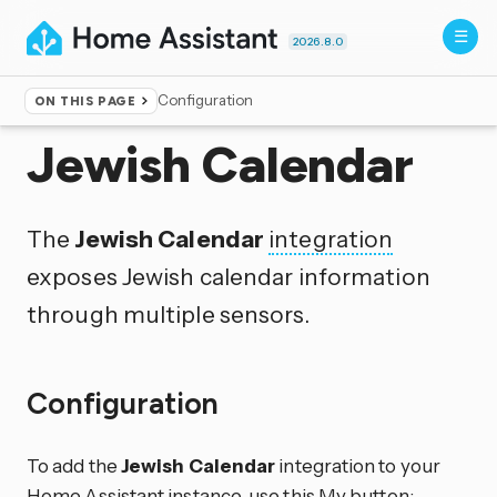
2026.8.0
Configuration
ON THIS PAGE
Home
▸
Integrations
Jewish Calendar
The
Jewish Calendar
integration
exposes Jewish calendar information
through multiple sensors.
Configuration
To add the
Jewish Calendar
integration to your
Home Assistant instance, use this My button: