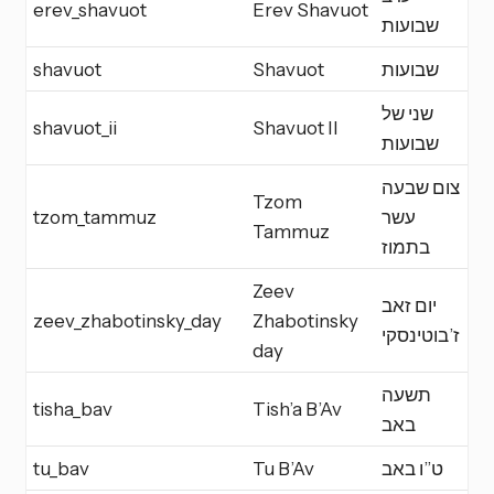
erev_shavuot
Erev Shavuot
E
שבועות
shavuot
Shavuot
שבועות
Y
שני של
shavuot_ii
Shavuot II
Y
שבועות
צום שבעה
Tzom
tzom_tammuz
עשר
F
Tammuz
בתמוז
Zeev
יום זאב
zeev_zhabotinsky_day
Zhabotinsky
M
ז’בוטינסקי
day
תשעה
tisha_bav
Tish’a B’Av
F
באב
tu_bav
Tu B’Av
ט”ו באב
M