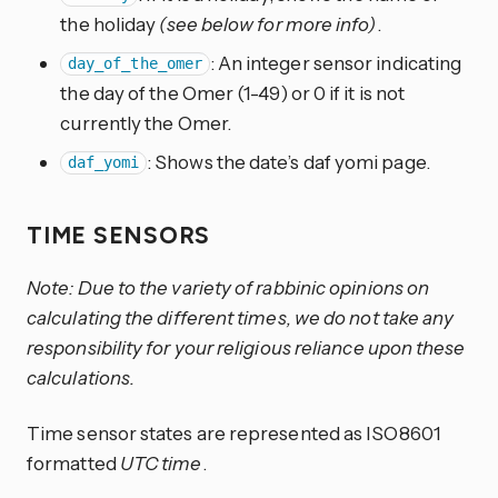
the holiday
(see below for more info)
.
: An integer sensor indicating
day_of_the_omer
the day of the Omer (1-49) or 0 if it is not
currently the Omer.
: Shows the date’s daf yomi page.
daf_yomi
TIME SENSORS
Note: Due to the variety of rabbinic opinions on
calculating the different times, we do not take any
responsibility for your religious reliance upon these
calculations.
Time sensor states are represented as ISO8601
formatted
UTC time
.