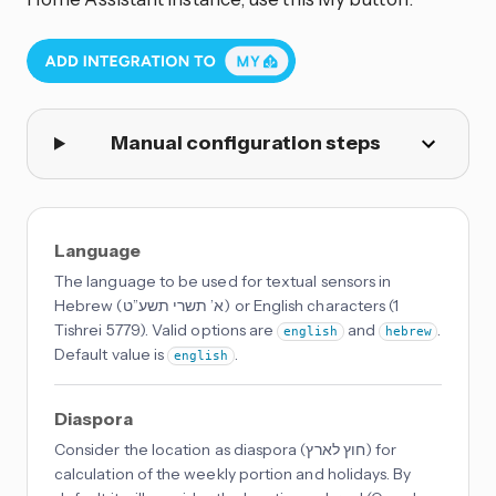
Manual configuration steps
Language
The language to be used for textual sensors in
Hebrew (א’ תשרי תשע”ט) or English characters (1
Tishrei 5779). Valid options are
and
.
english
hebrew
Default value is
.
english
Diaspora
Consider the location as diaspora (חוץ לארץ) for
calculation of the weekly portion and holidays. By