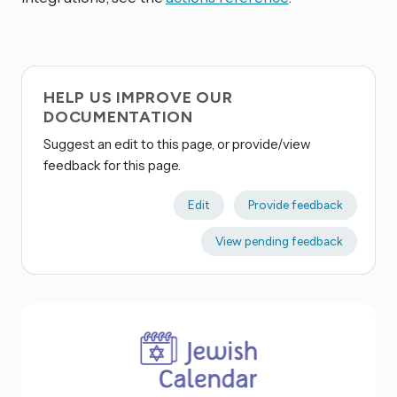
HELP US IMPROVE OUR
DOCUMENTATION
Suggest an edit to this page, or provide/view
feedback for this page.
Edit
Provide feedback
View pending feedback