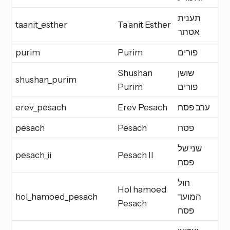
תענית
taanit_esther
Ta’anit Esther
F
אסתר
purim
Purim
פורים
M
Shushan
שושן
shushan_purim
M
Purim
פורים
erev_pesach
Erev Pesach
ערב פסח
E
pesach
Pesach
פסח
Y
שני של
pesach_ii
Pesach II
Y
פסח
חול
Hol hamoed
hol_hamoed_pesach
המועד
H
Pesach
פסח