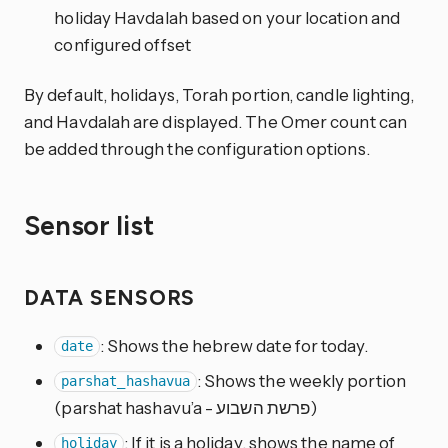
holiday Havdalah based on your location and
configured offset
By default, holidays, Torah portion, candle lighting,
and Havdalah are displayed. The Omer count can
be added through the configuration options.
Sensor list
DATA SENSORS
: Shows the hebrew date for today.
date
: Shows the weekly portion
parshat_hashavua
(parshat hashavu’a - פרשת השבוע)
: If it is a holiday, shows the name of
holiday