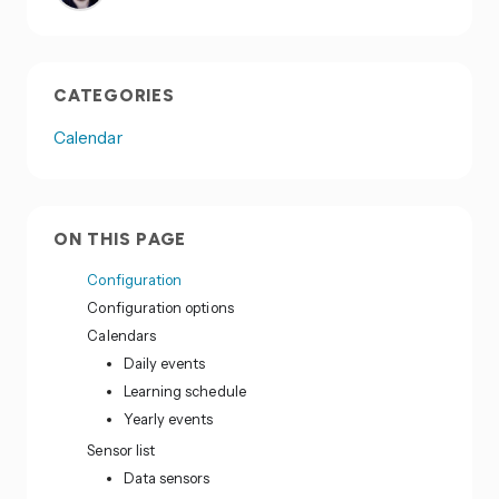
CATEGORIES
Calendar
ON THIS PAGE
Configuration
Configuration options
Calendars
Daily events
Learning schedule
Yearly events
Sensor list
Data sensors