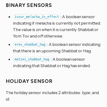
BINARY SENSORS
: A boolean sensor
issur_melacha_in_effect
indicating if melacha is currently not permitted.
The value is
on
when it is currently Shabbat or
Yom Tov and
off
otherwise.
: A boolean sensor indicating
erev_shabbat_hag
that there is an upcoming Shabbat or Hag.
: A boolean sensor
motzei_shabbat_hag
indicating that Shabbat or Hag has ended.
HOLIDAY SENSOR
The holiday sensor includes 2 attributes:
type
, and
id
.