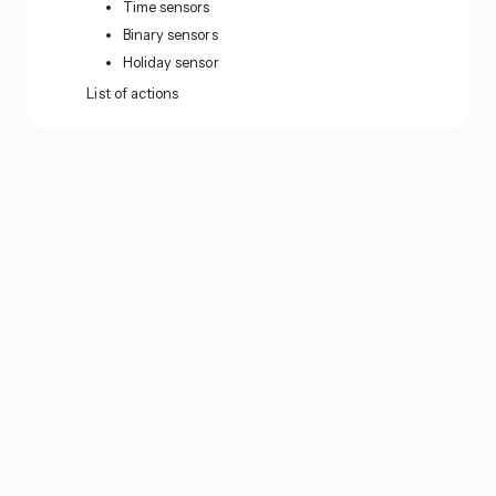
Time sensors
Binary sensors
Holiday sensor
List of actions