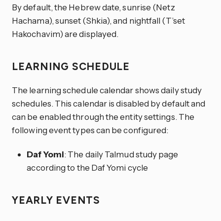
By default, the Hebrew date, sunrise (Netz
Hachama), sunset (Shkia), and nightfall (T’set
Hakochavim) are displayed.
LEARNING SCHEDULE
The learning schedule calendar shows daily study
schedules. This calendar is disabled by default and
can be enabled through the entity settings. The
following event types can be configured:
Daf Yomi
: The daily Talmud study page
according to the Daf Yomi cycle
YEARLY EVENTS