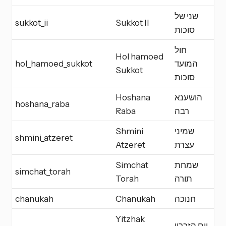
שני של
sukkot_ii
Sukkot II
Y
סוכות
חול
Hol hamoed
hol_hamoed_sukkot
המועד
H
Sukkot
סוכות
Hoshana
הושענא
hoshana_raba
E
Raba
רבה
Shmini
שמיני
shmini_atzeret
Y
Atzeret
עצרת
Simchat
שמחת
simchat_torah
Y
Torah
תורה
chanukah
Chanukah
חנוכה
M
Yitzhak
יום הזכרון