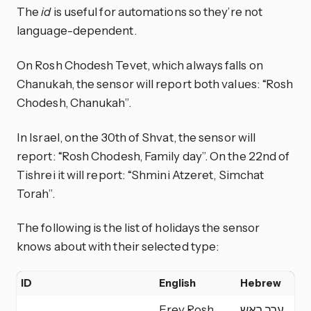
The
id
is useful for automations so they’re not
language-dependent.
On Rosh Chodesh Tevet, which always falls on
Chanukah, the sensor will report both values: “Rosh
Chodesh, Chanukah”.
In Israel, on the 30th of Shvat, the sensor will
report: “Rosh Chodesh, Family day”. On the 22nd of
Tishrei it will report: “Shmini Atzeret, Simchat
Torah”.
The following is the list of holidays the sensor
knows about with their selected type:
ID
English
Hebrew
Ty
Erev Rosh
ערב ראש