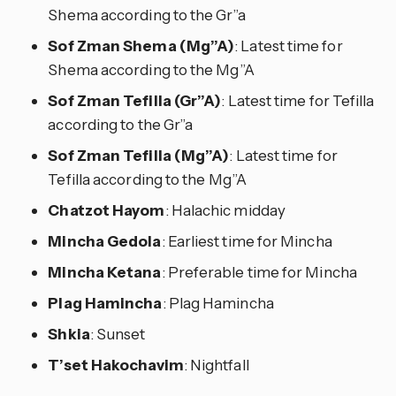
Shema according to the Gr”a
Sof Zman Shema (Mg”A)
: Latest time for
Shema according to the Mg”A
Sof Zman Tefilla (Gr”A)
: Latest time for Tefilla
according to the Gr”a
Sof Zman Tefilla (Mg”A)
: Latest time for
Tefilla according to the Mg”A
Chatzot Hayom
: Halachic midday
Mincha Gedola
: Earliest time for Mincha
Mincha Ketana
: Preferable time for Mincha
Plag Hamincha
: Plag Hamincha
Shkia
: Sunset
T’set Hakochavim
: Nightfall