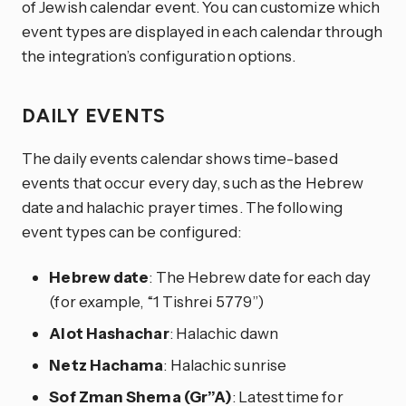
of Jewish calendar event. You can customize which
event types are displayed in each calendar through
the integration’s configuration options.
DAILY EVENTS
The daily events calendar shows time-based
events that occur every day, such as the Hebrew
date and halachic prayer times. The following
event types can be configured:
Hebrew date
: The Hebrew date for each day
(for example, “1 Tishrei 5779”)
Alot Hashachar
: Halachic dawn
Netz Hachama
: Halachic sunrise
Sof Zman Shema (Gr”A)
: Latest time for