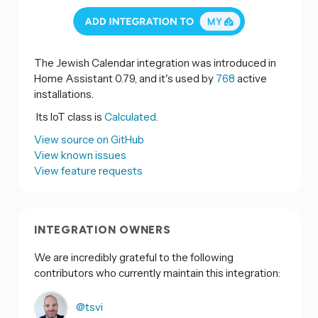
The Jewish Calendar integration was introduced in
Home Assistant 0.79, and it's used by
768
active
installations.
Its IoT class is
Calculated.
View source on GitHub
View known issues
View feature requests
INTEGRATION OWNERS
We are incredibly grateful to the following
contributors who currently maintain this integration:
@tsvi