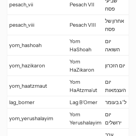
שביעי
pesach_vii
Pesach VII
Y
פסח
אחרון של
pesach_viii
Pesach VIII
Y
פסח
Yom
יום
yom_hashoah
M
HaShoah
השואה
Yom
yom_hazikaron
יום הזכרון
M
HaZikaron
Yom
יום
yom_haatzmaut
M
HaAtzma’ut
העצמאות
lag_bomer
Lag B’Omer
ל”ג בעומר
M
Yom
יום
yom_yerushalayim
M
Yerushalayim
ירושלים
ערב