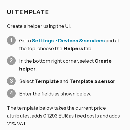
UI TEMPLATE
Create a helper using the UI.
Go to
Settings
>
Devices & services
and at
the top, choose the
Helpers
tab.
In the bottom right corner, select
Create
helper
.
Select
Template
and
Template a sensor
.
Enter the fields as shown below.
The template below takes the current price
attributes, adds 0.1293 EUR as fixed costs and adds
21% VAT.