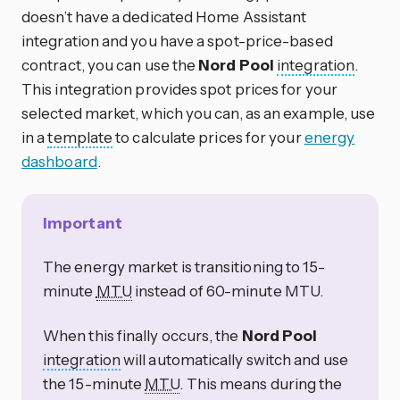
doesn’t have a dedicated Home Assistant
integration and you have a spot-price-based
contract, you can use the
Nord Pool
integration
.
This integration provides spot prices for your
selected market, which you can, as an example, use
in a
template
to calculate prices for your
energy
dashboard
.
Important
The energy market is transitioning to 15-
minute
MTU
instead of 60-minute MTU.
When this finally occurs, the
Nord Pool
integration
will automatically switch and use
the 15-minute
MTU
. This means during the