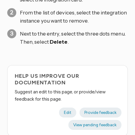
From the list of devices, select the integration
instance you want to remove.
Next to the entry, select the three dots
menu.
Then, select
Delete
.
HELP US IMPROVE OUR
DOCUMENTATION
Suggest an edit to this page, or provide/view
feedback for this page.
Edit
Provide feedback
View pending feedback