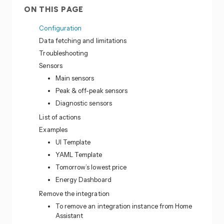
ON THIS PAGE
Configuration
Data fetching and limitations
Troubleshooting
Sensors
Main sensors
Peak & off-peak sensors
Diagnostic sensors
List of actions
Examples
UI Template
YAML Template
Tomorrow’s lowest price
Energy Dashboard
Remove the integration
To remove an integration instance from Home
Assistant