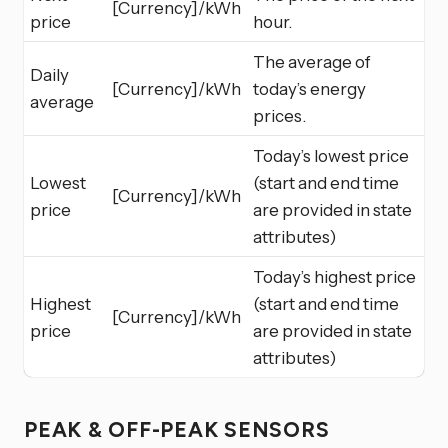
[Currency]/kWh
price
hour.
The average of
Daily
[Currency]/kWh
today’s energy
average
prices.
Today’s lowest price
Lowest
(start and end time
[Currency]/kWh
price
are provided in state
attributes)
Today’s highest price
Highest
(start and end time
[Currency]/kWh
price
are provided in state
attributes)
PEAK & OFF-PEAK SENSORS