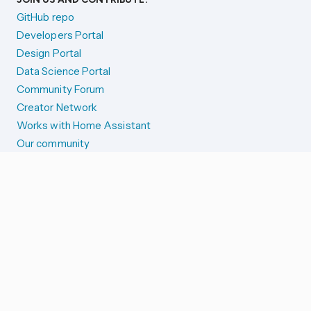
GitHub repo
Developers Portal
Design Portal
Data Science Portal
Community Forum
Creator Network
Works with Home Assistant
Our community
Reporting issues
SYSTEM STATUS
Integration Alerts
Security Alerts
System Status
COMPANION APPS
iOS and Apple devices