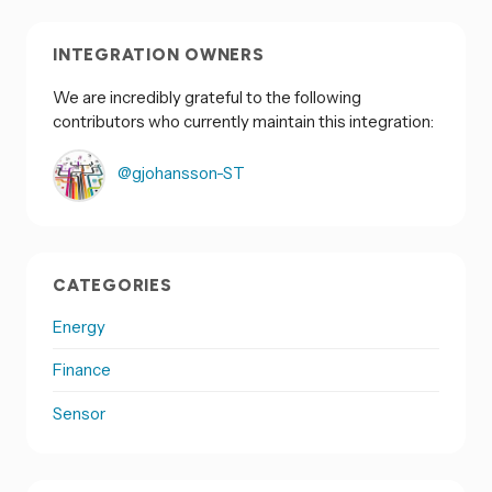
INTEGRATION OWNERS
We are incredibly grateful to the following
contributors who currently maintain this integration:
@gjohansson-ST
CATEGORIES
Energy
Finance
Sensor