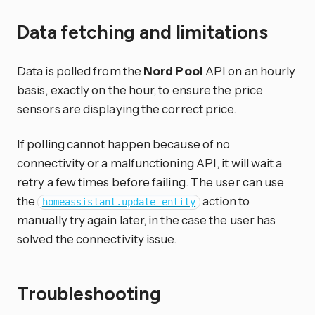
Data fetching and limitations
Data is polled from the
Nord Pool
API on an hourly
basis, exactly on the hour, to ensure the price
sensors are displaying the correct price.
If polling cannot happen because of no
connectivity or a malfunctioning API, it will wait a
retry a few times before failing. The user can use
the
action to
homeassistant.update_entity
manually try again later, in the case the user has
solved the connectivity issue.
Troubleshooting