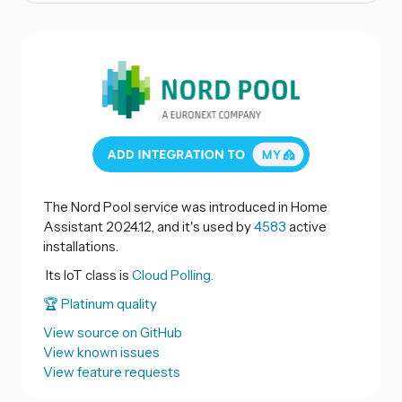
The Nord Pool service was introduced in Home
Assistant 2024.12, and it's used by
4583
active
installations.
Its IoT class is
Cloud Polling.
🏆 Platinum quality
View source on GitHub
View known issues
View feature requests