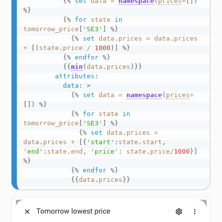
{%
set
data
=
namespace
(
prices
=
[
]
)
%}
{%
for
state
in
tomorrow_price
[
'SE3'
]
%}
{%
set
data
.
prices
=
data
.
prices
+
[
(
state
.
price
/
1000
)
]
%}
{%
endfor
%}
{{
min
(
data
.
prices
)
}}
attributes
:
data
:
>
{%
set
data
=
namespace
(
prices
=
[
]
)
%}
{%
for
state
in
tomorrow_price
[
'SE3'
]
%}
{%
set
data
.
prices
=
data
.
prices
+
[
{
'start'
:
state
.
start
,
'end'
:
state
.
end
,
'price'
:
state
.
price
/
1000
}
]
%}
{%
endfor
%}
{{
data
.
prices
}}