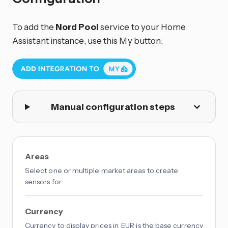
To add the
Nord Pool
service to your Home
Assistant instance, use this My button:
Manual configuration steps
Areas
Select one or multiple market areas to create
sensors for.
Currency
Currency to display prices in. EUR is the base currency