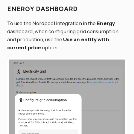
ENERGY DASHBOARD
To use the Nordpool integration in the
Energy
dashboard, when configuring grid consumption
and production, use the
Use an entity with
current price
option.