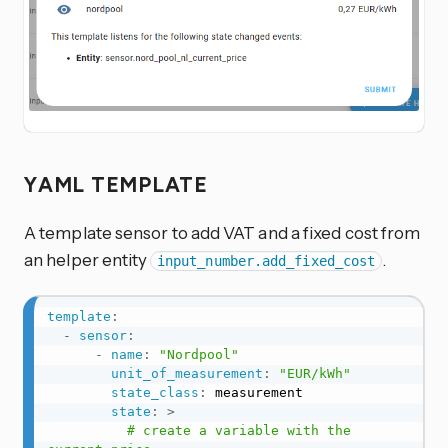
YAML TEMPLATE
A template sensor to add VAT and a fixed cost from
an helper entity
.
input_number.add_fixed_cost
template
:
-
sensor
:
-
name
:
"Nordpool"
unit_of_measurement
:
"EUR/kWh"
state_class
:
 measurement

state
:
>
          # create a variable with the 