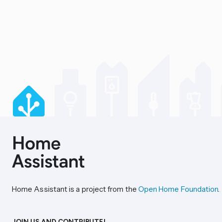
Home Assistant is a project from the
Open Home Foundation
.
JOIN US AND CONTRIBUTE!