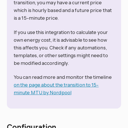
transition, you may have a current price
which is hourly based and a future price that
is a 15-minute price.
If you use this integration to calculate your
own energy cost, it is advisable to see how
this affects you. Check if any automations,
templates, or other settings might need to
be modified accordingly.
You can read more and monitor the timeline
on the page about the transition to 15-
minute MTU by Nordpool
Configuration