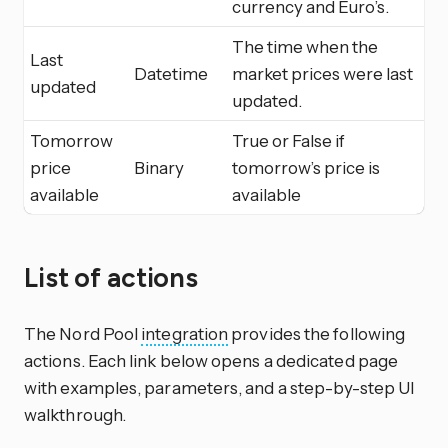
currency and Euro’s.
The time when the
Last
Datetime
market prices were last
updated
updated.
Tomorrow
True or False if
price
Binary
tomorrow’s price is
available
available
List of actions
The Nord Pool
integration
provides the following
actions. Each link below opens a dedicated page
with examples, parameters, and a step-by-step UI
walkthrough.