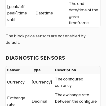
The end
[peak/off-
date/time of the
peak] time
Datetime
given
until
timeframe.
The block price sensors are not enabled by
default.
DIAGNOSTIC SENSORS
Sensor
Type
Description
The configured
Currency
[Currency]
currency.
The exchange rate
Exchange
Decimal
between the configure
rate