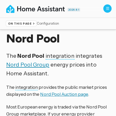
2026.8.1
Configuration
ON THIS PAGE
Home
▸
Integrations
Nord Pool
The
Nord Pool
integration
integrates
Nord Pool Group
energy prices into
Home Assistant.
The
integration
provides the public market prices
displayed on the
Nord Pool Auction page
.
Most European energy is traded via the Nord Pool
Group marketplace. If your energy provider