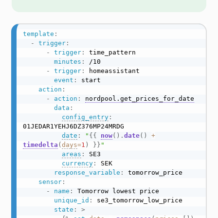
template
:
-
trigger
:
-
trigger
:
 time_pattern

minutes
:
 /10

-
trigger
:
 homeassistant

event
:
 start

action
:
-
action
:
nordpool.get_prices_for_date
data
:
config_entry
:
01JEDAR1YEHJ6DZ376MP24MRDG

date
:
"
{{
now
(
)
.
date
(
)
+
timedelta
(
days
=
1
)
}}
"
areas
:
 SE3

currency
:
 SEK

response_variable
:
 tomorrow_price

sensor
:
-
name
:
 Tomorrow lowest price

unique_id
:
 se3_tomorrow_low_price

state
:
>