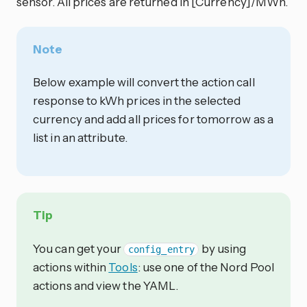
sensor. All prices are returned in [Currency]/MWh.
Note
Below example will convert the action call
response to kWh prices in the selected
currency and add all prices for tomorrow as a
list in an attribute.
Tip
You can get your
by using
config_entry
actions within
Tools
: use one of the Nord Pool
actions and view the YAML.