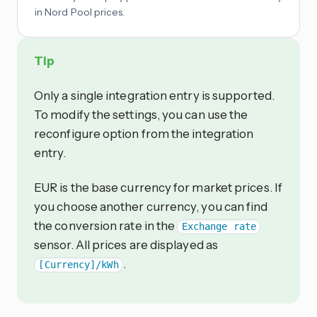
in Nord Pool prices.
Tip
Only a single integration entry is supported.
To modify the settings, you can use the
reconfigure option from the integration
entry.
EUR is the base currency for market prices. If
you choose another currency, you can find
the conversion rate in the
Exchange rate
sensor. All prices are displayed as
.
[Currency]/kWh