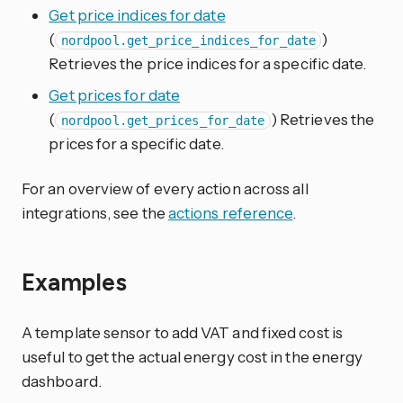
Get price indices for date
(
)
nordpool.get_price_indices_for_date
Retrieves the price indices for a specific date.
Get prices for date
(
) Retrieves the
nordpool.get_prices_for_date
prices for a specific date.
For an overview of every action across all
integrations, see the
actions reference
.
Examples
A template sensor to add VAT and fixed cost is
useful to get the actual energy cost in the energy
dashboard.