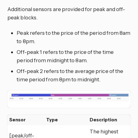
Additional sensors are provided for peak and off-
peak blocks.
Peak refers to the price of the period from 8am
to 8pm.
Off-peak 1 refers to the price of the time
period from midnight to 8am.
Off-peak 2 refers to the average price of the
time period from 8pm to midnight.
Sensor
Type
Description
The highest
[peak/off-