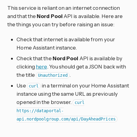
This service is reliant on an internet connection
and that the
Nord Pool
API is available. Here are
the things you can try before raising an issue:
Check that internet is available from your
Home Assistant instance.
Check that the
Nord Pool
API is available by
clicking
here
. You should get a JSON back with
the title
.
Unauthorized
Use
in a terminal on your Home Assistant
curl
instance using the same URL as previously
opened in the browser.
curl
https://dataportal-
api.nordpoolgroup.com/api/DayAheadPrices