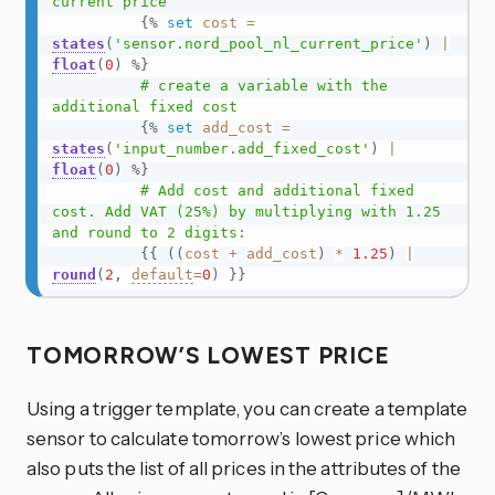
current price

{%
set
cost
=
states
(
'sensor.nord_pool_nl_current_price'
)
|
float
(
0
)
%}
          # create a variable with the 
additional fixed cost

{%
set
add_cost
=
states
(
'input_number.add_fixed_cost'
)
|
float
(
0
)
%}
          # Add cost and additional fixed 
cost. Add VAT (25%) by multiplying with 1.25 
and round to 2 digits:

{{
(
(
cost
+
add_cost
)
*
1.25
)
|
round
(
2
,
default
=
0
)
}}
TOMORROW’S LOWEST PRICE
Using a trigger template, you can create a template
sensor to calculate tomorrow’s lowest price which
also puts the list of all prices in the attributes of the