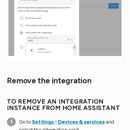
Remove the integration
TO REMOVE AN INTEGRATION
INSTANCE FROM HOME ASSISTANT
Go to
Settings
>
Devices & services
and
select the integration card.