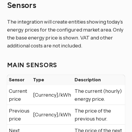
Sensors
The integration will create entities showing today’s
energy prices for the configured market area. Only
the base energy price is shown. VAT and other
additional costs are not included.
MAIN SENSORS
Sensor
Type
Description
Current
The current (hourly)
[Currency]/kWh
price
energy price.
Previous
The price of the
[Currency]/kWh
price
previous hour.
Next
The price of the next