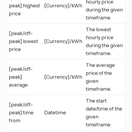
hourly price
peak] highest
[Currency]/kWh
during the given
price
timeframe.
The lowest
[peak/off-
hourly price
peak] lowest
[Currency]/kWh
during the given
price
timeframe.
The average
[peak/off-
price of the
peak]
[Currency]/kWh
given
average
timeframe.
The start
[peak/off-
date/time of the
peak] time
Datetime
given
from
timeframe.