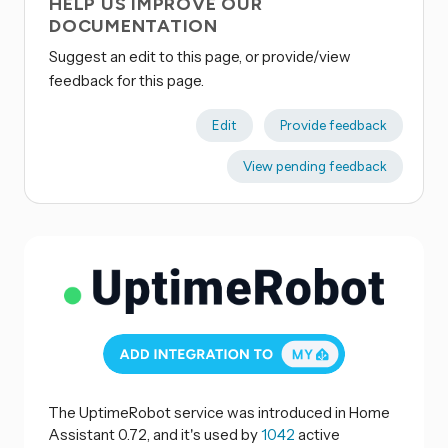
HELP US IMPROVE OUR
DOCUMENTATION
Suggest an edit to this page, or provide/view
feedback for this page.
Edit
Provide feedback
View pending feedback
The UptimeRobot service was introduced in Home
Assistant 0.72, and it's used by
1042
active