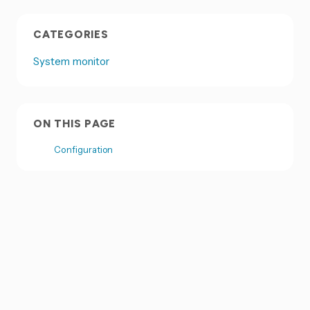
CATEGORIES
System monitor
ON THIS PAGE
Configuration