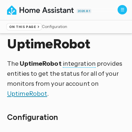
2026.8.1
Configuration
ON THIS PAGE
Home
▸
Integrations
UptimeRobot
The
UptimeRobot
integration
provides
entities to get the status for all of your
monitors from your account on
UptimeRobot
.
Configuration