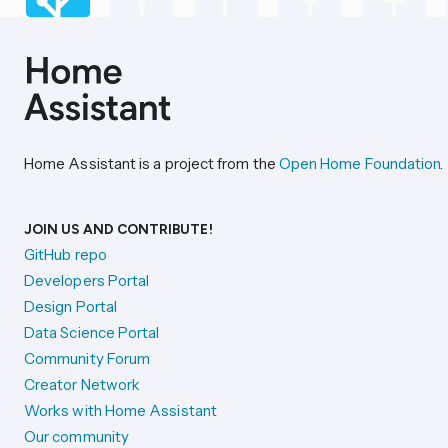
Home Assistant is a project from the
Open Home Foundation
.
JOIN US AND CONTRIBUTE!
GitHub repo
Developers Portal
Design Portal
Data Science Portal
Community Forum
Creator Network
Works with Home Assistant
Our community