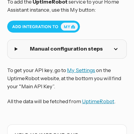
To add the
UptimeRobot
service to your Home
Assistant instance, use this My button:
Manual configuration steps
To get your API key, go to
My Settings
on the
UptimeRobot website, at the bottom you will find
your “Main API Key”.
All the data will be fetched from
UptimeRobot
.