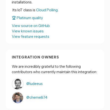
installations.
Its IoT class is
Cloud Polling.
🏆 Platinum quality
View source on GitHub
View known issues
View feature requests
INTEGRATION OWNERS
We are incredibly grateful to the following
contributors who currently maintain this integration:
@ludeeus
@chemelli74