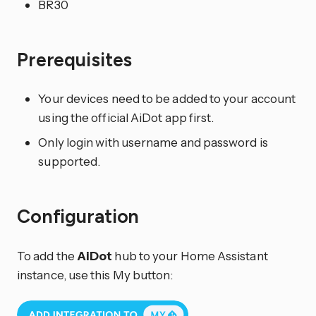
BR30
Prerequisites
Your devices need to be added to your account
using the official AiDot app first.
Only login with username and password is
supported.
Configuration
To add the
AiDot
hub to your Home Assistant
instance, use this My button: