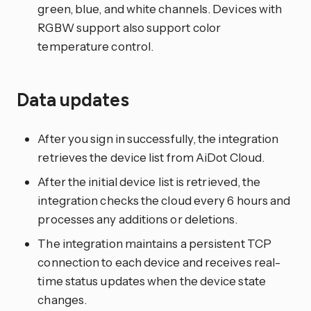
green, blue, and white channels. Devices with
RGBW support also support color
temperature control.
Data updates
After you sign in successfully, the integration
retrieves the device list from AiDot Cloud.
After the initial device list is retrieved, the
integration checks the cloud every 6 hours and
processes any additions or deletions.
The integration maintains a persistent TCP
connection to each device and receives real-
time status updates when the device state
changes.