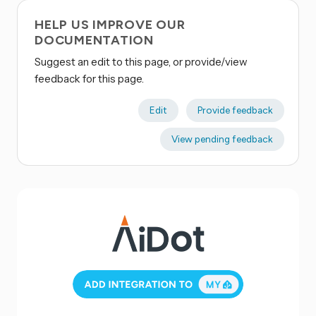
HELP US IMPROVE OUR
DOCUMENTATION
Suggest an edit to this page, or provide/view
feedback for this page.
Edit
Provide feedback
View pending feedback