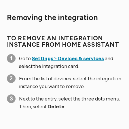
Removing the integration
TO REMOVE AN INTEGRATION
INSTANCE FROM HOME ASSISTANT
Go to
Settings
>
Devices & services
and
select the integration card.
From the list of devices, select the integration
instance you want to remove.
Next to the entry, select the three dots
menu.
Then, select
Delete
.