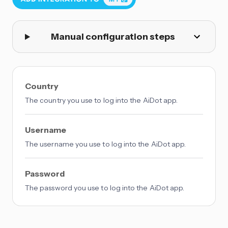
Manual configuration steps
Country
The country you use to log into the AiDot app.
Username
The username you use to log into the AiDot app.
Password
The password you use to log into the AiDot app.