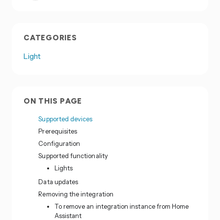
CATEGORIES
Light
ON THIS PAGE
Supported devices
Prerequisites
Configuration
Supported functionality
Lights
Data updates
Removing the integration
To remove an integration instance from Home
Assistant