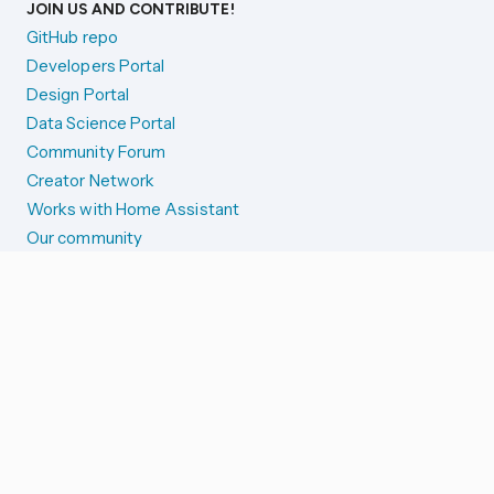
JOIN US AND CONTRIBUTE!
GitHub repo
Developers Portal
Design Portal
Data Science Portal
Community Forum
Creator Network
Works with Home Assistant
Our community
Reporting issues
SYSTEM STATUS
Integration Alerts
Security Alerts
System Status
COMPANION APPS
iOS and Apple devices