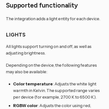
Supported functionality
The integration adds a light entity for each device.
LIGHTS
All lights support turning on and off, as well as
adjusting brightness.
Depending on the device, the following features
may also be available:
Color temperature
: Adjusts the white light
warmth in Kelvin. The supported range varies
per device (for example, 2700 K to 6500 K).
RGBW color
: Adjusts the color using red,