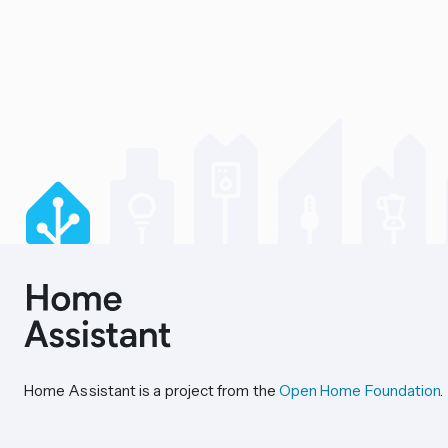
Home Assistant is a project from the
Open Home Foundation
.