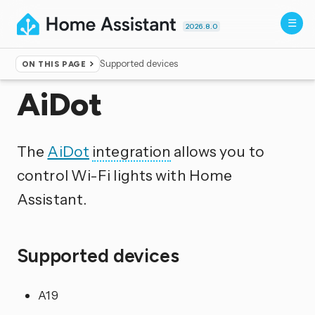
2026.8.0
Supported devices
ON THIS PAGE
Home
▸
Integrations
AiDot
The
AiDot
integration
allows you to
control Wi-Fi lights with Home
Assistant.
Supported devices
A19