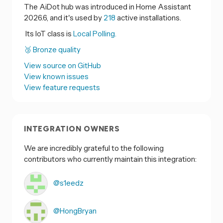
The AiDot hub was introduced in Home Assistant
2026.6, and it's used by
218
active installations.
Its IoT class is
Local Polling.
🥉 Bronze quality
View source on GitHub
View known issues
View feature requests
INTEGRATION OWNERS
We are incredibly grateful to the following
contributors who currently maintain this integration:
@s1eedz
@HongBryan