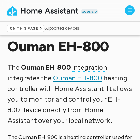
2026.8.0
Supported devices
ON THIS PAGE
Home
▸
Integrations
Ouman EH-800
The
Ouman EH-800
integration
integrates the
Ouman EH-800
heating
controller with Home Assistant. It allows
you to monitor and control your EH-
800 device directly from Home
Assistant over your local network.
The Ouman EH-800 is a heating controller used for