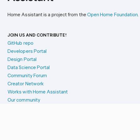
Home Assistant is a project from the
Open Home Foundation
.
JOIN US AND CONTRIBUTE!
GitHub repo
Developers Portal
Design Portal
Data Science Portal
Community Forum
Creator Network
Works with Home Assistant
Our community
Reporting issues
SYSTEM STATUS
Integration Alerts
Security Alerts