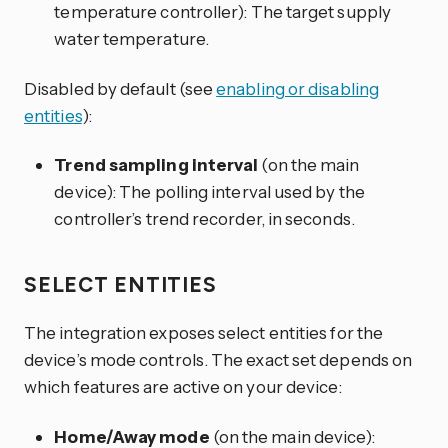
temperature controller): The target supply
water temperature.
Disabled by default (see
enabling or disabling
entities
):
Trend sampling interval
(on the main
device): The polling interval used by the
controller’s trend recorder, in seconds.
SELECT ENTITIES
The integration exposes select entities for the
device’s mode controls. The exact set depends on
which features are active on your device:
Home/Away mode
(on the main device):