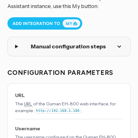
Assistant instance, use this My button:
Manual configuration steps
CONFIGURATION PARAMETERS
URL
The
URL
of the Ouman EH-800 web interface, for
example
.
http://192.168.1.100
Username
The username configured on the Ouman EH-800