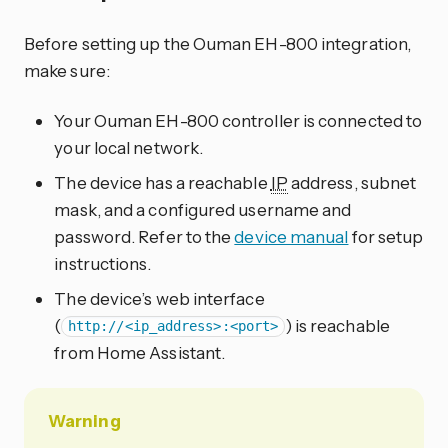
Before setting up the Ouman EH-800 integration,
make sure:
Your Ouman EH-800 controller is connected to
your local network.
The device has a reachable
IP
address, subnet
mask, and a configured username and
password. Refer to the
device manual
for setup
instructions.
The device’s web interface
(
) is reachable
http://<ip_address>:<port>
from Home Assistant.
Warning