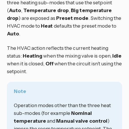
three heating sub-modes that use the setpoint
(
Auto
,
Temperature drop
,
Big temperature
drop
) are exposed as
Preset mode
. Switching the
HVAC mode to
Heat
defaults the preset mode to
Auto
.
The HVAC action reflects the current heating
status:
Heating
when the mixing valve is open,
Idle
when it is closed,
Off
when the circuit isn’t using the
setpoint.
Note
Operation modes other than the three heat
sub-modes (for example
Nominal
temperature
and
Manual valve control
)
ignore the room temperature setpoint. The