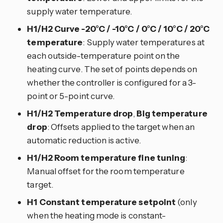
supply water temperature.
H1/H2 Curve -20°C / -10°C / 0°C / 10°C / 20°C
temperature
: Supply water temperatures at
each outside-temperature point on the
heating curve. The set of points depends on
whether the controller is configured for a 3-
point or 5-point curve.
H1/H2 Temperature drop
,
Big temperature
drop
: Offsets applied to the target when an
automatic reduction is active.
H1/H2 Room temperature fine tuning
:
Manual offset for the room temperature
target.
H1 Constant temperature setpoint
(only
when the heating mode is constant-