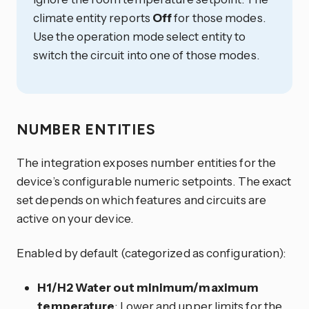
climate entity reports
Off
for those modes.
Use the operation mode select entity to
switch the circuit into one of those modes.
NUMBER ENTITIES
The integration exposes number entities for the
device’s configurable numeric setpoints. The exact
set depends on which features and circuits are
active on your device.
Enabled by default (categorized as configuration):
H1/H2 Water out minimum/maximum
temperature
: Lower and upper limits for the