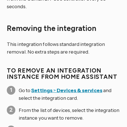
seconds.
Removing the integration
This integration follows standard integration
removal. No extra steps are required.
TO REMOVE AN INTEGRATION
INSTANCE FROM HOME ASSISTANT
Go to
Settings
>
Devices & services
and
select the integration card.
From the list of devices, select the integration
instance you want to remove.