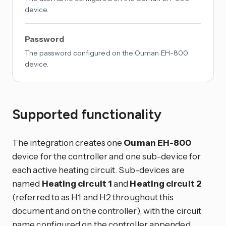
device.
Password
The password configured on the Ouman EH-800
device.
Supported functionality
The integration creates one
Ouman EH-800
device for the controller and one sub-device for
each active heating circuit. Sub-devices are
named
Heating circuit 1
and
Heating circuit 2
(referred to as H1 and H2 throughout this
document and on the controller), with the circuit
name configured on the controller appended