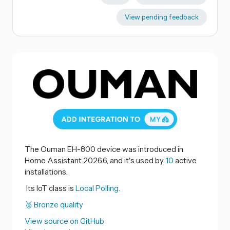
View pending feedback
The Ouman EH-800 device was introduced in
Home Assistant 2026.6, and it's used by
10
active
installations.
Its IoT class is
Local Polling.
🥉 Bronze quality
View source on GitHub