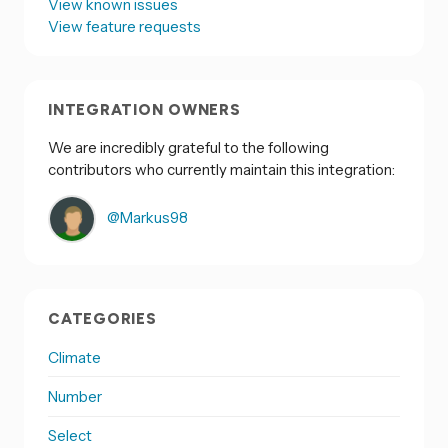
View known issues
View feature requests
INTEGRATION OWNERS
We are incredibly grateful to the following
contributors who currently maintain this integration:
@Markus98
CATEGORIES
Climate
Number
Select