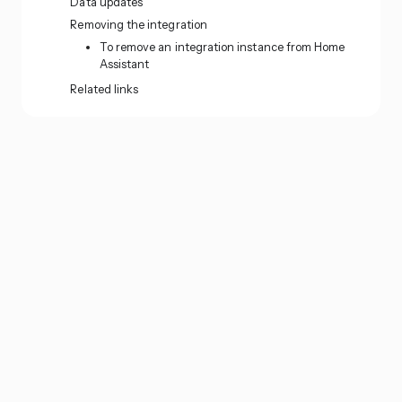
Data updates
Removing the integration
To remove an integration instance from Home
Assistant
Related links