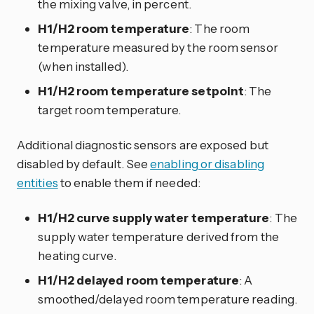
the mixing valve, in percent.
H1/H2 room temperature
: The room
temperature measured by the room sensor
(when installed).
H1/H2 room temperature setpoint
: The
target room temperature.
Additional diagnostic sensors are exposed but
disabled by default. See
enabling or disabling
entities
to enable them if needed:
H1/H2 curve supply water temperature
: The
supply water temperature derived from the
heating curve.
H1/H2 delayed room temperature
: A
smoothed/delayed room temperature reading.