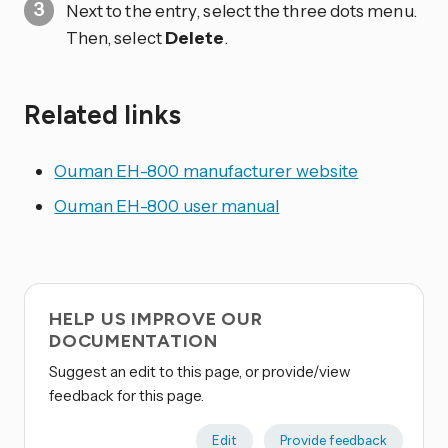
Next to the entry, select the three dots
menu.
Then, select
Delete
.
Related links
Ouman EH-800 manufacturer website
Ouman EH-800 user manual
HELP US IMPROVE OUR
DOCUMENTATION
Suggest an edit to this page, or provide/view
feedback for this page.
Edit
Provide feedback