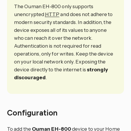
The Ouman EH-800 only supports
unencrypted
HTTP
and does not adhere to
modern security standards. In addition, the
device exposes all of its values to anyone
who can reach it over the network.
Authentication is not required for read
operations, only for writes. Keep the device
on your local network only. Exposing the
device directly to the internet is
strongly
discouraged
.
Configuration
To add the
Ouman EH-800
device to your Home