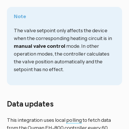
Note
The valve setpoint only affects the device
when the corresponding heating circuit is in
manual valve control
mode. In other
operation modes, the controller calculates
the valve position automatically and the
setpoint has no effect.
Data updates
This integration uses local
polling
to fetch data
from the Ouman EH-800 controller every 60