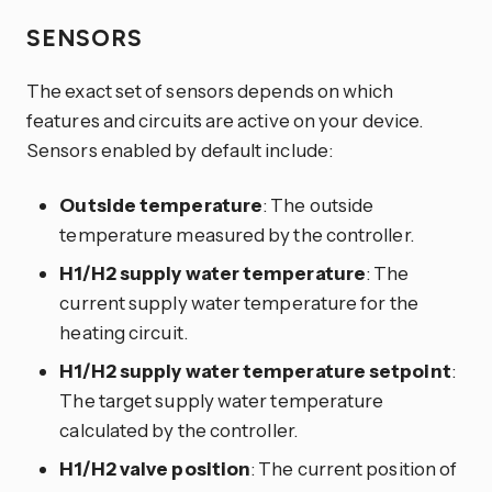
SENSORS
The exact set of sensors depends on which
features and circuits are active on your device.
Sensors enabled by default include:
Outside temperature
: The outside
temperature measured by the controller.
H1/H2 supply water temperature
: The
current supply water temperature for the
heating circuit.
H1/H2 supply water temperature setpoint
:
The target supply water temperature
calculated by the controller.
H1/H2 valve position
: The current position of