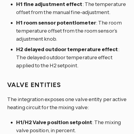
H1 fine adjustment effect
: The temperature
offset from the manual fine-adjustment.
H1 room sensor potentiometer
: The room
temperature offset from the room sensor’s
adjustment knob.
H2 delayed outdoor temperature effect
:
The delayed outdoor temperature effect
applied to the H2 setpoint.
VALVE ENTITIES
The integration exposes one valve entity per active
heating circuit for the mixing valve:
H1/H2 Valve position setpoint
: The mixing
valve position, in percent.