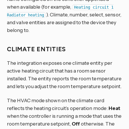
when available (for example,
Heating circuit 1
). Climate, number, select, sensor,
Radiator heating
and valve entities are assigned to the device they
belong to.
CLIMATE ENTITIES
The integration exposes one climate entity per
active heating circuit that has a room sensor
installed. The entity reports the room temperature
and lets you adjust the room temperature setpoint.
The HVAC mode shown on the climate card
reflects the heating circuit’s operation mode:
Heat
when the controller is running a mode that uses the
room temperature setpoint,
Off
otherwise. The