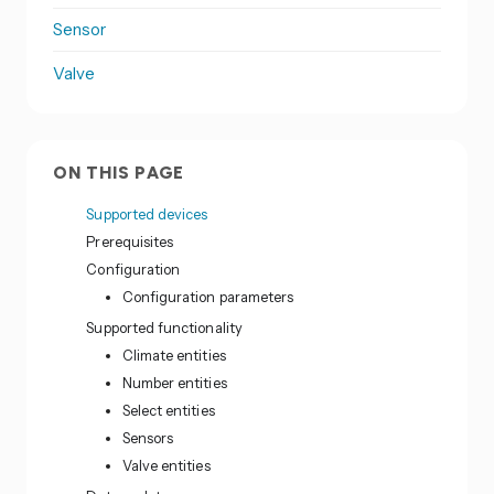
Sensor
Valve
ON THIS PAGE
Supported devices
Prerequisites
Configuration
Configuration parameters
Supported functionality
Climate entities
Number entities
Select entities
Sensors
Valve entities