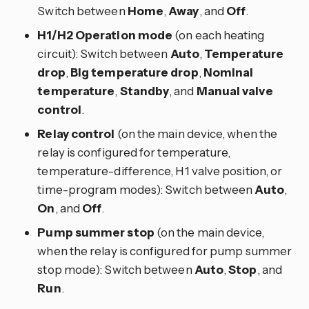
Switch between
Home
,
Away
, and
Off
.
H1/H2 Operation mode
(on each heating
circuit): Switch between
Auto
,
Temperature
drop
,
Big temperature drop
,
Nominal
temperature
,
Standby
, and
Manual valve
control
.
Relay control
(on the main device, when the
relay is configured for temperature,
temperature-difference, H1 valve position, or
time-program modes): Switch between
Auto
,
On
, and
Off
.
Pump summer stop
(on the main device,
when the relay is configured for pump summer
stop mode): Switch between
Auto
,
Stop
, and
Run
.