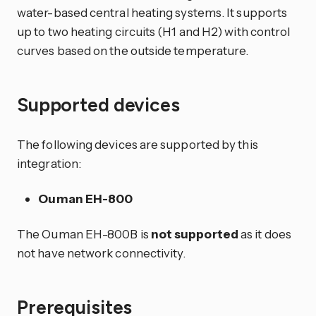
water-based central heating systems. It supports
up to two heating circuits (H1 and H2) with control
curves based on the outside temperature.
Supported devices
The following devices are supported by this
integration:
Ouman EH-800
The Ouman EH-800B is
not supported
as it does
not have network connectivity.
Prerequisites