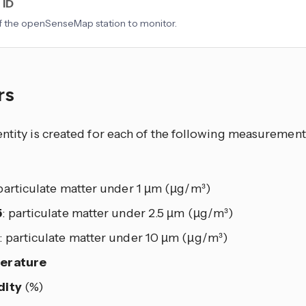
 ID
f the openSenseMap station to monitor.
rs
ntity is created for each of the following measurements
 particulate matter under 1 µm (µg/m³)
5
: particulate matter under 2.5 µm (µg/m³)
: particulate matter under 10 µm (µg/m³)
erature
dity
(%)