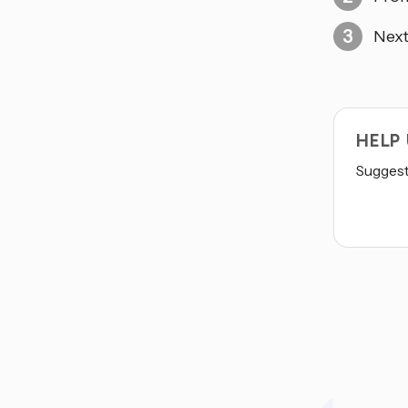
Next
HELP
Suggest 