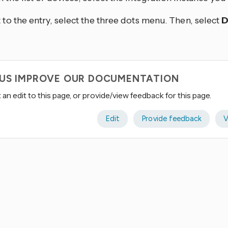
 to the entry, select the three dots
menu. Then, select
D
 US IMPROVE OUR DOCUMENTATION
an edit to this page, or provide/view feedback for this page.
Edit
Provide feedback
V