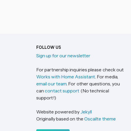
FOLLOW US
Sign up for our newsletter
For partnership inquiries please check out
Works with Home Assistant
. For media,
email our team
. For other questions, you
can
contact support
(No technical
support!)
Website powered by
Jekyll
Originally based on the
Oscailte theme