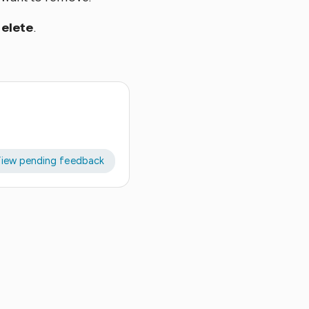
elete
.
iew pending feedback