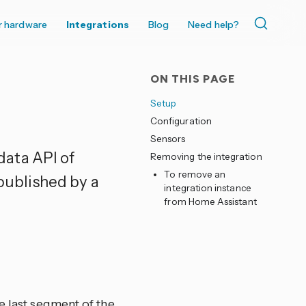
r hardware
Integrations
Blog
Need help?
ON THIS PAGE
Setup
Configuration
Sensors
data API of
Removing the integration
To remove an
ublished by a
integration instance
from Home Assistant
 last segment of the