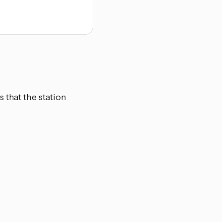
 that the station