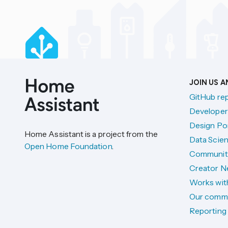
JOIN US 
GitHub re
Developer
Design Por
Home Assistant is a project from the
Data Scien
Open Home Foundation
.
Communit
Creator N
Works wit
Our comm
Reporting 