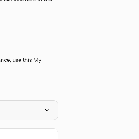
.
nce, use this My