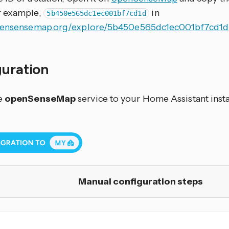
r example,
in
5b450e565dc1ec001bf7cd1d
opensensemap.org/explore/5b450e565dc1ec001bf7cd1d
guration
e
openSenseMap
service to your Home Assistant insta
Manual configuration steps