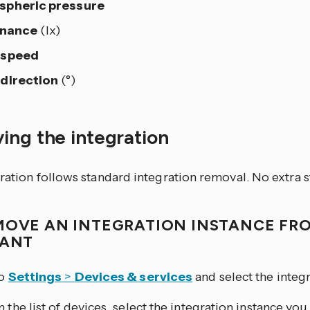
spheric pressure
inance
(lx)
 speed
direction
(°)
ing the integration
ration follows standard integration removal. No extra s
MOVE AN INTEGRATION INSTANCE FR
TANT
to
Settings
>
Devices & services
and select the integr
 the list of devices, select the integration instance yo