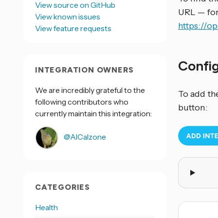
View source on GitHub
URL — fo
View known issues
https://
View feature requests
Confi
INTEGRATION OWNERS
We are incredibly grateful to the
To add th
following contributors who
button:
currently maintain this integration:
@AlCalzone
CATEGORIES
Health