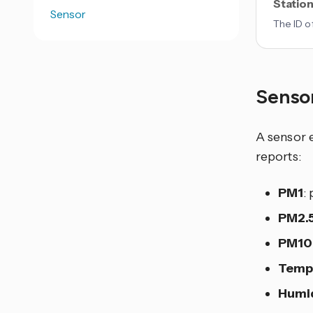
Station
Sensor
The ID o
Senso
A sensor e
reports:
PM1
:
PM2.
PM10
Temp
Humi