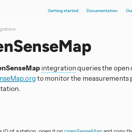
Getting started
Documentation
Ou
grations
enSenseMap
enSenseMap
integration
queries the open 
nseMap.org
to monitor the measurements p
tation.
p
e ID of a station, open it on
openSenseMap
and copy the