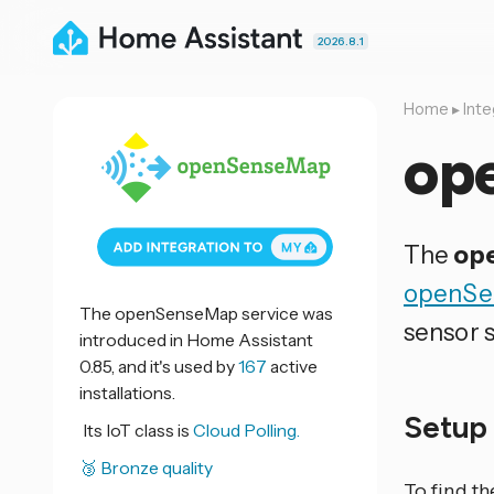
2026.8.1
Home
▸
Inte
op
The
op
openSe
The openSenseMap service was
sensor s
introduced in Home Assistant
0.85, and it's used by
167
active
installations.
Setu
Its IoT class is
Cloud Polling.
🥉 Bronze quality
To find th