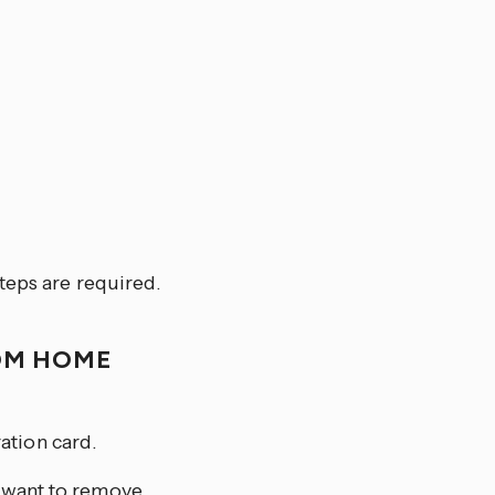
teps are required.
OM HOME
ation card.
u want to remove.