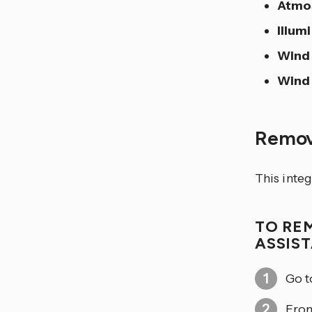
Atmo
Illum
Wind
Wind 
Remov
This integ
TO RE
ASSIS
Go 
From