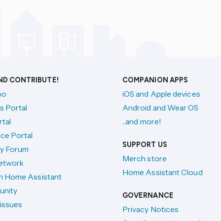
AND CONTRIBUTE!
COMPANION APPS
po
iOS and Apple devices
s Portal
Android and Wear OS
tal
...and more!
ce Portal
SUPPORT US
y Forum
Merch store
etwork
Home Assistant Cloud
h Home Assistant
unity
GOVERNANCE
issues
Privacy Notices