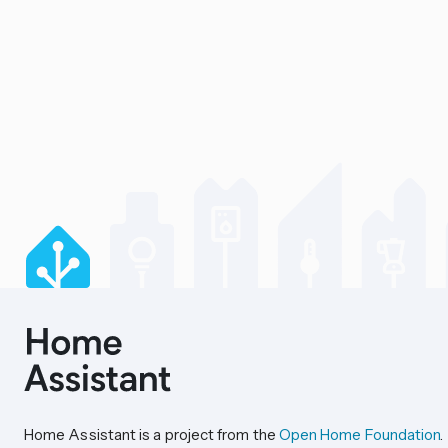
Home Assistant is a project from the
Open Home Foundation
.