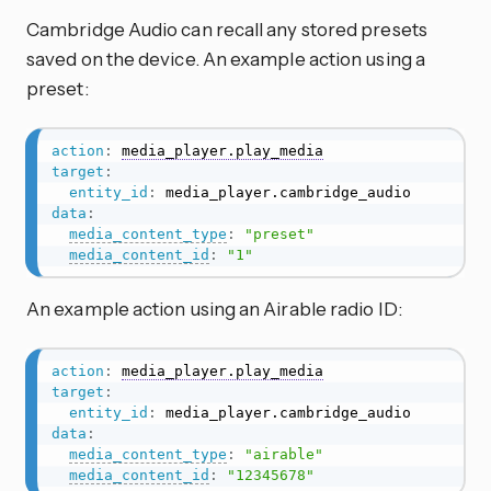
Cambridge Audio can recall any stored presets
saved on the device. An example action using a
preset:
action
:
media_player.play_media
target
:
entity_id
:
data
:
media_content_type
:
"preset"
media_content_id
:
"1"
An example action using an Airable radio ID:
action
:
media_player.play_media
target
:
entity_id
:
data
:
media_content_type
:
"airable"
media_content_id
:
"12345678"