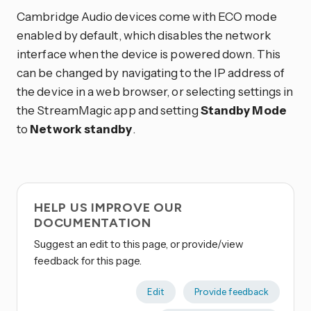
Cambridge Audio devices come with ECO mode
enabled by default, which disables the network
interface when the device is powered down. This
can be changed by navigating to the IP address of
the device in a web browser, or selecting settings in
the StreamMagic app and setting
Standby Mode
to
Network standby
.
HELP US IMPROVE OUR
DOCUMENTATION
Suggest an edit to this page, or provide/view
feedback for this page.
Edit
Provide feedback