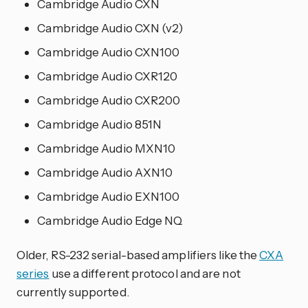
Cambridge Audio CXN
Cambridge Audio CXN (v2)
Cambridge Audio CXN100
Cambridge Audio CXR120
Cambridge Audio CXR200
Cambridge Audio 851N
Cambridge Audio MXN10
Cambridge Audio AXN10
Cambridge Audio EXN100
Cambridge Audio Edge NQ
Older, RS-232 serial-based amplifiers like the
CXA
series
use a different protocol and are not
currently supported.