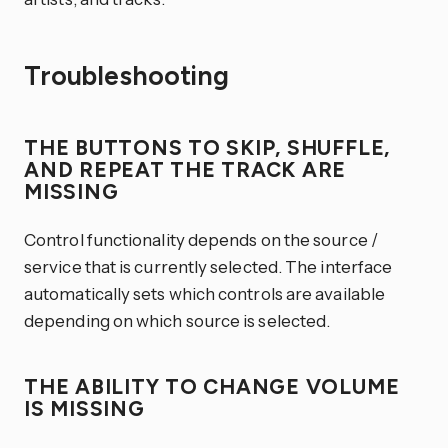
Troubleshooting
THE BUTTONS TO SKIP, SHUFFLE,
AND REPEAT THE TRACK ARE
MISSING
Control functionality depends on the source /
service that is currently selected. The interface
automatically sets which controls are available
depending on which source is selected.
THE ABILITY TO CHANGE VOLUME
IS MISSING