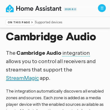
2026.8.0
Supported devices
ON THIS PAGE
Home
▸
Integrations
Cambridge Audio
The
Cambridge Audio
integration
allows you to control all receivers and
streamers that support the
StreamMagic
app.
The integration automatically discovers all enabled
zones and sources. Each zone is added as a media
player device with the enabled sources available as