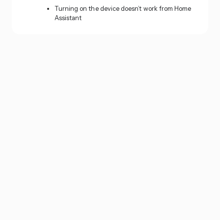
Turning on the device doesn’t work from Home
Assistant