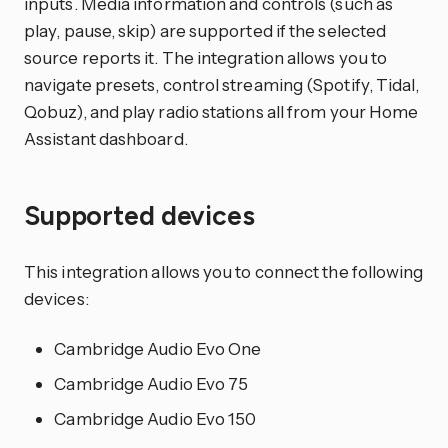
inputs. Media information and controls (such as
play, pause, skip) are supported if the selected
source reports it. The integration allows you to
navigate presets, control streaming (Spotify, Tidal,
Qobuz), and play radio stations all from your Home
Assistant dashboard.
Supported devices
This integration allows you to connect the following
devices:
Cambridge Audio Evo One
Cambridge Audio Evo 75
Cambridge Audio Evo 150