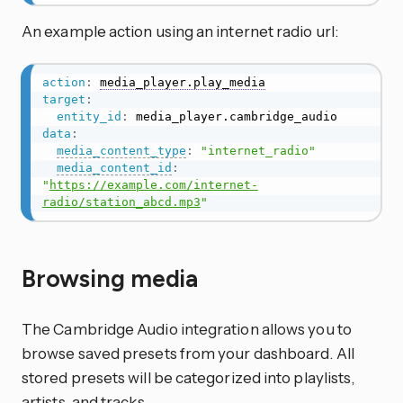
An example action using an internet radio url:
action
:
media_player.play_media
target
:
entity_id
:
data
:
media_content_type
:
"internet_radio"
media_content_id
:
"
https://example.com/internet-
radio/station_abcd.mp3
"
Browsing media
The Cambridge Audio integration allows you to
browse saved presets from your dashboard. All
stored presets will be categorized into playlists,
artists, and tracks.