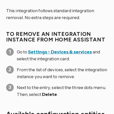
This integration follows standard integration
removal. No extra steps are required.
TO REMOVE AN INTEGRATION
INSTANCE FROM HOME ASSISTANT
Go to
Settings
>
Devices & services
and
select the integration card.
From the list of devices, select the integration
instance you want to remove.
Next to the entry, select the three dots
menu.
Then, select
Delete
.