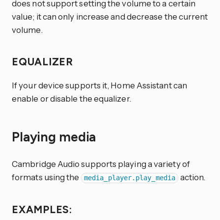
does not support setting the volume to a certain
value; it can only increase and decrease the current
volume.
EQUALIZER
If your device supports it, Home Assistant can
enable or disable the equalizer.
Playing media
Cambridge Audio supports playing a variety of
formats using the
action.
media_player.play_media
EXAMPLES: