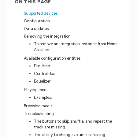
ON THIS PAGE
Supported devices
Configuration
Data updates
Removing the integration
To remove an integration instance from Home
Assistant
Available configuration entities
Pre-Amp
Control Bus
Equalizer
Playing media
Examples:
Browsing media
Troubleshooting
The buttons to skip, shuffle, and repeat the
track are missing
The ability to change volume is missing