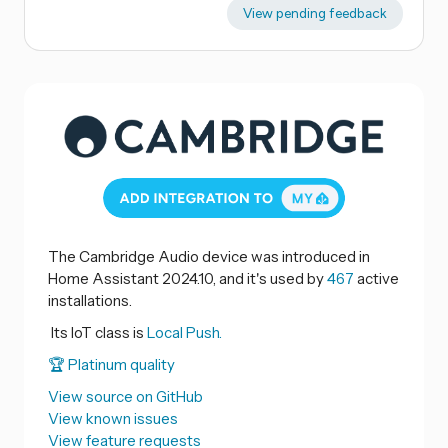
View pending feedback
The Cambridge Audio device was introduced in
Home Assistant 2024.10, and it's used by
467
active
installations.
Its IoT class is
Local Push.
🏆 Platinum quality
View source on GitHub
View known issues
View feature requests