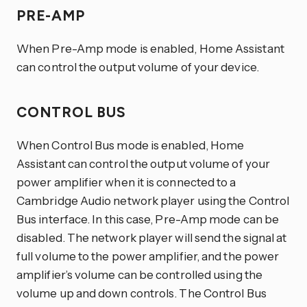
PRE-AMP
When Pre-Amp mode is enabled, Home Assistant
can control the output volume of your device.
CONTROL BUS
When Control Bus mode is enabled, Home
Assistant can control the output volume of your
power amplifier when it is connected to a
Cambridge Audio network player using the Control
Bus interface. In this case, Pre-Amp mode can be
disabled. The network player will send the signal at
full volume to the power amplifier, and the power
amplifier’s volume can be controlled using the
volume up and down controls. The Control Bus