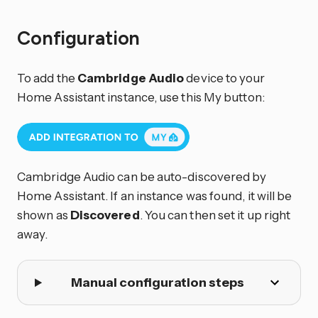
Configuration
To add the
Cambridge Audio
device to your
Home Assistant instance, use this My button:
Cambridge Audio can be auto-discovered by
Home Assistant. If an instance was found, it will be
shown as
Discovered
. You can then set it up right
away.
Manual configuration steps