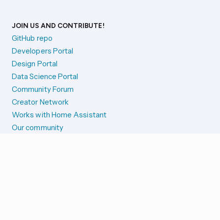
JOIN US AND CONTRIBUTE!
GitHub repo
Developers Portal
Design Portal
Data Science Portal
Community Forum
Creator Network
Works with Home Assistant
Our community
Reporting issues
SYSTEM STATUS
Integration Alerts
Security Alerts
System Status