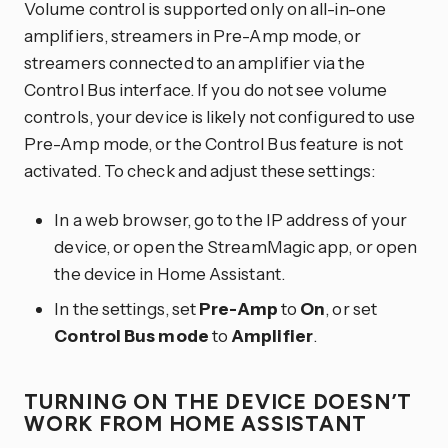
Volume control is supported only on all-in-one
amplifiers, streamers in Pre-Amp mode, or
streamers connected to an amplifier via the
Control Bus interface. If you do not see volume
controls, your device is likely not configured to use
Pre-Amp mode, or the Control Bus feature is not
activated. To check and adjust these settings:
In a web browser, go to the IP address of your
device, or open the StreamMagic app, or open
the device in Home Assistant.
In the settings, set
Pre-Amp
to
On
, or set
Control Bus mode
to
Amplifier
.
TURNING ON THE DEVICE DOESN’T
WORK FROM HOME ASSISTANT