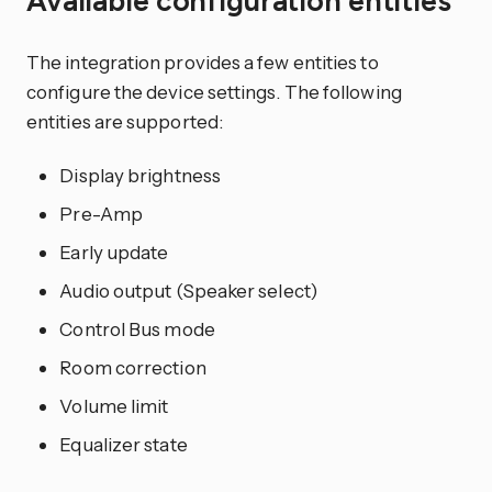
Available configuration entities
The integration provides a few entities to
configure the device settings. The following
entities are supported:
Display brightness
Pre-Amp
Early update
Audio output (Speaker select)
Control Bus mode
Room correction
Volume limit
Equalizer state