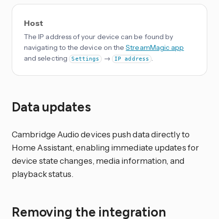
Host
The IP address of your device can be found by
navigating to the device on the
StreamMagic app
and selecting
→
.
Settings
IP address
Data updates
Cambridge Audio devices push data directly to
Home Assistant, enabling immediate updates for
device state changes, media information, and
playback status.
Removing the integration