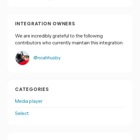
INTEGRATION OWNERS
We are incredibly grateful to the following
contributors who currently maintain this integration:
@noahhusby
CATEGORIES
Media player
Select