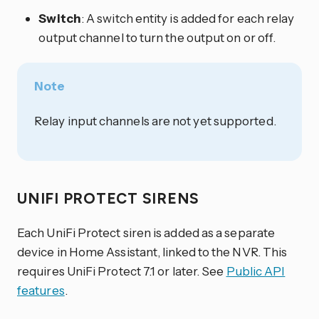
Switch
: A switch entity is added for each relay
output channel to turn the output on or off.
Note
Relay input channels are not yet supported.
UNIFI PROTECT SIRENS
Each UniFi Protect siren is added as a separate
device in Home Assistant, linked to the NVR. This
requires UniFi Protect 7.1 or later. See
Public API
features
.