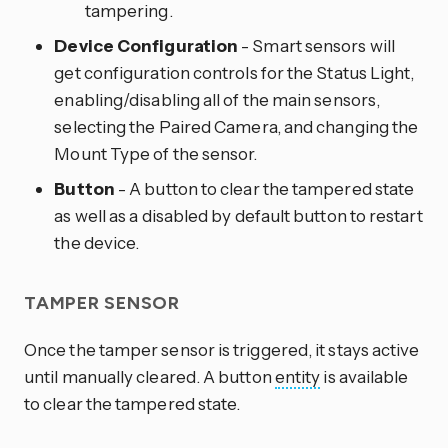
tampering.
Device Configuration
- Smart sensors will
get configuration controls for the Status Light,
enabling/disabling all of the main sensors,
selecting the Paired Camera, and changing the
Mount Type of the sensor.
Button
- A button to clear the tampered state
as well as a disabled by default button to restart
the device.
TAMPER SENSOR
Once the tamper sensor is triggered, it stays active
until manually cleared. A button
entity
is available
to clear the tampered state.