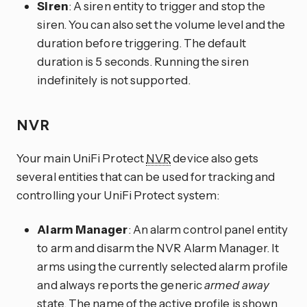
Siren
: A siren entity to trigger and stop the
siren. You can also set the volume level and the
duration before triggering. The default
duration is 5 seconds. Running the siren
indefinitely is not supported.
NVR
Your main UniFi Protect
NVR
device also gets
several entities that can be used for tracking and
controlling your UniFi Protect system:
Alarm Manager
: An alarm control panel entity
to arm and disarm the NVR Alarm Manager. It
arms using the currently selected alarm profile
and always reports the generic
armed away
state. The name of the active profile is shown