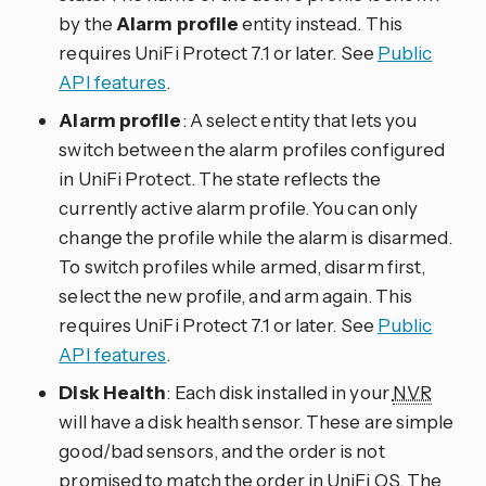
by the
Alarm profile
entity instead. This
requires UniFi Protect 7.1 or later. See
Public
API features
.
Alarm profile
: A select entity that lets you
switch between the alarm profiles configured
in UniFi Protect. The state reflects the
currently active alarm profile. You can only
change the profile while the alarm is disarmed.
To switch profiles while armed, disarm first,
select the new profile, and arm again. This
requires UniFi Protect 7.1 or later. See
Public
API features
.
Disk Health
: Each disk installed in your
NVR
will have a disk health sensor. These are simple
good/bad sensors, and the order is not
promised to match the order in UniFi OS. The