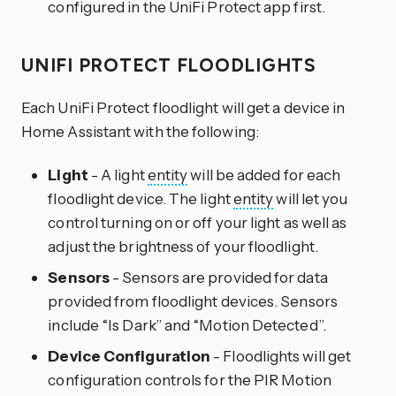
configured in the UniFi Protect app first.
UNIFI PROTECT FLOODLIGHTS
Each UniFi Protect floodlight will get a device in
Home Assistant with the following:
Light
- A light
entity
will be added for each
floodlight device. The light
entity
will let you
control turning on or off your light as well as
adjust the brightness of your floodlight.
Sensors
- Sensors are provided for data
provided from floodlight devices. Sensors
include “Is Dark” and “Motion Detected”.
Device Configuration
- Floodlights will get
configuration controls for the PIR Motion