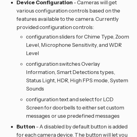
Device Configuration
- Cameras will get
various configuration controls based on the
features available to the camera. Currently
provided configuration controls:
configuration sliders for Chime Type, Zoom
Level, Microphone Sensitivity, and WDR
Level
configuration switches Overlay
Information, Smart Detections types,
Status Light, HDR, High FPS mode, System
Sounds
configuration text and select for LCD
Screen for doorbells to either set custom
messages or use predefined messages
Button
- A disabled by default button is added
for each camera device. The button will let you