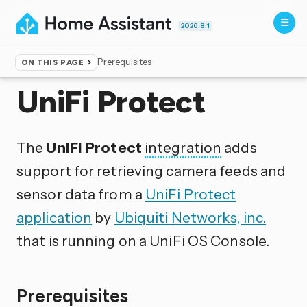
2026.8.1
Prerequisites
ON THIS PAGE
Home
▸
Integrations
UniFi Protect
The
UniFi Protect
integration
adds
support for retrieving camera feeds and
sensor data from a
UniFi Protect
application
by
Ubiquiti Networks, inc.
that is running on a UniFi OS Console.
Prerequisites