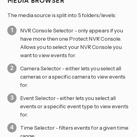
MEDIA BROWSER
The media source is split into 5 folders/levels:
NVR Console Selector - only appears if you
have more then one Protect NVR Console.
Allows you to select your NVR Console you
want to view events for.
Camera Selector - either lets you select all
cameras or a specific camera to view events
for.
Event Selector - either lets you select all
events or a specific event type to view events
for.
Time Selector - filters events for a given time
range: