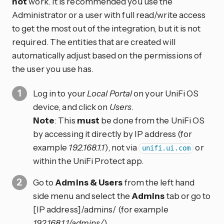
not
work. It is recommended you use the
Administrator or a user with full read/write access
to get the most out of the integration, but it is not
required. The entities that are created will
automatically adjust based on the permissions of
the user you use has.
Log in to your
Local Portal
on your UniFi OS
device, and click on
Users
.
Note
: This
must
be done from the UniFi OS
by accessing it directly by IP address (for
example
192.168.1.1
), not via
or
unifi.ui.com
within the UniFi Protect app.
Go to
Admins & Users
from the left hand
side menu and select the
Admins
tab or go to
[IP address]/admins/ (for example
192.168.1.1/admins/
).