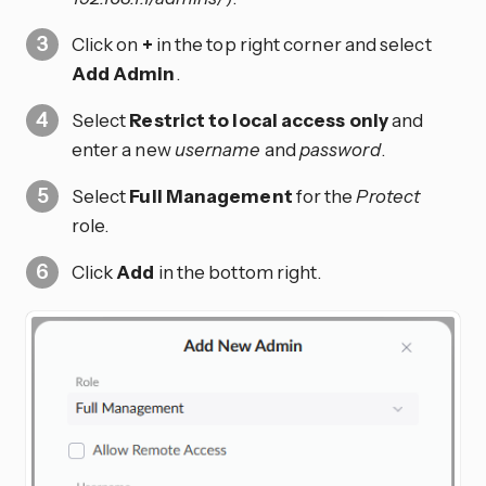
Click on
+
in the top right corner and select
Add Admin
.
Select
Restrict to local access only
and
enter a new
username
and
password
.
Select
Full Management
for the
Protect
role.
Click
Add
in the bottom right.