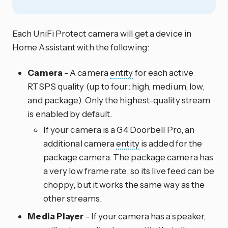
Each UniFi Protect camera will get a device in
Home Assistant with the following:
Camera
- A camera
entity
for each active
RTSPS quality (up to four: high, medium, low,
and package). Only the highest-quality stream
is enabled by default.
If your camera is a G4 Doorbell Pro, an
additional camera
entity
is added for the
package camera. The package camera has
a very low frame rate, so its live feed can be
choppy, but it works the same way as the
other streams.
Media Player
- If your camera has a speaker,