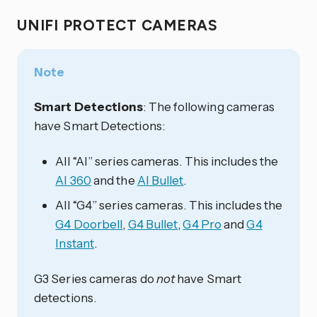
UNIFI PROTECT CAMERAS
Note
Smart Detections
: The following cameras
have Smart Detections:
All “AI” series cameras. This includes the
AI 360
and the
AI Bullet
.
All “G4” series cameras. This includes the
G4 Doorbell
,
G4 Bullet
,
G4 Pro
and
G4
Instant
.
G3 Series cameras do
not
have Smart
detections.