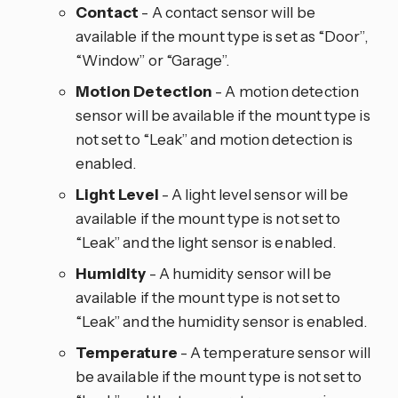
Contact
- A contact sensor will be
available if the mount type is set as “Door”,
“Window” or “Garage”.
Motion Detection
- A motion detection
sensor will be available if the mount type is
not set to “Leak” and motion detection is
enabled.
Light Level
- A light level sensor will be
available if the mount type is not set to
“Leak” and the light sensor is enabled.
Humidity
- A humidity sensor will be
available if the mount type is not set to
“Leak” and the humidity sensor is enabled.
Temperature
- A temperature sensor will
be available if the mount type is not set to