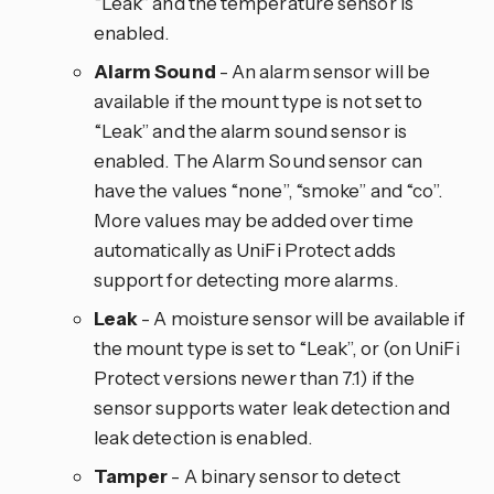
“Leak” and the temperature sensor is
enabled.
Alarm Sound
- An alarm sensor will be
available if the mount type is not set to
“Leak” and the alarm sound sensor is
enabled. The Alarm Sound sensor can
have the values “none”, “smoke” and “co”.
More values may be added over time
automatically as UniFi Protect adds
support for detecting more alarms.
Leak
- A moisture sensor will be available if
the mount type is set to “Leak”, or (on UniFi
Protect versions newer than 7.1) if the
sensor supports water leak detection and
leak detection is enabled.
Tamper
- A binary sensor to detect