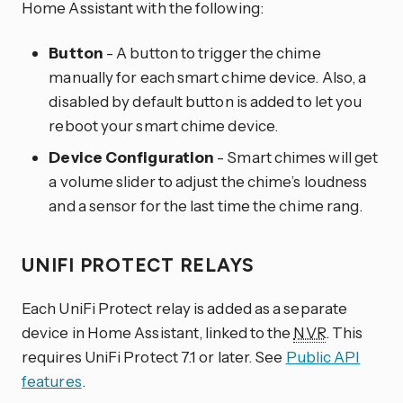
Home Assistant with the following:
Button
- A button to trigger the chime
manually for each smart chime device. Also, a
disabled by default button is added to let you
reboot your smart chime device.
Device Configuration
- Smart chimes will get
a volume slider to adjust the chime’s loudness
and a sensor for the last time the chime rang.
UNIFI PROTECT RELAYS
Each UniFi Protect relay is added as a separate
device in Home Assistant, linked to the
NVR
. This
requires UniFi Protect 7.1 or later. See
Public API
features
.