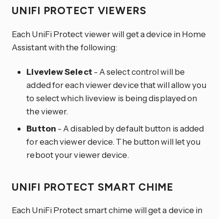
UNIFI PROTECT VIEWERS
Each UniFi Protect viewer will get a device in Home
Assistant with the following:
Liveview Select
- A select control will be
added for each viewer device that will allow you
to select which liveview is being displayed on
the viewer.
Button
- A disabled by default button is added
for each viewer device. The button will let you
reboot your viewer device.
UNIFI PROTECT SMART CHIME
Each UniFi Protect smart chime will get a device in