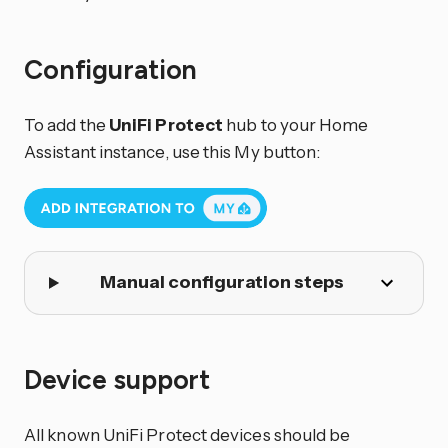
Configuration
To add the
UniFi Protect
hub to your Home
Assistant instance, use this My button:
Manual configuration steps
Device support
All known UniFi Protect devices should be