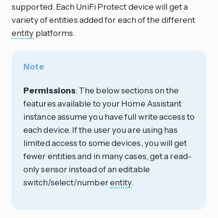
supported. Each UniFi Protect device will get a
variety of entities added for each of the different
entity
platforms.
Note
Permissions
: The below sections on the
features available to your Home Assistant
instance assume you have full write access to
each device. If the user you are using has
limited access to some devices, you will get
fewer entities and in many cases, get a read-
only sensor instead of an editable
switch/select/number
entity
.