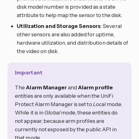
disk model number is provided as a state
attribute to help map the sensor to the disk.
Utilization and Storage Sensors
: Several
other sensors are also added for uptime,
hardware utilization, and distribution details of
the video on disk.
Important
The
Alarm Manager
and
Alarm profile
entities are only available when the UniFi
Protect Alarm Manager is set to
Local
mode.
While it is in
Global
mode, these entities do
not appear, because arm profiles are
currently not exposed by the public API in
that mode.