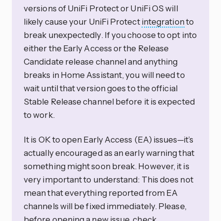
versions of UniFi Protect or UniFi OS will
likely cause your UniFi Protect
integration
to
break unexpectedly. If you choose to opt into
either the Early Access or the Release
Candidate release channel and anything
breaks in Home Assistant, you will need to
wait until that version goes to the official
Stable Release channel before it is expected
to work.
It is OK to open Early Access (EA) issues—it’s
actually encouraged as an early warning that
something might soon break. However, it is
very important to understand: This does not
mean that everything reported from EA
channels will be fixed immediately. Please,
before opening a new issue, check