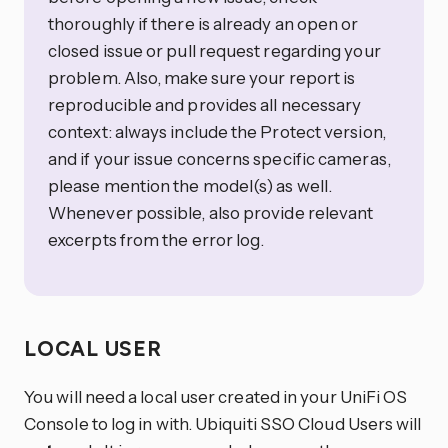
thoroughly if there is already an open or
closed issue or pull request regarding your
problem. Also, make sure your report is
reproducible and provides all necessary
context: always include the Protect version,
and if your issue concerns specific cameras,
please mention the model(s) as well.
Whenever possible, also provide relevant
excerpts from the error log.
LOCAL USER
You will need a local user created in your UniFi OS
Console to log in with. Ubiquiti SSO Cloud Users will