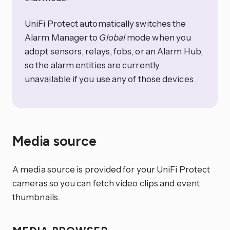
UniFi Protect automatically switches the
Alarm Manager to
Global
mode when you
adopt sensors, relays, fobs, or an Alarm Hub,
so the alarm entities are currently
unavailable if you use any of those devices.
Media source
A media source is provided for your UniFi Protect
cameras so you can fetch video clips and event
thumbnails.