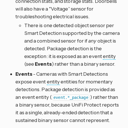
connection stats, and storage stats. Doorbells
will also have a “Voltage” sensor for
troubleshooting electrical issues.
There is one detected object sensor per
Smart Detection supported by the camera
and a combined sensor for if
any
object is
detected. Package detection is the
exception: it is exposed as an event
entity
(see
Events
) rather than a binary sensor.
Events
- Cameras with Smart Detections
expose event
entity
entities for momentary
detections. Package detection is provided as
an event entity (
) rather than
event.*_package
a binary sensor, because UniFi Protect reports
it as a single, already-ended detection that a
sustained binary sensor cannot represent.