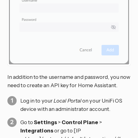
In addition to the username and password, you now
need to create an API key for Home Assistant.
Log in to your
Local Portal
on your UniFi OS
device with an administrator account.
Go to
Settings
>
Control Plane
>
Integrations
or go to [IP