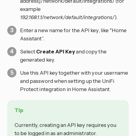
address]/network/default/integrations/ (for
example
192.168.1.1/network/default/integrations/
).
Enter a new name for the API key, like “Home
Assistant”.
Select
Create API Key
and copy the
generated key.
Use this API key together with your username
and password when setting up the UniFi
Protect integration in Home Assistant.
Tip
Currently, creating an API key requires you
to be logged in as an administrator.