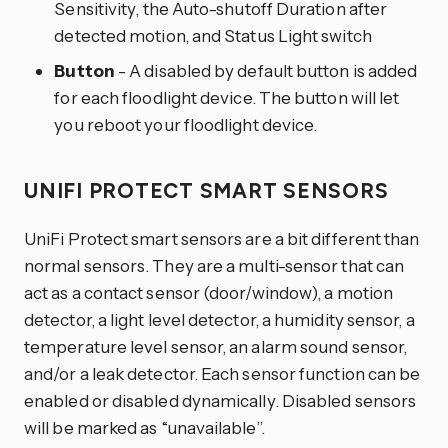
Sensitivity, the Auto-shutoff Duration after
detected motion, and Status Light switch
Button
- A disabled by default button is added
for each floodlight device. The button will let
you reboot your floodlight device.
UNIFI PROTECT SMART SENSORS
UniFi Protect smart sensors are a bit different than
normal sensors. They are a multi-sensor that can
act as a contact sensor (door/window), a motion
detector, a light level detector, a humidity sensor, a
temperature level sensor, an alarm sound sensor,
and/or a leak detector. Each sensor function can be
enabled or disabled dynamically. Disabled sensors
will be marked as “unavailable”.