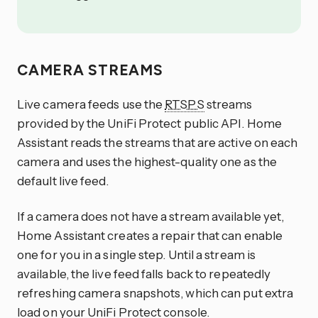
CAMERA STREAMS
Live camera feeds use the
RTSPS
streams
provided by the UniFi Protect public API. Home
Assistant reads the streams that are active on each
camera and uses the highest-quality one as the
default live feed.
If a camera does not have a stream available yet,
Home Assistant creates a repair that can enable
one for you in a single step. Until a stream is
available, the live feed falls back to repeatedly
refreshing camera snapshots, which can put extra
load on your UniFi Protect console.