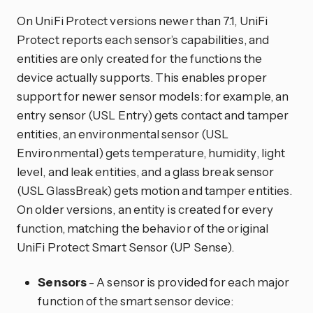
On UniFi Protect versions newer than 7.1, UniFi
Protect reports each sensor’s capabilities, and
entities are only created for the functions the
device actually supports. This enables proper
support for newer sensor models: for example, an
entry sensor (USL Entry) gets contact and tamper
entities, an environmental sensor (USL
Environmental) gets temperature, humidity, light
level, and leak entities, and a glass break sensor
(USL GlassBreak) gets motion and tamper entities.
On older versions, an entity is created for every
function, matching the behavior of the original
UniFi Protect Smart Sensor (UP Sense).
Sensors
- A sensor is provided for each major
function of the smart sensor device: