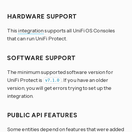
HARDWARE SUPPORT
This
integration
supports all UniFi OS Consoles
that can run UniFi Protect.
SOFTWARE SUPPORT
The minimum supported software version for
UniFi Protect is
. If you have an older
v7.1.0
version, you will get errors trying to set up the
integration.
PUBLIC API FEATURES
Some entities depend on features that were added