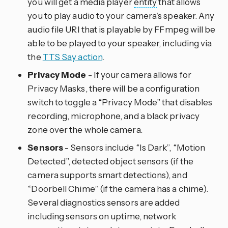
you will get a media player
entity
that allows
you to play audio to your camera’s speaker. Any
audio file URI that is playable by FFmpeg will be
able to be played to your speaker, including via
the
TTS Say action
.
Privacy Mode
- If your camera allows for
Privacy Masks, there will be a configuration
switch to toggle a “Privacy Mode” that disables
recording, microphone, and a black privacy
zone over the whole camera.
Sensors
- Sensors include “Is Dark”, “Motion
Detected”, detected object sensors (if the
camera supports smart detections), and
“Doorbell Chime” (if the camera has a chime).
Several diagnostics sensors are added
including sensors on uptime, network