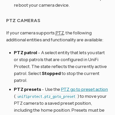
reboot your camera device.
PTZ CAMERAS
If your camera supports
PTZ
, the following
additional entities and functionality are available:
PTZ patrol
- A select entity that lets you start
or stop patrols that are configured in UniFi
Protect. The state reflects the currently active
patrol. Select
Stopped
to stop the current
patrol.
PTZ presets
- Use the
PTZ go to preset action
(
) to move your
unifiprotect.ptz_goto_preset
PTZ camera to a saved preset position,
including the home position. Presets must be