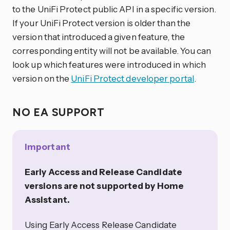
to the UniFi Protect public API in a specific version.
If your UniFi Protect version is older than the
version that introduced a given feature, the
corresponding entity will not be available. You can
look up which features were introduced in which
version on the
UniFi Protect developer portal
.
NO EA SUPPORT
Important
Early Access and Release Candidate
versions are not supported by Home
Assistant.
Using Early Access Release Candidate