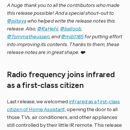
A huge thank you to all the contributors who made
this release possible! And a special shout-out to
@piitaya
who helped write the release notes this
release. Also,
@RaHehl
,
@balloob
,
@Tommatheussen
, and
@mib1185
for putting effort
into improving its contents. Thanks to them, these
release notes are in great shape. ❤️
Radio frequency joins infrared
as a first-class citizen
Last release, we welcomed
infrared as a first-class
citizen of Home Assistant
, opening the door to all
those TVs, air conditioners, and other appliances
still controlled by their little IR remote. This release