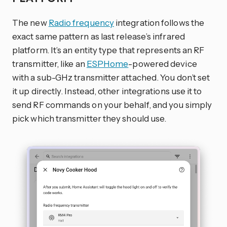
The new
Radio frequency
integration follows the
exact same pattern as last release’s infrared
platform. It’s an entity type that represents an RF
transmitter, like an
ESPHome
-powered device
with a sub-GHz transmitter attached. You don’t set
it up directly. Instead, other integrations use it to
send RF commands on your behalf, and you simply
pick which transmitter they should use.