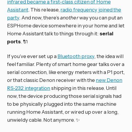
infrared became a first-class citizen of Home
Assistant
. This release,
radio frequency joined the
party
. And now, there’s
another
way you can put an
ESPHome device somewhere in your home and let
Home Assistant talk to things through it:
serial
ports
. 🔌
If you’ve ever set up a
Bluetooth proxy
, the idea will
feel familiar. Plenty of smart home gear talks over a
serial connection, like energy meters with a P1 port,
or that classic Denon receiver with the
new Denon
RS-232 integration
shipping in this release. Until
now, the device producing those serial signals had
to be physically plugged into the same machine
running Home Assistant, or wired up over a long,
unwieldy cable. Not anymore. ✨