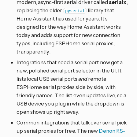
modern, async-first serial driver called
serialx
,
replacing the older
library that
pyserial
Home Assistant has used for years. It’s
designed for the way Home Assistant works
today and adds support for new connection
types, including ESPHome serial proxies,
transparently.
Integrations that need a serial port now get a
new, polished serial port selector in the UI. It
lists local USB serial ports
and
remote
ESPHome serial proxies side by side, with
friendly names. The list even updates live, so a
USB device you plug in while the dropdown is
open shows up right away.
Common integrations that talk over serial pick
up serial proxies for free. The new
Denon RS-