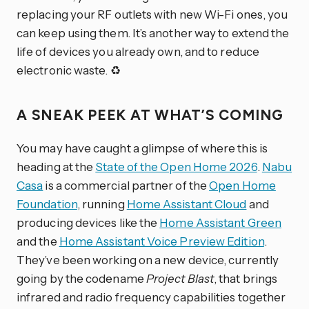
replacing your RF outlets with new Wi-Fi ones, you
can keep using them. It’s another way to extend the
life of devices you already own, and to reduce
electronic waste. ♻️
A SNEAK PEEK AT WHAT’S COMING
You may have caught a glimpse of where this is
heading at the
State of the Open Home 2026
.
Nabu
Casa
is a commercial partner of the
Open Home
Foundation
, running
Home Assistant Cloud
and
producing devices like the
Home Assistant Green
and the
Home Assistant Voice Preview Edition
.
They’ve been working on a new device, currently
going by the codename
Project Blast
, that brings
infrared and radio frequency capabilities together