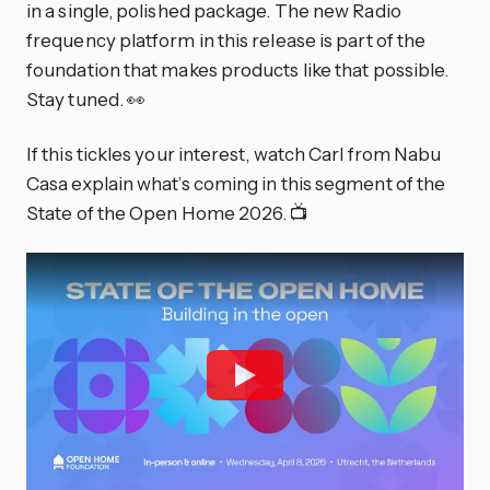
in a single, polished package. The new Radio
frequency platform in this release is part of the
foundation that makes products like that possible.
Stay tuned. 👀
If this tickles your interest, watch Carl from Nabu
Casa explain what’s coming in this segment of the
State of the Open Home 2026. 📺