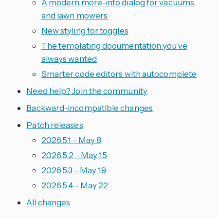
A modern more-info dialog for vacuums
and lawn mowers
New styling for toggles
The templating documentation you’ve
always wanted
Smarter code editors with autocomplete
Need help? Join the community
Backward-incompatible changes
Patch releases
2026.5.1 - May 8
2026.5.2 - May 15
2026.5.3 - May 19
2026.5.4 - May 22
All changes