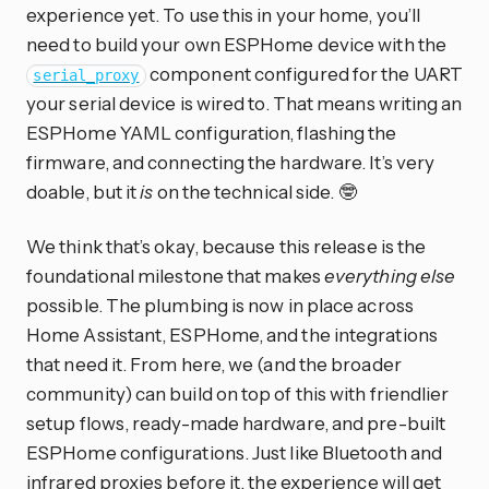
experience yet. To use this in your home, you’ll
need to build your own ESPHome device with the
component configured for the UART
serial_proxy
your serial device is wired to. That means writing an
ESPHome YAML configuration, flashing the
firmware, and connecting the hardware. It’s very
doable, but it
is
on the technical side. 🤓
We think that’s okay, because this release is the
foundational milestone that makes
everything else
possible. The plumbing is now in place across
Home Assistant, ESPHome, and the integrations
that need it. From here, we (and the broader
community) can build on top of this with friendlier
setup flows, ready-made hardware, and pre-built
ESPHome configurations. Just like Bluetooth and
infrared proxies before it, the experience will get