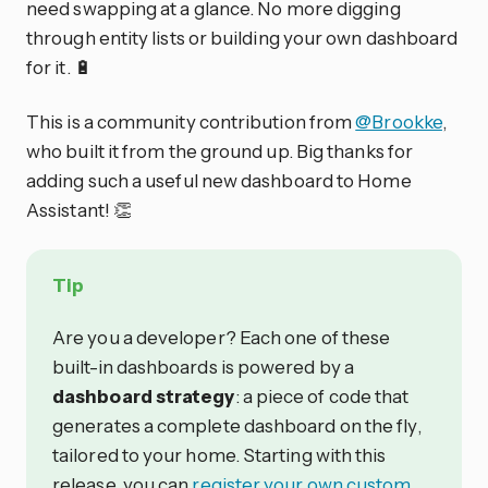
need swapping at a glance. No more digging
through entity lists or building your own dashboard
for it. 🔋
This is a community contribution from
@Brookke
,
who built it from the ground up. Big thanks for
adding such a useful new dashboard to Home
Assistant! 👏
Tip
Are you a developer? Each one of these
built-in dashboards is powered by a
dashboard strategy
: a piece of code that
generates a complete dashboard on the fly,
tailored to your home. Starting with this
release, you can
register your own custom