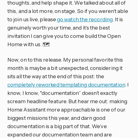
thoughts, and help shape it. We talked about all of
this, and a lot more, on stage. So if you weren’t able
to join us live, please
go watch the recording
. It is
genuinely worth your time, and it’s the best
invitation I can give you to come build the Open
Home with us. 🗺️
Now, on to this release. My personal favorite this
month is maybe a bit unexpected, considering it
sits all the way at the end of this post: the
completely reworked templating documentation
. I
know, I know, “documentation” doesn’t exactly
scream headline feature. But hear me out: making
Home Assistant more approachable is one of our
biggest missions this year, and darn good
documentation is a big part of that. We’ve
expanded our documentation team and are