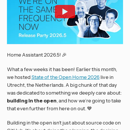
Home Assistant 2026.5! 🎉
What a few weeks it has been! Earlier this month,
we hosted
State of the Open Home 2026
live in
Utrecht, the Netherlands. A big chunk of that day
was dedicated to something we deeply care about:
building in the open
, and how we’re going to take
that even further from here on out. 💙
Building in the open isn’t just about source code on