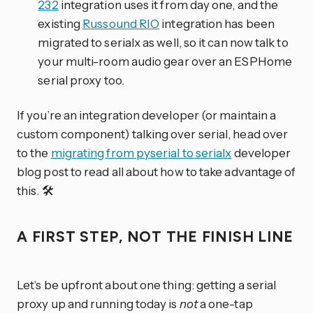
232
integration uses it from day one, and the
existing
Russound RIO
integration has been
migrated to serialx as well, so it can now talk to
your multi-room audio gear over an ESPHome
serial proxy too.
If you’re an integration developer (or maintain a
custom component) talking over serial, head over
to the
migrating from pyserial to serialx
developer
blog post to read all about how to take advantage of
this. 🛠️
A FIRST STEP, NOT THE FINISH LINE
Let’s be upfront about one thing: getting a serial
proxy up and running today is
not
a one-tap