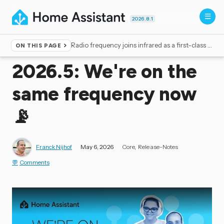
2026.8.1
Radio frequency joins infrared as a first-class citizen
ON THIS PAGE
Home
▸
Blog
2026.5: We're on the
same frequency now
📡
Franck Nijhof
May 6, 2026
Core
Release-Notes
Comments