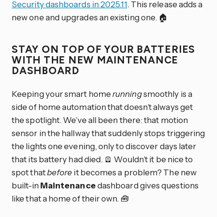
Security dashboards in 2025.11
. This release adds a
new one and upgrades an existing one. 🏠
STAY ON TOP OF YOUR BATTERIES
WITH THE NEW MAINTENANCE
DASHBOARD
Keeping your smart home
running
smoothly is a
side of home automation that doesn’t always get
the spotlight. We’ve all been there: that motion
sensor in the hallway that suddenly stops triggering
the lights one evening, only to discover days later
that its battery had died. 🪫 Wouldn’t it be nice to
spot that
before
it becomes a problem? The new
built-in
Maintenance
dashboard gives questions
like that a home of their own. 🧰