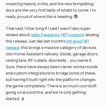
investing heavily in this, and the new templating
docs are the very first taste of what’s to come. I’m
really proud of where this is heading. 📚
That said, I’d be lying if I said I wasn’t also
super
stoked about
radio frequency (RF) support
landing
this release. Just like last month’s
infrared (IR)
release
, this brings a
massive
category of devices
into Home Assistant natively: blinds, garage doors,
ceiling fans, RF outlets, doorbells… you name it.
Sure, there have always been clever workarounds
and custom integrations to bridge some of these,
but having it built right into the platform changes
the game completely. There is so much cool stuff
going on around this, and we’re only getting
started. 📡