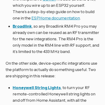
which you wire up to an ESP32 yourself.
There’s a step-by-step guide on how to build
one in the
ESPHome documentation
.
Broadlink
, so any Broadlink RM4 Pro you may
already own can be reused as an RF transmitter
for the new integrations. The RM4 Pro is the
only model in the RM4 line with RF support, and
it’s limited to the 433 MHz band.
On the other side, device-specific integrations use
the platform to actually do something useful. Two
are shipping in this release:
Honeywell String Lights
, to turn your RF
remote-controlled Honeywell string lights on
and off from Home Assistant, with all the