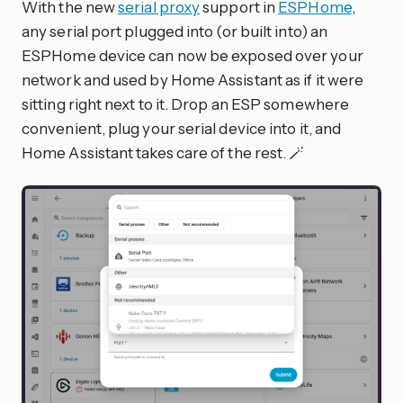
With the new
serial proxy
support in
ESPHome
,
any serial port plugged into (or built into) an
ESPHome device can now be exposed over your
network and used by Home Assistant as if it were
sitting right next to it. Drop an ESP somewhere
convenient, plug your serial device into it, and
Home Assistant takes care of the rest. 🪄