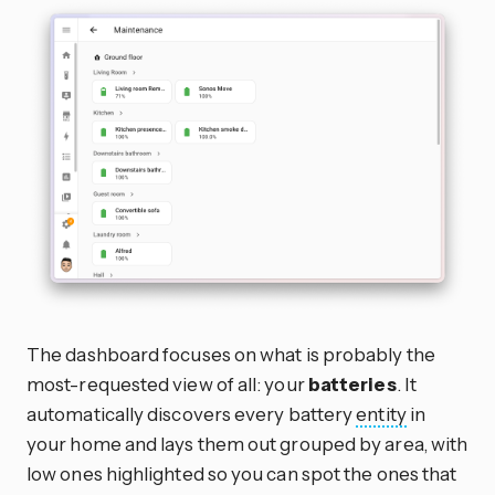
The dashboard focuses on what is probably the
most-requested view of all: your
batteries
. It
automatically discovers every battery
entity
in
your home and lays them out grouped by area, with
low ones highlighted so you can spot the ones that