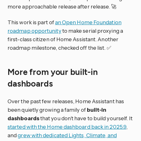
more approachable release after release. 🚀
This work is part of
an Open Home Foundation
roadmap opportunity
to make serial proxying a
first-class citizen of Home Assistant. Another
roadmap milestone, checked off the list. ✅
More from your built-in
dashboards
Over the past few releases, Home Assistant has
been quietly growing a family of
built-in
dashboards
that you don’t have to build yourself. It
started with the Home dashboard back in 2025.9
,
and
grew with dedicated Lights, Climate, and