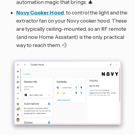
automation magic that brings. 🎄
Novy Cooker Hood
, to control the light and the
extractor fan on your Novy cooker hood. These
are typically ceiling-mounted, so an RF remote
(and now Home Assistant) is the only practical
way to reach them. 💨