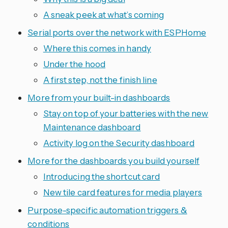
A sneak peek at what’s coming
Serial ports over the network with ESPHome
Where this comes in handy
Under the hood
A first step, not the finish line
More from your built-in dashboards
Stay on top of your batteries with the new
Maintenance dashboard
Activity log on the Security dashboard
More for the dashboards you build yourself
Introducing the shortcut card
New tile card features for media players
Purpose-specific automation triggers &
conditions