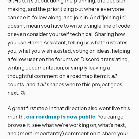
GitHub. It’s about doing the planning, the decision-
making, and the prioritizing out where everyone
can see it, follow along, and join in. And “joining in”
doesn’t mean you have to write a single line of code
or even consider yourself technical. Sharing how
you use Home Assistant, telling us what frustrates
you, what you wish existed, voting on ideas, helping
a fellow user on the forums or Discord, translating,
writing documentation, or simply leaving a
thoughtful comment on a roadmap item: it
all
counts, and it
all
shapes where this project goes
next. 🤝
A great first step in that direction also went live this
month:
our roadmap is now public
. You can go
browse it, see what we’re working on, what’s next,
and (most importantly) comment on it, share your