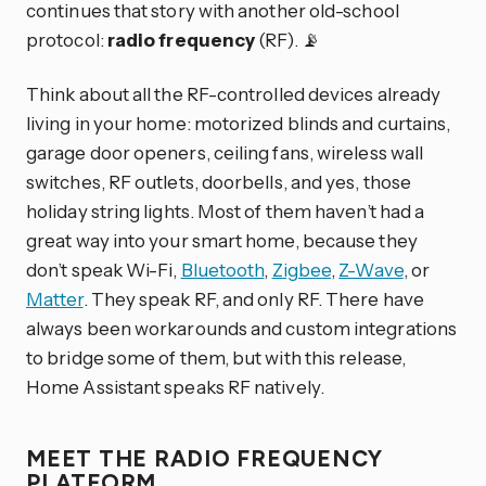
continues that story with another old-school
protocol:
radio frequency
(RF). 📡
Think about all the RF-controlled devices already
living in your home: motorized blinds and curtains,
garage door openers, ceiling fans, wireless wall
switches, RF outlets, doorbells, and yes, those
holiday string lights. Most of them haven’t had a
great way into your smart home, because they
don’t speak Wi-Fi,
Bluetooth
,
Zigbee
,
Z-Wave
, or
Matter
. They speak RF, and only RF. There have
always been workarounds and custom integrations
to bridge some of them, but with this release,
Home Assistant speaks RF natively.
MEET THE RADIO FREQUENCY
PLATFORM