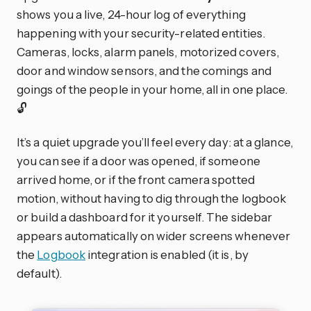
shows you a live, 24-hour log of everything
happening with your security-related entities.
Cameras, locks, alarm panels, motorized covers,
door and window sensors, and the comings and
goings of the people in your home, all in one place.
🔓
It’s a quiet upgrade you’ll feel every day: at a glance,
you can see if a door was opened, if someone
arrived home, or if the front camera spotted
motion, without having to dig through the logbook
or build a dashboard for it yourself. The sidebar
appears automatically on wider screens whenever
the
Logbook
integration is enabled (it is, by
default).