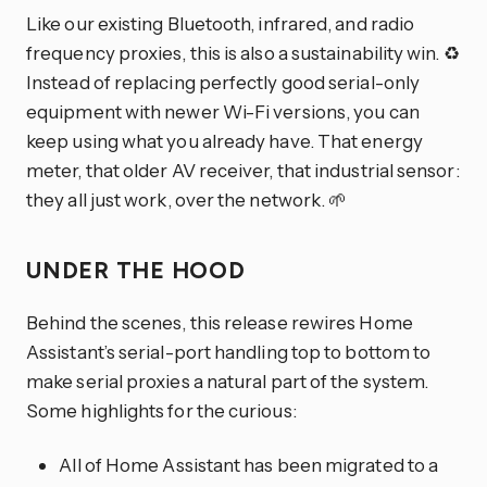
Like our existing Bluetooth, infrared, and radio
frequency proxies, this is also a sustainability win. ♻️
Instead of replacing perfectly good serial-only
equipment with newer Wi-Fi versions, you can
keep using what you already have. That energy
meter, that older AV receiver, that industrial sensor:
they all just work, over the network. 🌱
UNDER THE HOOD
Behind the scenes, this release rewires Home
Assistant’s serial-port handling top to bottom to
make serial proxies a natural part of the system.
Some highlights for the curious:
All of Home Assistant has been migrated to a