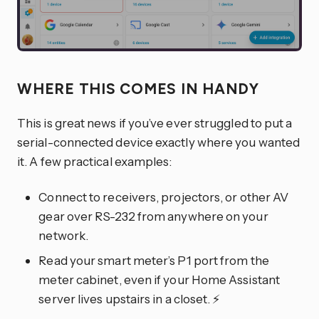
WHERE THIS COMES IN HANDY
This is great news if you’ve ever struggled to put a
serial-connected device exactly where you wanted
it. A few practical examples:
Connect to receivers, projectors, or other AV
gear over RS-232 from anywhere on your
network.
Read your smart meter’s P1 port from the
meter cabinet, even if your Home Assistant
server lives upstairs in a closet. ⚡