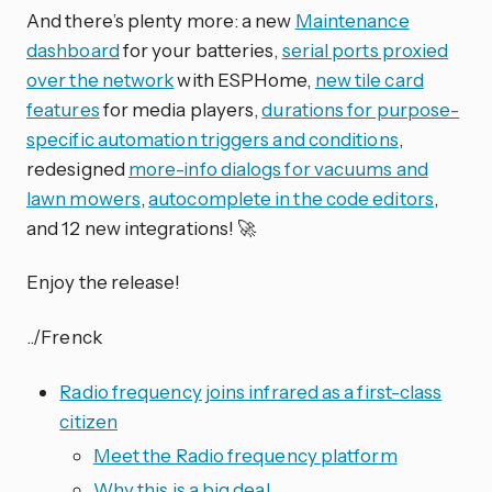
And there’s plenty more: a new
Maintenance
dashboard
for your batteries,
serial ports proxied
over the network
with ESPHome,
new tile card
features
for media players,
durations for purpose-
specific automation triggers and conditions
,
redesigned
more-info dialogs for vacuums and
lawn mowers
,
autocomplete in the code editors
,
and 12 new integrations! 🚀
Enjoy the release!
../Frenck
Radio frequency joins infrared as a first-class
citizen
Meet the Radio frequency platform
Why this is a big deal