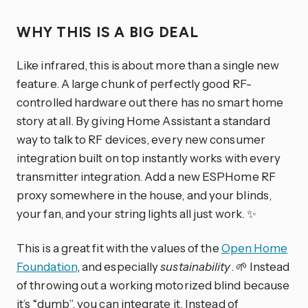
WHY THIS IS A BIG DEAL
Like infrared, this is about more than a single new
feature. A large chunk of perfectly good RF-
controlled hardware out there has no smart home
story at all. By giving Home Assistant a standard
way to talk to RF devices, every new consumer
integration built on top instantly works with every
transmitter integration. Add a new ESPHome RF
proxy somewhere in the house, and your blinds,
your fan, and your string lights all just work. ✨
This is a great fit with the values of the
Open Home
Foundation
, and especially
sustainability
. 🌱 Instead
of throwing out a working motorized blind because
it’s “dumb”, you can integrate it. Instead of