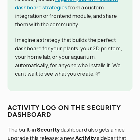
dashboard strategies
from a custom
integration or frontend module, and share
them with the community.
Imagine a strategy that builds the perfect
dashboard for your plants, your 3D printers,
your home lab, or your aquarium,
automatically, for anyone who installs it. We
can’t wait to see what you create. 🌱
ACTIVITY LOG ON THE SECURITY
DASHBOARD
The built-in
Security
dashboard also gets a nice
upgrade this release: a new
Activity
sidebar that