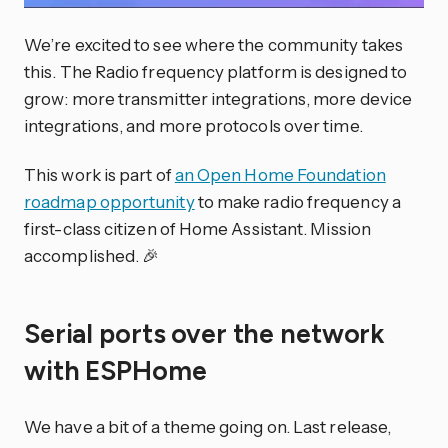
We’re excited to see where the community takes
this. The Radio frequency platform is designed to
grow: more transmitter integrations, more device
integrations, and more protocols over time.
This work is part of
an Open Home Foundation
roadmap opportunity
to make radio frequency a
first-class citizen of Home Assistant. Mission
accomplished. 🎉
Serial ports over the network
with ESPHome
We have a bit of a theme going on. Last release,