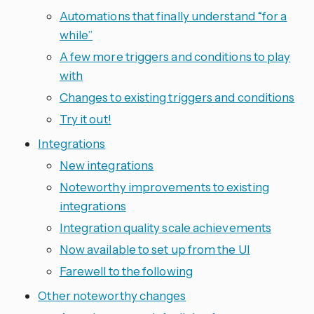
Automations that finally understand “for a
while”
A few more triggers and conditions to play
with
Changes to existing triggers and conditions
Try it out!
Integrations
New integrations
Noteworthy improvements to existing
integrations
Integration quality scale achievements
Now available to set up from the UI
Farewell to the following
Other noteworthy changes