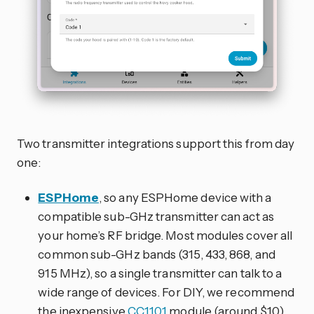
Two transmitter integrations support this from day
one:
ESPHome
, so any ESPHome device with a
compatible sub-GHz transmitter can act as
your home’s RF bridge. Most modules cover all
common sub-GHz bands (315, 433, 868, and
915 MHz), so a single transmitter can talk to a
wide range of devices. For DIY, we recommend
the inexpensive
CC1101
module (around $10),