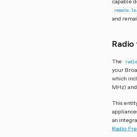
capable d
remote.le
and remai
Radio
The
radi
your Broad
which inc
MHz) and 
This entit
appliance
an integra
Radio Fr