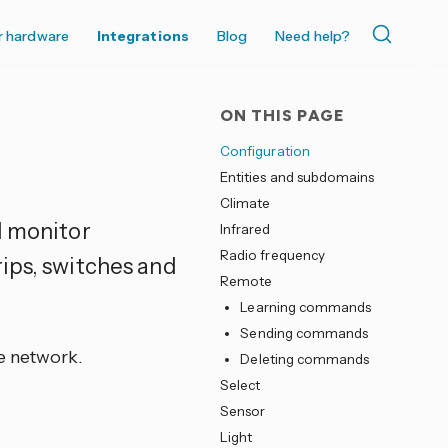
r hardware
Integrations
Blog
Need help?
ON THIS PAGE
Configuration
Entities and subdomains
Climate
d monitor
Infrared
Radio frequency
ips, switches and
Remote
Learning commands
Sending commands
e network.
Deleting commands
Select
Sensor
Light