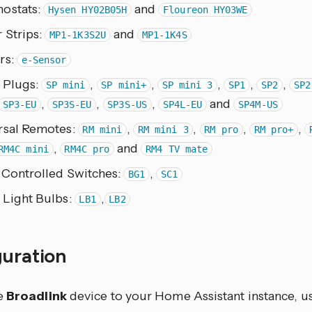
ostats:
and
Hysen HY02B05H
Floureon HY03WE
 Strips:
and
MP1-1K3S2U
MP1-1K4S
rs:
e-Sensor
 Plugs:
,
,
,
,
,
SP mini
SP mini+
SP mini 3
SP1
SP2
SP2
,
,
,
and
SP3-EU
SP3S-EU
SP3S-US
SP4L-EU
SP4M-US
rsal Remotes:
,
,
,
,
RM mini
RM mini 3
RM pro
RM pro+
,
and
RM4C mini
RM4C pro
RM4 TV mate
 Controlled Switches:
,
BG1
SC1
 Light Bulbs:
,
LB1
LB2
guration
e
Broadlink
device to your Home Assistant instance, us