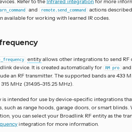
evices. Refer to the
Infrared integration
for more inform
and
actions described
arn_command
remote.send_command
n available for working with learned IR codes.
 frequency
entity
allows other integrations to send R
o_frequency
link device. It is created automatically for
an
RM pro
lude an RF transmitter. The supported bands are 433 
315 MHz (314.95–315.25 MHz).
y is intended for use by device-specific integrations th
s, such as range hoods, garage doors, or smart blinds.
tion, you can select your Broadlink RF entity as the tran
equency
integration for more information.