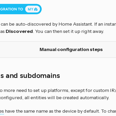
can be auto-discovered by Home Assistant. If an instan
 as
Discovered
. You can then set it up right away.
Manual configuration steps
ies and subdomains
no more need to set up platforms, except for custom IR
configured, all entities will be created automatically.
es
have the same name as the device by default. To cha