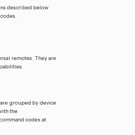
ons described below
 codes.
ersal remotes. They are
abilities.
 are grouped by device
with the
te command codes at