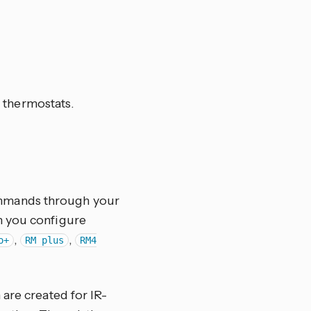
 thermostats.
commands through your
n you configure
,
,
o+
RM plus
RM4
 are created for IR-