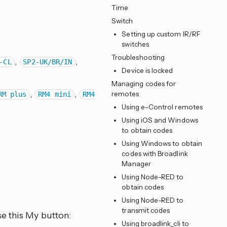
Time
Switch
Setting up custom IR/RF
switches
Troubleshooting
,
,
-CL
SP2-UK/BR/IN
Device is locked
Managing codes for
,
,
remotes
RM plus
RM4 mini
RM4
Using e-Control remotes
Using iOS and Windows
to obtain codes
Using Windows to obtain
codes with Broadlink
Manager
Using Node-RED to
obtain codes
Using Node-RED to
transmit codes
e this My button:
Using broadlink_cli to