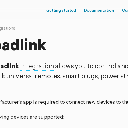
Getting started
Documentation
Ou
grations
adlink
adlink
integration
allows you to control an
nk universal remotes, smart plugs, power str
.
acturer’s app is required to connect new devices to th
wing devices are supported: