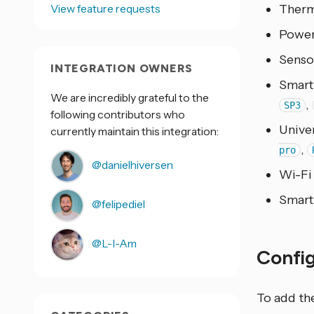
View feature requests
Therm
Power
Senso
INTEGRATION OWNERS
Smart
We are incredibly grateful to the
,
SP3
following contributors who
Unive
currently maintain this integration:
,
pro
@danielhiversen
Wi-Fi
Smart
@felipediel
@L-I-Am
Confi
To add th