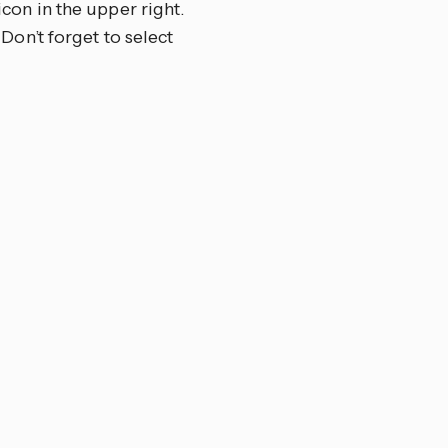
 icon in the upper right.
 Don’t forget to select