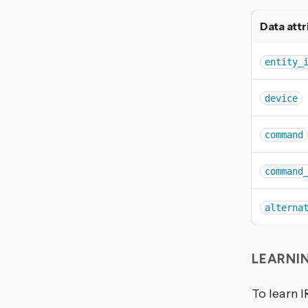
Data attr
entity_
device
command
command
alterna
LEARNI
To learn I