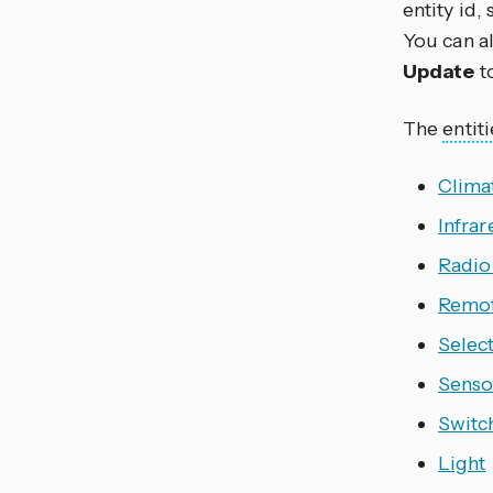
entity id,
You can al
Update
t
The
entiti
Clima
Infrar
Radio
Remo
Selec
Senso
Switc
Light