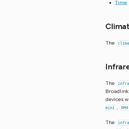
Time
Clima
The
clim
Infra
The
infr
Broadlink
devices wi
,
mini
RM4
The
infr