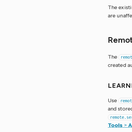
The exist
are unaff
Remo
The
remo
created a
LEARN
Use
remo
and store
remote.se
Tools
>
A