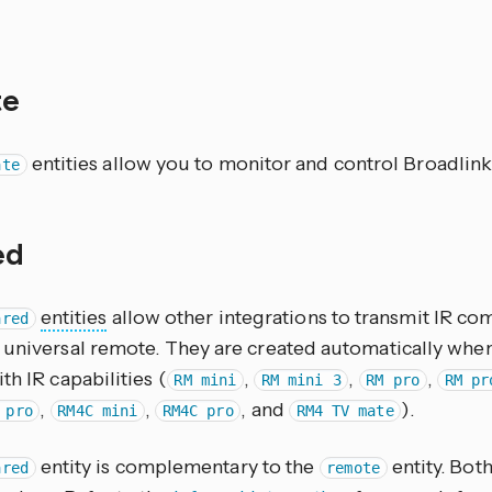
te
entities allow you to monitor and control Broadlink
ate
red
entities
allow other integrations to transmit IR 
ared
 universal remote. They are created automatically whe
th IR capabilities (
,
,
,
RM mini
RM mini 3
RM pro
RM pr
,
,
, and
).
 pro
RM4C mini
RM4C pro
RM4 TV mate
entity is complementary to the
entity. Both
ared
remote