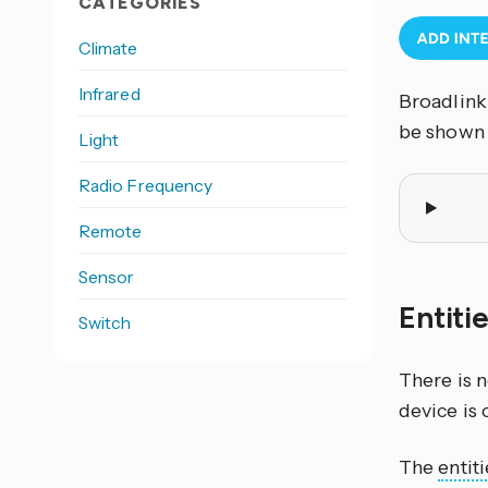
CATEGORIES
Climate
Infrared
Broadlink 
be shown
Light
Radio Frequency
Remote
Sensor
Entit
Switch
There is 
device is 
The
entiti