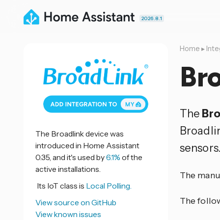
2026.8.1
Home
▸
Inte
Bro
The
Bro
Broadli
The Broadlink device was
introduced in Home Assistant
sensors
0.35, and it's used by
6.1%
of the
active installations.
The manuf
Its IoT class is
Local Polling.
The follo
View source on GitHub
View known issues