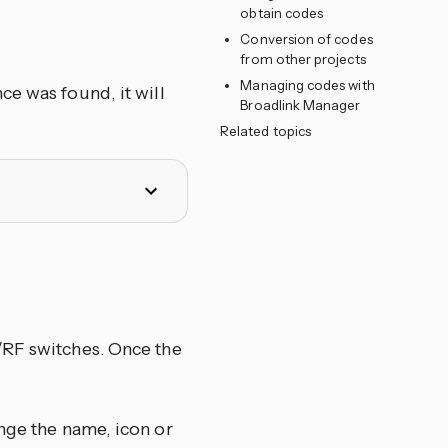
obtain codes
Conversion of codes
from other projects
Managing codes with
ce was found, it will
Broadlink Manager
Related topics
/RF switches. Once the
nge the name, icon or