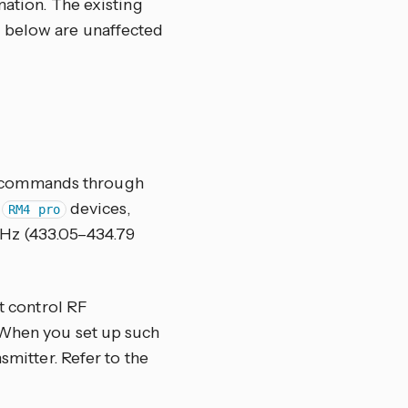
ation. The existing
 below are unaffected
F commands through
d
devices,
RM4 pro
MHz (433.05–434.79
at control RF
 When you set up such
smitter. Refer to the