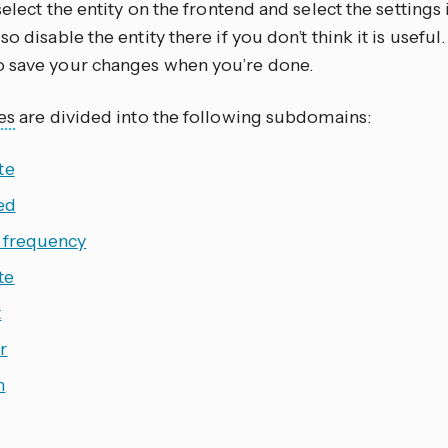
 select the entity on the frontend and select the settings
so disable the entity there if you don’t think it is useful.
o save your changes when you’re done.
es
are divided into the following subdomains:
te
ed
 frequency
te
t
r
h