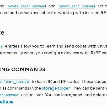
ing
and
acti
remote.learn_command
remote.send_command
ected and remain available for working with learned RF
te
entities
allow you to learn and send codes with univ
te
utomatically when you configure devices with IR/RF cap
ING COMMANDS
to learn IR and RF codes. These codes
te.learn_command
d as commands in the
storage folder
. They can be sent 
action later. You can learn, send, and dele
nd_command
ctions
.