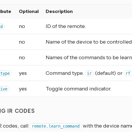
ibute
Optional
Description
no
ID of the remote.
id
no
Name of the device to be controlled
no
Names of the commands to be learn
yes
Command type.
(default) or
_type
ir
rf
yes
Toggle command indicator.
tive
NG IR CODES
R codes, call
with the device na
remote.learn_command