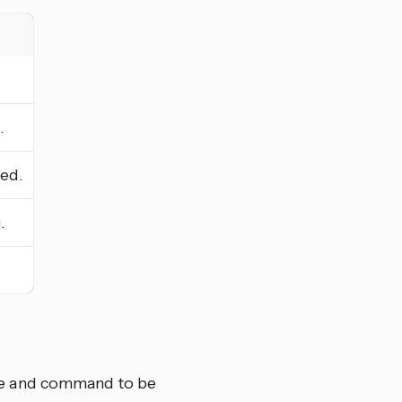
.
ed.
.
me and command to be