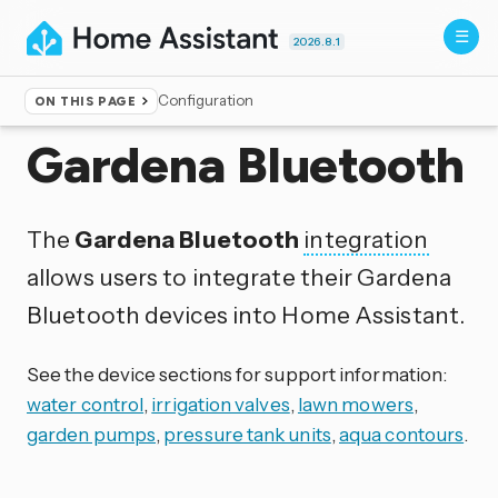
2026.8.1
Configuration
ON THIS PAGE
Home
▸
Integrations
Gardena Bluetooth
The
Gardena Bluetooth
integration
allows users to integrate their Gardena
Bluetooth devices into Home Assistant.
See the device sections for support information:
water control
,
irrigation valves
,
lawn mowers
,
garden pumps
,
pressure tank units
,
aqua contours
.