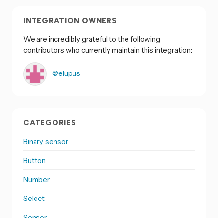
INTEGRATION OWNERS
We are incredibly grateful to the following
contributors who currently maintain this integration:
@elupus
CATEGORIES
Binary sensor
Button
Number
Select
Sensor