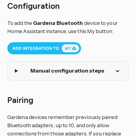
Configuration
To add the
Gardena Bluetooth
device to your
Home Assistant instance, use this My button:
Manual configuration steps
Pairing
Gardena devices remember previously paired
Bluetooth adapters, up to 10, and only allow
connections from those adapters. If you replace