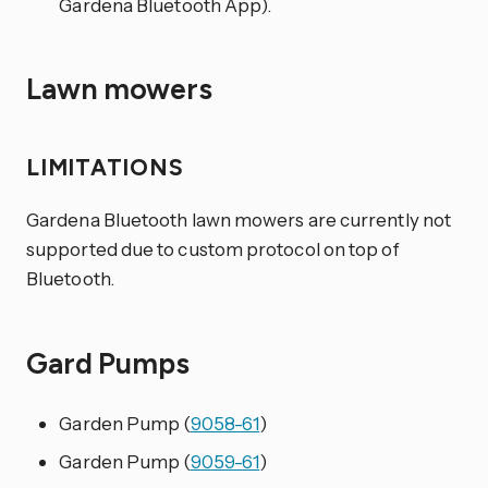
Gardena Bluetooth App).
Lawn mowers
LIMITATIONS
Gardena Bluetooth lawn mowers are currently not
supported due to custom protocol on top of
Bluetooth.
Gard Pumps
Garden Pump (
9058-61
)
Garden Pump (
9059-61
)