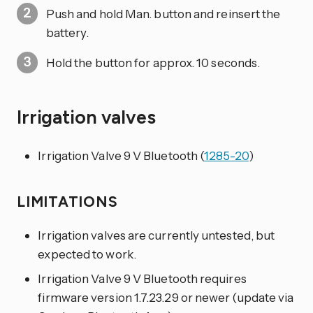
Push and hold Man. button and reinsert the
battery.
Hold the button for approx. 10 seconds.
Irrigation valves
Irrigation Valve 9 V Bluetooth (
1285-20
)
LIMITATIONS
Irrigation valves are currently untested, but
expected to work.
Irrigation Valve 9 V Bluetooth requires
firmware version 1.7.23.29 or newer (update via