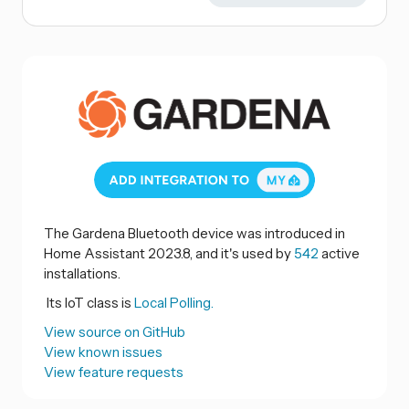
The Gardena Bluetooth device was introduced in
Home Assistant 2023.8, and it's used by
542
active
installations.
Its IoT class is
Local Polling.
View source on GitHub
View known issues
View feature requests