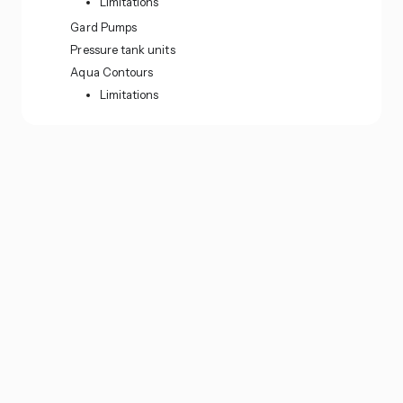
Limitations
Gard Pumps
Pressure tank units
Aqua Contours
Limitations