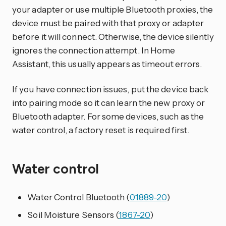
your adapter or use multiple Bluetooth proxies, the
device must be paired with that proxy or adapter
before it will connect. Otherwise, the device silently
ignores the connection attempt. In Home
Assistant, this usually appears as timeout errors.
If you have connection issues, put the device back
into pairing mode so it can learn the new proxy or
Bluetooth adapter. For some devices, such as the
water control, a factory reset is required first.
Water control
Water Control Bluetooth (
01889-20
)
Soil Moisture Sensors (
1867-20
)