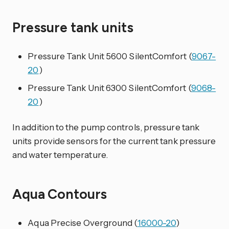
Pressure tank units
Pressure Tank Unit 5600 SilentComfort (
9067-
20
)
Pressure Tank Unit 6300 SilentComfort (
9068-
20
)
In addition to the pump controls, pressure tank
units provide sensors for the current tank pressure
and water temperature.
Aqua Contours
Aqua Precise Overground (
16000-20
)