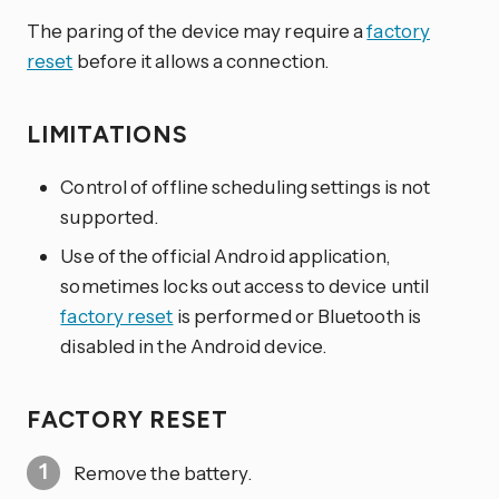
The paring of the device may require a
factory
reset
before it allows a connection.
LIMITATIONS
Control of offline scheduling settings is not
supported.
Use of the official Android application,
sometimes locks out access to device until
factory reset
is performed or Bluetooth is
disabled in the Android device.
FACTORY RESET
Remove the battery.