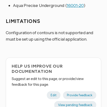
Aqua Precise Underground (
16001-20
)
LIMITATIONS
Configuration of contours is not supported and
must be set up using the official application.
HELP US IMPROVE OUR
DOCUMENTATION
Suggest an edit to this page, or provide/view
feedback for this page.
Edit
Provide feedback
View pending feedback