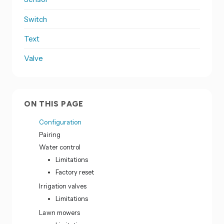
Switch
Text
Valve
ON THIS PAGE
Configuration
Pairing
Water control
Limitations
Factory reset
Irrigation valves
Limitations
Lawn mowers