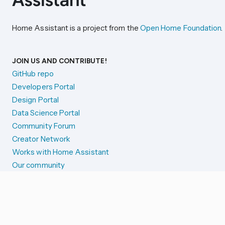
Home Assistant is a project from the
Open Home Foundation
.
JOIN US AND CONTRIBUTE!
GitHub repo
Developers Portal
Design Portal
Data Science Portal
Community Forum
Creator Network
Works with Home Assistant
Our community
Reporting issues
SYSTEM STATUS
Integration Alerts