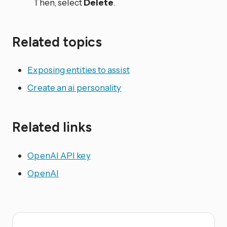
Then, select
Delete
.
Related topics
Exposing entities to assist
Create an ai personality
Related links
OpenAI API key
OpenAI