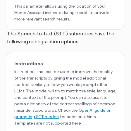
This parameter allows using the location of your
Home Assistant instance during search to provide
more relevant search results.
The Speech-to-text (STT) subentries have the
following configuration options:
Instructions
Instructions that can be used to improve the quality
of the transcripts by giving the model additional
context similarly to how you would prompt other
LLMs. The model will try to match the style, language,
and context of the prompt. You can also use it to
pass a dictionary of the correct spellings of common
misunderstood words. Check the
OpenAI guide on
prompting STT models
for additional hints.
Templates are not supported here.