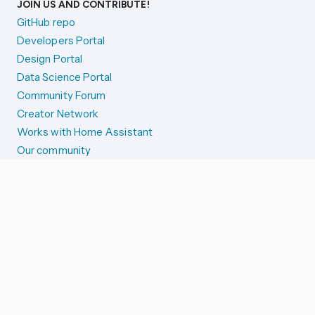
JOIN US AND CONTRIBUTE!
GitHub repo
Developers Portal
Design Portal
Data Science Portal
Community Forum
Creator Network
Works with Home Assistant
Our community
Reporting issues
SYSTEM STATUS
Integration Alerts
Security Alerts
System Status
COMPANION APPS
iOS and Apple devices