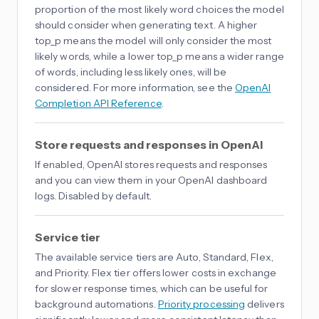
proportion of the most likely word choices the model
should consider when generating text. A higher
top_p means the model will only consider the most
likely words, while a lower top_p means a wider range
of words, including less likely ones, will be
considered. For more information, see the
OpenAI
Completion API Reference
.
Store requests and responses in OpenAI
If enabled, OpenAI stores requests and responses
and you can view them in your OpenAI dashboard
logs. Disabled by default.
Service tier
The available service tiers are Auto, Standard, Flex,
and Priority. Flex tier offers lower costs in exchange
for slower response times, which can be useful for
background automations.
Priority processing
delivers