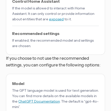
Control Home Assistant
If the model is allowed to interact with Home
Assistant. It can only control or provide information
about entities that are
exposed
to it.
Recommended settings
If enabled, the recommended model and settings
are chosen.
If you choose to not use the recommended
settings, you can configure the following options:
Model
The GPT language model is used for text generation.
You can find more details on the available models in
the
ChatGPT Documentation
. The default is “gpt-4o-
mini”.