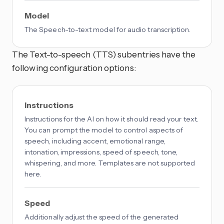
Model
The Speech-to-text model for audio transcription.
The Text-to-speech (TTS) subentries have the
following configuration options:
Instructions
Instructions for the AI on how it should read your text.
You can prompt the model to control aspects of
speech, including accent, emotional range,
intonation, impressions, speed of speech, tone,
whispering, and more. Templates are not supported
here.
Speed
Additionally adjust the speed of the generated