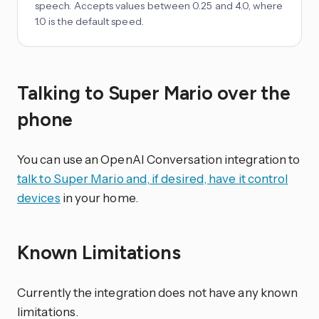
speech. Accepts values between 0.25 and 4.0, where
1.0 is the default speed.
Talking to Super Mario over the
phone
You can use an OpenAI Conversation integration to
talk to Super Mario and, if desired, have it control
devices
in your home.
Known Limitations
Currently the integration does not have any known
limitations.