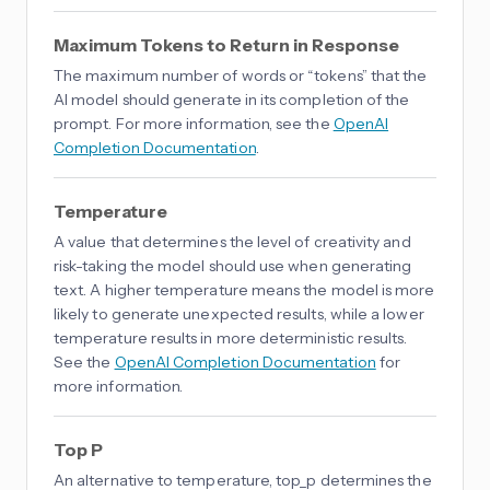
Maximum Tokens to Return in Response
The maximum number of words or “tokens” that the
AI model should generate in its completion of the
prompt. For more information, see the
OpenAI
Completion Documentation
.
Temperature
A value that determines the level of creativity and
risk-taking the model should use when generating
text. A higher temperature means the model is more
likely to generate unexpected results, while a lower
temperature results in more deterministic results.
See the
OpenAI Completion Documentation
for
more information.
Top P
An alternative to temperature, top_p determines the