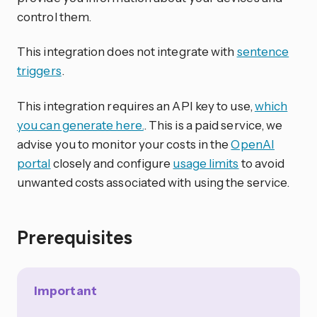
control them.
This integration does not integrate with
sentence
triggers
.
This integration requires an API key to use,
which
you can generate here.
. This is a paid service, we
advise you to monitor your costs in the
OpenAI
portal
closely and configure
usage limits
to avoid
unwanted costs associated with using the service.
Prerequisites
Important