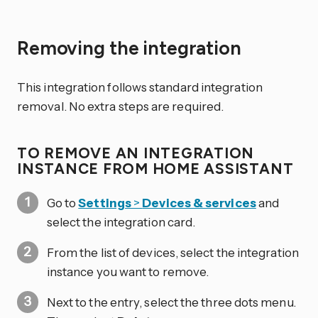
Removing the integration
This integration follows standard integration
removal. No extra steps are required.
TO REMOVE AN INTEGRATION
INSTANCE FROM HOME ASSISTANT
Go to
Settings
>
Devices & services
and
select the integration card.
From the list of devices, select the integration
instance you want to remove.
Next to the entry, select the three dots
menu.