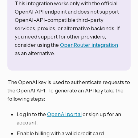
This integration works only with the official
OpenAI API endpoint and does not support
OpenAI-API-compatible third-party
services, proxies, or alternative backends. If
you need support for other providers,
consider using the
OpenRouter integration
as an alternative.
The OpenAI key is used to authenticate requests to
the OpenAI API. To generate an API key take the
following steps:
Log in to the
OpenAI portal
or sign up for an
account.
Enable billing with a valid credit card