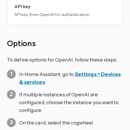
API key
API key from OpenAI for authentication.
Options
To define options for OpenAI, follow these steps:
In Home Assistant, go to
Settings > Devices
& services
.
If multiple instances of OpenAI are
configured, choose the instance you want to
configure.
On the card, select the cogwheel
.