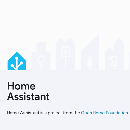
Home Assistant is a project from the
Open Home Foundation
.