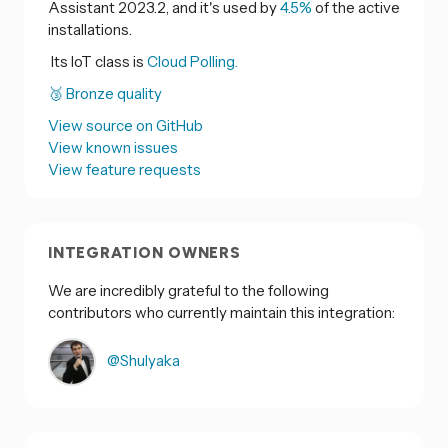
Assistant 2023.2, and it's used by
4.5%
of the active
installations.
Its IoT class is
Cloud Polling.
🥉 Bronze quality
View source on GitHub
View known issues
View feature requests
INTEGRATION OWNERS
We are incredibly grateful to the following
contributors who currently maintain this integration:
@Shulyaka