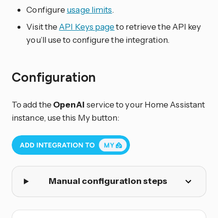
Configure
usage limits
.
Visit the
API Keys page
to retrieve the API key
you’ll use to configure the integration.
Configuration
To add the
OpenAI
service to your Home Assistant
instance, use this My button:
Manual configuration steps