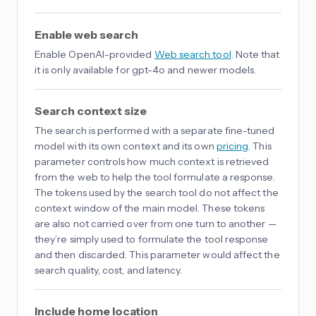
Enable web search
Enable OpenAI-provided
Web search tool
. Note that
it is only available for gpt-4o and newer models.
Search context size
The search is performed with a separate fine-tuned
model with its own context and its own
pricing
. This
parameter controls how much context is retrieved
from the web to help the tool formulate a response.
The tokens used by the search tool do not affect the
context window of the main model. These tokens
are also not carried over from one turn to another —
they’re simply used to formulate the tool response
and then discarded. This parameter would affect the
search quality, cost, and latency.
Include home location