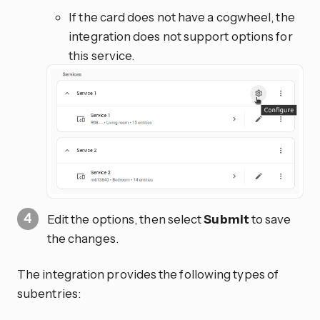
If the card does not have a cogwheel, the
integration does not support options for
this service.
Edit the options, then select
Submit
to save
the changes.
The integration provides the following types of
subentries: