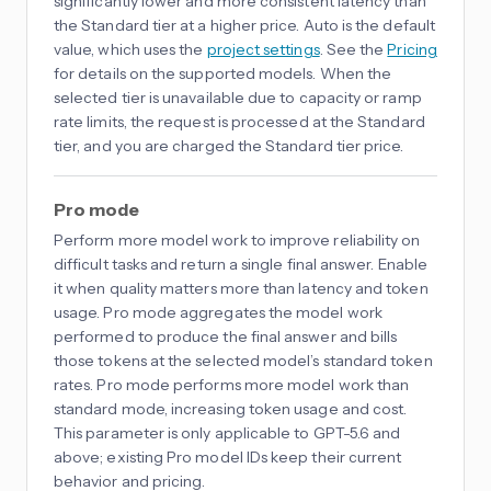
significantly lower and more consistent latency than
the Standard tier at a higher price. Auto is the default
value, which uses the
project settings
. See the
Pricing
for details on the supported models. When the
selected tier is unavailable due to capacity or ramp
rate limits, the request is processed at the Standard
tier, and you are charged the Standard tier price.
Pro mode
Perform more model work to improve reliability on
difficult tasks and return a single final answer. Enable
it when quality matters more than latency and token
usage. Pro mode aggregates the model work
performed to produce the final answer and bills
those tokens at the selected model’s standard token
rates. Pro mode performs more model work than
standard mode, increasing token usage and cost.
This parameter is only applicable to GPT-5.6 and
above; existing Pro model IDs keep their current
behavior and pricing.