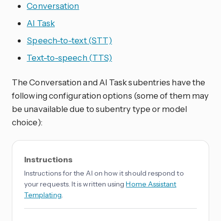
Conversation
AI Task
Speech-to-text (STT)
Text-to-speech (TTS)
The Conversation and AI Task subentries have the
following configuration options (some of them may
be unavailable due to subentry type or model
choice):
Instructions
Instructions for the AI on how it should respond to
your requests. It is written using
Home Assistant
Templating
.