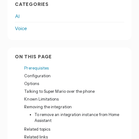
CATEGORIES
AI
Voice
ON THIS PAGE
Prerequisites
Configuration
Options
Talking to Super Mario over the phone
Known Limitations
Removing the integration
To remove an integration instance from Home
Assistant
Related topics
Related links