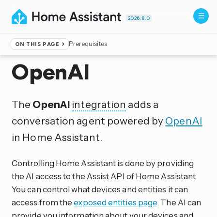
2026.8.0
Prerequisites
ON THIS PAGE
Home
▸
Integrations
OpenAI
The
OpenAI
integration
adds a
conversation agent powered by
OpenAI
in Home Assistant.
Controlling Home Assistant is done by providing
the AI access to the Assist API of Home Assistant.
You can control what devices and entities it can
access from the
exposed entities page
. The AI can
provide you information about your devices and