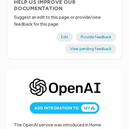
HELP US IMPROVE OUR
DOCUMENTATION
Suggest an edit to this page, or provide/view
feedback for this page.
Edit
Provide feedback
View pending feedback
The OpenAI service was introduced in Home