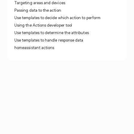
Targeting areas and devices
Passing data to the action
Use templates to decide which action to perform
Using the Actions developer tool
Use templates to determine the attributes
Use templates to handle response data
homeassistant actions