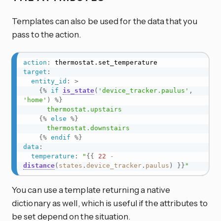
Templates can also be used for the data that you
pass to the action.
action
:
target
:
entity_id
:
>
{%
if
is_state
(
'device_tracker.paulus'
,
'home'
)
%}
      thermostat.upstairs

{%
else
%}
      thermostat.downstairs

{%
endif
%}
data
:
temperature
:
"
{{
22
-
distance
(
states
.
device_tracker
.
paulus
)
}}
"
You can use a template returning a native
dictionary as well, which is useful if the attributes to
be set depend on the situation.