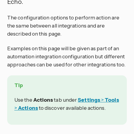
Echo.
The configuration options to perform action are
the same between all integrations and are
described on this page.
Examples on this page will be given as part of an
automation integration configuration but different
approaches can be used for other integrations too.
Tip
Use the
Actions
tab under
Settings
>
Tools
>
Actions
to discover available actions.