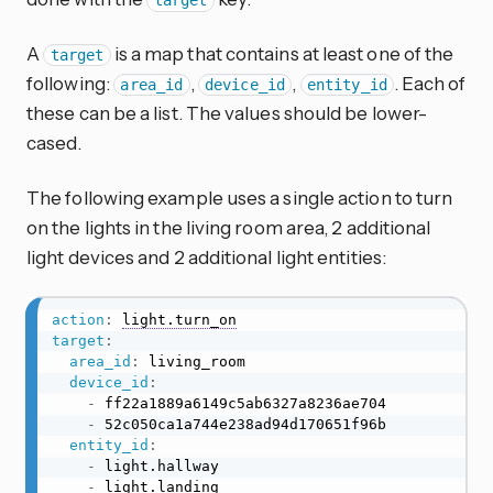
target
A
is a map that contains at least one of the
target
following:
,
,
. Each of
area_id
device_id
entity_id
these can be a list. The values should be lower-
cased.
The following example uses a single action to turn
on the lights in the living room area, 2 additional
light devices and 2 additional light entities:
action
:
light.turn_on
target
:
area_id
:
 living_room

device_id
:
-
 ff22a1889a6149c5ab6327a8236ae704

-
 52c050ca1a744e238ad94d170651f96b

entity_id
:
-
 light.hallway

-
 light.landing