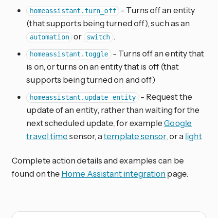
- Turns off an entity
homeassistant.turn_off
(that supports being turned off), such as an
or
.
automation
switch
- Turns off an entity that
homeassistant.toggle
is on, or turns on an entity that is off (that
supports being turned on and off)
- Request the
homeassistant.update_entity
update of an entity, rather than waiting for the
next scheduled update, for example
Google
travel time
sensor, a
template sensor
, or a
light
Complete action details and examples can be
found on the
Home Assistant integration
page.