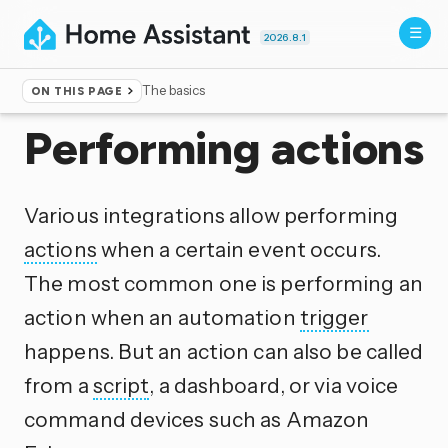
2026.8.1
The basics
ON THIS PAGE
Home
▸
Documentation
▸
Scripts
Performing actions
Various integrations allow performing
actions
when a certain event occurs.
The most common one is performing an
action when an automation
trigger
happens. But an action can also be called
from a
script
, a dashboard, or via voice
command devices such as Amazon