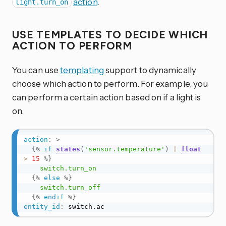
action
.
light.turn_on
USE TEMPLATES TO DECIDE WHICH
ACTION TO PERFORM
You can use
templating
support to dynamically
choose which action to perform. For example, you
can perform a certain action based on if a light is
on.
action
:
>
{%
if
states
(
'sensor.temperature'
)
|
float
>
15
%}
    switch.turn_on

{%
else
%}
    switch.turn_off

{%
endif
%}
entity_id
:
 switch.ac