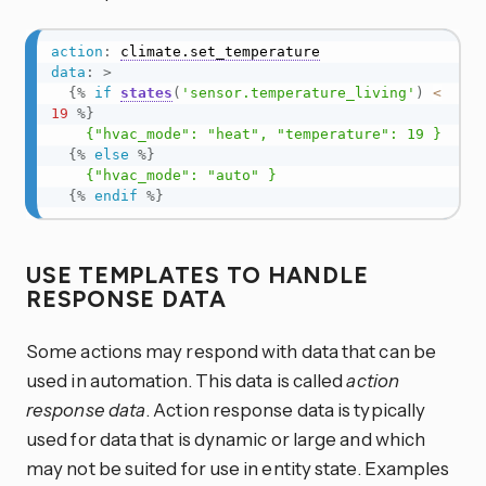
action
:
climate.set_temperature
data
:
>
{%
if
states
(
'sensor.temperature_living'
)
<
19
%}
    {"hvac_mode": "heat", "temperature": 19 }

{%
else
%}
    {"hvac_mode": "auto" }

{%
endif
%}
USE TEMPLATES TO HANDLE
RESPONSE DATA
Some actions may respond with data that can be
used in automation. This data is called
action
response data
. Action response data is typically
used for data that is dynamic or large and which
may not be suited for use in entity state. Examples