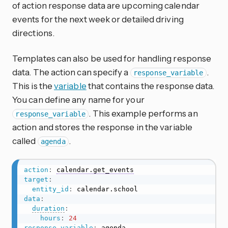
of action response data are upcoming calendar
events for the next week or detailed driving
directions.
Templates can also be used for handling response
data. The action can specify a
.
response_variable
This is the
variable
that contains the response data.
You can define any name for your
. This example performs an
response_variable
action and stores the response in the variable
called
.
agenda
action
:
calendar.get_events
target
:
entity_id
:
data
:
duration
:
hours
:
24
response_variable
:
 agenda