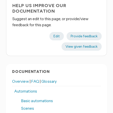
HELP US IMPROVE OUR
DOCUMENTATION
Suggest an edit to this page, or provide/view
feedback for this page.
Edit
Provide feedback
View given feedback
DOCUMENTATION
Overview
|
FAQ
|
Glossary
Automations
Basic automations
Scenes