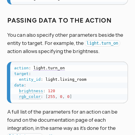
PASSING DATA TO THE ACTION
You can also specify other parameters beside the
entity to target. For example, the
light.turn_on
action allows specifying the brightness.
action
:
light.turn_on
target
:
entity_id
:
data
:
brightness
:
120
rgb_color
:
[
255
,
0
,
0
]
A full list of the parameters for an action can be
found on the documentation page of each
integration, in the same way as it’s done for the