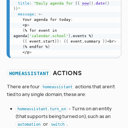
title
:
"Daily agenda for 
{{
now
(
)
.
date
(
)
}}
"
message
:
>
-
    Your agenda for today
:
    <p
>
{
% for event in 
agenda
[
'calendar.school'
]
.events %
}
{
{
 event.start
}
}
:
{
{
 event.summary 
}
}
<br
>
{
% endfor %
}
    </p
>
ACTIONS
HOMEASSISTANT
There are four
actions that aren’t
homeassistant
tied to any single domain, these are:
- Turns on an entity
homeassistant.turn_on
(that supports being turned on), such as an
or
.
automation
switch