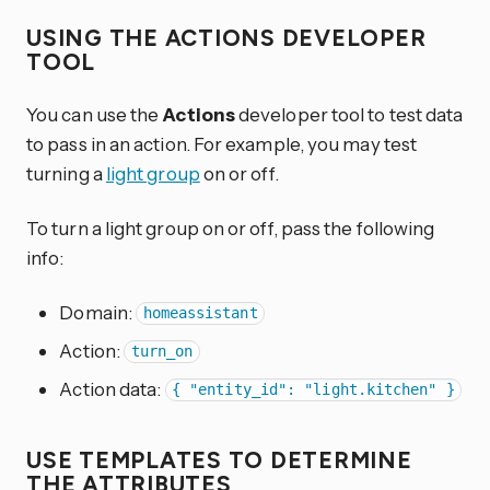
USING THE ACTIONS DEVELOPER
TOOL
You can use the
Actions
developer tool to test data
to pass in an action. For example, you may test
turning a
light group
on or off.
To turn a light group on or off, pass the following
info:
Domain:
homeassistant
Action:
turn_on
Action data:
{ "entity_id": "light.kitchen" }
USE TEMPLATES TO DETERMINE
THE ATTRIBUTES