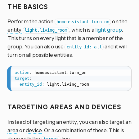
THE BASICS
Perform the action
on the
homeassistant.turn_on
entity
, which is a
light group
.
light.living_room
This turns on every light that is a member of the
group. You can also use
and it will
entity_id: all
turn on all possible entities.
action
:
homeassistant.turn_on
target
:
entity_id
:
 light.living_room
TARGETING AREAS AND DEVICES
Instead of targeting an entity, you can also target an
area
or
device
. Or a combination of these. This is
done with the
key.