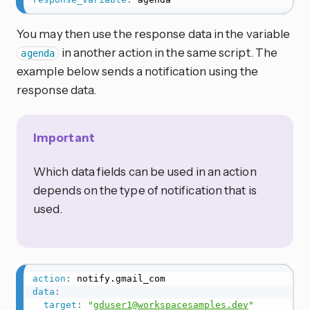
You may then use the response data in the variable
in another action in the same script. The
agenda
example below sends a notification using the
response data.
Important
Which data fields can be used in an action
depends on the type of notification that is
used.
action
:
data
:
target
:
"
gduser1@workspacesamples.dev
"