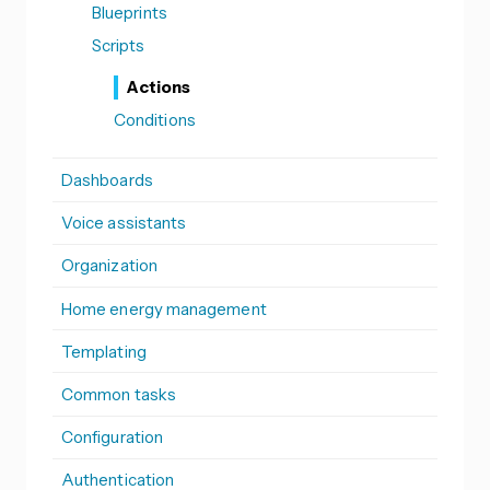
Blueprints
Scripts
Actions
Conditions
Dashboards
Voice assistants
Organization
Home energy management
Templating
Common tasks
Configuration
Authentication