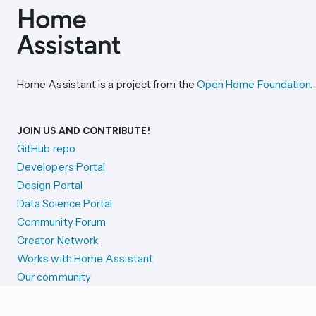
Home Assistant is a project from the
Open Home Foundation
.
JOIN US AND CONTRIBUTE!
GitHub repo
Developers Portal
Design Portal
Data Science Portal
Community Forum
Creator Network
Works with Home Assistant
Our community
Reporting issues