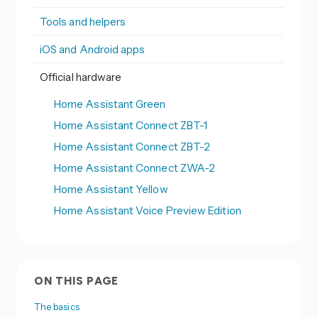
Tools and helpers
iOS and Android apps
Official hardware
Home Assistant Green
Home Assistant Connect ZBT-1
Home Assistant Connect ZBT-2
Home Assistant Connect ZWA-2
Home Assistant Yellow
Home Assistant Voice Preview Edition
ON THIS PAGE
The basics