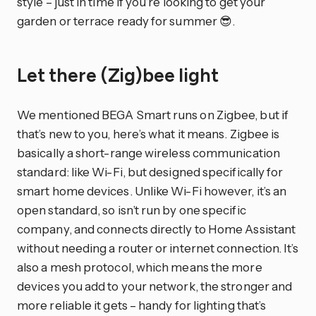
style – just in time if you’re looking to get your
garden or terrace ready for summer 😎.
Let there (Zig)bee light
We mentioned BEGA Smart runs on Zigbee, but if
that’s new to you, here’s what it means. Zigbee is
basically a short-range wireless communication
standard: like Wi-Fi, but designed specifically for
smart home devices. Unlike Wi-Fi however, it’s an
open standard, so isn’t run by one specific
company, and connects directly to Home Assistant
without needing a router or internet connection. It’s
also a mesh protocol, which means the more
devices you add to your network, the stronger and
more reliable it gets – handy for lighting that’s