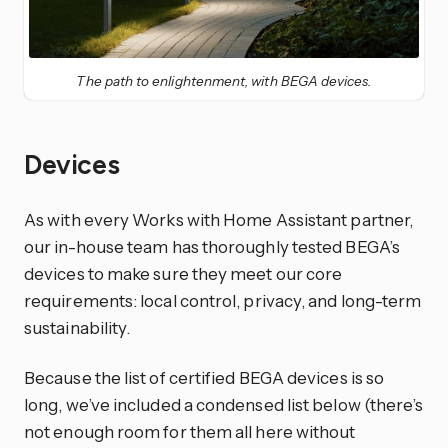
The path to enlightenment, with BEGA devices.
Devices
As with every Works with Home Assistant partner,
our in-house team has thoroughly tested BEGA’s
devices to make sure they meet our core
requirements: local control, privacy, and long-term
sustainability.
Because the list of certified BEGA devices is so
long, we’ve included a condensed list below (there’s
not enough room for them all here without