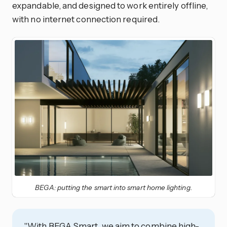
expandable, and designed to work entirely offline,
with no internet connection required.
BEGA: putting the smart into smart home lighting.
"With BEGA Smart, we aim to combine high-