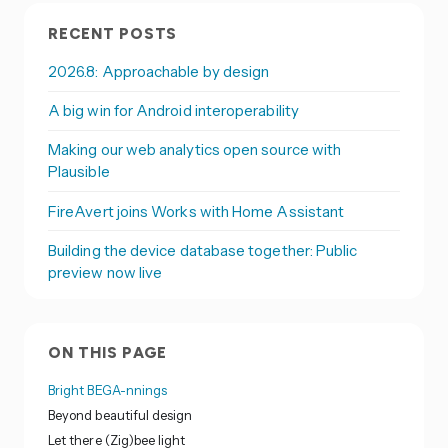
RECENT POSTS
2026.8: Approachable by design
A big win for Android interoperability
Making our web analytics open source with
Plausible
FireAvert joins Works with Home Assistant
Building the device database together: Public
preview now live
ON THIS PAGE
Bright BEGA-nnings
Beyond beautiful design
Let there (Zig)bee light