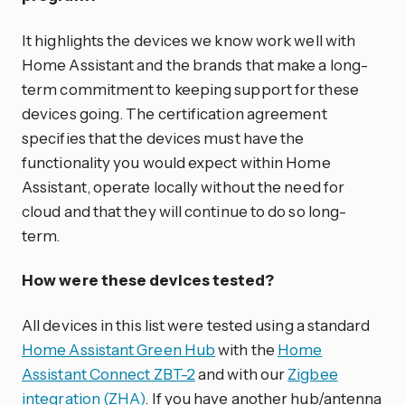
It highlights the devices we know work well with
Home Assistant and the brands that make a long-
term commitment to keeping support for these
devices going. The certification agreement
specifies that the devices must have the
functionality you would expect within Home
Assistant, operate locally without the need for
cloud and that they will continue to do so long-
term.
How were these devices tested?
All devices in this list were tested using a standard
Home Assistant Green Hub
with the
Home
Assistant Connect ZBT-2
and with our
Zigbee
integration (ZHA)
. If you have another hub/antenna