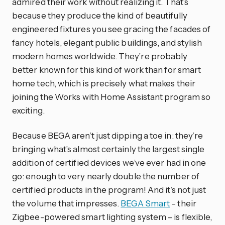
admired their work without realizing it. That’s
because they produce the kind of beautifully
engineered fixtures you see gracing the facades of
fancy hotels, elegant public buildings, and stylish
modern homes worldwide. They’re probably
better known for this kind of work than for smart
home tech, which is precisely what makes their
joining the Works with Home Assistant program so
exciting.
Because BEGA aren’t just dipping a toe in: they’re
bringing what’s almost certainly the largest single
addition of certified devices we’ve ever had in one
go: enough to very nearly double the number of
certified products in the program! And it’s not just
the volume that impresses.
BEGA Smart
– their
Zigbee-powered smart lighting system – is flexible,