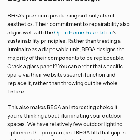
BEGA’s premium positioning isn’t only about
aesthetics. Their commitment to repairability also
aligns well with the
Open Home Foundation
’s
sustainability principles. Rather than treating a
luminaire as a disposable unit, BEGA designs the
majority of their components to be replaceable.
Crack a glass panel? You can order that specific
spare via their website’s search function and
replace it, rather than throwing out the whole
fixture.
This also makes BEGA an interesting choice if
you’re thinking about illuminating your outdoor
spaces. We have relatively few outdoor lighting
options in the program, and BEGA fills that gap in