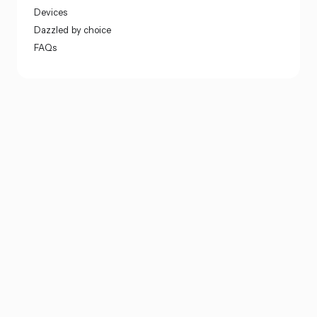
Devices
Dazzled by choice
FAQs