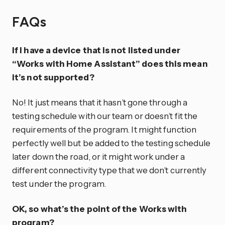
FAQs
If I have a device that is not listed under
“Works with Home Assistant” does this mean
it’s not supported?
No! It just means that it hasn’t gone through a
testing schedule with our team or doesn’t fit the
requirements of the program. It might function
perfectly well but be added to the testing schedule
later down the road, or it might work under a
different connectivity type that we don’t currently
test under the program.
OK, so what’s the point of the Works with
program?