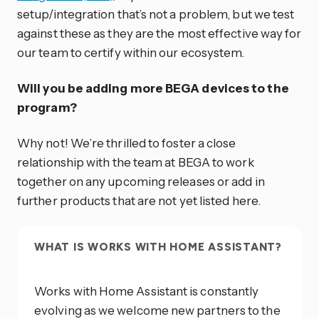
setup/integration that’s not a problem, but we test
against these as they are the most effective way for
our team to certify within our ecosystem.
Will you be adding more BEGA devices to the
program?
Why not! We’re thrilled to foster a close
relationship with the team at BEGA to work
together on any upcoming releases or add in
further products that are not yet listed here.
WHAT IS WORKS WITH HOME ASSISTANT?
Works with Home Assistant is constantly
evolving as we welcome new partners to the