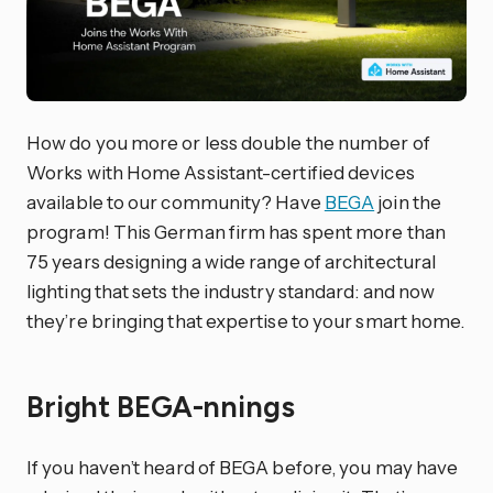
How do you more or less double the number of
Works with Home Assistant-certified devices
available to our community? Have
BEGA
join the
program! This German firm has spent more than
75 years designing a wide range of architectural
lighting that sets the industry standard: and now
they’re bringing that expertise to your smart home.
Bright BEGA-nnings
If you haven’t heard of BEGA before, you may have