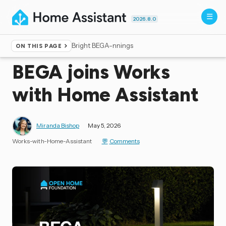
2026.8.0
Bright BEGA-nnings
ON THIS PAGE
Home
▸
Blog
BEGA joins Works
with Home Assistant
Miranda Bishop
May 5, 2026
Works-with-Home-Assistant
Comments