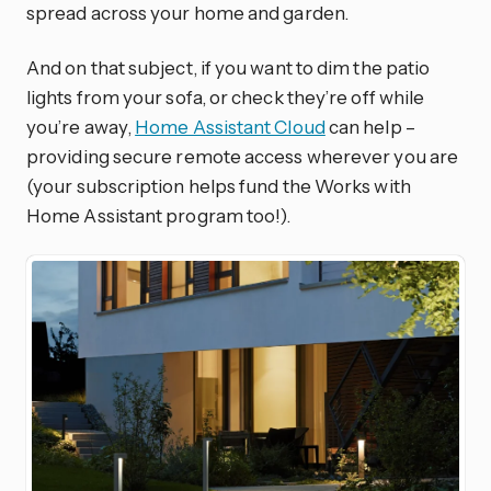
spread across your home and garden.
And on that subject, if you want to dim the patio
lights from your sofa, or check they’re off while
you’re away,
Home Assistant Cloud
can help –
providing secure remote access wherever you are
(your subscription helps fund the Works with
Home Assistant program too!).