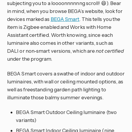
subjecting you to a loooonnnnnng scroll! 😄). Bear
in mind, when you browse BEGA’s website, look for
devices marked as
BEGA Smart
. This tells you the
item is Zigbee enabled and Works with Home
Assistant certified. Worth knowing, since each
luminaire also comes in other variants, such as
DALI or non-smart versions, which are
not certified
under the program.
BEGA Smart covers a swathe of indoor and outdoor
luminaires, with wall or ceiling mounted options, as
well as freestanding garden path lighting to
illuminate those balmy summer evenings.
BEGA Smart Outdoor Ceiling luminaire (two
variants)
BEGA Smart Indoor Ceiling luminaire (nine