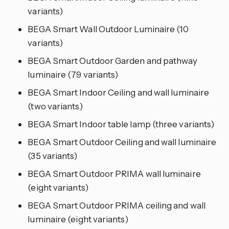
variants)
BEGA Smart Wall Outdoor Luminaire (10
variants)
BEGA Smart Outdoor Garden and pathway
luminaire (79 variants)
BEGA Smart Indoor Ceiling and wall luminaire
(two variants)
BEGA Smart Indoor table lamp (three variants)
BEGA Smart Outdoor Ceiling and wall luminaire
(35 variants)
BEGA Smart Outdoor PRIMA wall luminaire
(eight variants)
BEGA Smart Outdoor PRIMA ceiling and wall
luminaire (eight variants)