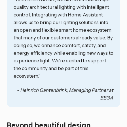
quality architectural lighting with intelligent
control. Integrating with Home Assistant
allows us to bring our lighting solutions into
an open and flexible smart home ecosystem
that many of our customers already value. By
doing so, we enhance comfort, safety, and
energy efficiency while enabling new ways to
experience light. We're excited to support
the community and be part of this
ecosystem."
- Heinrich Gantenbrink, Managing Partner at
BEGA
Beyond beautiful design