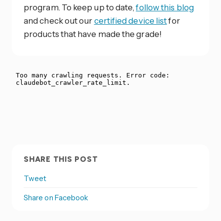
program. To keep up to date,
follow this blog
and check out our
certified device list
for
products that have made the grade!
SHARE THIS POST
Tweet
Share on Facebook