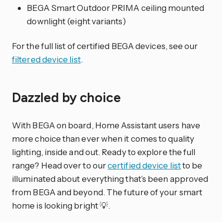
BEGA Smart Outdoor PRIMA ceiling mounted
downlight (eight variants)
For the full list of certified BEGA devices, see our
filtered device list
.
Dazzled by choice
With BEGA on board, Home Assistant users have
more choice than ever when it comes to quality
lighting, inside and out. Ready to explore the full
range? Head over to our
certified device list
to be
illuminated about everything that’s been approved
from BEGA and beyond. The future of your smart
home is looking bright 💡.