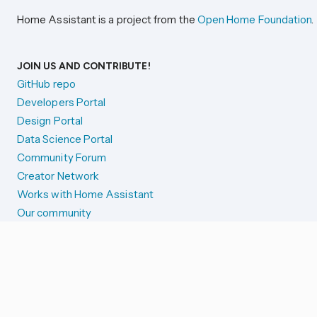
Home Assistant is a project from the
Open Home Foundation
.
JOIN US AND CONTRIBUTE!
GitHub repo
Developers Portal
Design Portal
Data Science Portal
Community Forum
Creator Network
Works with Home Assistant
Our community
Reporting issues
SYSTEM STATUS
Integration Alerts
Security Alerts