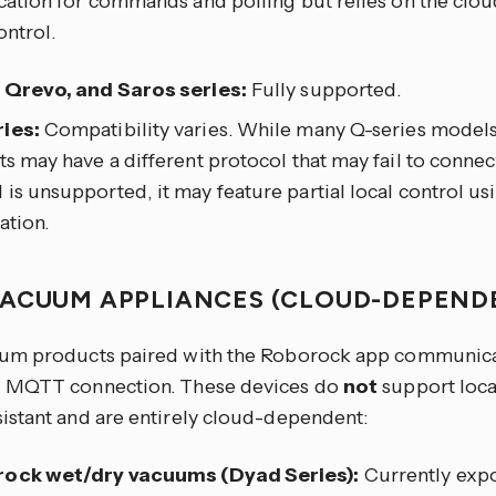
tion for commands and polling but relies on the clou
ontrol.
, Qrevo, and Saros series:
Fully supported.
ies:
Compatibility varies. While many Q-series model
ts may have a different protocol that may fail to connect
is unsupported, it may feature partial local control us
ation.
ACUUM APPLIANCES (CLOUD-DEPEND
m products paired with the Roborock app communicate
 MQTT connection. These devices do
not
support loc
stant and are entirely cloud-dependent:
ock wet/dry vacuums (Dyad Series):
Currently expo