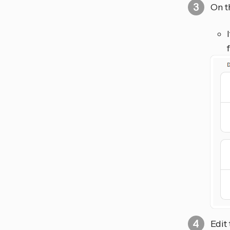
On t
Edit