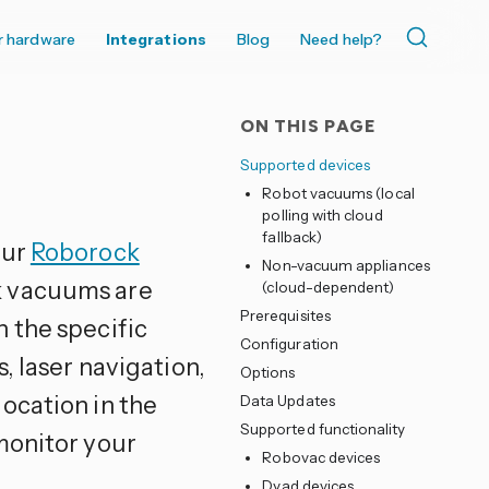
r hardware
Integrations
Blog
Need help?
ON THIS PAGE
Supported devices
Robot vacuums (local
polling with cloud
fallback)
our
Roborock
Non-vacuum appliances
k vacuums are
(cloud-dependent)
Prerequisites
 the specific
Configuration
, laser navigation,
Options
ocation in the
Data Updates
Supported functionality
monitor your
Robovac devices
Dyad devices