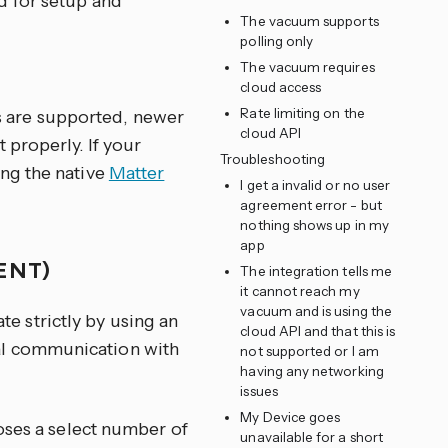
d for setup and
The vacuum supports
polling only
The vacuum requires
cloud access
Rate limiting on the
s are supported, newer
cloud API
 properly. If your
Troubleshooting
ing the native
Matter
I get a invalid or no user
agreement error - but
nothing shows up in my
app
ENT)
The integration tells me
it cannot reach my
vacuum and is using the
 strictly by using an
cloud API and that this is
al communication with
not supported or I am
having any networking
issues
My Device goes
ses a select number of
unavailable for a short