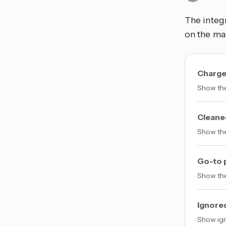
The integ
on the ma
Charge
Show the
Cleane
Show the
Go-to 
Show the
Ignore
Show ign