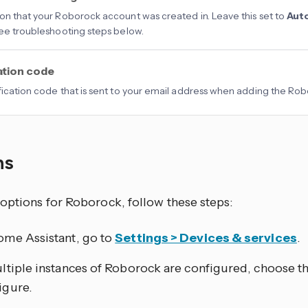
on that your Roborock account was created in. Leave this set to
Aut
See troubleshooting steps below.
ation code
fication code that is sent to your email address when adding the Rob
ns
 options for Roborock, follow these steps:
ome Assistant, go to
Settings > Devices & services
.
ultiple instances of Roborock are configured, choose t
igure.