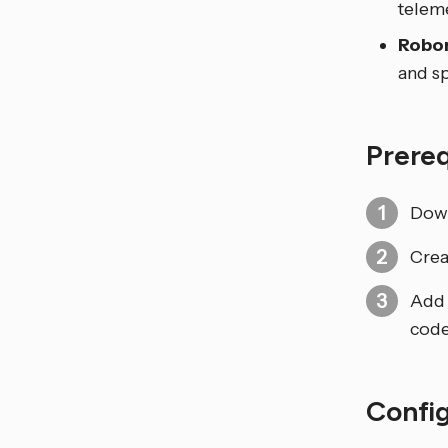
telem
Robor
and sp
Prere
Down
Crea
Add 
code
Confi