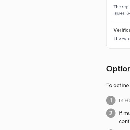
The regi
issues. 
Verific
The veri
Optio
To define
In H
If m
conf