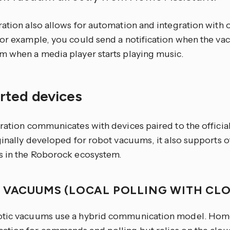
ration also allows for automation and integration with
For example, you could send a notification when the va
m when a media player starts playing music.
rted devices
gration communicates with devices paired to the offici
iginally developed for robot vacuums, it also supports
s in the Roborock ecosystem.
 VACUUMS (LOCAL POLLING WITH CL
tic vacuums use a hybrid communication model. Home 