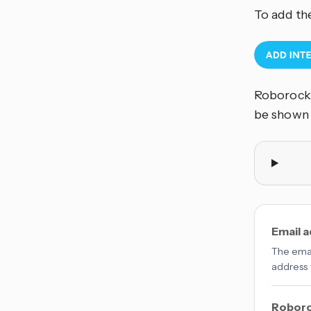
To add th
Roborock 
be shown
Email 
The emai
address 
Roboro