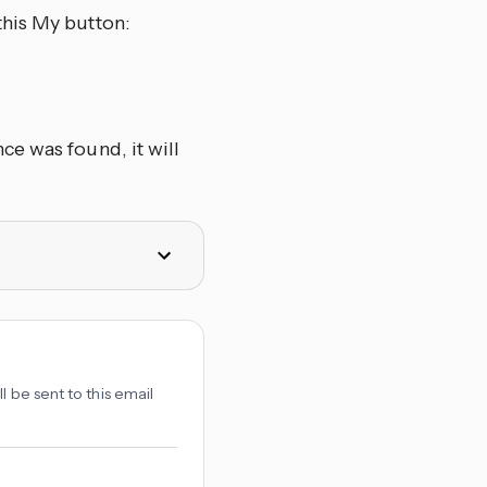
this My button:
e was found, it will
l be sent to this email