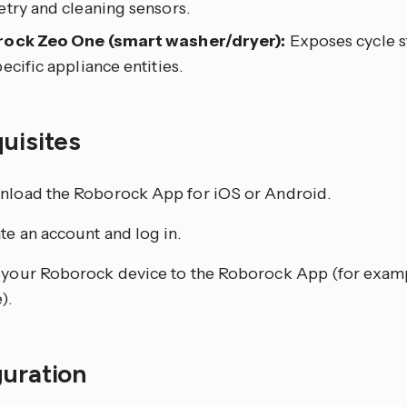
etry and cleaning sensors.
ock Zeo One (smart washer/dryer):
Exposes cycle s
ecific appliance entities.
quisites
load the Roborock App for iOS or Android.
te an account and log in.
your Roborock device to the Roborock App (for examp
).
guration