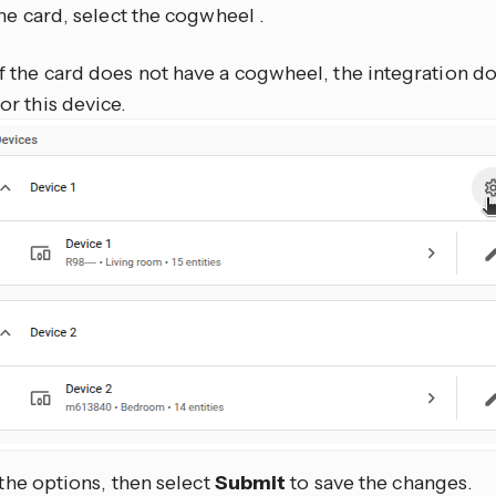
he card, select the cogwheel
.
If the card does not have a cogwheel, the integration d
for this device.
 the options, then select
Submit
to save the changes.