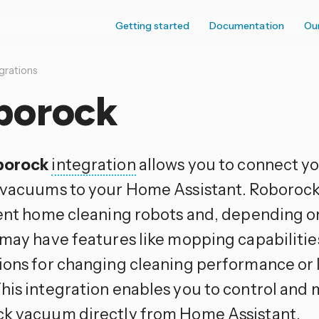
Getting started
Documentation
Ou
grations
borock
borock
integration
allows you to connect y
 vacuums to your Home Assistant. Roboroc
gent home cleaning robots and, depending on
 may have features like mopping capabilities
ions for changing cleaning performance or l
his integration enables you to control and 
k vacuum directly from Home Assistant.