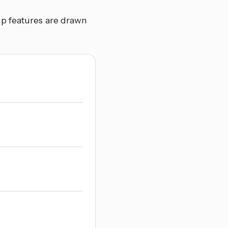
p features are drawn