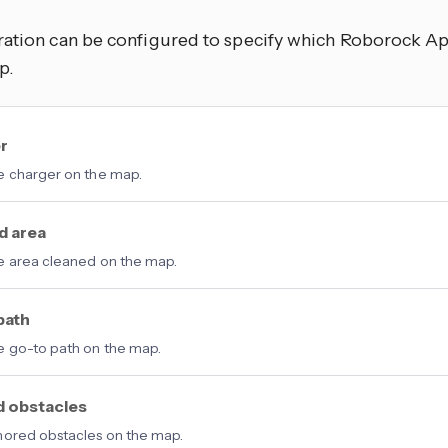
ration can be configured to specify which Roborock Ap
p.
r
 charger on the map.
d area
 area cleaned on the map.
path
 go-to path on the map.
d obstacles
ored obstacles on the map.