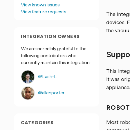
View known issues
View feature requests
The integ
devices. 
the vacuu
INTEGRATION OWNERS
We are incredibly grateful to the
Suppo
following contributors who
currently maintain this integration:
This inte
@Lash-L
it was or
appliance
@allenporter
ROBOT
Most robo
CATEGORIES