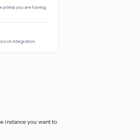
o
unless you are having
orock integration.
he instance you want to