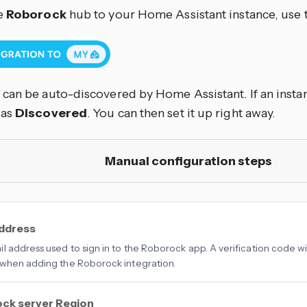
e
Roborock
hub to your Home Assistant instance, use 
can be auto-discovered by Home Assistant. If an instanc
 as
Discovered
. You can then set it up right away.
Manual configuration steps
address
l address used to sign in to the Roborock app. A verification code wil
when adding the Roborock integration.
ck server Region