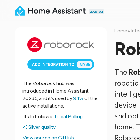
2026.8.1
Home
▸
Inte
Ro
The
Ro
robotic
The Roborock hub was
introduced in Home Assistant
intelli
2023.5, and it's used by
9.4%
of the
device,
active installations.
and opt
Its IoT class is
Local Polling.
home. T
🥈 Silver quality
Roboroc
View source on GitHub