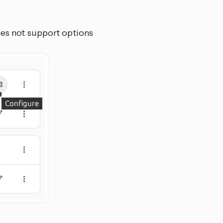
oes not support options