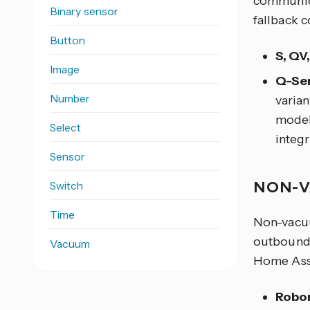
communica
Binary sensor
fallback c
Button
S, QV
Image
Q-Ser
Number
varian
model 
Select
integr
Sensor
NON-V
Switch
Time
Non-vacuu
outbound
Vacuum
Home Assi
Robor