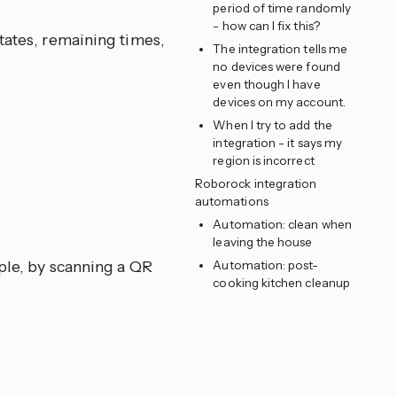
period of time randomly
- how can I fix this?
tates, remaining times,
The integration tells me
no devices were found
even though I have
devices on my account.
When I try to add the
integration - it says my
region is incorrect
Roborock integration
automations
Automation: clean when
leaving the house
le, by scanning a QR
Automation: post-
cooking kitchen cleanup