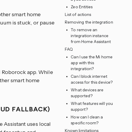
Zeo Entities
 other smart home
List of actions
cuum is stuck, or pause
Removing the integration
To remove an
integration instance
from Home Assistant
FAQ
Can I use the Mi home
app with this
integration?
al Roborock app. While
Can I block internet
 other smart home
access for this device?
What devices are
supported?
What features will you
OUD FALLBACK)
support?
How can I clean a
specific room?
Assistant uses local
Known limitations