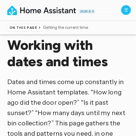
2026.8.0
Getting the current time
ON THIS PAGE
Home
▸
Documentation
▸
Templating
Working with
dates and times
Dates and times come up constantly in
Home Assistant templates. “How long
ago did the door open?” “Is it past
sunset?” “How many days until my next
bin collection?” This page gathers the
tools and patterns you need, in one