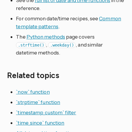
See the
full list of date and time functions
in the
reference.
For common date/time recipes, see
Common
template patterns
.
The
Python methods
page covers
,
, and similar
.strftime()
.weekday()
datetime methods.
Related topics
`now` function
`strptime` function
`timestamp_custom` filter
`time_since` function