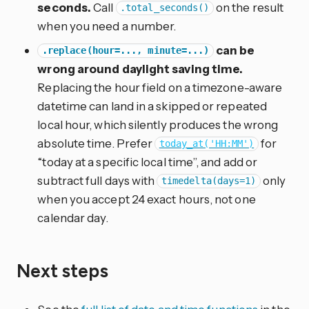
seconds.
Call
on the result
.total_seconds()
when you need a number.
can be
.replace(hour=..., minute=...)
wrong around daylight saving time.
Replacing the hour field on a timezone-aware
datetime can land in a skipped or repeated
local hour, which silently produces the wrong
absolute time. Prefer
for
today_at('HH:MM')
“today at a specific local time”, and add or
subtract full days with
only
timedelta(days=1)
when you accept 24 exact hours, not one
calendar day.
Next steps