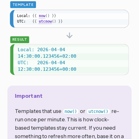
TEMPLATE
Local: 
{{
now
(
)
}}
UTC:   
{{
utcnow
(
)
}}
RESULT
Local: 2026-04-04 
14:30:00.123456+02:00

UTC:   2026-04-04 
12:30:00.123456+00:00
Important
Templates that use
or
re-
now()
utcnow()
run once per minute. This is how clock-
based templates stay current. If you need
something to refresh more often, base it on a