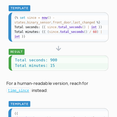
TEMPLATE
{%
set
since
=
now
(
)
-
states
.
binary_sensor
.
front_door
.
last_changed
%}
Total seconds: 
{{
since
.
total_seconds
(
)
|
int
}}
Total minutes: 
{{
(
since
.
total_seconds
(
)
/
60
)
|
int
}}
RESULT
Total seconds: 900

Total minutes: 15
For a human-readable version, reach for
instead:
time_since
TEMPLATE
{{