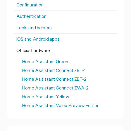
Configuration
Authentication
Tools and helpers
iOS and Android apps
Official hardware
Home Assistant Green
Home Assistant Connect ZBT-1
Home Assistant Connect ZBT-2
Home Assistant Connect ZWA-2
Home Assistant Yellow
Home Assistant Voice Preview Edition