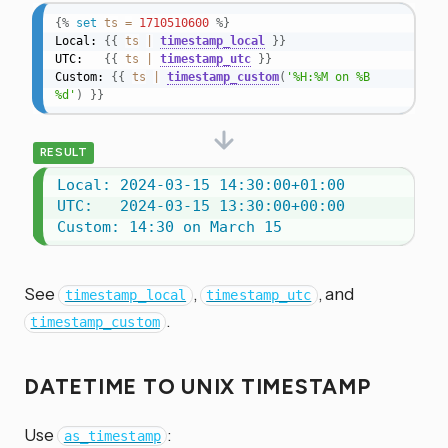
{%
set
ts
=
1710510600
%}
Local: 
{{
ts
|
timestamp_local
}}
UTC:   
{{
ts
|
timestamp_utc
}}
Custom: 
{{
ts
|
timestamp_custom
(
'%H:%M on %B 
%d'
)
}}
RESULT
Local: 2024-03-15 14:30:00+01:00

UTC:   2024-03-15 13:30:00+00:00

Custom: 14:30 on March 15
See
,
, and
timestamp_local
timestamp_utc
.
timestamp_custom
DATETIME TO UNIX TIMESTAMP
Use
:
as_timestamp