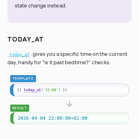
state change instead.
TODAY_AT
gives you a specific time on the current
today_at
day, handy for “is it past bedtime?” checks.
TEMPLATE
{{
today_at
(
'22:00'
)
}}
RESULT
2026-04-04 22:00:00+02:00