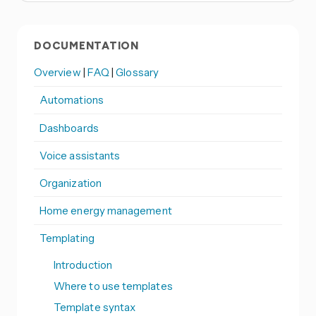
DOCUMENTATION
Overview
|
FAQ
|
Glossary
Automations
Dashboards
Voice assistants
Organization
Home energy management
Templating
Introduction
Where to use templates
Template syntax