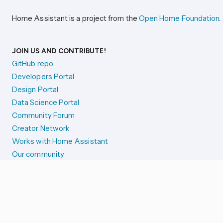
Home Assistant is a project from the
Open Home Foundation
.
JOIN US AND CONTRIBUTE!
GitHub repo
Developers Portal
Design Portal
Data Science Portal
Community Forum
Creator Network
Works with Home Assistant
Our community
Reporting issues
SYSTEM STATUS
Integration Alerts
Security Alerts