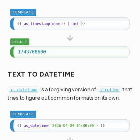
TEMPLATE
{{
as_timestamp
(
now
(
)
)
|
int
}}
RESULT
1743768600
TEXT TO DATETIME
is a forgiving version of
that
as_datetime
strptime
tries to figure out common formats on its own.
TEMPLATE
{{
as_datetime
(
'2026-04-04 14:30:00'
)
}}