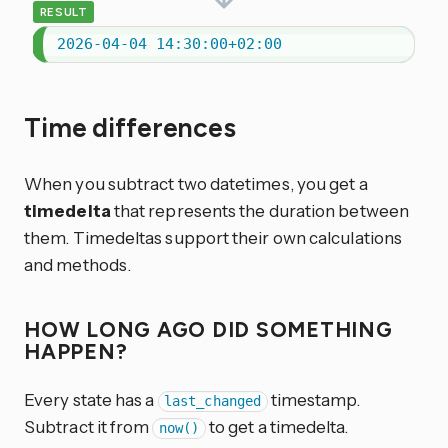
RESULT
2026-04-04 14:30:00+02:00
Time differences
When you subtract two datetimes, you get a
timedelta
that represents the duration between
them. Timedeltas support their own calculations
and methods.
HOW LONG AGO DID SOMETHING
HAPPEN?
Every state has a
timestamp.
last_changed
Subtract it from
to get a timedelta.
now()