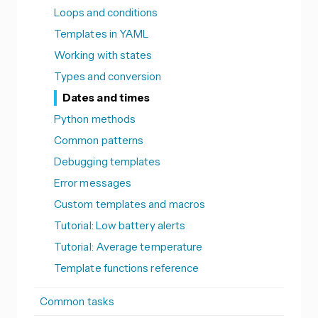
Loops and conditions
Templates in YAML
Working with states
Types and conversion
Dates and times
Python methods
Common patterns
Debugging templates
Error messages
Custom templates and macros
Tutorial: Low battery alerts
Tutorial: Average temperature
Template functions reference
Common tasks