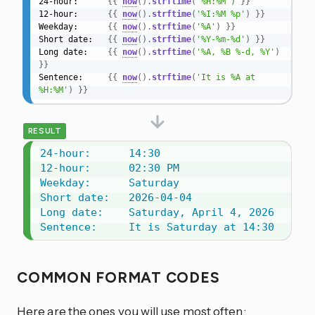
24-hour:      
{{
now
(
)
.
strftime
(
'%H:%M'
)
}}
12-hour:      
{{
now
(
)
.
strftime
(
'%I:%M %p'
)
}}
Weekday:      
{{
now
(
)
.
strftime
(
'%A'
)
}}
Short date:   
{{
now
(
)
.
strftime
(
'%Y-%m-%d'
)
}}
Long date:    
{{
now
(
)
.
strftime
(
'%A, %B %-d, %Y'
)
}}
Sentence:     
{{
now
(
)
.
strftime
(
'It is %A at 
%H:%M'
)
}}
RESULT
24-hour:      14:30

12-hour:      02:30 PM

Weekday:      Saturday

Short date:   2026-04-04

Long date:    Saturday, April 4, 2026

Sentence:     It is Saturday at 14:30
COMMON FORMAT CODES
Here are the ones you will use most often: