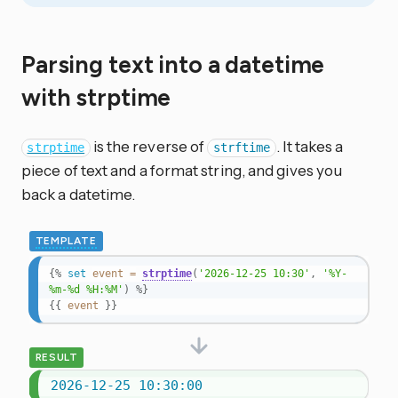
Parsing text into a datetime
with strptime
is the reverse of
. It takes a
strptime
strftime
piece of text and a format string, and gives you
back a datetime.
TEMPLATE
{%
set
event
=
strptime
(
'2026-12-25 10:30'
,
'%Y-
%m-%d %H:%M'
)
%}
{{
event
}}
RESULT
2026-12-25 10:30:00