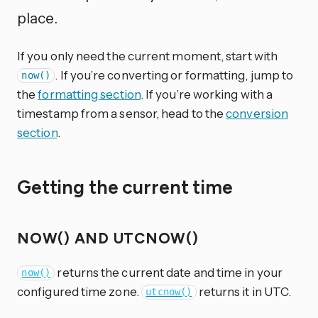
place.
If you only need the current moment, start with
. If you’re converting or formatting, jump to
now()
the
formatting section
. If you’re working with a
timestamp from a sensor, head to the
conversion
section
.
Getting the current time
NOW() AND UTCNOW()
returns the current date and time in your
now()
configured time zone.
returns it in UTC.
utcnow()