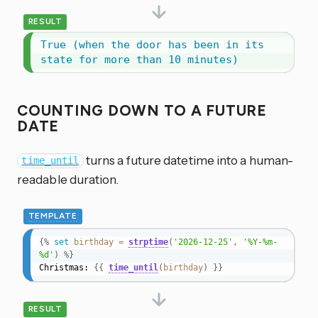
RESULT
True (when the door has been in its 
state for more than 10 minutes)
COUNTING DOWN TO A FUTURE
DATE
turns a future datetime into a human-
time_until
readable duration.
TEMPLATE
{%
set
birthday
=
strptime
(
'2026-12-25'
,
'%Y-%m-
%d'
)
%}
Christmas: 
{{
time_until
(
birthday
)
}}
RESULT