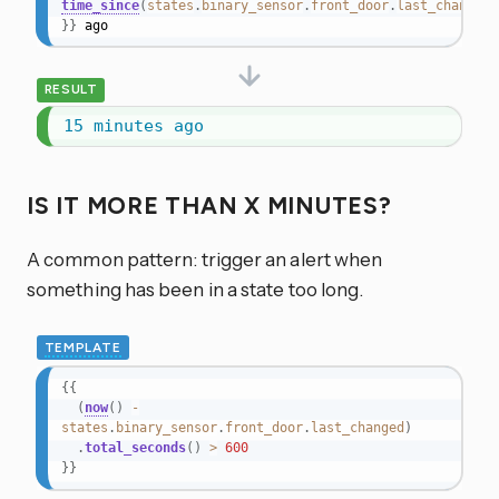
time_since
(
states
.
binary_sensor
.
front_door
.
last_changed
)
}}
 ago
RESULT
15 minutes ago
IS IT MORE THAN X MINUTES?
A common pattern: trigger an alert when
something has been in a state too long.
TEMPLATE
{{
(
now
(
)
-
states
.
binary_sensor
.
front_door
.
last_changed
)
.
total_seconds
(
)
>
600
}}