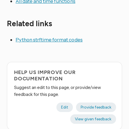
All date and time functions
Related links
Python strftime format codes
HELP US IMPROVE OUR
DOCUMENTATION
Suggest an edit to this page, or provide/view
feedback for this page.
Edit
Provide feedback
View given feedback