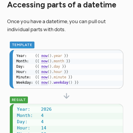
Accessing parts of a datetime
Once you have a datetime, you can pull out
individual parts with dots.
TEMPLATE
Year:    
{{
now
(
)
.
year
}}
Month:   
{{
now
(
)
.
month
}}
Day:     
{{
now
(
)
.
day
}}
Hour:    
{{
now
(
)
.
hour
}}
Minute:  
{{
now
(
)
.
minute
}}
Weekday: 
{{
now
(
)
.
weekday
(
)
}}
RESULT
Year:    2026

Month:   4

Day:     4

Hour:    14
