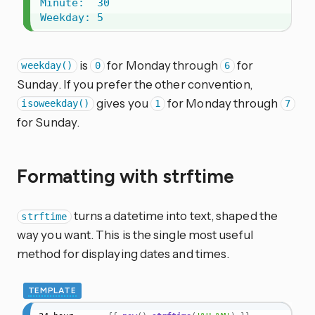
Minute:  30

Weekday: 5
is
for Monday through
for
weekday()
0
6
Sunday. If you prefer the other convention,
gives you
for Monday through
isoweekday()
1
7
for Sunday.
Formatting with strftime
turns a datetime into text, shaped the
strftime
way you want. This is the single most useful
method for displaying dates and times.
TEMPLATE