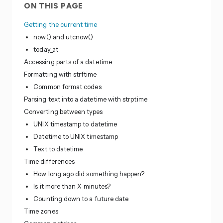
ON THIS PAGE
Getting the current time
now() and utcnow()
today_at
Accessing parts of a datetime
Formatting with strftime
Common format codes
Parsing text into a datetime with strptime
Converting between types
UNIX timestamp to datetime
Datetime to UNIX timestamp
Text to datetime
Time differences
How long ago did something happen?
Is it more than X minutes?
Counting down to a future date
Time zones