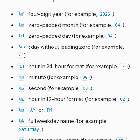
: four-digit year (for example,
)
%Y
2026
: zero-padded month (for example,
)
%m
04
: zero-padded day (for example,
)
%d
04
: day without leading zero (for example,
%-d
)
4
: hour in 24-hour format (for example,
)
%H
14
: minute (for example,
)
%M
30
: second (for example,
)
%S
00
: hour in 12-hour format (for example,
)
%I
02
:
or
%p
AM
PM
: full weekday name (for example,
%A
)
Saturday