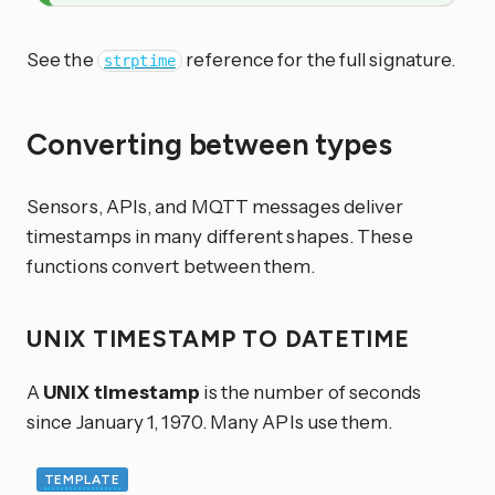
See the
reference for the full signature.
strptime
Converting between types
Sensors, APIs, and MQTT messages deliver
timestamps in many different shapes. These
functions convert between them.
UNIX TIMESTAMP TO DATETIME
A
UNIX timestamp
is the number of seconds
since January 1, 1970. Many APIs use them.
TEMPLATE