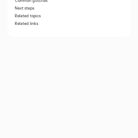
Common gotchas
Next steps
Related topics
Related links