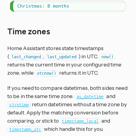
Christmas: 8 months
Time zones
Home Assistant stores state timestamps
(
,
) in UTC.
last_changed
last_updated
now()
returns the current time in your configured time
zone, while
returns it in UTC.
utcnow()
If you need to compare datetimes, both sides need
to be in the same time zone.
and
as_datetime
return datetimes without a time zone by
strptime
default. Apply the matching conversion before
comparing, or stick to
and
timestamp_local
which handle this for you.
timestamp_utc