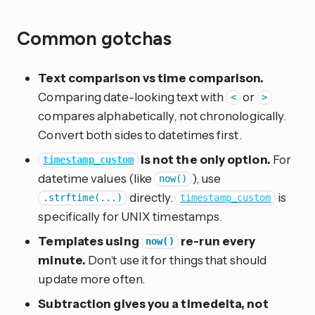
Common gotchas
Text comparison vs time comparison.
Comparing date-looking text with
or
<
>
compares alphabetically, not chronologically.
Convert both sides to datetimes first.
is not the only option.
For
timestamp_custom
datetime values (like
), use
now()
directly.
is
.strftime(...)
timestamp_custom
specifically for UNIX timestamps.
Templates using
re-run every
now()
minute.
Don’t use it for things that should
update more often.
Subtraction gives you a timedelta, not