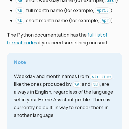
: short weekday name (for example,
)
%a
Sat
: full month name (for example,
)
%B
April
: short month name (for example,
)
%b
Apr
The Python documentation has the
full list of
format codes
if you need something unusual.
Note
Weekday and month names from
,
strftime
like the ones produced by
and
, are
%A
%B
always in English, regardless of the language
set in your Home Assistant profile. There is
currently no built-in way to render them in
another language.