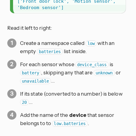
['Front door lock', 'Motion sensor', 
'Bedroom sensor']
Read it left to right:
Create a namespace called
with an
low
empty
list inside.
batteries
For each sensor whose
is
device_class
, skipping any that are
or
battery
unknown
…
unavailable
If its state (converted to a number) is below
…
20
Add the name of the
device
that sensor
belongs to to
.
low.batteries