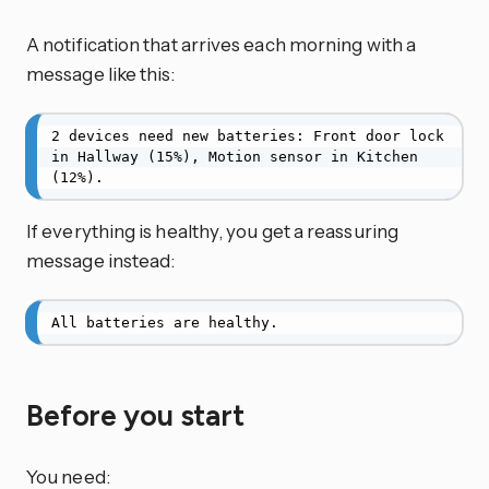
A notification that arrives each morning with a
message like this:
2 devices need new batteries: Front door lock 
in Hallway (15%), Motion sensor in Kitchen 
(12%).
If everything is healthy, you get a reassuring
message instead:
All batteries are healthy.
Before you start
You need: