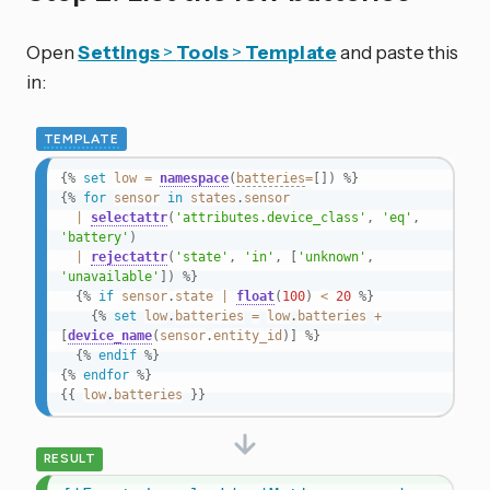
Open
Settings
>
Tools
>
Template
and paste this
in:
TEMPLATE
{%
set
low
=
namespace
(
batteries
=
[
]
)
%}
{%
for
sensor
in
states
.
sensor
|
selectattr
(
'attributes.device_class'
,
'eq'
,
'battery'
)
|
rejectattr
(
'state'
,
'in'
,
[
'unknown'
,
'unavailable'
]
)
%}
{%
if
sensor
.
state
|
float
(
100
)
<
20
%}
{%
set
low
.
batteries
=
low
.
batteries
+
[
device_name
(
sensor
.
entity_id
)
]
%}
{%
endif
%}
{%
endfor
%}
{{
low
.
batteries
}}
RESULT