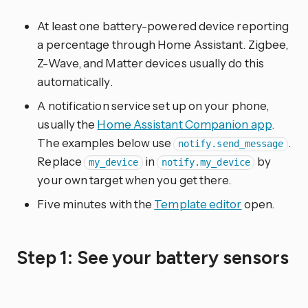
At least one battery-powered device reporting
a percentage through Home Assistant. Zigbee,
Z-Wave, and Matter devices usually do this
automatically.
A notification service set up on your phone,
usually the
Home Assistant Companion app
.
The examples below use
.
notify.send_message
Replace
in
by
my_device
notify.my_device
your own target when you get there.
Five minutes with the
Template editor
open.
Step 1: See your battery sensors