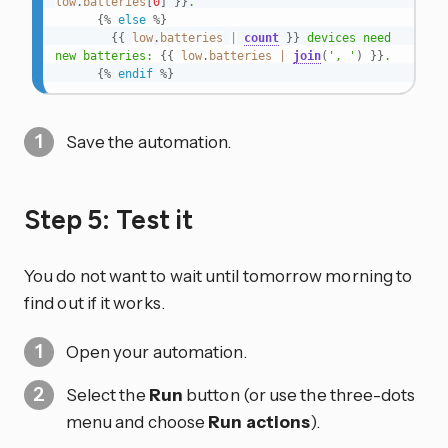
low
.
batteries
[
0
]
}}
.

{%
else
%}
{{
low
.
batteries
|
count
}}
 devices need 
new batteries: 
{{
low
.
batteries
|
join
(
', '
)
}}
.

{%
endif
%}
Save the automation.
Step 5: Test it
You do not want to wait until tomorrow morning to
find out if it works.
Open your automation.
Select the
Run
button (or use the three-dots
menu and choose
Run actions
).