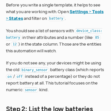
Before you write a single template, it helps to see
what you are working with. Open
Settings
>
Tools
>
States
and filter on
.
battery
You should see a list of sensors with
device_class:
in their attributes and a number (like
battery
85
or
) in the state column. Those are the entities
12
this automation will watch.
If you do not see any, your devices might be using
the old
battery class (which reports
binary_sensor
/
instead of a percentage) or they do not
on
off
report battery at all. This tutorial focuses on the
numeric
kind.
sensor
Step 2: List the low batteries