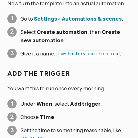
Now turn the template into an actual automation.
Go to
Settings
>
Automations & scenes
.
Select
Create automation
, then
Create
new automation
.
Give it a name:
.
Low battery notification
ADD THE TRIGGER
You want this to run once every morning.
Under
When
, select
Add trigger
.
Choose
Time
.
Set the time to something reasonable, like