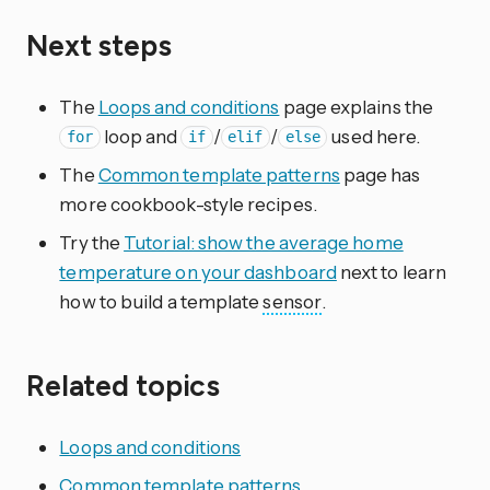
Next steps
The
Loops and conditions
page explains the
loop and
/
/
used here.
for
if
elif
else
The
Common template patterns
page has
more cookbook-style recipes.
Try the
Tutorial: show the average home
temperature on your dashboard
next to learn
how to build a template
sensor
.
Related topics
Loops and conditions
Common template patterns