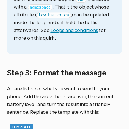
with a
. That is the object whose
namespace
attribute (
) can be updated
low.batteries
inside the loop and still hold the full list
afterwards. See
Loops and conditions
for
more on this quirk.
Step 3: Format the message
A bare list is not what you want to send to your
phone. Add the area the device is in, the current
battery level, and turn the result into a friendly
sentence. Replace the template with this:
TEMPLATE