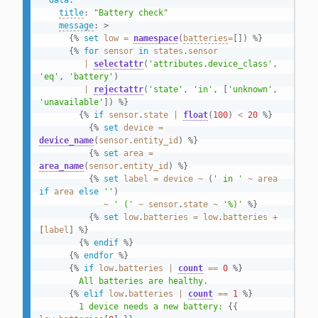
data
:
title
:
"Battery check"
message
:
>
{%
set
low
=
namespace
(
batteries
=
[
]
)
%}
{%
for
sensor
in
states
.
sensor
|
selectattr
(
'attributes.device_class'
,
'eq'
,
'battery'
)
|
rejectattr
(
'state'
,
'in'
,
[
'unknown'
,
'unavailable'
]
)
%}
{%
if
sensor
.
state
|
float
(
100
)
<
20
%}
{%
set
device
=
device_name
(
sensor
.
entity_id
)
%}
{%
set
area
=
area_name
(
sensor
.
entity_id
)
%}
{%
set
label
=
device
~
(
' in '
~
area
if
area
else
''
)
~
' ('
~
sensor
.
state
~
'%)'
%}
{%
set
low
.
batteries
=
low
.
batteries
+
[
label
]
%}
{%
endif
%}
{%
endfor
%}
{%
if
low
.
batteries
|
count
==
0
%}
        All batteries are healthy.

{%
elif
low
.
batteries
|
count
==
1
%}
        1 device needs a new battery: 
{{