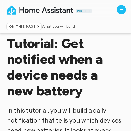
2026.8.0
What you will build
ON THIS PAGE
Home
▸
Documentation
▸
Templating
Tutorial: Get
notified when a
device needs a
new battery
In this tutorial, you will build a daily
notification that tells you which devices
need new batteries. It looks at every