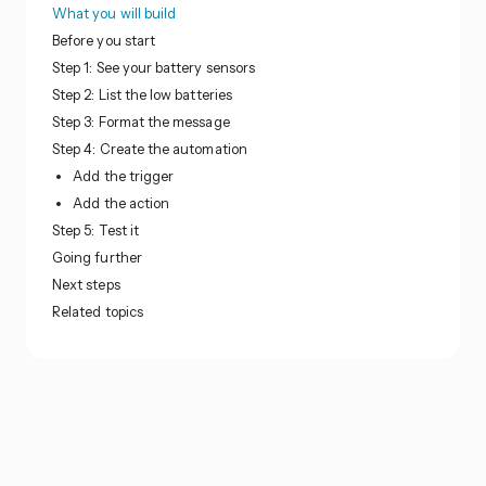
What you will build
Before you start
Step 1: See your battery sensors
Step 2: List the low batteries
Step 3: Format the message
Step 4: Create the automation
Add the trigger
Add the action
Step 5: Test it
Going further
Next steps
Related topics