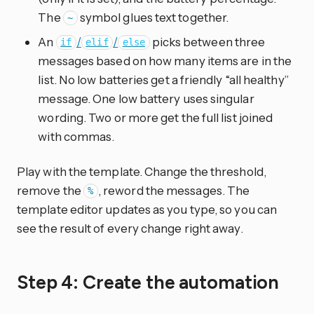
The
symbol glues text together.
~
An
/
/
picks between three
if
elif
else
messages based on how many items are in the
list. No low batteries get a friendly “all healthy”
message. One low battery uses singular
wording. Two or more get the full list joined
with commas.
Play with the template. Change the threshold,
remove the
, reword the messages. The
%
template editor updates as you type, so you can
see the result of every change right away.
Step 4: Create the automation