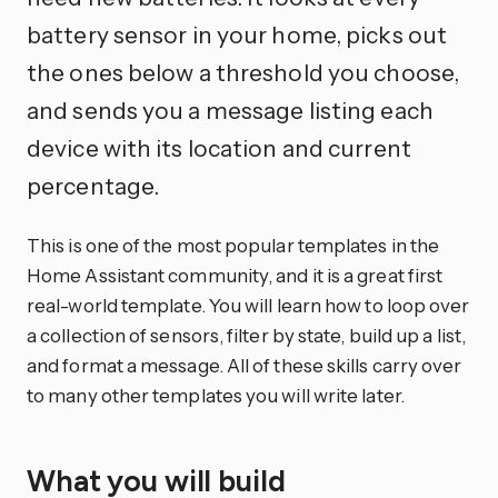
battery sensor in your home, picks out
the ones below a threshold you choose,
and sends you a message listing each
device with its location and current
percentage.
This is one of the most popular templates in the
Home Assistant community, and it is a great first
real-world template. You will learn how to loop over
a collection of sensors, filter by state, build up a list,
and format a message. All of these skills carry over
to many other templates you will write later.
What you will build