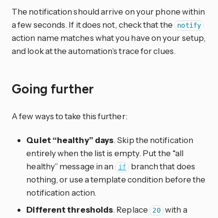
The notification should arrive on your phone within
a few seconds. If it does not, check that the
notify
action name matches what you have on your setup,
and look at the automation’s trace for clues.
Going further
A few ways to take this further:
Quiet “healthy” days
. Skip the notification
entirely when the list is empty. Put the “all
healthy” message in an
branch that does
if
nothing, or use a template condition before the
notification action.
Different thresholds
. Replace
with a
20