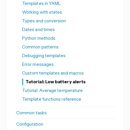
Templates in YAML
Working with states
Types and conversion
Dates and times
Python methods
Common patterns
Debugging templates
Error messages
Custom templates and macros
Tutorial: Low battery alerts
Tutorial: Average temperature
Template functions reference
Common tasks
Configuration