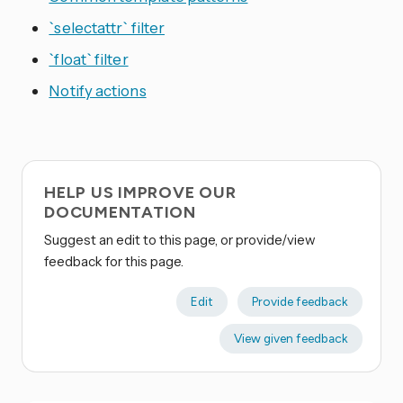
`selectattr` filter
`float` filter
Notify actions
HELP US IMPROVE OUR
DOCUMENTATION
Suggest an edit to this page, or provide/view
feedback for this page.
Edit
Provide feedback
View given feedback