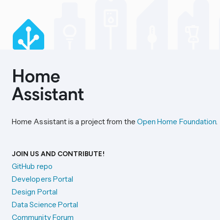
Home Assistant is a project from the
Open Home Foundation
.
JOIN US AND CONTRIBUTE!
GitHub repo
Developers Portal
Design Portal
Data Science Portal
Community Forum