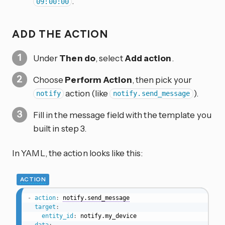
.
09:00:00
ADD THE ACTION
Under
Then do
, select
Add action
.
Choose
Perform Action
, then pick your
action (like
).
notify
notify.send_message
Fill in the message field with the template you
built in step 3.
In YAML, the action looks like this:
ACTION
-
action
:
notify.send_message
target
:
entity_id
:
 notify.my_device
