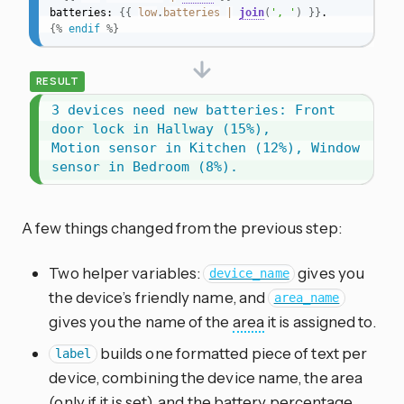
batteries: 
{{
low
.
batteries
|
join
(
', '
)
}}
{%
endif
%}
RESULT
3 devices need new batteries: Front 
door lock in Hallway (15%),

Motion sensor in Kitchen (12%), Window 
sensor in Bedroom (8%).
A few things changed from the previous step:
Two helper variables:
gives you
device_name
the device’s friendly name, and
area_name
gives you the name of the
area
it is assigned to.
builds one formatted piece of text per
label
device, combining the device name, the area
(only if it is set), and the battery percentage.