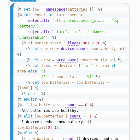
{%
set
low
=
namespace
(
batteries
=
[
]
)
%}
{%
for
sensor
in
states
.
sensor
|
selectattr
(
'attributes.device_class'
,
'eq'
,
'battery'
)
|
rejectattr
(
'state'
,
'in'
,
[
'unknown'
,
'unavailable'
]
)
%}
{%
if
sensor
.
state
|
float
(
100
)
<
20
%}
{%
set
device
=
device_name
(
sensor
.
entity_id
)
%}
{%
set
area
=
area_name
(
sensor
.
entity_id
)
%}
{%
set
label
=
device
~
(
' in '
~
area
if
area
else
''
)
~
' ('
~
sensor
.
state
~
'%)'
%}
{%
set
low
.
batteries
=
low
.
batteries
+
[
label
]
%}
{%
endif
%}
{%
endfor
%}
{%
if
low
.
batteries
|
count
==
0
%}
{%
elif
low
.
batteries
|
count
==
1
%}
  1 device needs a new battery: 
{{
low
.
batteries
[
0
]
}}
{%
else
%}
{{
low
.
batteries
|
count
}}
 devices need new 