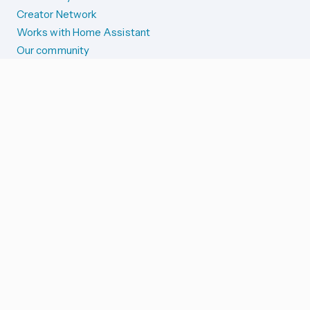
Creator Network
Works with Home Assistant
Our community
Reporting issues
SYSTEM STATUS
Integration Alerts
Security Alerts
System Status
COMPANION APPS
iOS and Apple devices
Android and Wear OS
...and more!
SUPPORT US
Merch store
Home Assistant Cloud