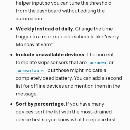
helper input so you can tune the threshold
from the dashboard without editing the
automation.
Weekly instead of daily
. Change the time
trigger to a more specific schedule like “every
Monday at 9am”.
Include unavailable devices
. The current
template skips sensors that are
or
unknown
, but those might indicate a
unavailable
completely dead battery. You can add a second
list for offline devices and mention them in the
message.
Sort by percentage
. If you have many
devices, sort the list with the most-drained
device first so you know what to replace first.