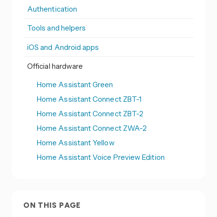
Authentication
Tools and helpers
iOS and Android apps
Official hardware
Home Assistant Green
Home Assistant Connect ZBT-1
Home Assistant Connect ZBT-2
Home Assistant Connect ZWA-2
Home Assistant Yellow
Home Assistant Voice Preview Edition
ON THIS PAGE