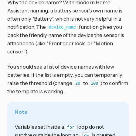
Why the device name? With modern Home
Assistant naming, a battery sensor’s own name is
often only “Battery”, which is not very helpful in a
notification. The
function gives you
device_name
back the friendly name of the device the sensor is
attached to (like “Front door lock” or “Motion
sensor”).
You should see a list of device names with low
batteries. If the list is empty, you can temporarily
raise the threshold (change
to
) to confirm
20
100
the template is working.
Note
Variables set inside a
loop do not
for
survive outside the loop, so
is created
low