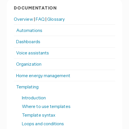
DOCUMENTATION
Overview
|
FAQ
|
Glossary
Automations
Dashboards
Voice assistants
Organization
Home energy management
Templating
Introduction
Where to use templates
Template syntax
Loops and conditions