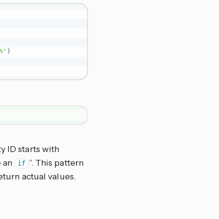
h'
)
y ID starts with
e an
”. This pattern
if
eturn actual values.