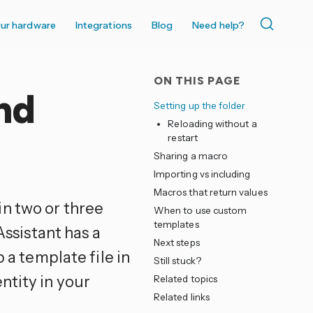
ur hardware
Integrations
Blog
Need help?
ON THIS PAGE
nd
Setting up the folder
Reloading without a
restart
Sharing a macro
Importing vs including
Macros that return values
n two or three
When to use custom
templates
Assistant has a
Next steps
 a template file in
Still stuck?
ntity in your
Related topics
Related links