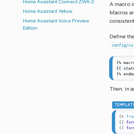
Home Assistant Connect ZWA-2
A macro i
Home Assistant Yellow
Macros are
Home Assistant Voice Preview
consistent
Edition
Define the
config/cu
{% macr
{{ stat
{% endm
Then, in 
TEMPLAT
{%
fro
{{
for
{{
for