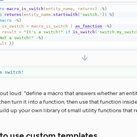
ro
macro_is_switch
(
entity_name
,
returns
)
-%}
o
returns
(
entity_name
.
startswith
(
'switch.'
)
)
%}
macro
-%}
is_switch
=
macro_is_switch
|
as_function
-%}
result
=
"It's a switch!"
if
is_switch
(
'switch.my_switc
Not a switch!"
-%}
ult
}}
a switch!
out loud: “define a macro that answers whether an entit
 then turn it into a function, then use that function insid
uild up your own library of small utility functions that r
to use custom templates