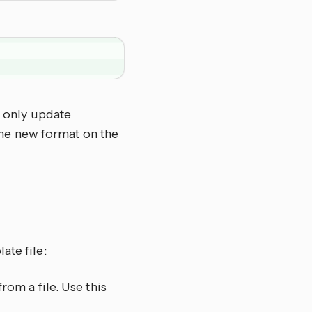
u only update
the new format on the
ate file:
rom a file. Use this