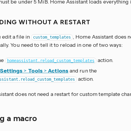
must be under 5 MiB. Home Assistant loads everything in
DING WITHOUT A RESTART
dit a file in
, Home Assistant does n
custom_templates
lly. You need to tell it to reload in one of two ways:
the
action.
homeassistant.reload_custom_templates
Settings
>
Tools
>
Actions
and run the
action.
ssistant.reload_custom_templates
stant does not need a restart for custom template cha
ng a macro