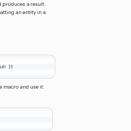
 produces a result.
tting an entity in a
d) }}

e macro and use it: