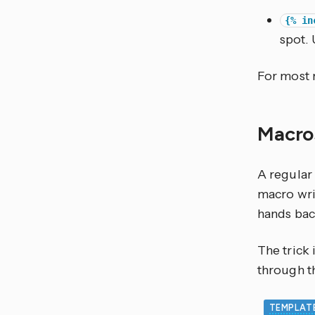
{% in
spot. 
For most 
Macros
A regular 
macro writ
hands back
The trick 
through 
TEMPLAT