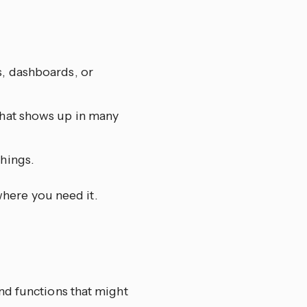
s, dashboards, or
that shows up in many
things.
where you need it.
and functions that might