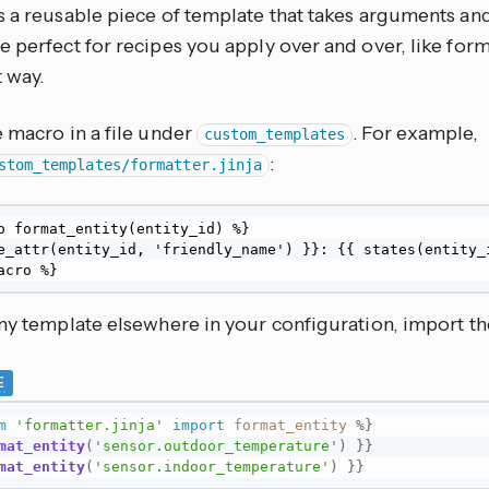
s a reusable piece of template that takes arguments and
 perfect for recipes you apply over and over, like forma
 way.
 macro in a file under
. For example,
custom_templates
:
stom_templates/formatter.jinja
o format_entity(entity_id) %}

e_attr(entity_id, 'friendly_name') }}: {{ states(entity_i
acro %}
any template elsewhere in your configuration, import th
E
m
'formatter.jinja'
import
format_entity
%}
mat_entity
(
'sensor.outdoor_temperature'
)
}}
mat_entity
(
'sensor.indoor_temperature'
)
}}