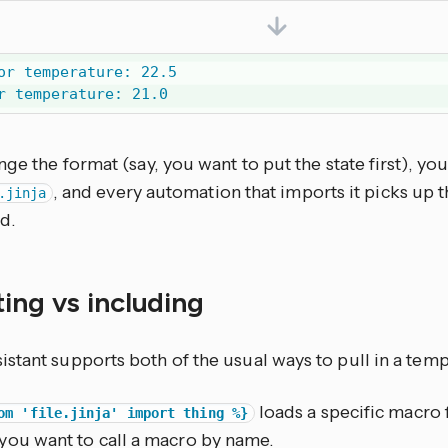
or temperature: 22.5

r temperature: 21.0
nge the format (say, you want to put the state first), yo
, and every automation that imports it picks up 
.jinja
d.
ing vs including
tant supports both of the usual ways to pull in a templ
loads a specific macro f
om 'file.jinja' import thing %}
you want to call a macro by name.