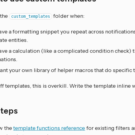
 the
folder when:
custom_templates
ve a formatting snippet you repeat across notification
te entities.
ve a calculation (like a complicated condition check) 
ations.
nt your own library of helper macros that do specific 
f templates, this is overkill. Write the template inline 
steps
w the
template functions reference
for existing filters 