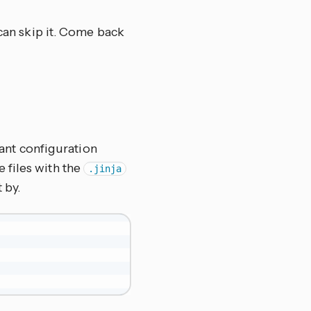
 can skip it. Come back
ant configuration
te files with the
.jinja
 by.