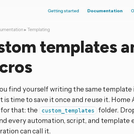
Getting started
Documentation
O
umentation
▸
Templating
stom templates a
cros
u find yourself writing the same template i
it is time to save it once and reuse it. Home 
for that: the
folder. Drop
custom_templates
and every automation, script, and template e
ation can call it.