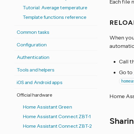
Each file 
Tutorial: Average temperature
Template functions reference
RELOA
Common tasks
When you e
Configuration
automatica
Authentication
Call 
Tools and helpers
Go to
homea
iOS and Android apps
Official hardware
Home Assi
Home Assistant Green
Home Assistant Connect ZBT-1
Shari
Home Assistant Connect ZBT-2