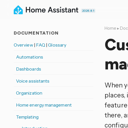
2026.8.1
Home
▸
Doc
DOCUMENTATION
Cu
Overview
|
FAQ
|
Glossary
Automations
ma
Dashboards
Voice assistants
When yo
Organization
places, 
feature 
Home energy management
there, 
Templating
configur