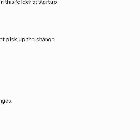
 this folder at startup.
ot pick up the change
nges.