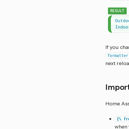
RESULT
Outdo
Indoo
If you cha
formatter
next reloa
Import
Home Assis
{% fr
when 