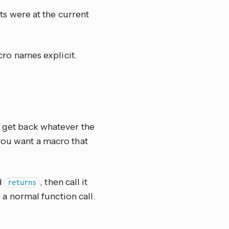
nts were at the current
cro names explicit.
u get back whatever the
 you want a macro that
ed
, then call it
returns
 a normal function call.