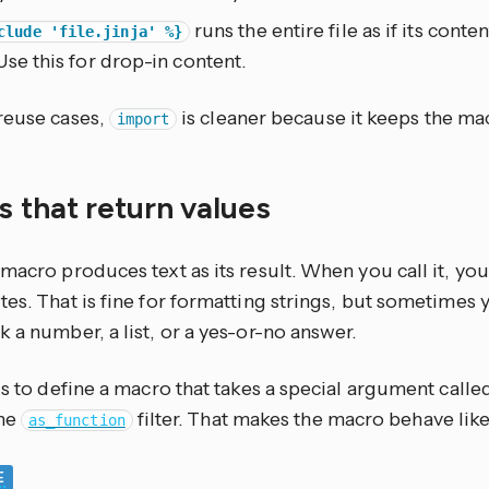
runs the entire file as if its conte
clude 'file.jinja' %}
Use this for drop-in content.
reuse cases,
is cleaner because it keeps the ma
import
 that return values
macro produces text as its result. When you call it, yo
es. That is fine for formatting strings, but sometimes
 a number, a list, or a yes-or-no answer.
is to define a macro that takes a special argument call
the
filter. That makes the macro behave like
as_function
E