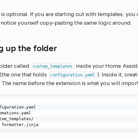
is optional. If you are starting out with templates, you
notice yourself copy-pasting the same logic around.
g up the folder
folder called
inside your Home Assist
custom_templates
(the one that holds
). Inside it, crea
configuration.yaml
. The name before the extension is what you will import
figuration.yaml

omations.yaml

tom_templates/

└── formatter.jinja