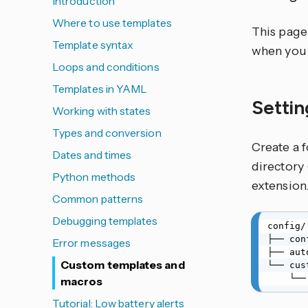
Introduction
Where to use templates
This page 
Template syntax
when you 
Loops and conditions
Templates in YAML
Settin
Working with states
Types and conversion
Create a 
Dates and times
directory 
Python methods
extension
Common patterns
Debugging templates
config/

├── con
Error messages
├── aut
Custom templates and
└── cus
    
macros
Tutorial: Low battery alerts