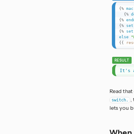
{%
mac
{%
d
{%
end
{%
set
{%
set
else
"
{{
res
RESULT
It's 
Read that 
,
switch.
lets you b
When 