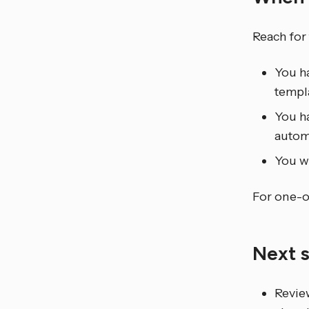
Reach for
You ha
templa
You ha
autom
You wa
For one-of
Next 
Revie