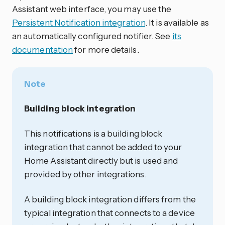
Assistant web interface, you may use the
Persistent Notification integration
. It is available as
an automatically configured notifier. See
its
documentation
for more details.
Note
Building block integration
This notifications is a building block
integration that cannot be added to your
Home Assistant directly but is used and
provided by other integrations.
A building block integration differs from the
typical integration that connects to a device