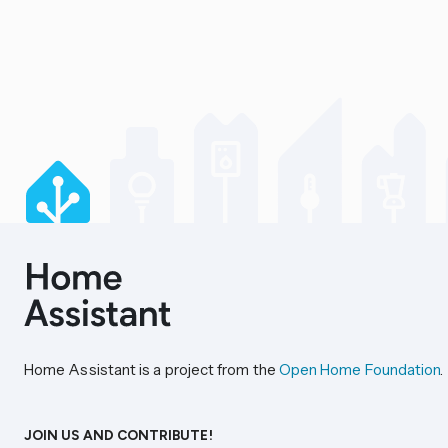
Home Assistant is a project from the
Open Home Foundation
.
JOIN US AND CONTRIBUTE!