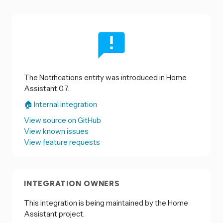
The Notifications entity was introduced in Home
Assistant 0.7.
🏠 Internal integration
View source on GitHub
View known issues
View feature requests
INTEGRATION OWNERS
This integration is being maintained by the Home
Assistant project.