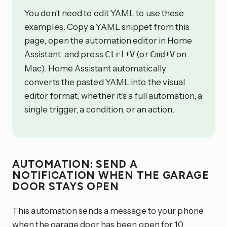
You don’t need to edit YAML to use these
examples. Copy a YAML snippet from this
page, open the automation editor in Home
Assistant, and press
+
(or
+
on
Ctrl
V
Cmd
V
Mac). Home Assistant automatically
converts the pasted YAML into the visual
editor format, whether it’s a full automation, a
single trigger, a condition, or an action.
AUTOMATION: SEND A
NOTIFICATION WHEN THE GARAGE
DOOR STAYS OPEN
This automation sends a message to your phone
when the garage door has been open for 10