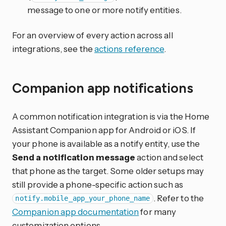
message to one or more notify entities.
For an overview of every action across all
integrations, see the
actions reference
.
Companion app notifications
A common notification integration is via the Home
Assistant Companion app for Android or iOS. If
your phone is available as a notify entity, use the
Send a notification message
action and select
that phone as the target. Some older setups may
still provide a phone-specific action such as
. Refer to the
notify.mobile_app_your_phone_name
Companion app documentation
for many
customization options.