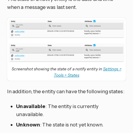
when a message was last sent.
Screenshot showing the state of a notify entity in
Settings >
Tools > States
In addition, the entity can have the following states:
Unavailable
: The entity is currently
unavailable.
Unknown
: The state is not yet known.