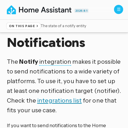
2026.8.1
The state of a notify entity
ON THIS PAGE
Home
▸
Integrations
Notifications
The
Notify
integration
makes it possible
to send notifications to a wide variety of
platforms. To use it, you have to set up
at least one notification target (notifier).
Check the
integrations list
for one that
fits your use case.
If you want to send notifications to the Home