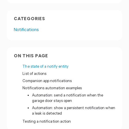
CATEGORIES
Notifications
ON THIS PAGE
The state of a notify entity
List of actions
Companion app notifications
Notifications automation examples
Automation: send a notification when the
garage door stays open
Automation: show a persistent notification when
a leak is detected
Testing a notification action