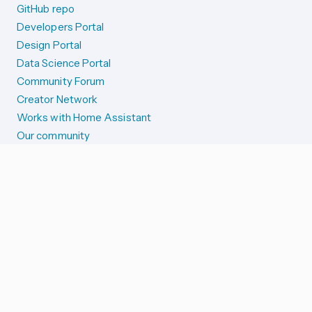
GitHub repo
Developers Portal
Design Portal
Data Science Portal
Community Forum
Creator Network
Works with Home Assistant
Our community
Reporting issues
SYSTEM STATUS
Integration Alerts
Security Alerts
System Status
COMPANION APPS
iOS and Apple devices
Android and Wear OS