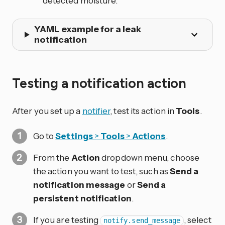
detected moisture.
YAML example for a leak
notification
Testing a notification action
After you set up a
notifier
, test its action in
Tools
.
Go to
Settings
>
Tools
>
Actions
.
From the
Action
dropdown menu, choose
the action you want to test, such as
Send a
notification message
or
Send a
persistent notification
.
If you are testing
, select
notify.send_message