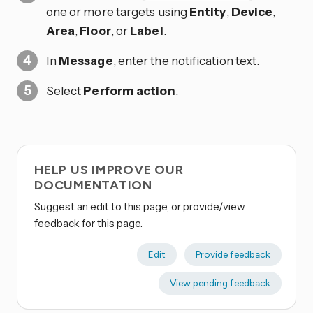
one or more targets using
Entity
,
Device
,
Area
,
Floor
, or
Label
.
In
Message
, enter the notification text.
Select
Perform action
.
HELP US IMPROVE OUR
DOCUMENTATION
Suggest an edit to this page, or provide/view
feedback for this page.
Edit
Provide feedback
View pending feedback