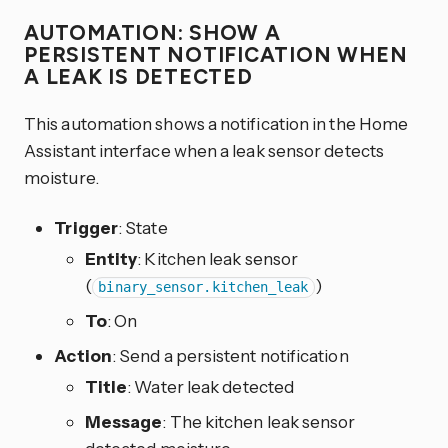
AUTOMATION: SHOW A
PERSISTENT NOTIFICATION WHEN
A LEAK IS DETECTED
This automation shows a notification in the Home
Assistant interface when a leak sensor detects
moisture.
Trigger
: State
Entity
: Kitchen leak sensor
(
)
binary_sensor.kitchen_leak
To
: On
Action
: Send a persistent notification
Title
: Water leak detected
Message
: The kitchen leak sensor