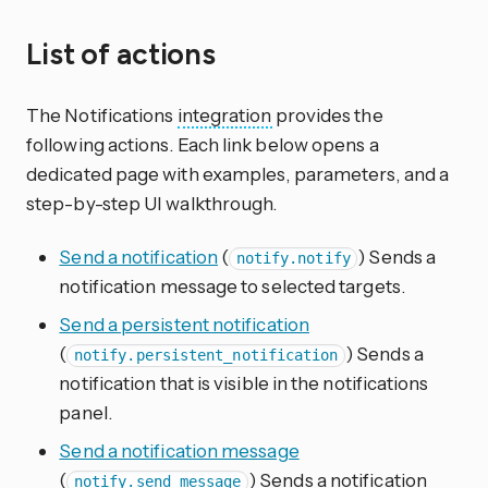
List of actions
The Notifications
integration
provides the
following actions. Each link below opens a
dedicated page with examples, parameters, and a
step-by-step UI walkthrough.
Send a notification
(
) Sends a
notify.notify
notification message to selected targets.
Send a persistent notification
(
) Sends a
notify.persistent_notification
notification that is visible in the notifications
panel.
Send a notification message
(
) Sends a notification
notify.send_message