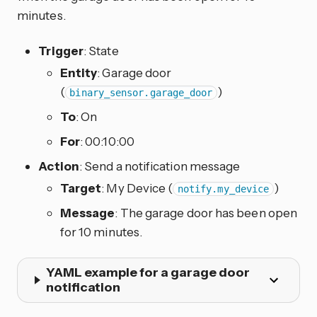
minutes.
Trigger
: State
Entity
: Garage door
(
)
binary_sensor.garage_door
To
: On
For
: 00:10:00
Action
: Send a notification message
Target
: My Device (
)
notify.my_device
Message
: The garage door has been open
for 10 minutes.
YAML example for a garage door
notification