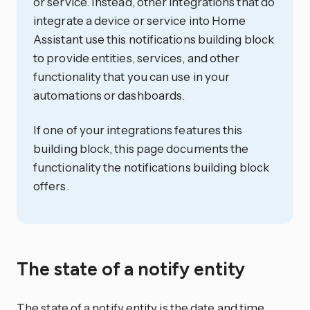
or service. Instead, other integrations that do
integrate a device or service into Home
Assistant use this notifications building block
to provide entities, services, and other
functionality that you can use in your
automations or dashboards.
If one of your integrations features this
building block, this page documents the
functionality the notifications building block
offers.
The state of a notify entity
The state of a notify entity is the date and time