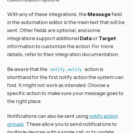
With any of these integrations, the
Message
field
in the automation editor is the main text that will be
sent. Other fields are optional, and some
integrations support additional
Data
or
Target
information to customize the action. For more
details, refer to their integration documentation.
Be aware that the
action is
notify.notify
shorthand for the first notify action the system can
find. It might not work as intended. Choose a
specific action to make sure your message goes to
the right place.
Notifications can also be sent using
notify action
groups
. These allow you to send notifications to
multiple devices with a single call, or to update