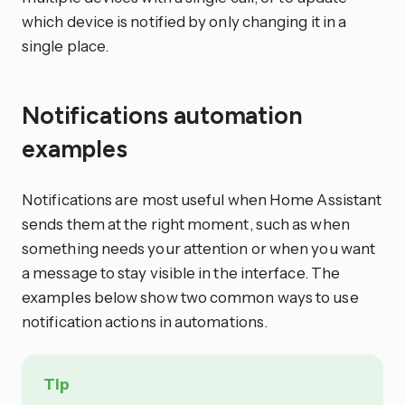
which device is notified by only changing it in a
single place.
Notifications automation
examples
Notifications are most useful when Home Assistant
sends them at the right moment, such as when
something needs your attention or when you want
a message to stay visible in the interface. The
examples below show two common ways to use
notification actions in automations.
Tip