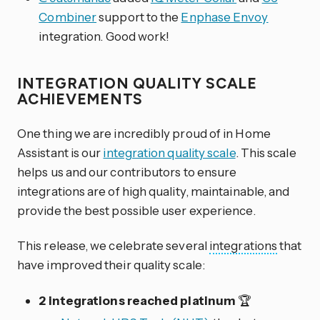
Combiner
support to the
Enphase Envoy
integration. Good work!
INTEGRATION QUALITY SCALE
ACHIEVEMENTS
One thing we are incredibly proud of in Home
Assistant is our
integration quality scale
. This scale
helps us and our contributors to ensure
integrations are of high quality, maintainable, and
provide the best possible user experience.
This release, we celebrate several
integrations
that
have improved their quality scale:
2 integrations reached platinum
🏆