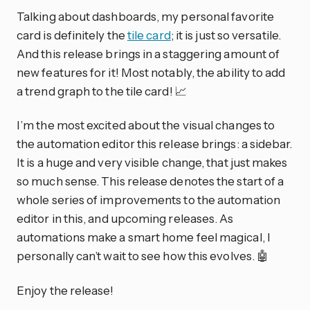
Talking about dashboards, my personal favorite
card is definitely the
tile card
; it is just so versatile.
And this release brings in a staggering amount of
new features for it! Most notably, the ability to add
a trend graph to the tile card! 📈
I’m the most excited about the visual changes to
the automation editor this release brings: a sidebar.
It is a huge and very visible change, that just makes
so much sense. This release denotes the start of a
whole series of improvements to the automation
editor in this, and upcoming releases. As
automations make a smart home feel magical, I
personally can’t wait to see how this evolves. 🤖
Enjoy the release!