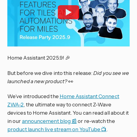
Home Assistant 2025.9! 🎉
But before we dive into this release:
Did you see we
launched a new product?
👀
We’ve introduced the
Home Assistant Connect
ZWA-2
, the ultimate way to connect Z-Wave
devices to Home Assistant. You can read all about it
in our
announcement blog 📰
or re-watch the
product launch live stream on YouTube 📺
.