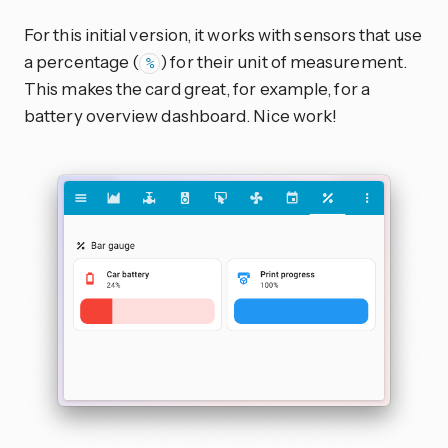
For this initial version, it works with sensors that use
a percentage (
) for their unit of measurement.
%
This makes the card great, for example, for a
battery overview dashboard. Nice work!