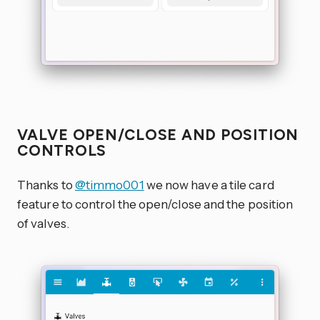
VALVE OPEN/CLOSE AND POSITION
CONTROLS
Thanks to
@timmo001
we now have a tile card
feature to control the open/close and the position
of valves.