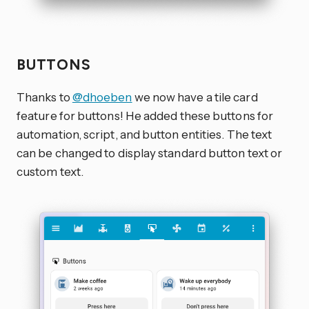
BUTTONS
Thanks to
@dhoeben
we now have a tile card
feature for buttons! He added these buttons for
automation, script, and button entities. The text
can be changed to display standard button text or
custom text.