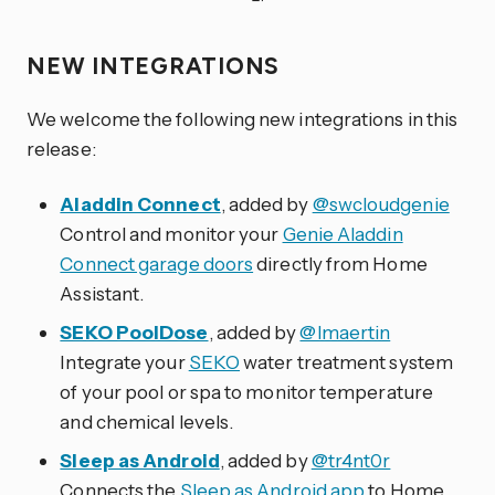
NEW INTEGRATIONS
We welcome the following new integrations in this
release:
Aladdin Connect
, added by
@swcloudgenie
Control and monitor your
Genie Aladdin
Connect garage doors
directly from Home
Assistant.
SEKO PoolDose
, added by
@lmaertin
Integrate your
SEKO
water treatment system
of your pool or spa to monitor temperature
and chemical levels.
Sleep as Android
, added by
@tr4nt0r
Connects the
Sleep as Android app
to Home