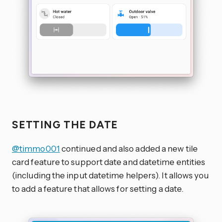
SETTING THE DATE
@timmo001
continued and also added a new tile
card feature to support date and datetime entities
(including the input datetime helpers). It allows you
to add a feature that allows for setting a date.