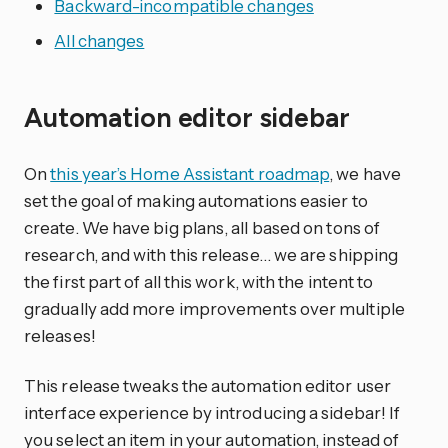
Backward-incompatible changes
All changes
Automation editor sidebar
On
this year’s Home Assistant roadmap
, we have
set the goal of making automations easier to
create. We have big plans, all based on tons of
research, and with this release… we are shipping
the first part of all this work, with the intent to
gradually add more improvements over multiple
releases!
This release tweaks the automation editor user
interface experience by introducing a sidebar! If
you select an item in your automation, instead of