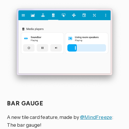
BAR GAUGE
A new tile card feature, made by
@MindFreeze
:
The bar gauge!