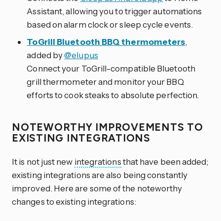
Assistant, allowing you to trigger automations
based on alarm clock or sleep cycle events.
ToGrill Bluetooth BBQ thermometers
,
added by
@elupus
Connect your ToGrill-compatible Bluetooth
grill thermometer and monitor your BBQ
efforts to cook steaks to absolute perfection.
NOTEWORTHY IMPROVEMENTS TO
EXISTING INTEGRATIONS
It is not just new
integrations
that have been added;
existing integrations are also being constantly
improved. Here are some of the noteworthy
changes to existing integrations: