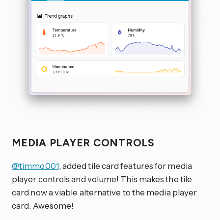
MEDIA PLAYER CONTROLS
@timmo001
, added tile card features for media
player controls and volume! This makes the tile
card now a viable alternative to the media player
card. Awesome!