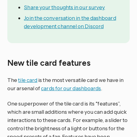
Share your thoughts in our survey
Join the conversation in the dashboard
development channel on Discord
New tile card features
The
tile card
is the most versatile card we have in
our arsenal of
cards for our dashboards
.
One superpower of the tile card is its “features”,
which are small additions where you can add quick
interactions to these cards. For example, a slider to
control the brightness of a light or buttons for the
speed presets of a fan. Features have been