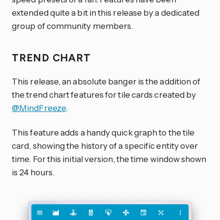
extended quite a bit in this release by a dedicated
group of community members.
TREND CHART
This release, an absolute banger is the addition of
the trend chart features for tile cards created by
@MindFreeze
.
This feature adds a handy quick graph to the tile
card, showing the history of a specific entity over
time. For this initial version, the time window shown
is 24 hours.