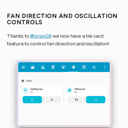
FAN DIRECTION AND OSCILLATION
CONTROLS
Thanks to
@pcan08
we now have a tile card
feature to control fan direction and oscillation!