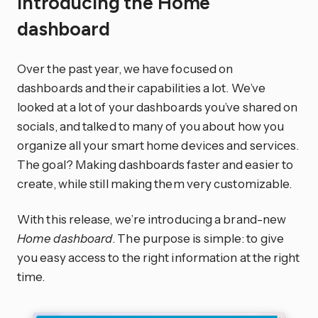
Introducing the Home
dashboard
Over the past year, we have focused on
dashboards and their capabilities a lot. We’ve
looked at a lot of your dashboards you’ve shared on
socials, and talked to many of you about how you
organize all your smart home devices and services.
The goal? Making dashboards faster and easier to
create, while still making them very customizable.
With this release, we’re introducing a brand-new
Home dashboard
. The purpose is simple: to give
you easy access to the right information at the right
time.