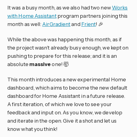
It was a busy month, as we also had two new
Works
with Home Assistant
program partners joining this
month as well:
AirGradient
and
Frient
! 🎉
While the above was happening this month, as if
the project wasn’t already busy enough, we kept on
pushing to prepare for this release; and it is an
absolute
massive
one! 🤯
This month introduces a new experimental Home
dashboard, which aims to become the new default
dashboard for Home Assistant in a future release.
A first iteration, of which we love to see your
feedback and input on. As you know, we develop
and iterate in the open. Give it a shot and let us
know what you think!