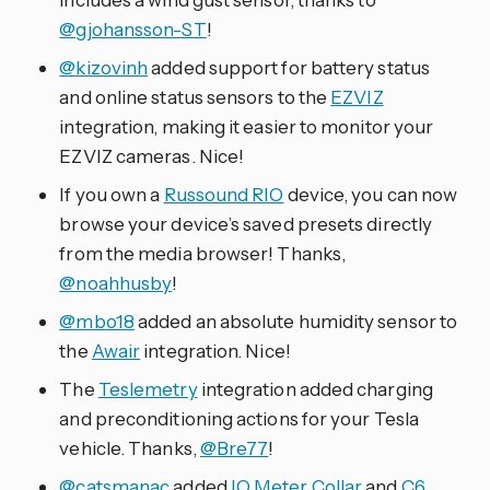
@gjohansson-ST
!
@kizovinh
added support for battery status
and online status sensors to the
EZVIZ
integration, making it easier to monitor your
EZVIZ cameras. Nice!
If you own a
Russound RIO
device, you can now
browse your device’s saved presets directly
from the media browser! Thanks,
@noahhusby
!
@mbo18
added an absolute humidity sensor to
the
Awair
integration. Nice!
The
Teslemetry
integration added charging
and preconditioning actions for your Tesla
vehicle. Thanks,
@Bre77
!
@catsmanac
added
IQ Meter Collar
and
C6