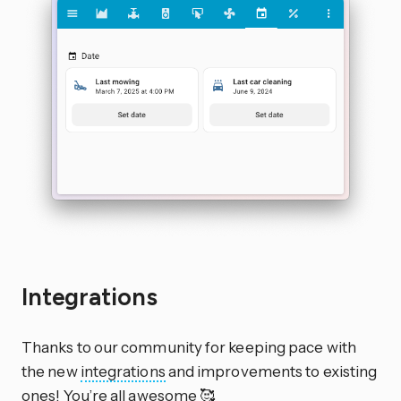
Integrations
Thanks to our community for keeping pace with
the new
integrations
and improvements to existing
ones! You’re all awesome 🥰