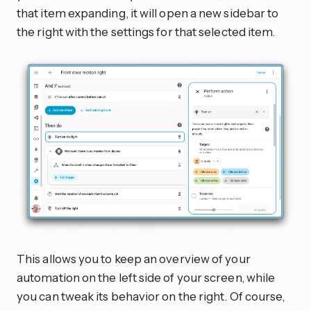
that item expanding, it will open a new sidebar to
the right with the settings for that selected item.
This allows you to keep an overview of your
automation on the left side of your screen, while
you can tweak its behavior on the right. Of course,