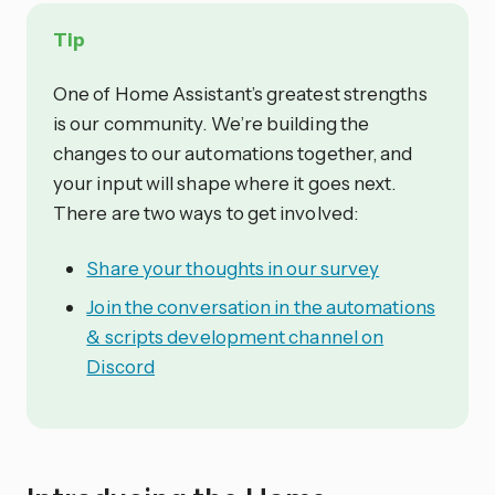
Tip
One of Home Assistant’s greatest strengths
is our community. We’re building the
changes to our automations together, and
your input will shape where it goes next.
There are two ways to get involved:
Share your thoughts in our survey
Join the conversation in the automations
& scripts development channel on
Discord