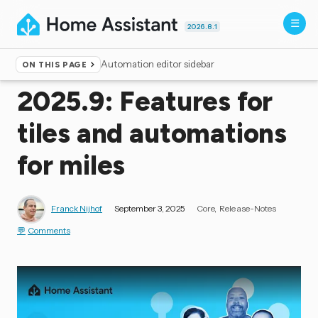
2026.8.1
Automation editor sidebar
ON THIS PAGE
Home
▸
Blog
2025.9: Features for
tiles and automations
for miles
Franck Nijhof
September 3, 2025
Core
Release-Notes
Comments