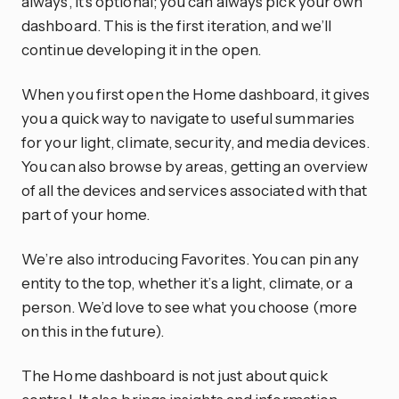
always, it’s optional; you can always pick your own
dashboard. This is the first iteration, and we’ll
continue developing it in the open.
When you first open the Home dashboard, it gives
you a quick way to navigate to useful summaries
for your light, climate, security, and media devices.
You can also browse by areas, getting an overview
of all the devices and services associated with that
part of your home.
We’re also introducing Favorites. You can pin any
entity to the top, whether it’s a light, climate, or a
person. We’d love to see what you choose (more
on this in the future).
The Home dashboard is not just about quick