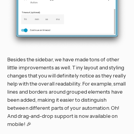
Besides the sidebar, we have made tons of other
little improvements as well. Tiny layout and styling
changes that you will definitely notice as they really
help with the overall readability. For example, small
lines and borders around grouped elements have
been added, making it easier to distinguish
between different parts of your automation. Oh!
And drag-and-drop support is now available on
mobile! 🎉