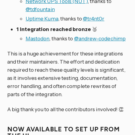
Network UPS Tools (NUT)
, thanks to
@tdfountain
Uptime Kuma
, thanks to
@tr4nt0r
1 integration reached bronze
🥉
Mastodon
, thanks to
@andrew-codechimp
This is a huge achievement for these integrations
and their maintainers. The effort and dedication
required to reach these quality levels is significant,
as it involves extensive testing, documentation,
error handling, and often complete rewrites of
parts of the integration.
A big thank you to all the contributors involved! 👏
NOW AVAILABLE TO SET UP FROM