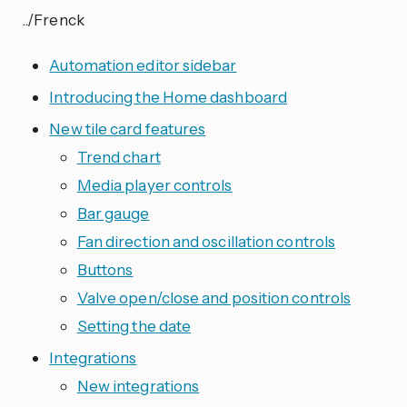
../Frenck
Automation editor sidebar
Introducing the Home dashboard
New tile card features
Trend chart
Media player controls
Bar gauge
Fan direction and oscillation controls
Buttons
Valve open/close and position controls
Setting the date
Integrations
New integrations