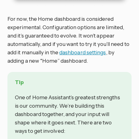
For now, the Home dashboard is considered
experimental. Configuration options are limited,
and it’s guaranteed to evolve. It won’t appear
automatically, and if you want to try it you’ll need to
add it manually in the
dashboard settings
, by
adding a new “Home” dashboard.
Tip
One of Home Assistant’s greatest strengths
is our community. We’re building this
dashboard together, and your input will
shape where it goes next. There are two
ways to get involved: