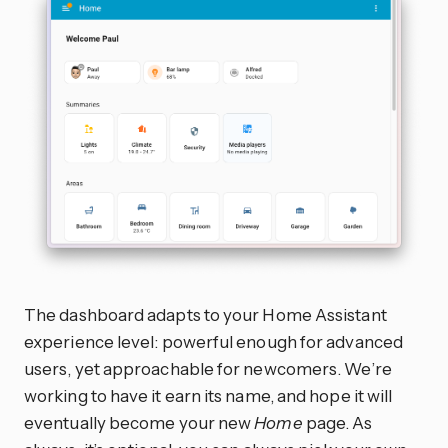
The dashboard adapts to your Home Assistant
experience level: powerful enough for advanced
users, yet approachable for newcomers. We’re
working to have it earn its name, and hope it will
eventually become your new
Home
page. As