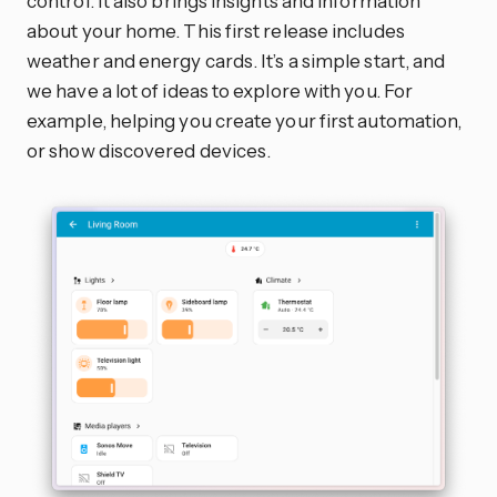
control. It also brings insights and information
about your home. This first release includes
weather and energy cards. It’s a simple start, and
we have a lot of ideas to explore with you. For
example, helping you create your first automation,
or show discovered devices.