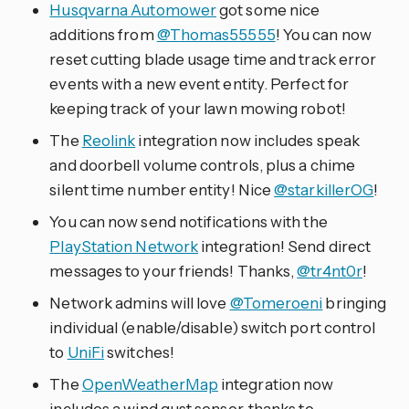
Husqvarna Automower
got some nice
additions from
@Thomas55555
! You can now
reset cutting blade usage time and track error
events with a new event entity. Perfect for
keeping track of your lawn mowing robot!
The
Reolink
integration now includes speak
and doorbell volume controls, plus a chime
silent time number entity! Nice
@starkillerOG
!
You can now send notifications with the
PlayStation Network
integration! Send direct
messages to your friends! Thanks,
@tr4nt0r
!
Network admins will love
@Tomeroeni
bringing
individual (enable/disable) switch port control
to
UniFi
switches!
The
OpenWeatherMap
integration now
includes a wind gust sensor, thanks to