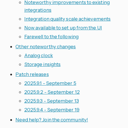
Noteworthy improvements to existing
integrations
Integration quality scale achievements
Now available to set up from the UI
Farewell to the following
Other noteworthy changes
Analog clock
Storage insights
Patch releases
2025.9.1 - September 5
2025.9.2 - September 12
2025.9.3 - September 13
2025.9.4 - September 19
Need help? Join the community!