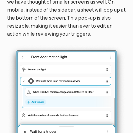
we have thought of smaller screens as well. On
mobile, instead of the sidebar, a sheet will pop up at
the bottom of the screen. This pop-up is also
resizable, making it easier than ever to edit an
action while reviewing your triggers.