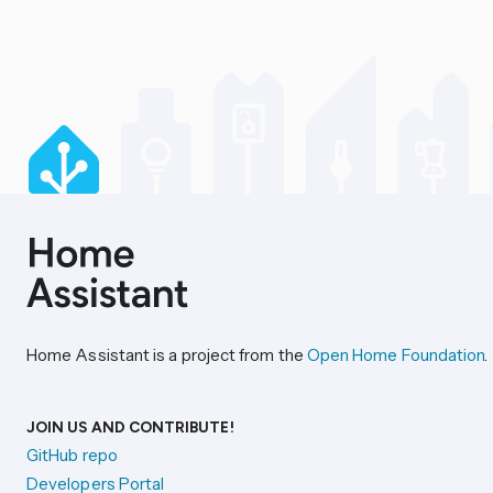
Home Assistant is a project from the
Open Home Foundation
.
JOIN US AND CONTRIBUTE!
GitHub repo
Developers Portal