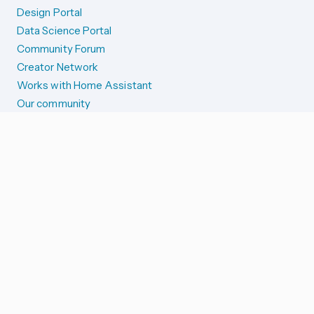
Design Portal
Data Science Portal
Community Forum
Creator Network
Works with Home Assistant
Our community
Reporting issues
SYSTEM STATUS
Integration Alerts
Security Alerts
System Status
COMPANION APPS
iOS and Apple devices
Android and Wear OS
...and more!