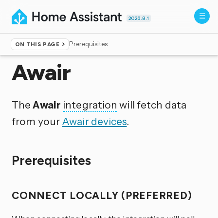
2026.8.1
Prerequisites
ON THIS PAGE
Home
▸
Integrations
Awair
The
Awair
integration
will fetch data
from your
Awair devices
.
Prerequisites
CONNECT LOCALLY (PREFERRED)