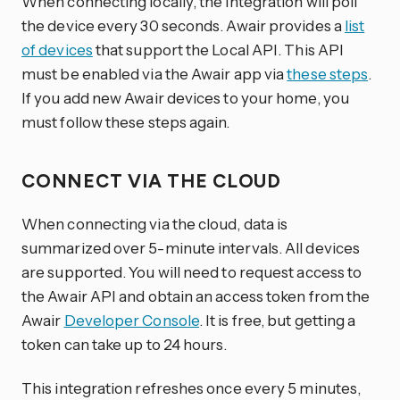
When connecting locally, the integration will poll
the device every 30 seconds. Awair provides a
list
of devices
that support the Local API. This API
must be enabled via the Awair app via
these steps
.
If you add new Awair devices to your home, you
must follow these steps again.
CONNECT VIA THE CLOUD
When connecting via the cloud, data is
summarized over 5-minute intervals. All devices
are supported. You will need to request access to
the Awair API and obtain an access token from the
Awair
Developer Console
. It is free, but getting a
token can take up to 24 hours.
This integration refreshes once every 5 minutes,