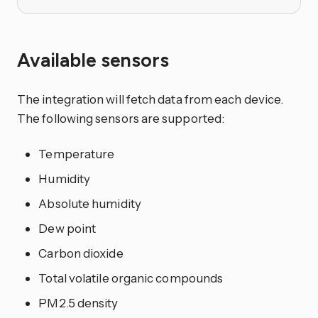
Available sensors
The integration will fetch data from each device.
The following sensors are supported:
Temperature
Humidity
Absolute humidity
Dew point
Carbon dioxide
Total volatile organic compounds
PM2.5 density