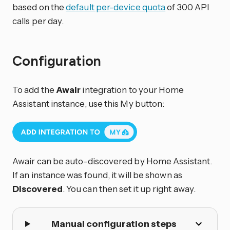
based on the
default per-device quota
of 300 API
calls per day.
Configuration
To add the
Awair
integration to your Home
Assistant instance, use this My button:
Awair can be auto-discovered by Home Assistant.
If an instance was found, it will be shown as
Discovered
. You can then set it up right away.
Manual configuration steps