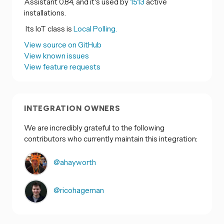
Assistant 0.84, and it's used by
1513
active
installations.
Its IoT class is
Local Polling.
View source on GitHub
View known issues
View feature requests
INTEGRATION OWNERS
We are incredibly grateful to the following
contributors who currently maintain this integration:
@ahayworth
@ricohageman