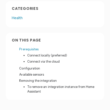
CATEGORIES
Health
ON THIS PAGE
Prerequisites
Connect locally (preferred)
Connect via the cloud
Configuration
Available sensors
Removing the integration
To remove an integration instance from Home
Assistant