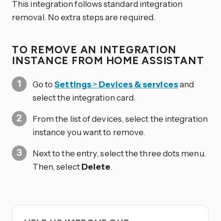
This integration follows standard integration
removal. No extra steps are required.
TO REMOVE AN INTEGRATION
INSTANCE FROM HOME ASSISTANT
Go to
Settings
>
Devices & services
and
select the integration card.
From the list of devices, select the integration
instance you want to remove.
Next to the entry, select the three dots
menu.
Then, select
Delete
.