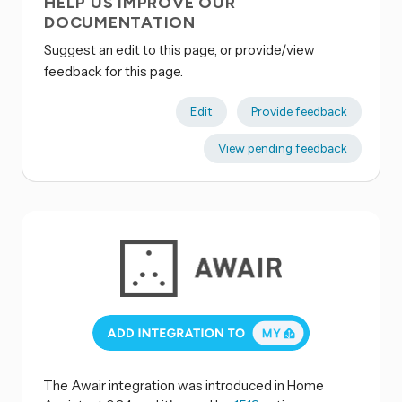
HELP US IMPROVE OUR
DOCUMENTATION
Suggest an edit to this page, or provide/view
feedback for this page.
Edit
Provide feedback
View pending feedback
The Awair integration was introduced in Home