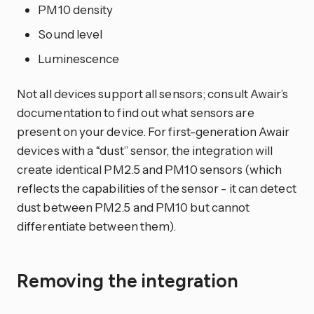
PM10 density
Sound level
Luminescence
Not all devices support all sensors; consult Awair’s
documentation to find out what sensors are
present on your device. For first-generation Awair
devices with a “dust” sensor, the integration will
create identical PM2.5 and PM10 sensors (which
reflects the capabilities of the sensor - it can detect
dust between PM2.5 and PM10 but cannot
differentiate between them).
Removing the integration