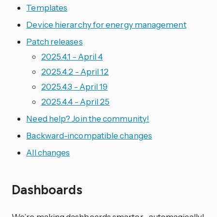
Templates
Device hierarchy for energy management
Patch releases
2025.4.1 - April 4
2025.4.2 - April 12
2025.4.3 - April 19
2025.4.4 - April 25
Need help? Join the community!
Backward-incompatible changes
All changes
Dashboards
We’re making dashboards smarter—automagically!