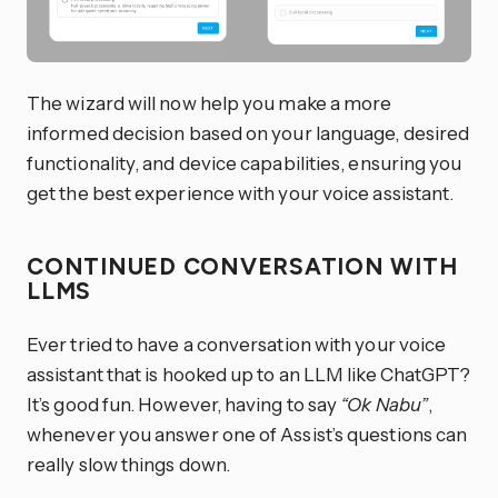
The wizard will now help you make a more
informed decision based on your language, desired
functionality, and device capabilities, ensuring you
get the best experience with your voice assistant.
CONTINUED CONVERSATION WITH
LLMS
Ever tried to have a conversation with your voice
assistant that is hooked up to an LLM like ChatGPT?
It’s good fun. However, having to say
“Ok Nabu”
,
whenever you answer one of Assist’s questions can
really slow things down.