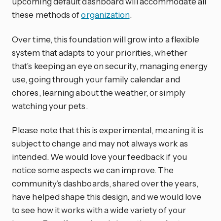
upcoming default dashboard will accommodate all
these methods of
organization
.
Over time, this foundation will grow into a flexible
system that adapts to your priorities, whether
that’s keeping an eye on security, managing energy
use, going through your family calendar and
chores, learning about the weather, or simply
watching your pets.
Please note that this is experimental, meaning it is
subject to change and may not always work as
intended. We would love your feedback if you
notice some aspects we can improve. The
community’s dashboards, shared over the years,
have helped shape this design, and we would love
to see how it works with a wide variety of your