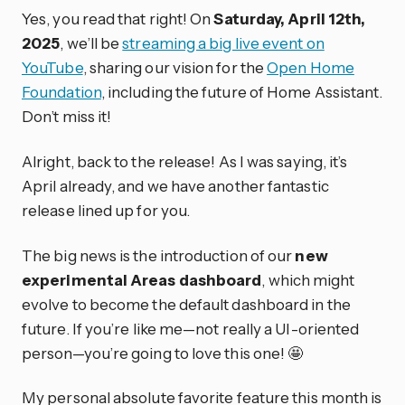
Yes, you read that right! On
Saturday, April 12th,
2025
, we’ll be
streaming a big live event on
YouTube
, sharing our vision for the
Open Home
Foundation
, including the future of Home Assistant.
Don’t miss it!
Alright, back to the release! As I was saying, it’s
April already, and we have another fantastic
release lined up for you.
The big news is the introduction of our
new
experimental Areas dashboard
, which might
evolve to become the default dashboard in the
future. If you’re like me—not really a UI-oriented
person—you’re going to love this one! 🤩
My personal absolute favorite feature this month is