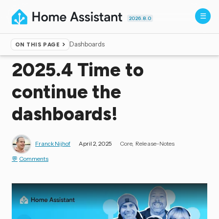
2026.8.0
Dashboards
ON THIS PAGE
Home
▸
Blog
2025.4 Time to
continue the
dashboards!
Franck Nijhof
April 2, 2025
Core
Release-Notes
Comments