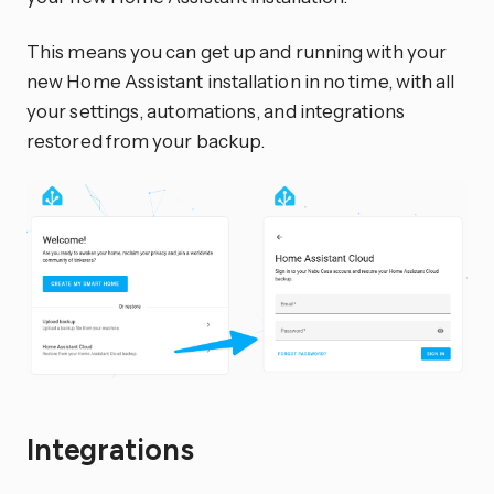
This means you can get up and running with your
new Home Assistant installation in no time, with all
your settings, automations, and integrations
restored from your backup.
Integrations