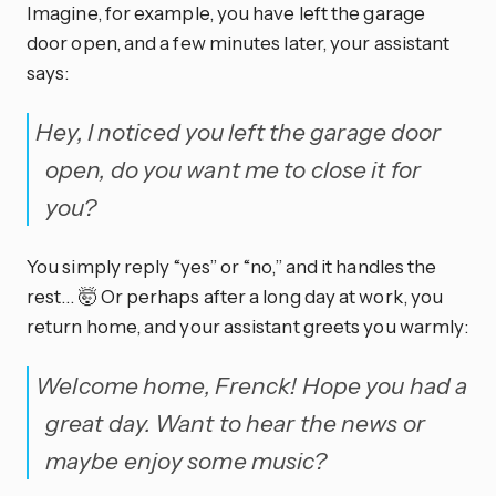
Imagine, for example, you have left the garage
door open, and a few minutes later, your assistant
says:
Hey, I noticed you left the garage door
open, do you want me to close it for
you?
You simply reply “yes” or “no,” and it handles the
rest… 🤯 Or perhaps after a long day at work, you
return home, and your assistant greets you warmly:
Welcome home, Frenck! Hope you had a
great day. Want to hear the news or
maybe enjoy some music?