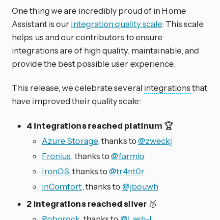
One thing we are incredibly proud of in Home
Assistant is our
integration quality scale
. This scale
helps us and our contributors to ensure
integrations are of high quality, maintainable, and
provide the best possible user experience.
This release, we celebrate several
integrations
that
have improved their quality scale:
4 integrations reached platinum
🏆
Azure Storage
, thanks to
@zweckj
Fronius
, thanks to
@farmio
IronOS
, thanks to
@tr4nt0r
inComfort
, thanks to
@jbouwh
2 integrations reached silver
🥈
Roborock
, thanks to
@Lash-L