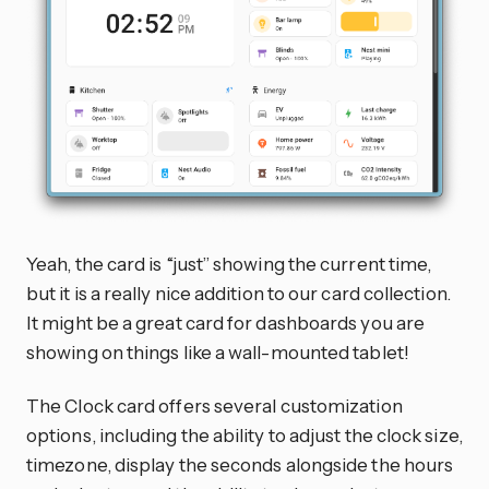
Yeah, the card is “just” showing the current time,
but it is a really nice addition to our card collection.
It might be a great card for dashboards you are
showing on things like a wall-mounted tablet!
The Clock card offers several customization
options, including the ability to adjust the clock size,
timezone, display the seconds alongside the hours