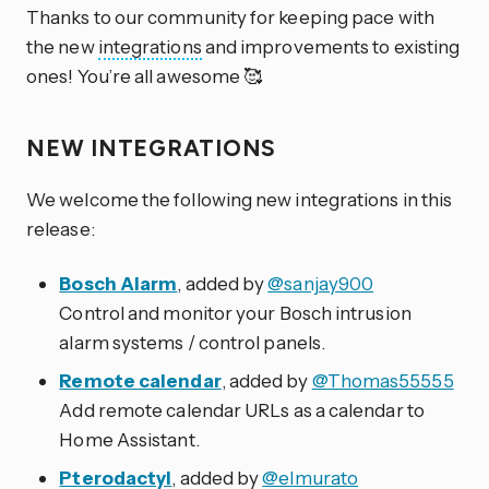
Thanks to our community for keeping pace with
the new
integrations
and improvements to existing
ones! You’re all awesome 🥰
NEW INTEGRATIONS
We welcome the following new integrations in this
release:
Bosch Alarm
, added by
@sanjay900
Control and monitor your Bosch intrusion
alarm systems / control panels.
Remote calendar
, added by
@Thomas55555
Add remote calendar URLs as a calendar to
Home Assistant.
Pterodactyl
, added by
@elmurato