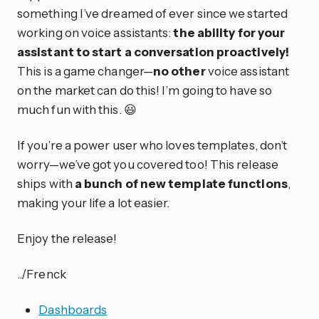
something I’ve dreamed of ever since we started
working on voice assistants:
the ability for your
assistant to start a conversation proactively!
This is a game changer—
no other
voice assistant
on the market can do this! I’m going to have so
much fun with this. 😃
If you’re a power user who loves templates, don’t
worry—we’ve got you covered too! This release
ships with
a bunch of new template functions
,
making your life a lot easier.
Enjoy the release!
../Frenck
Dashboards