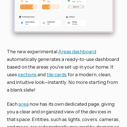
The new experimental
Areas dashboard
automatically generates a ready-to-use dashboard
based on the areas you’ve set up in your home. It
uses
sections
and
tile cards
for a modern, clean,
and intuitive look—instantly. No more starting from
a blank slate!
Each
area
now has its own dedicated page, giving
you a clear and organized view of the devices in
that space. Entities, such as lights, covers, cameras,
and more, are automatically grouped by domain so