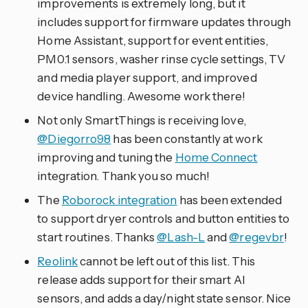
improvements is extremely long, but it
includes support for firmware updates through
Home Assistant, support for event entities,
PM0.1 sensors, washer rinse cycle settings, TV
and media player support, and improved
device handling. Awesome work there!
Not only SmartThings is receiving love,
@Diegorro98
has been constantly at work
improving and tuning the
Home Connect
integration. Thank you so much!
The
Roborock integration
has been extended
to support dryer controls and button entities to
start routines. Thanks
@Lash-L
and
@regevbr
!
Reolink
cannot be left out of this list. This
release adds support for their smart AI
sensors, and adds a day/night state sensor. Nice