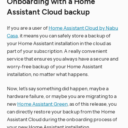
Onboarding with a Home
Assistant Cloud backup
If you are a user of
Home Assistant Cloud by Nabu
Casa
, it means you can safely store a backup of
your Home Assistant installation in the cloud as
part of your subscription. A really convenient
service that ensures you always have a secure and
worry-free backup of your Home Assistant
installation, no matter what happens.
Now, let’s say something did happen, maybe a
hardware failure, or maybe you are migrating to a
new
Home Assistant Green
, as of this release, you
can directly restore your backup from the Home
Assistant Cloud during the onboarding process of
your new Home Assistant installation.