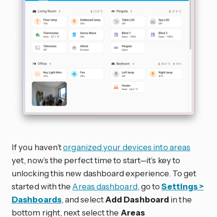
If you haven’t
organized your devices into areas
yet, now’s the perfect time to start—it’s key to
unlocking this new dashboard experience. To get
started with the
Areas dashboard
, go to
Settings >
Dashboards
, and select
Add Dashboard
in the
bottom right, next select the
Areas