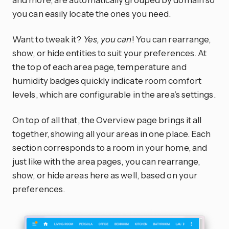
you can easily locate the ones you need.
Want to tweak it?
Yes, you can
! You can rearrange,
show, or hide entities to suit your preferences. At
the top of each area page, temperature and
humidity badges quickly indicate room comfort
levels, which are configurable in the area’s settings.
On top of all that, the Overview page brings it all
together, showing all your areas in one place. Each
section corresponds to a room in your home, and
just like with the area pages, you can rearrange,
show, or hide areas here as well, based on your
preferences.