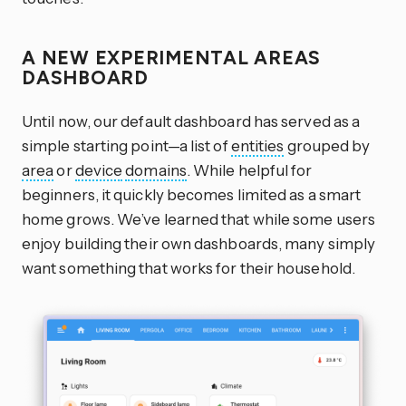
A NEW EXPERIMENTAL AREAS
DASHBOARD
Until now, our default dashboard has served as a
simple starting point—a list of
entities
grouped by
area
or
device
domains
. While helpful for
beginners, it quickly becomes limited as a smart
home grows. We’ve learned that while some users
enjoy building their own dashboards, many simply
want something that works for their household.