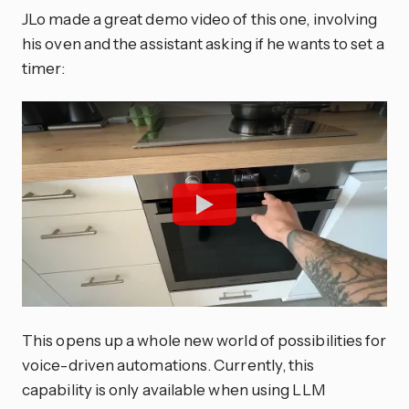
JLo made a great demo video of this one, involving
his oven and the assistant asking if he wants to set a
timer:
This opens up a whole new world of possibilities for
voice-driven automations. Currently, this
capability is only available when using LLM