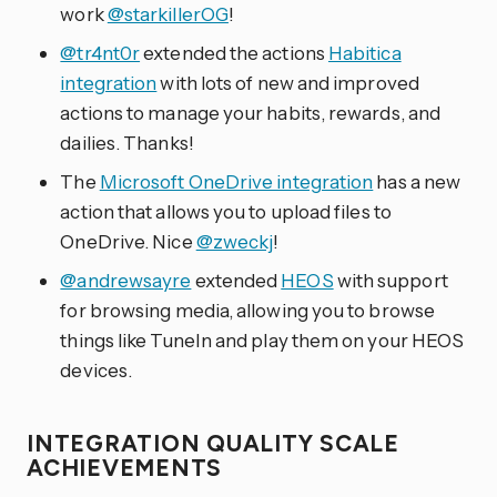
work
@starkillerOG
!
@tr4nt0r
extended the actions
Habitica
integration
with lots of new and improved
actions to manage your habits, rewards, and
dailies. Thanks!
The
Microsoft OneDrive integration
has a new
action that allows you to upload files to
OneDrive. Nice
@zweckj
!
@andrewsayre
extended
HEOS
with support
for browsing media, allowing you to browse
things like TuneIn and play them on your HEOS
devices.
INTEGRATION QUALITY SCALE
ACHIEVEMENTS