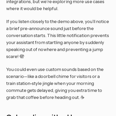
integrations, but we’re exploring more use cases
where it would be helpful.
If you listen closely to the demo above, you’ll notice
a brief pre-announce sound just before the
conversation starts. This little notification prevents
your assistant from startling anyone by suddenly
speaking out of nowhere and preventing a jump
scare! 🫣
You could even use custom sounds based on the
scenario—like a doorbell chime for visitors or a
train station-style jingle when your morning
commute gets delayed, giving you extra time to
grab that coffee before heading out. ☕