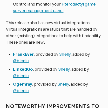
Control and monitor your
Pterodactyl game
server management panel
.
This release also has new virtual integrations.
Virtual integrations are stubs that are handled by
other (existing) integrations to help with findability.
These ones are new:
FrankEver
, provided by
Shelly
, added by
@bieniu
LinkedGo
, provided by
Shelly
, added by
@bieniu
Ogemray
, provided by
Shelly
, added by
@bieniu
NOTEWORTHY IMPROVEMENTS TO