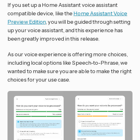
If you set up a Home Assistant voice assistant
compatible device, like the
Home Assistant Voice
Preview Edition
, you will be guided through setting
up your voice assistant, and this experience has
been greatly improved in this release.
As our voice experience is offering more choices,
including local options like Speech-to-Phrase, we
wanted to make sure you are able to make the right
choices for your use case.