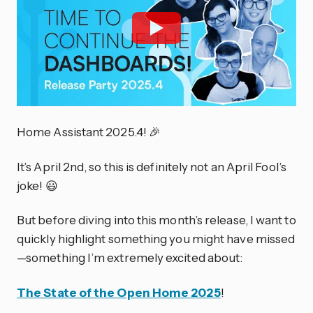
Home Assistant 2025.4! 🎉
It’s April 2nd, so this is definitely not an April Fool’s
joke! 😃
But before diving into this month’s release, I want to
quickly highlight something you might have missed
—something I’m extremely excited about:
The State of the Open Home 2025
!