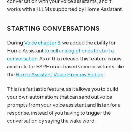
conversation with your voice assistants, and it
works with all LLMs supported by Home Assistant.
STARTING CONVERSATIONS
During
Voice chapter 9
, we added the ability for
Home Assistant
to call analog phones to start a
conversation
. As of this release, this feature is now
available for ESPHome-based voice assistants, like
the
Home Assistant Voice Preview Edition
!
This is a fantastic feature, as it allows you to build
your own automations that can send out voice
prompts from your voice assistant and listen for a
response, instead of you having to trigger the
conversation by saying the wake word.