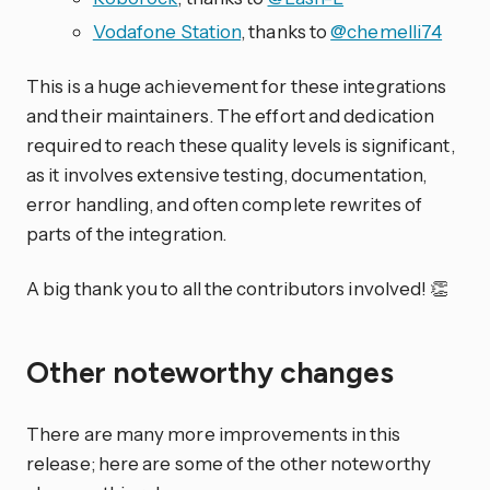
Vodafone Station
, thanks to
@chemelli74
This is a huge achievement for these integrations
and their maintainers. The effort and dedication
required to reach these quality levels is significant,
as it involves extensive testing, documentation,
error handling, and often complete rewrites of
parts of the integration.
A big thank you to all the contributors involved! 👏
Other noteworthy changes
There are many more improvements in this
release; here are some of the other noteworthy