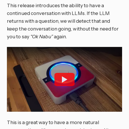
This release introduces the ability to have a
continued conversation with LLMs. If the LLM
returns with a question, we will detect that and
keep the conversation going, without the need for
you to say
“Ok Nabu”
again.
This is a great way to have a more natural