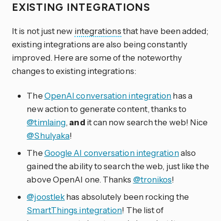
EXISTING INTEGRATIONS
It is not just new
integrations
that have been added;
existing integrations are also being constantly
improved. Here are some of the noteworthy
changes to existing integrations:
The
OpenAI conversation integration
has a
new action to generate content, thanks to
@timlaing
,
and
it can now search the web! Nice
@Shulyaka
!
The
Google AI conversation integration
also
gained the ability to search the web, just like the
above OpenAI one. Thanks
@tronikos
!
@joostlek
has absolutely been rocking the
SmartThings integration
! The list of