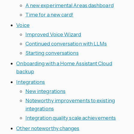
A new experimental Areas dashboard
Time for a new card!
Voice
Improved Voice Wizard
Continued conversation with LLMs
Starting conversations
Onboarding with a Home Assistant Cloud
backup
Integrations
New integrations
Noteworthy improvements to existing
integrations
Integration quality scale achievements
Other noteworthy changes