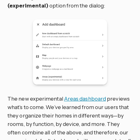
(experimental)
option from the dialog:
The new experimental
Areas dashboard
previews
what’s to come. We’ve learned from our users that
they organize their homes in different ways—by
rooms, by function, by device, and more. They
often combine all of the above, and therefore, our