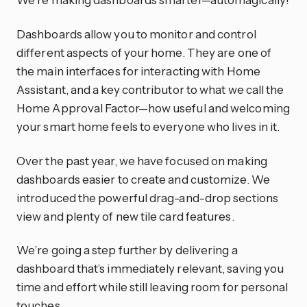
Dashboards allow you to monitor and control
different aspects of your home. They are one of
the main interfaces for interacting with Home
Assistant, and a key contributor to what we call the
Home Approval Factor—how useful and welcoming
your smart home feels to everyone who lives in it.
Over the past year, we have focused on making
dashboards easier to create and customize. We
introduced the powerful drag-and-drop sections
view and plenty of new tile card features.
We’re going a step further by delivering a
dashboard that’s immediately relevant, saving you
time and effort while still leaving room for personal
touches.