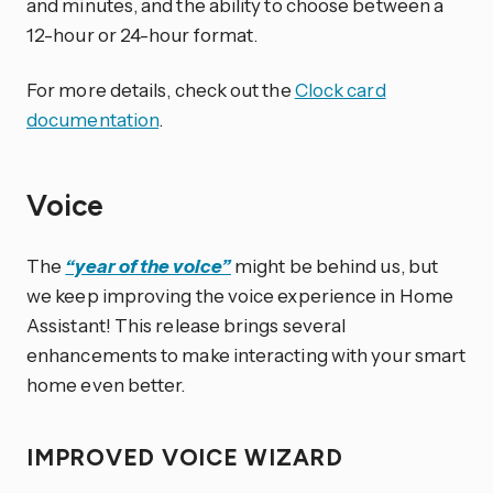
and minutes, and the ability to choose between a
12-hour or 24-hour format.
For more details, check out the
Clock card
documentation
.
Voice
The
“year of the voice”
might be behind us, but
we keep improving the voice experience in Home
Assistant! This release brings several
enhancements to make interacting with your smart
home even better.
IMPROVED VOICE WIZARD