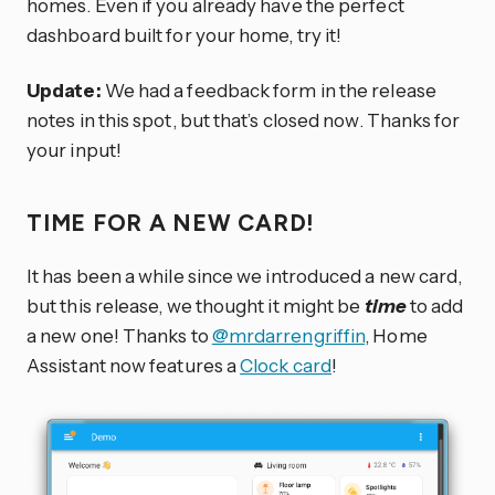
homes. Even if you already have the perfect
dashboard built for your home, try it!
Update:
We had a feedback form in the release
notes in this spot, but that’s closed now. Thanks for
your input!
TIME FOR A NEW CARD!
It has been a while since we introduced a new card,
but this release, we thought it might be
time
to add
a new one! Thanks to
@mrdarrengriffin
, Home
Assistant now features a
Clock card
!