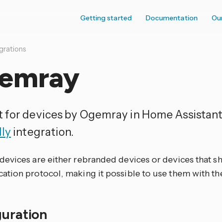
Getting started
Documentation
Ou
grations
emray
 for devices by Ogemray in Home Assistant
lly
integration.
evices are either rebranded devices or devices that 
tion protocol, making it possible to use them with t
guration