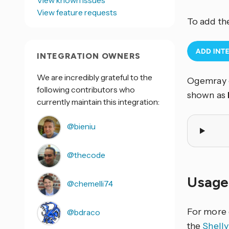
View known issues
View feature requests
To add th
INTEGRATION OWNERS
We are incredibly grateful to the
Ogemray c
following contributors who
shown as
currently maintain this integration:
@bieniu
@thecode
Usage
@chemelli74
For more 
@bdraco
the
Shell