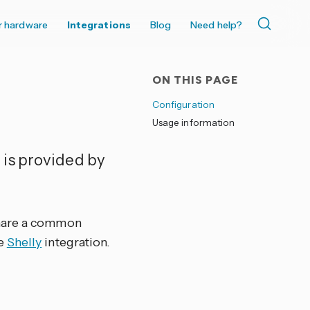
r hardware
Integrations
Blog
Need help?
ON THIS PAGE
Configuration
Usage information
 is provided by
share a common
he
Shelly
integration.