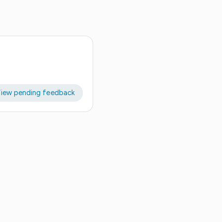
iew pending feedback