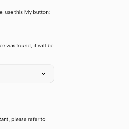
, use this My button:
e was found, it will be
nt, please refer to