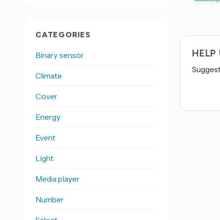
CATEGORIES
HELP
Binary sensor
Suggest 
Climate
Cover
Energy
Event
Light
Media player
Number