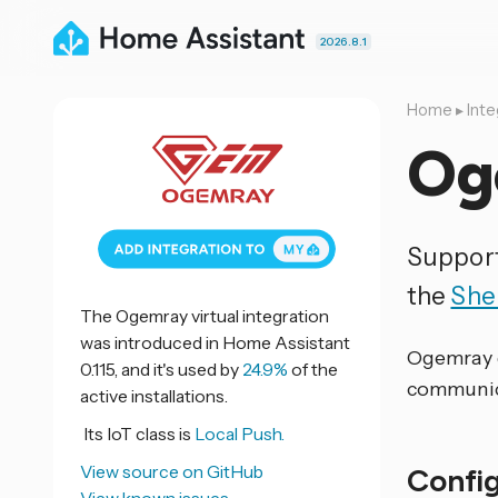
2026.8.1
Home
▸
Inte
Og
Support
the
She
The Ogemray virtual integration
was introduced in Home Assistant
Ogemray d
0.115, and it's used by
24.9%
of the
communica
active installations.
Its IoT class is
Local Push.
View source on GitHub
Confi