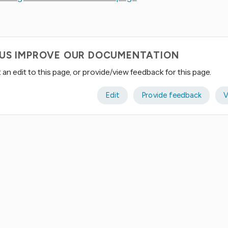
 US IMPROVE OUR DOCUMENTATION
an edit to this page, or provide/view feedback for this page.
Edit
Provide feedback
V