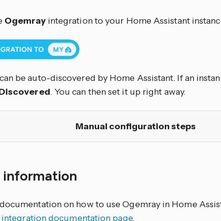
e
Ogemray
integration to your Home Assistant instance
an be auto-discovered by Home Assistant. If an instanc
Discovered
. You can then set it up right away.
Manual configuration steps
 information
documentation on how to use Ogemray in Home Assista
y integration documentation page
.