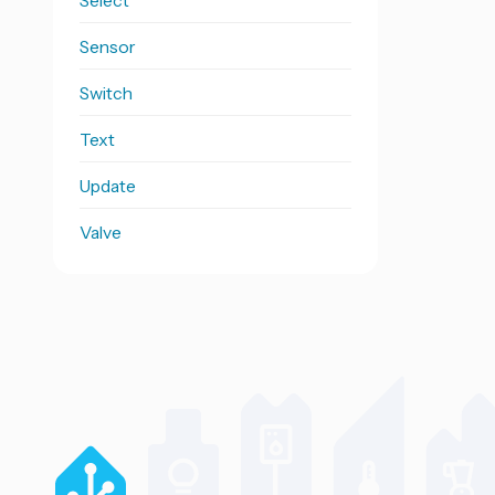
Select
Sensor
Switch
Text
Update
Valve