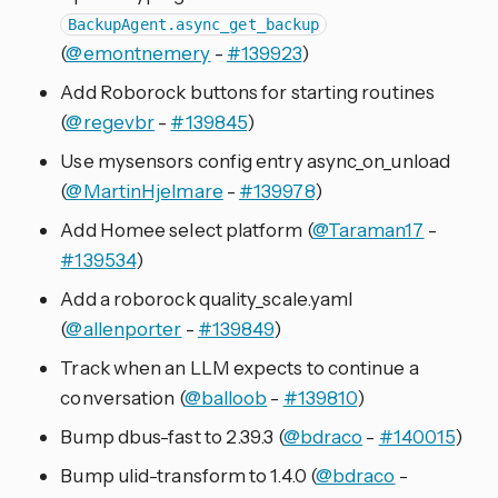
BackupAgent.async_get_backup
(
@emontnemery
-
#139923
)
Add Roborock buttons for starting routines
(
@regevbr
-
#139845
)
Use mysensors config entry async_on_unload
(
@MartinHjelmare
-
#139978
)
Add Homee select platform (
@Taraman17
-
#139534
)
Add a roborock quality_scale.yaml
(
@allenporter
-
#139849
)
Track when an LLM expects to continue a
conversation (
@balloob
-
#139810
)
Bump dbus-fast to 2.39.3 (
@bdraco
-
#140015
)
Bump ulid-transform to 1.4.0 (
@bdraco
-