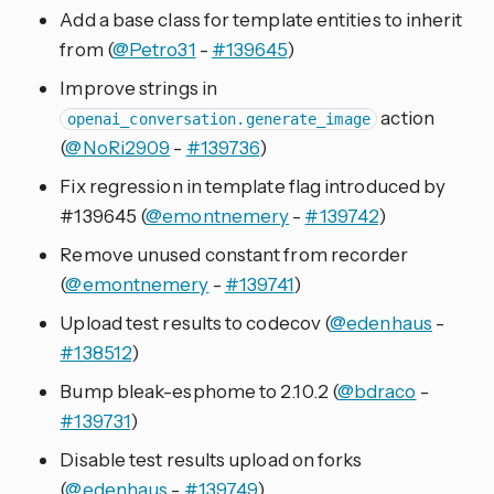
Add a base class for template entities to inherit
from (
@Petro31
-
#139645
)
Improve strings in
action
openai_conversation.generate_image
(
@NoRi2909
-
#139736
)
Fix regression in template flag introduced by
#139645 (
@emontnemery
-
#139742
)
Remove unused constant from recorder
(
@emontnemery
-
#139741
)
Upload test results to codecov (
@edenhaus
-
#138512
)
Bump bleak-esphome to 2.10.2 (
@bdraco
-
#139731
)
Disable test results upload on forks
(
@edenhaus
-
#139749
)