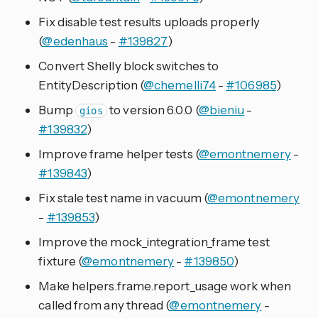
Fix disable test results uploads properly
(
@edenhaus
-
#139827
)
Convert Shelly block switches to
EntityDescription (
@chemelli74
-
#106985
)
Bump
to version 6.0.0 (
@bieniu
-
gios
#139832
)
Improve frame helper tests (
@emontnemery
-
#139843
)
Fix stale test name in vacuum (
@emontnemery
-
#139853
)
Improve the mock_integration_frame test
fixture (
@emontnemery
-
#139850
)
Make helpers.frame.report_usage work when
called from any thread (
@emontnemery
-