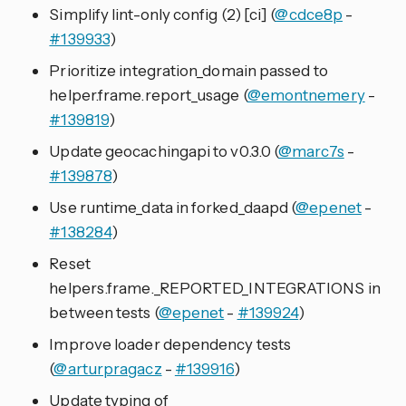
Simplify lint-only config (2) [ci] (
@cdce8p
-
#139933
)
Prioritize integration_domain passed to
helper.frame.report_usage (
@emontnemery
-
#139819
)
Update geocachingapi to v0.3.0 (
@marc7s
-
#139878
)
Use runtime_data in forked_daapd (
@epenet
-
#138284
)
Reset
helpers.frame._REPORTED_INTEGRATIONS in
between tests (
@epenet
-
#139924
)
Improve loader dependency tests
(
@arturpragacz
-
#139916
)
Update typing of