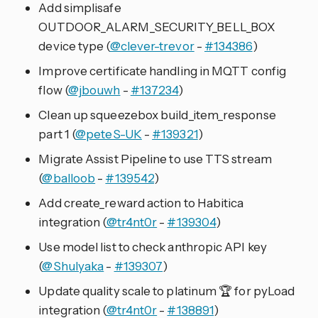
Add simplisafe
OUTDOOR_ALARM_SECURITY_BELL_BOX
device type (
@clever-trevor
-
#134386
)
Improve certificate handling in MQTT config
flow (
@jbouwh
-
#137234
)
Clean up squeezebox build_item_response
part 1 (
@peteS-UK
-
#139321
)
Migrate Assist Pipeline to use TTS stream
(
@balloob
-
#139542
)
Add create_reward action to Habitica
integration (
@tr4nt0r
-
#139304
)
Use model list to check anthropic API key
(
@Shulyaka
-
#139307
)
Update quality scale to platinum 🏆️ for pyLoad
integration (
@tr4nt0r
-
#138891
)