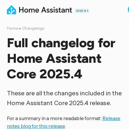
2026.8.1
Home
▸
Changelogs
Full changelog for
Home Assistant
Core 2025.4
These are all the changes included in the
Home Assistant Core 2025.4 release.
For a summary in a more readable format:
Release
notes blog for this release
.