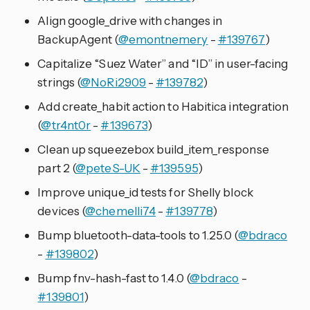
Align google_drive with changes in
BackupAgent (
@emontnemery
-
#139767
)
Capitalize “Suez Water” and “ID” in user-facing
strings (
@NoRi2909
-
#139782
)
Add create_habit action to Habitica integration
(
@tr4nt0r
-
#139673
)
Clean up squeezebox build_item_response
part 2 (
@peteS-UK
-
#139595
)
Improve unique_id tests for Shelly block
devices (
@chemelli74
-
#139778
)
Bump bluetooth-data-tools to 1.25.0 (
@bdraco
-
#139802
)
Bump fnv-hash-fast to 1.4.0 (
@bdraco
-
#139801
)