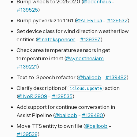
Bump wheels to 2025.02.0 (
@edenhaus
-
#139525
)
Bump pyoverkiz to 1.16.1 (
@ALERTua
-
#139532
)
Set device class for wind direction weatherflow
entities (
@natekspencer
-
#139397
)
Check area temperature sensors in get
temperature intent (
@synesthesiam
-
#139221
)
Text-to-Speech refactor (
@balloob
-
#139482
)
Clarify description of
action
icloud.update
(
@NoRi2909
-
#139535
)
Add support for continue conversation in
Assist Pipeline (
@balloob
-
#139480
)
Move TTS entity to own file (
@balloob
-
#139538
)