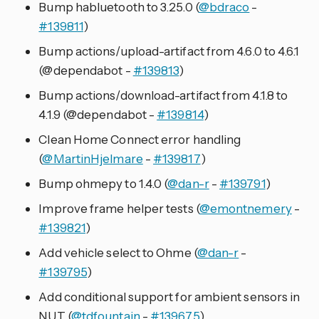
Bump habluetooth to 3.25.0 (
@bdraco
-
#139811
)
Bump actions/upload-artifact from 4.6.0 to 4.6.1
(@dependabot -
#139813
)
Bump actions/download-artifact from 4.1.8 to
4.1.9 (@dependabot -
#139814
)
Clean Home Connect error handling
(
@MartinHjelmare
-
#139817
)
Bump ohmepy to 1.4.0 (
@dan-r
-
#139791
)
Improve frame helper tests (
@emontnemery
-
#139821
)
Add vehicle select to Ohme (
@dan-r
-
#139795
)
Add conditional support for ambient sensors in
NUT (
@tdfountain
-
#139675
)