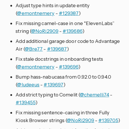
Adjust type hints in update entity
(
@emontnemery
-
#129387
)
Fix missing camel-case in one “ElevenLabs”
string (
@NoRi2909
-
#139686
)
Add additional garage door code to Advantage
Air (
@Bre77
-
#139687
)
Fix stale docstrings in onboarding tests
(
@emontnemery
-
#139696
)
Bump hass-nabucasa from 0.92.0 to 0.94.0
(
@ludeeus
-
#139697
)
Add strict typing to Comelit (
@chemelli74
-
#139455
)
Fix missing sentence-casing in three Fully
Kiosk Browser strings (
@NoRi2909
-
#139705
)