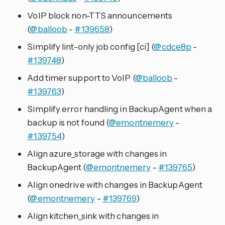
VoIP block non-TTS announcements
(
@balloob
-
#139658
)
Simplify lint-only job config [ci] (
@cdce8p
-
#139748
)
Add timer support to VoIP (
@balloob
-
#139763
)
Simplify error handling in BackupAgent when a
backup is not found (
@emontnemery
-
#139754
)
Align azure_storage with changes in
BackupAgent (
@emontnemery
-
#139765
)
Align onedrive with changes in BackupAgent
(
@emontnemery
-
#139769
)
Align kitchen_sink with changes in