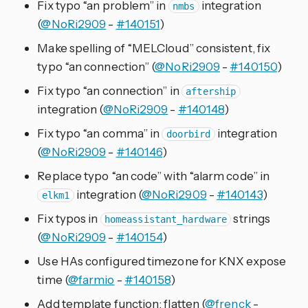
Fix typo “an problem” in
integration
nmbs
(
@NoRi2909
-
#140151
)
Make spelling of “MELCloud” consistent, fix
typo “an connection” (
@NoRi2909
-
#140150
)
Fix typo “an connection” in
aftership
integration (
@NoRi2909
-
#140148
)
Fix typo “an comma” in
integration
doorbird
(
@NoRi2909
-
#140146
)
Replace typo “an code” with “alarm code” in
integration (
@NoRi2909
-
#140143
)
elkm1
Fix typos in
strings
homeassistant_hardware
(
@NoRi2909
-
#140154
)
Use HAs configured timezone for KNX expose
time (
@farmio
-
#140158
)
Add template function: flatten (
@frenck
-