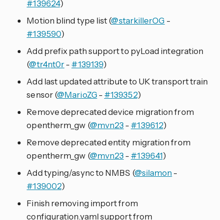
#139624
)
Motion blind type list (
@starkillerOG
-
#139590
)
Add prefix path support to pyLoad integration
(
@tr4nt0r
-
#139139
)
Add last updated attribute to UK transport train
sensor (
@MarioZG
-
#139352
)
Remove deprecated device migration from
opentherm_gw (
@mvn23
-
#139612
)
Remove deprecated entity migration from
opentherm_gw (
@mvn23
-
#139641
)
Add typing/async to NMBS (
@silamon
-
#139002
)
Finish removing import from
configuration.yaml support from