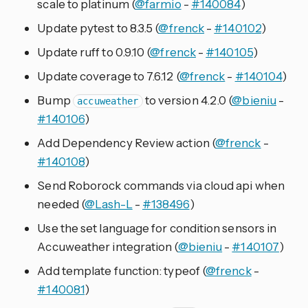
scale to platinum (
@farmio
-
#140084
)
Update pytest to 8.3.5 (
@frenck
-
#140102
)
Update ruff to 0.9.10 (
@frenck
-
#140105
)
Update coverage to 7.6.12 (
@frenck
-
#140104
)
Bump
to version 4.2.0 (
@bieniu
-
accuweather
#140106
)
Add Dependency Review action (
@frenck
-
#140108
)
Send Roborock commands via cloud api when
needed (
@Lash-L
-
#138496
)
Use the set language for condition sensors in
Accuweather integration (
@bieniu
-
#140107
)
Add template function: typeof (
@frenck
-
#140081
)