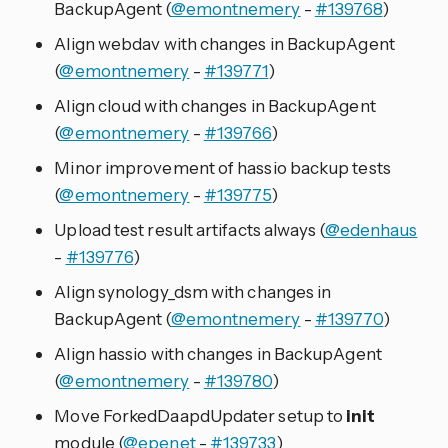
BackupAgent (
@emontnemery
-
#139768
)
Align webdav with changes in BackupAgent
(
@emontnemery
-
#139771
)
Align cloud with changes in BackupAgent
(
@emontnemery
-
#139766
)
Minor improvement of hassio backup tests
(
@emontnemery
-
#139775
)
Upload test result artifacts always (
@edenhaus
-
#139776
)
Align synology_dsm with changes in
BackupAgent (
@emontnemery
-
#139770
)
Align hassio with changes in BackupAgent
(
@emontnemery
-
#139780
)
Move ForkedDaapdUpdater setup to
init
module (
@epenet
-
#139733
)