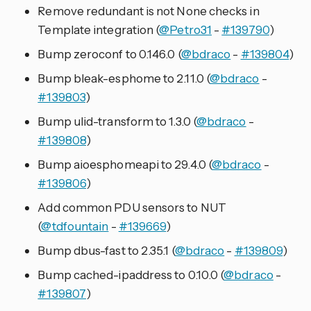
Remove redundant is not None checks in
Template integration (
@Petro31
-
#139790
)
Bump zeroconf to 0.146.0 (
@bdraco
-
#139804
)
Bump bleak-esphome to 2.11.0 (
@bdraco
-
#139803
)
Bump ulid-transform to 1.3.0 (
@bdraco
-
#139808
)
Bump aioesphomeapi to 29.4.0 (
@bdraco
-
#139806
)
Add common PDU sensors to NUT
(
@tdfountain
-
#139669
)
Bump dbus-fast to 2.35.1 (
@bdraco
-
#139809
)
Bump cached-ipaddress to 0.10.0 (
@bdraco
-
#139807
)