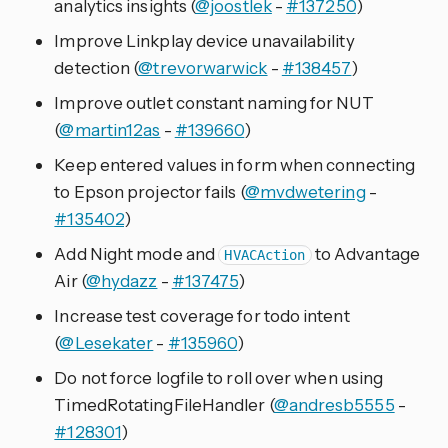
analytics insights (
@joostlek
-
#137250
)
Improve Linkplay device unavailability
detection (
@trevorwarwick
-
#138457
)
Improve outlet constant naming for NUT
(
@martin12as
-
#139660
)
Keep entered values in form when connecting
to Epson projector fails (
@mvdwetering
-
#135402
)
Add Night mode and
to Advantage
HVACAction
Air (
@hydazz
-
#137475
)
Increase test coverage for todo intent
(
@Lesekater
-
#135960
)
Do not force logfile to roll over when using
TimedRotatingFileHandler (
@andresb5555
-
#128301
)