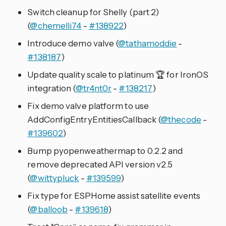
Switch cleanup for Shelly (part 2)
(
@chemelli74
-
#138922
)
Introduce demo valve (
@tathamoddie
-
#138187
)
Update quality scale to platinum 🏆️ for IronOS
integration (
@tr4nt0r
-
#138217
)
Fix demo valve platform to use
AddConfigEntryEntitiesCallback (
@thecode
-
#139602
)
Bump pyopenweathermap to 0.2.2 and
remove deprecated API version v2.5
(
@wittypluck
-
#139599
)
Fix type for ESPHome assist satellite events
(
@balloob
-
#139618
)