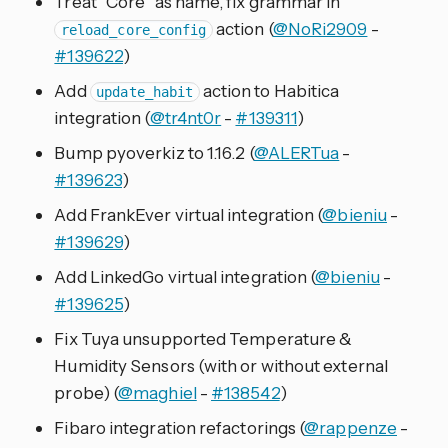
Treat “Core” as name, fix grammar in
action (
@NoRi2909
-
reload_core_config
#139622
)
Add
action to Habitica
update_habit
integration (
@tr4nt0r
-
#139311
)
Bump pyoverkiz to 1.16.2 (
@ALERTua
-
#139623
)
Add FrankEver virtual integration (
@bieniu
-
#139629
)
Add LinkedGo virtual integration (
@bieniu
-
#139625
)
Fix Tuya unsupported Temperature &
Humidity Sensors (with or without external
probe) (
@maghiel
-
#138542
)
Fibaro integration refactorings (
@rappenze
-