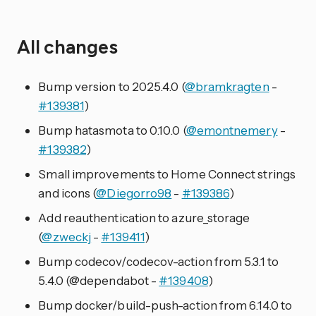
All changes
Bump version to 2025.4.0 (
@bramkragten
-
#139381
)
Bump hatasmota to 0.10.0 (
@emontnemery
-
#139382
)
Small improvements to Home Connect strings
and icons (
@Diegorro98
-
#139386
)
Add reauthentication to azure_storage
(
@zweckj
-
#139411
)
Bump codecov/codecov-action from 5.3.1 to
5.4.0 (@dependabot -
#139408
)
Bump docker/build-push-action from 6.14.0 to