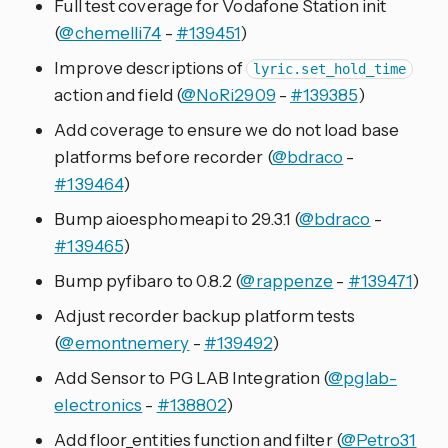
Full test coverage for Vodafone Station init
(
@chemelli74
-
#139451
)
Improve descriptions of
lyric.set_hold_time
action and field (
@NoRi2909
-
#139385
)
Add coverage to ensure we do not load base
platforms before recorder (
@bdraco
-
#139464
)
Bump aioesphomeapi to 29.3.1 (
@bdraco
-
#139465
)
Bump pyfibaro to 0.8.2 (
@rappenze
-
#139471
)
Adjust recorder backup platform tests
(
@emontnemery
-
#139492
)
Add Sensor to PG LAB Integration (
@pglab-
electronics
-
#138802
)
Add floor_entities function and filter (
@Petro31