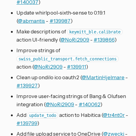
#140037
)
Update whirlpool-sixth-sense to 0.19.1
(
@abmantis
-
#139987
)
Make descriptions of
keymitt_ble.calibrate
action UI-friendly (
@NoRi2909
-
#139866
)
Improve strings of
swiss_public_transport.fetch_connections
action (
@NoRi2909
-
#139911
)
Clean up ondilo ico oauth2 (
@MartinHjelmare
-
#139927
)
Improve user-facing strings of Bang & Olufsen
integration (
@NoRi2909
-
#140062
)
Add
action to Habitica (
@tr4nt0r
-
update_todo
#139799
)
Add file upload service to OneDrive (
@zweckj
-