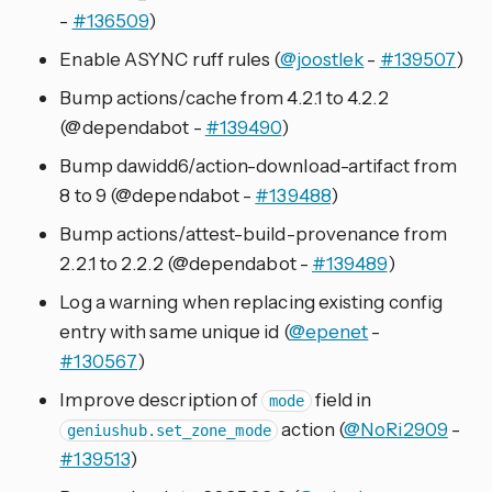
-
#136509
)
Enable ASYNC ruff rules (
@joostlek
-
#139507
)
Bump actions/cache from 4.2.1 to 4.2.2
(@dependabot -
#139490
)
Bump dawidd6/action-download-artifact from
8 to 9 (@dependabot -
#139488
)
Bump actions/attest-build-provenance from
2.2.1 to 2.2.2 (@dependabot -
#139489
)
Log a warning when replacing existing config
entry with same unique id (
@epenet
-
#130567
)
Improve description of
field in
mode
action (
@NoRi2909
-
geniushub.set_zone_mode
#139513
)