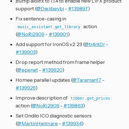
Bump aiolifx to 1.1.4 to enable new LIFX product
support (
@Djelibeybi
-
#139897
)
Fix sentence-casing in
action
music_assistant.get_library
(
@NoRi2909
-
#139901
)
Add support for IronOS v2.23 (
@tr4nt0r
-
#139903
)
Drop report method from frame helper
(
@epenet
-
#139920
)
Homee parallel updates (
@Taraman17
-
#139926
)
Improve description of
tibber.get_prices
action (
@NoRi2909
-
#139863
)
Set Ondilo ICO diagnostic sensors
(
@MartinHjelmare
-
#139934
)