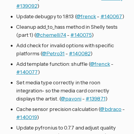
#139092
)
Update debugpy to 1.8.13 (
@frenck
-
#140067
)
Cleanup add_to_hass method in Shelly tests
(part 1) (
@chemelli74
-
#140075
)
Add check for invalid options with specific
platforms (
@Petro31
-
#140082
)
Add template function: shuffle (
@frenck
-
#140077
)
Set media type correctly in the roon
integration- so the media card correctly
displays the artist. (
@pavoni
-
#139871
)
Cache sensor precision calculation (
@bdraco
-
#140019
)
Update pyfronius to 0.7.7 and adjust quality