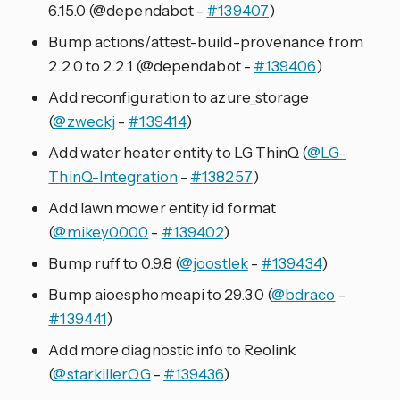
6.15.0 (@dependabot -
#139407
)
Bump actions/attest-build-provenance from
2.2.0 to 2.2.1 (@dependabot -
#139406
)
Add reconfiguration to azure_storage
(
@zweckj
-
#139414
)
Add water heater entity to LG ThinQ (
@LG-
ThinQ-Integration
-
#138257
)
Add lawn mower entity id format
(
@mikey0000
-
#139402
)
Bump ruff to 0.9.8 (
@joostlek
-
#139434
)
Bump aioesphomeapi to 29.3.0 (
@bdraco
-
#139441
)
Add more diagnostic info to Reolink
(
@starkillerOG
-
#139436
)