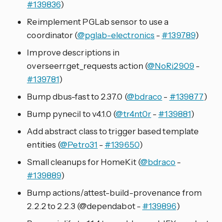
#139836
)
Reimplement PGLab sensor to use a
coordinator (
@pglab-electronics
-
#139789
)
Improve descriptions in
overseerr.get_requests action (
@NoRi2909
-
#139781
)
Bump dbus-fast to 2.37.0 (
@bdraco
-
#139877
)
Bump pynecil to v4.1.0 (
@tr4nt0r
-
#139881
)
Add abstract class to trigger based template
entities (
@Petro31
-
#139650
)
Small cleanups for HomeKit (
@bdraco
-
#139889
)
Bump actions/attest-build-provenance from
2.2.2 to 2.2.3 (@dependabot -
#139896
)