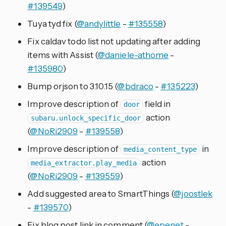
#139549
)
Tuya tyd fix (
@andylittle
-
#135558
)
Fix caldav todo list not updating after adding
items with Assist (
@daniele-athome
-
#135980
)
Bump orjson to 3.10.15 (
@bdraco
-
#135223
)
Improve description of
field in
door
action
subaru.unlock_specific_door
(
@NoRi2909
-
#139558
)
Improve description of
in
media_content_type
action
media_extractor.play_media
(
@NoRi2909
-
#139559
)
Add suggested area to SmartThings (
@joostlek
-
#139570
)
Fix blog post link in comment (
@epenet
-