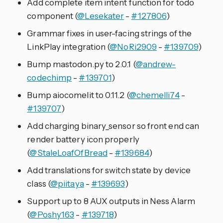
Add complete item intent function for todo
component (
@Lesekater
-
#127806
)
Grammar fixes in user-facing strings of the
LinkPlay integration (
@NoRi2909
-
#139709
)
Bump mastodon.py to 2.0.1 (
@andrew-
codechimp
-
#139701
)
Bump aiocomelit to 0.11.2 (
@chemelli74
-
#139707
)
Add charging binary_sensor so front end can
render battery icon properly
(
@StaleLoafOfBread
-
#139684
)
Add translations for switch state by device
class (
@piitaya
-
#139693
)
Support up to 8 AUX outputs in Ness Alarm
(
@Poshy163
-
#139718
)