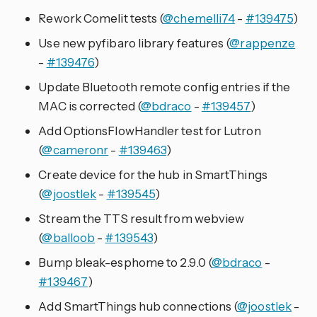
Rework Comelit tests (
@chemelli74
-
#139475
)
Use new pyfibaro library features (
@rappenze
-
#139476
)
Update Bluetooth remote config entries if the
MAC is corrected (
@bdraco
-
#139457
)
Add OptionsFlowHandler test for Lutron
(
@cameronr
-
#139463
)
Create device for the hub in SmartThings
(
@joostlek
-
#139545
)
Stream the TTS result from webview
(
@balloob
-
#139543
)
Bump bleak-esphome to 2.9.0 (
@bdraco
-
#139467
)
Add SmartThings hub connections (
@joostlek
-