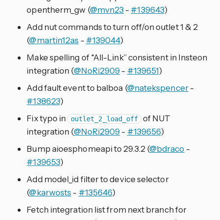
opentherm_gw (
@mvn23
-
#139643
)
Add nut commands to turn off/on outlet 1 & 2
(
@martin12as
-
#139044
)
Make spelling of “All-Link” consistent in Insteon
integration (
@NoRi2909
-
#139651
)
Add fault event to balboa (
@natekspencer
-
#138623
)
Fix typo in
of NUT
outlet_2_load_off
integration (
@NoRi2909
-
#139656
)
Bump aioesphomeapi to 29.3.2 (
@bdraco
-
#139653
)
Add model_id filter to device selector
(
@karwosts
-
#135646
)
Fetch integration list from next branch for