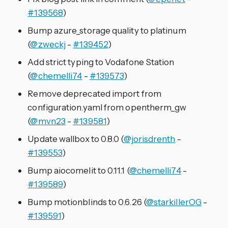
#139568
)
Bump azure_storage quality to platinum
(
@zweckj
-
#139452
)
Add strict typing to Vodafone Station
(
@chemelli74
-
#139573
)
Remove deprecated import from
configuration.yaml from opentherm_gw
(
@mvn23
-
#139581
)
Update wallbox to 0.8.0 (
@jorisdrenth
-
#139553
)
Bump aiocomelit to 0.11.1 (
@chemelli74
-
#139589
)
Bump motionblinds to 0.6.26 (
@starkillerOG
-
#139591
)