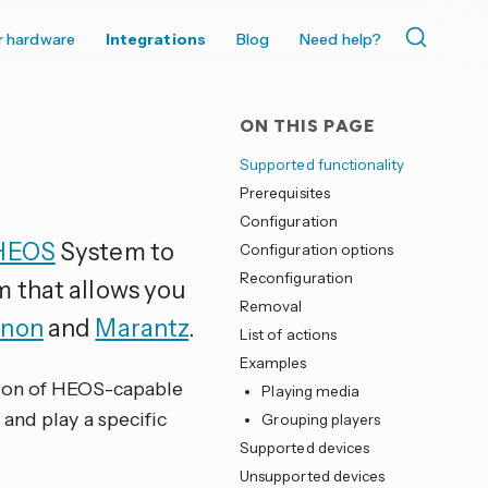
r hardware
Integrations
Blog
Need help?
ON THIS PAGE
Supported functionality
Prerequisites
Configuration
HEOS
System to
Configuration options
Reconfiguration
m that allows you
Removal
non
and
Marantz
.
List of actions
Examples
tion of HEOS-capable
Playing media
and play a specific
Grouping players
Supported devices
Unsupported devices