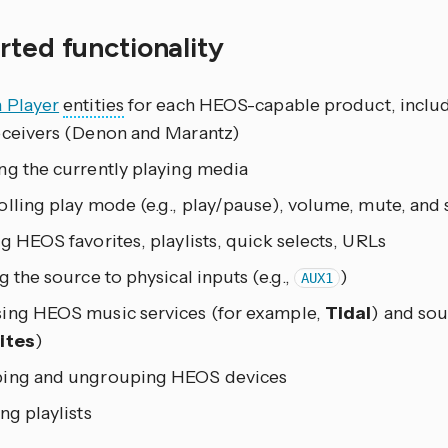
ted functionality
 Player
entities
for each HEOS-capable product, includ
eceivers (Denon and Marantz)
ng the currently playing media
lling play mode (e.g., play/pause), volume, mute, and 
g HEOS favorites, playlists, quick selects, URLs
g the source to physical inputs (e.g.,
)
AUX1
ing HEOS music services (for example,
Tidal
) and sou
ites
)
ing and ungrouping HEOS devices
ng playlists