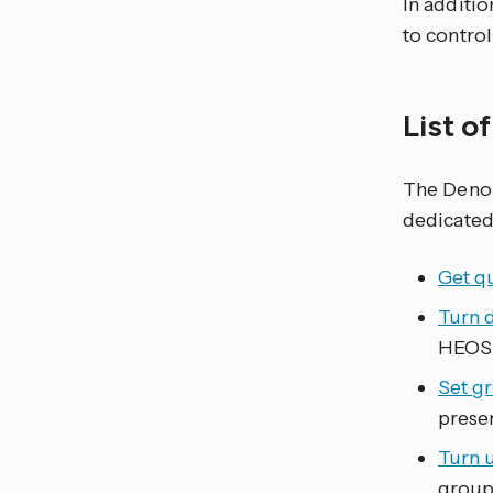
In additio
to contro
List o
The Den
dedicated
Get q
Turn 
HEOS 
Set g
prese
Turn 
group 