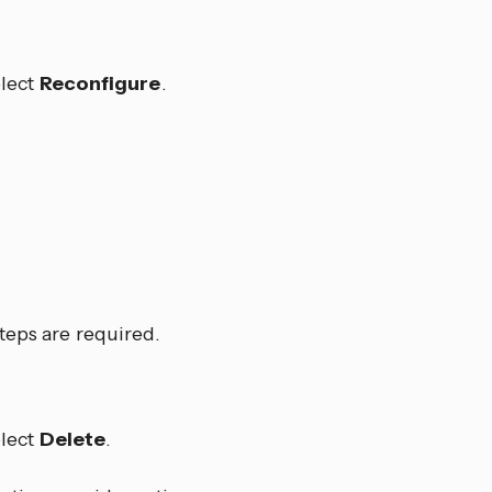
lect
Reconfigure
.
teps are required.
lect
Delete
.