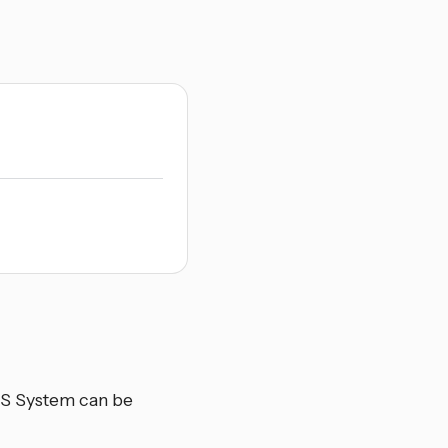
OS System can be