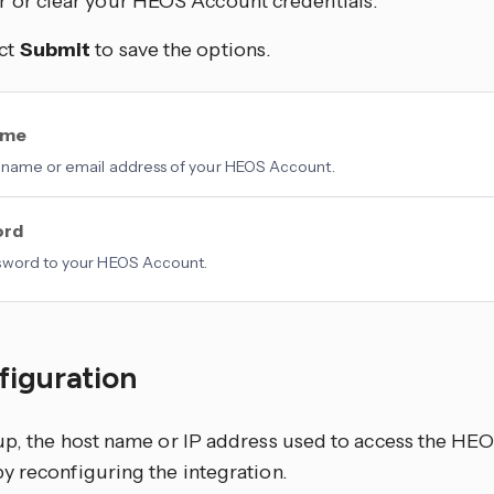
r or clear your HEOS Account credentials.
ct
Submit
to save the options.
ame
name or email address of your HEOS Account.
ord
sword to your HEOS Account.
figuration
up, the host name or IP address used to access the HE
y reconfiguring the integration.