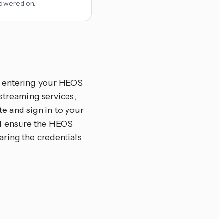
 powered on.
By entering your HEOS
 streaming services,
ate and sign in to your
ll ensure the HEOS
aring the credentials