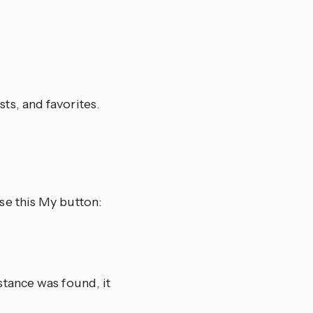
sts, and favorites.
se this My button:
tance was found, it