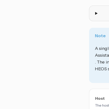
Note
A singl
Assista
. The i
HEOS sy
Host
The host