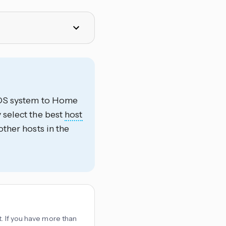
HEOS system to Home
 select the best
host
other hosts in the
t. If you have more than