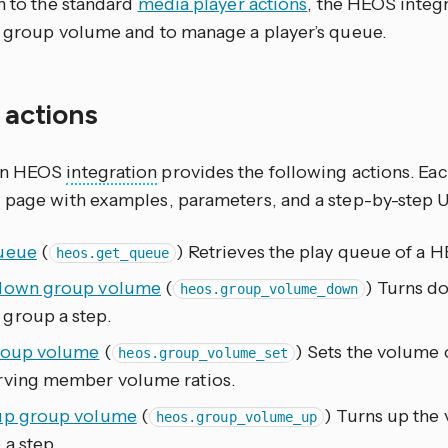
n to the standard
media player actions
, the HEOS integ
l group volume and to manage a player’s queue.
f actions
on HEOS
integration
provides the following actions. Ea
 page with examples, parameters, and a step-by-step 
ueue
(
) Retrieves the play queue of a 
heos.get_queue
down group volume
(
) Turns d
heos.group_volume_down
group a step.
roup volume
(
) Sets the volume
heos.group_volume_set
rving member volume ratios.
up group volume
(
) Turns up the
heos.group_volume_up
a step.