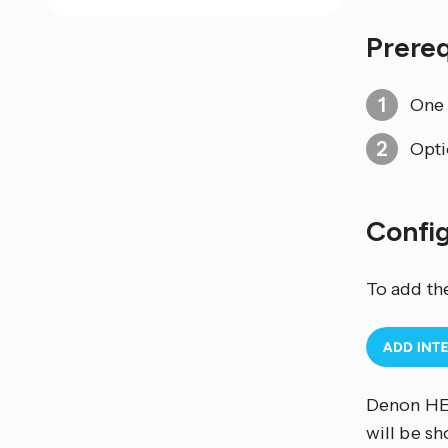
Prere
One
Opti
Confi
To add th
Denon HEO
will be s