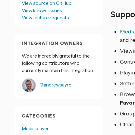
View source on GitHub
View known issues
Suppor
View feature requests
Media
and r
INTEGRATION OWNERS
Viewi
We are incredibly grateful to the
Contro
following contributors who
currently maintain this integration:
Playin
Settin
@andrewsayre
Brows
Favor
Group
CATEGORIES
Cleari
Media player