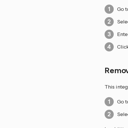
Go 
Sele
Ente
Clic
Remo
This integ
Go 
Sele