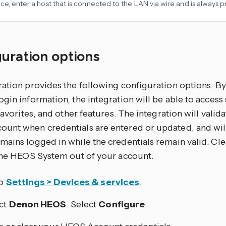
ce, enter a host that is connected to the LAN via wire and is always
uration options
ration provides the following configuration options. 
gin information, the integration will be able to access
 favorites, and other features. The integration will valid
unt when credentials are entered or updated, and wi
ains logged in while the credentials remain valid. Cle
 the HEOS System out of your account.
to
Settings > Devices & services
.
ct
Denon HEOS
. Select
Configure
.