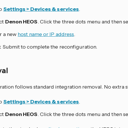
to
Settings > Devices & services
.
ct
Denon HEOS
. Click the three dots
menu and then se
r a new
host name or IP address
.
k Submit to complete the reconfiguration.
val
ration follows standard integration removal. No extra s
to
Settings > Devices & services
.
ct
Denon HEOS
. Click the three dots
menu and then se