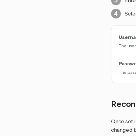
Ente
Sele
Usern
The user
Passw
The pas
Recon
Once set 
changed b