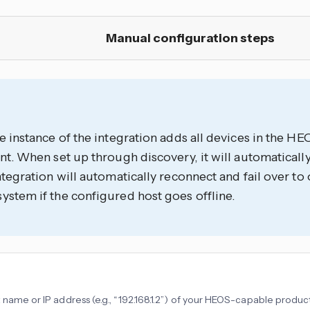
Manual configuration steps
e instance of the integration adds all devices in the 
nt. When set up through discovery, it will automatically
ntegration will automatically reconnect and fail over to 
stem if the configured host goes offline.
 name or IP address (e.g., “192.168.1.2”) of your HEOS-capable produc