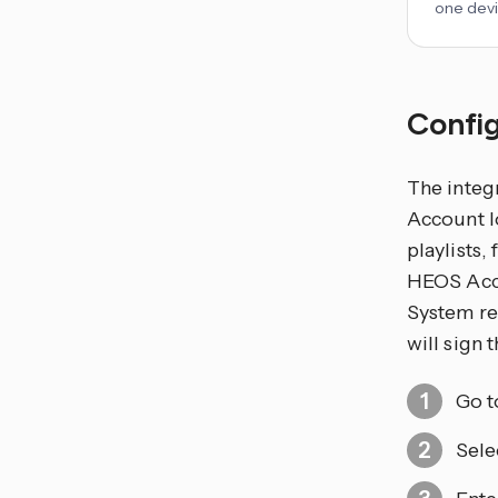
one devi
Config
The integ
Account lo
playlists,
HEOS Acco
System rem
will sign
Go 
Sele