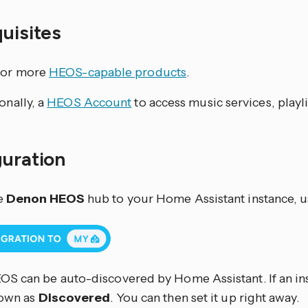
quisites
 or more
HEOS-capable products
.
onally, a
HEOS Account
to access music services, playli
guration
e
Denon HEOS
hub to your Home Assistant instance, u
S can be auto-discovered by Home Assistant. If an ins
hown as
Discovered
. You can then set it up right away.