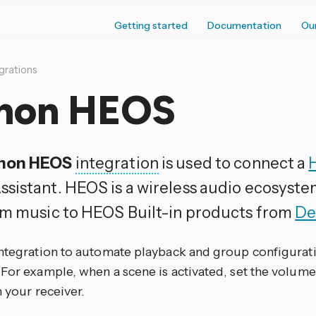
Getting started
Documentation
Ou
grations
non HEOS
non HEOS
integration
is used to connect a
sistant. HEOS is a wireless audio ecosyste
am music to HEOS Built-in products from
De
integration to automate playback and group configura
For example, when a scene is activated, set the volume 
n your receiver.