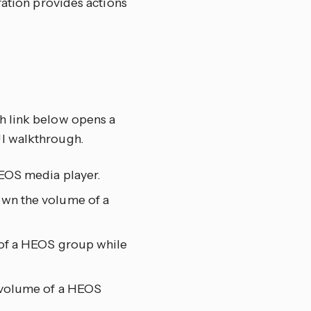
ration provides actions
ch link below opens a
UI walkthrough.
HEOS media player.
own the volume of a
 of a HEOS group while
 volume of a HEOS