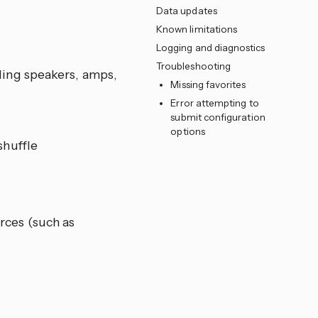
Data updates
Known limitations
Logging and diagnostics
Troubleshooting
ing speakers, amps,
Missing favorites
Error attempting to
submit configuration
options
shuffle
rces (such as