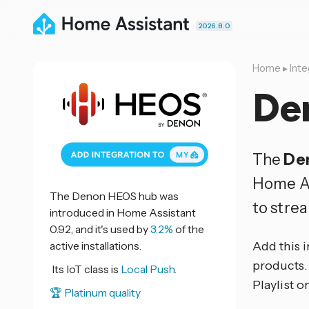
2026.8.0
Home
▸
Inte
De
The
De
Home As
The Denon HEOS hub was
to stre
introduced in Home Assistant
0.92, and it's used by
3.2%
of the
active installations.
Add this 
products. 
Its IoT class is
Local Push.
Playlist o
🏆 Platinum quality