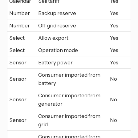
Calendar
Sell tariff
Yes
Number
Backup reserve
Yes
Number
Off grid reserve
Yes
Select
Allow export
Yes
Select
Operation mode
Yes
Sensor
Battery power
Yes
Consumer imported from
Sensor
No
battery
Consumer imported from
Sensor
No
generator
Consumer imported from
Sensor
No
grid
Consumer imported from