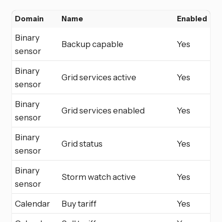
Domain
Name
Enabled
Binary
Backup capable
Yes
sensor
Binary
Grid services active
Yes
sensor
Binary
Grid services enabled
Yes
sensor
Binary
Grid status
Yes
sensor
Binary
Storm watch active
Yes
sensor
Calendar
Buy tariff
Yes