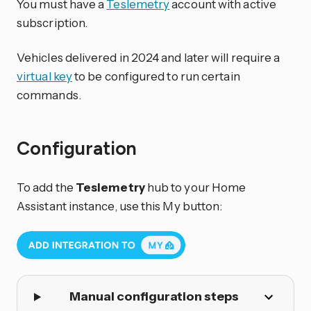
You must have a
Teslemetry
account with active
subscription.
Vehicles delivered in 2024 and later will require a
virtual key
to be configured to run certain
commands.
Configuration
To add the
Teslemetry
hub to your Home
Assistant instance, use this My button:
Manual configuration steps