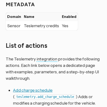
METADATA
Domain
Name
Enabled
Sensor
Teslemetry credits
Yes
List of actions
The Teslemetry
integration
provides the following
actions. Each link below opens a dedicated page
with examples, parameters, and a step-by-step UI
walkthrough.
Add charge schedule
(
) Adds or
teslemetry.add_charge_schedule
modifies a charging schedule for the vehicle.