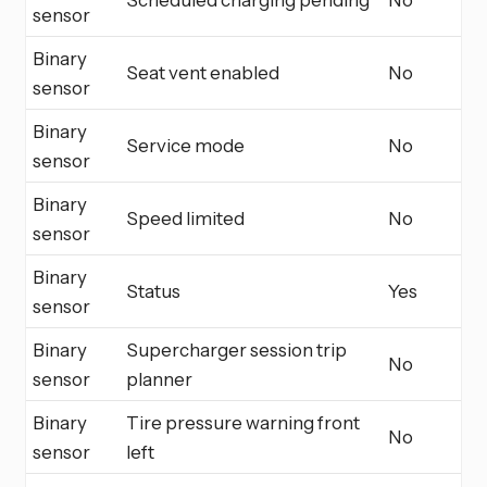
sensor
Binary
Seat vent enabled
No
sensor
Binary
Service mode
No
sensor
Binary
Speed limited
No
sensor
Binary
Status
Yes
sensor
Binary
Supercharger session trip
No
sensor
planner
Binary
Tire pressure warning front
No
sensor
left