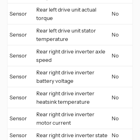
Rear left drive unit actual
Sensor
No
torque
Rear left drive unit stator
Sensor
No
temperature
Rear right drive inverter axle
Sensor
No
speed
Rear right drive inverter
Sensor
No
battery voltage
Rear right drive inverter
Sensor
No
heatsink temperature
Rear right drive inverter
Sensor
No
motor current
Sensor
Rear right drive inverter state
No