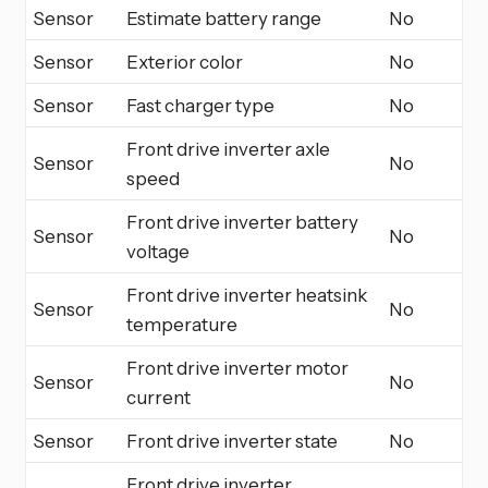
Sensor
Estimate battery range
No
Sensor
Exterior color
No
Sensor
Fast charger type
No
Front drive inverter axle
Sensor
No
speed
Front drive inverter battery
Sensor
No
voltage
Front drive inverter heatsink
Sensor
No
temperature
Front drive inverter motor
Sensor
No
current
Sensor
Front drive inverter state
No
Front drive inverter