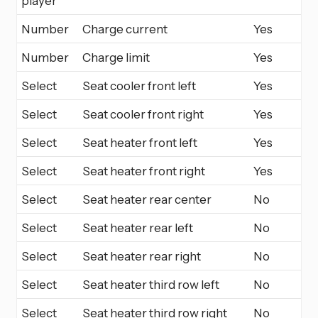
player
Number
Charge current
Yes
Number
Charge limit
Yes
Select
Seat cooler front left
Yes
Select
Seat cooler front right
Yes
Select
Seat heater front left
Yes
Select
Seat heater front right
Yes
Select
Seat heater rear center
No
Select
Seat heater rear left
No
Select
Seat heater rear right
No
Select
Seat heater third row left
No
Select
Seat heater third row right
No