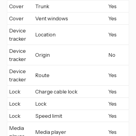
Cover
Trunk
Yes
Cover
Vent windows
Yes
Device
Location
Yes
tracker
Device
Origin
No
tracker
Device
Route
Yes
tracker
Lock
Charge cable lock
Yes
Lock
Lock
Yes
Lock
Speed limit
Yes
Media
Media player
Yes