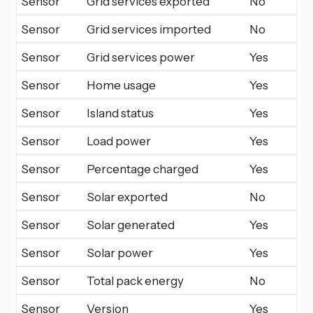
Sensor
Grid services exported
No
Sensor
Grid services imported
No
Sensor
Grid services power
Yes
Sensor
Home usage
Yes
Sensor
Island status
Yes
Sensor
Load power
Yes
Sensor
Percentage charged
Yes
Sensor
Solar exported
No
Sensor
Solar generated
Yes
Sensor
Solar power
Yes
Sensor
Total pack energy
No
Sensor
Version
Yes