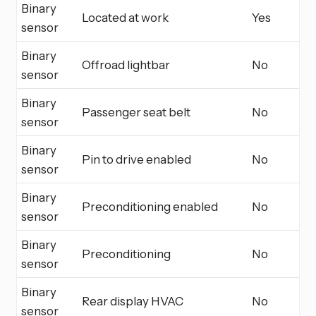
Binary
Located at work
Yes
sensor
Binary
Offroad lightbar
No
sensor
Binary
Passenger seat belt
No
sensor
Binary
Pin to drive enabled
No
sensor
Binary
Preconditioning enabled
No
sensor
Binary
Preconditioning
No
sensor
Binary
Rear display HVAC
No
sensor