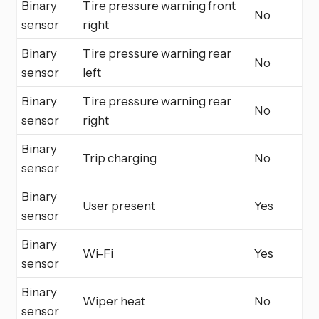
Binary
Tire pressure warning front
No
sensor
right
Binary
Tire pressure warning rear
No
sensor
left
Binary
Tire pressure warning rear
No
sensor
right
Binary
Trip charging
No
sensor
Binary
User present
Yes
sensor
Binary
Wi-Fi
Yes
sensor
Binary
Wiper heat
No
sensor