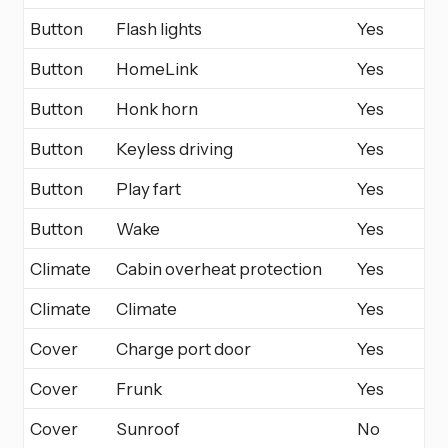
Button
Flash lights
Yes
Button
HomeLink
Yes
Button
Honk horn
Yes
Button
Keyless driving
Yes
Button
Play fart
Yes
Button
Wake
Yes
Climate
Cabin overheat protection
Yes
Climate
Climate
Yes
Cover
Charge port door
Yes
Cover
Frunk
Yes
Cover
Sunroof
No