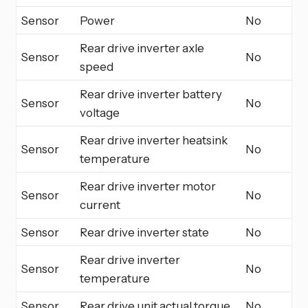
Sensor
Power
No
Rear drive inverter axle
Sensor
No
speed
Rear drive inverter battery
Sensor
No
voltage
Rear drive inverter heatsink
Sensor
No
temperature
Rear drive inverter motor
Sensor
No
current
Sensor
Rear drive inverter state
No
Rear drive inverter
Sensor
No
temperature
Sensor
Rear drive unit actual torque
No