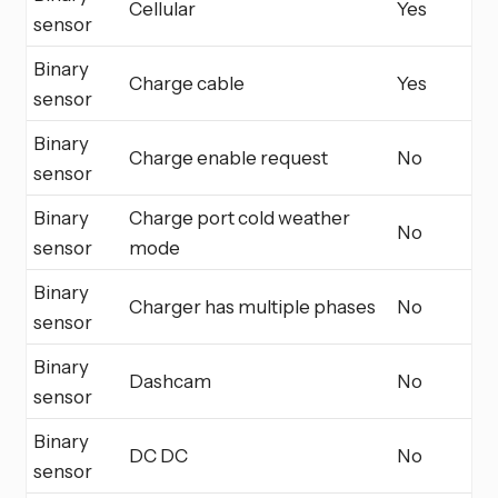
Cellular
Yes
sensor
Binary
Charge cable
Yes
sensor
Binary
Charge enable request
No
sensor
Binary
Charge port cold weather
No
sensor
mode
Binary
Charger has multiple phases
No
sensor
Binary
Dashcam
No
sensor
Binary
DC DC
No
sensor