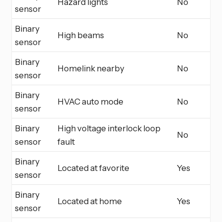
Hazard lights
No
sensor
Binary
High beams
No
sensor
Binary
Homelink nearby
No
sensor
Binary
HVAC auto mode
No
sensor
Binary
High voltage interlock loop
No
sensor
fault
Binary
Located at favorite
Yes
sensor
Binary
Located at home
Yes
sensor