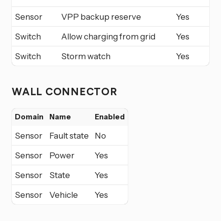
Sensor
VPP backup reserve
Yes
Switch
Allow charging from grid
Yes
Switch
Storm watch
Yes
WALL CONNECTOR
Domain
Name
Enabled
Sensor
Fault state
No
Sensor
Power
Yes
Sensor
State
Yes
Sensor
Vehicle
Yes