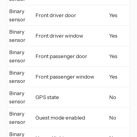
Binary
Front driver door
Yes
sensor
Binary
Front driver window
Yes
sensor
Binary
Front passenger door
Yes
sensor
Binary
Front passenger window
Yes
sensor
Binary
GPS state
No
sensor
Binary
Guest mode enabled
No
sensor
Binary