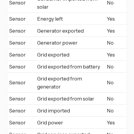
Sensor
No
solar
Sensor
Energy left
Yes
Sensor
Generator exported
Yes
Sensor
Generator power
No
Sensor
Grid exported
Yes
Sensor
Grid exported from battery
No
Grid exported from
Sensor
No
generator
Sensor
Grid exported from solar
No
Sensor
Grid imported
No
Sensor
Grid power
Yes