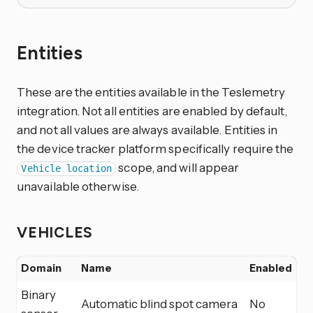
Entities
These are the entities available in the Teslemetry
integration. Not all entities are enabled by default,
and not all values are always available. Entities in
the device tracker platform specifically require the
scope, and will appear
Vehicle location
unavailable otherwise.
VEHICLES
Domain
Name
Enabled
Binary
Automatic blind spot camera
No