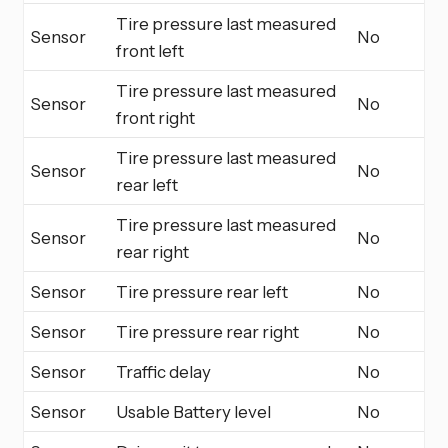
Tire pressure last measured
Sensor
No
front left
Tire pressure last measured
Sensor
No
front right
Tire pressure last measured
Sensor
No
rear left
Tire pressure last measured
Sensor
No
rear right
Sensor
Tire pressure rear left
No
Sensor
Tire pressure rear right
No
Sensor
Traffic delay
No
Sensor
Usable Battery level
No