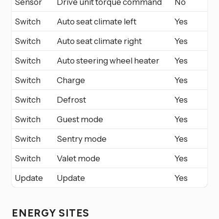
Sensor
Drive unit torque command
No
Switch
Auto seat climate left
Yes
Switch
Auto seat climate right
Yes
Switch
Auto steering wheel heater
Yes
Switch
Charge
Yes
Switch
Defrost
Yes
Switch
Guest mode
Yes
Switch
Sentry mode
Yes
Switch
Valet mode
Yes
Update
Update
Yes
ENERGY SITES