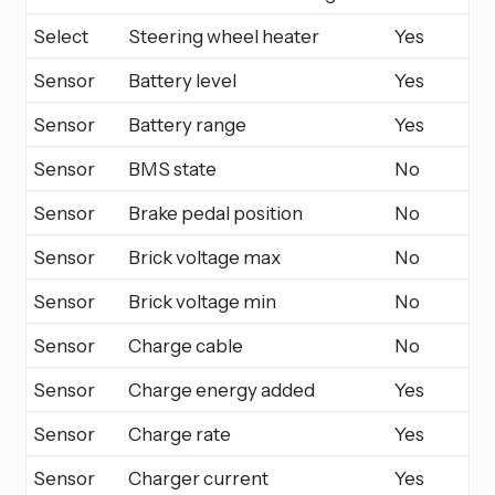
Select
Steering wheel heater
Yes
Sensor
Battery level
Yes
Sensor
Battery range
Yes
Sensor
BMS state
No
Sensor
Brake pedal position
No
Sensor
Brick voltage max
No
Sensor
Brick voltage min
No
Sensor
Charge cable
No
Sensor
Charge energy added
Yes
Sensor
Charge rate
Yes
Sensor
Charger current
Yes