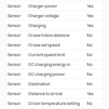
Sensor
Charger power
Yes
Sensor
Charger voltage
Yes
Sensor
Charging
Yes
Sensor
Cruise follow distance
No
Sensor
Cruise set speed
No
Sensor
Current speed limit
No
Sensor
DC charging energy in
No
Sensor
DC charging power
No
Sensor
Destination
No
Sensor
Distance to arrival
Yes
Sensor
Driver temperature setting
No