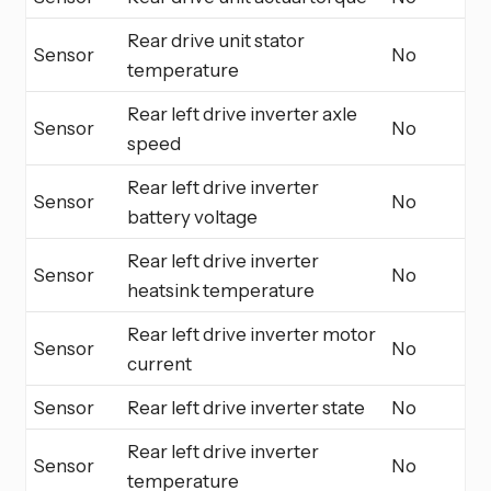
Rear drive unit stator
Sensor
No
temperature
Rear left drive inverter axle
Sensor
No
speed
Rear left drive inverter
Sensor
No
battery voltage
Rear left drive inverter
Sensor
No
heatsink temperature
Rear left drive inverter motor
Sensor
No
current
Sensor
Rear left drive inverter state
No
Rear left drive inverter
Sensor
No
temperature