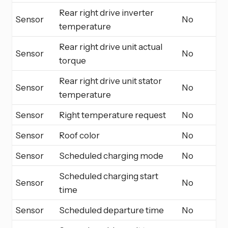
Rear right drive inverter
Sensor
No
temperature
Rear right drive unit actual
Sensor
No
torque
Rear right drive unit stator
Sensor
No
temperature
Sensor
Right temperature request
No
Sensor
Roof color
No
Sensor
Scheduled charging mode
No
Scheduled charging start
Sensor
No
time
Sensor
Scheduled departure time
No