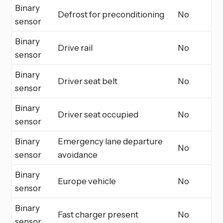
Binary
Defrost for preconditioning
No
sensor
Binary
Drive rail
No
sensor
Binary
Driver seat belt
No
sensor
Binary
Driver seat occupied
No
sensor
Binary
Emergency lane departure
No
sensor
avoidance
Binary
Europe vehicle
No
sensor
Binary
Fast charger present
No
sensor