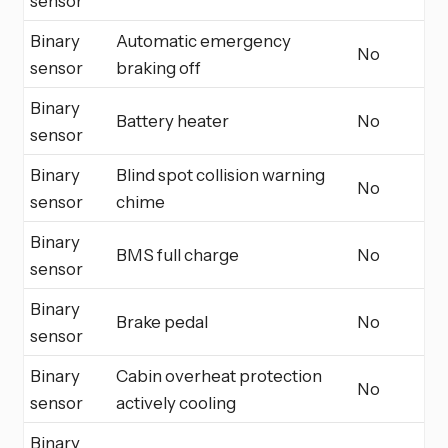
sensor
Binary
Automatic emergency
No
sensor
braking off
Binary
Battery heater
No
sensor
Binary
Blind spot collision warning
No
sensor
chime
Binary
BMS full charge
No
sensor
Binary
Brake pedal
No
sensor
Binary
Cabin overheat protection
No
sensor
actively cooling
Binary