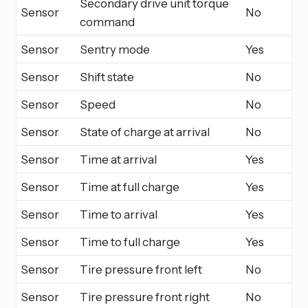
Secondary drive unit torque
Sensor
No
command
Sensor
Sentry mode
Yes
Sensor
Shift state
No
Sensor
Speed
No
Sensor
State of charge at arrival
No
Sensor
Time at arrival
Yes
Sensor
Time at full charge
Yes
Sensor
Time to arrival
Yes
Sensor
Time to full charge
Yes
Sensor
Tire pressure front left
No
Sensor
Tire pressure front right
No