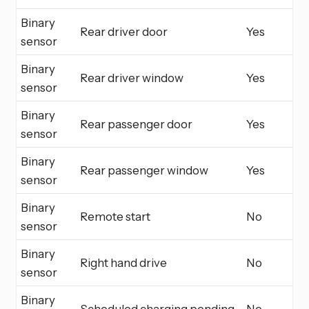
Binary
Rear driver door
Yes
sensor
Binary
Rear driver window
Yes
sensor
Binary
Rear passenger door
Yes
sensor
Binary
Rear passenger window
Yes
sensor
Binary
Remote start
No
sensor
Binary
Right hand drive
No
sensor
Binary
Scheduled charging pending
No