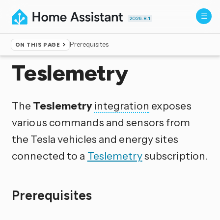
2026.8.1
Prerequisites
ON THIS PAGE
Home
▸
Integrations
Teslemetry
The
Teslemetry
integration
exposes
various commands and sensors from
the Tesla vehicles and energy sites
connected to a
Teslemetry
subscription.
Prerequisites