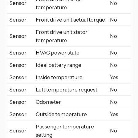
Sensor
No
temperature
Sensor
Front drive unit actual torque
No
Front drive unit stator
Sensor
No
temperature
Sensor
HVAC power state
No
Sensor
Ideal battery range
No
Sensor
Inside temperature
Yes
Sensor
Left temperature request
No
Sensor
Odometer
No
Sensor
Outside temperature
Yes
Passenger temperature
Sensor
No
setting