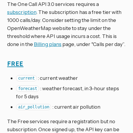
The One Call API 3.0 services requires a
subscription
. The subscription has a free tier with
1000 calls/day. Consider setting the limit on the
OpenWeatherMap website to stay under the
threshold where API usage incurs a cost. This is
done in the
Billing plans
page, under “Calls per day”.
FREE
: current weather
current
: weather forecast, in 3-hour steps
forecast
for 5 days
: current air pollution
air_pollution
The Free services require a registration but no
subscription. Once signed up, the API key can be