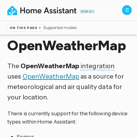
2026.8.1
Supported modes
ON THIS PAGE
Home
▸
Integrations
OpenWeatherMap
The
OpenWeatherMap
integration
uses
OpenWeatherMap
as a source for
meteorological and air quality data for
your location.
There is currently support for the following device
types within Home Assistant:
Sensor