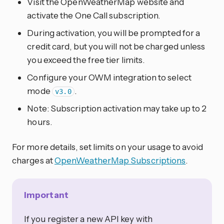
Visit the OpenWeatherMap website and
activate the One Call subscription.
During activation, you will be prompted for a
credit card, but you will not be charged unless
you exceed the free tier limits.
Configure your OWM integration to select
mode
.
v3.0
Note: Subscription activation may take up to 2
hours.
For more details, set limits on your usage to avoid
charges at
OpenWeatherMap Subscriptions
.
Important
If you register a new API key with