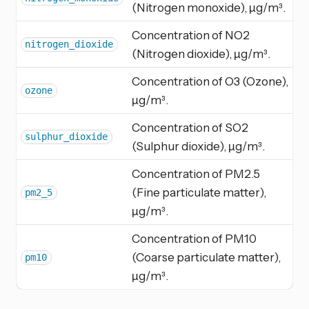
(Nitrogen monoxide), µg/m³.
Concentration of NO2
nitrogen_dioxide
(Nitrogen dioxide), µg/m³.
Concentration of O3 (Ozone),
ozone
µg/m³.
Concentration of SO2
sulphur_dioxide
(Sulphur dioxide), µg/m³.
Concentration of PM2.5
(Fine particulate matter),
pm2_5
µg/m³.
Concentration of PM10
(Coarse particulate matter),
pm10
µg/m³.