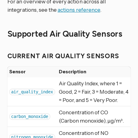
For an overview of every action across all
integrations, see the
actions reference
.
Supported Air Quality Sensors
CURRENT AIR QUALITY SENSORS
Sensor
Description
Air Quality Index, where 1 =
Good, 2 = Fair, 3 = Moderate, 4
air_quality_index
= Poor, and 5 = Very Poor.
Concentration of CO
carbon_monoxide
(Carbon monoxide), µg/m³.
Concentration of NO
nitrogen_monoxide