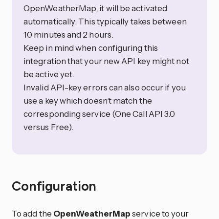
OpenWeatherMap, it will be activated
automatically. This typically takes between
10 minutes and 2 hours.
Keep in mind when configuring this
integration that your new API key might not
be active yet.
Invalid API-key errors can also occur if you
use a key which doesn’t match the
corresponding service (One Call API 3.0
versus Free).
Configuration
To add the
OpenWeatherMap
service to your