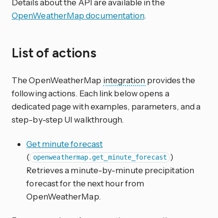
Details about the API are available in the
OpenWeatherMap documentation
.
List of actions
The OpenWeatherMap
integration
provides the
following actions. Each link below opens a
dedicated page with examples, parameters, and a
step-by-step UI walkthrough.
Get minute forecast
(
)
openweathermap.get_minute_forecast
Retrieves a minute-by-minute precipitation
forecast for the next hour from
OpenWeatherMap.