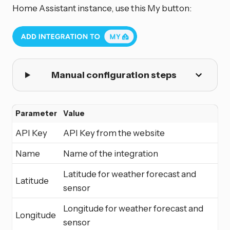
Home Assistant instance, use this My button:
Manual configuration steps
Parameter
Value
API Key
API Key from the website
Name
Name of the integration
Latitude for weather forecast and
Latitude
sensor
Longitude for weather forecast and
Longitude
sensor