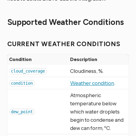
Supported Weather Conditions
CURRENT WEATHER CONDITIONS
Condition
Description
Cloudiness, %.
cloud_coverage
Weather condition
.
condition
Atmospheric
temperature below
which water droplets
dew_point
begin to condense and
dew can form, ºC.