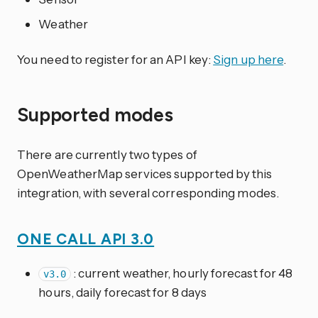
Weather
You need to register for an API key:
Sign up here
.
Supported modes
There are currently two types of
OpenWeatherMap services supported by this
integration, with several corresponding modes.
ONE CALL API 3.0
: current weather, hourly forecast for 48
v3.0
hours, daily forecast for 8 days