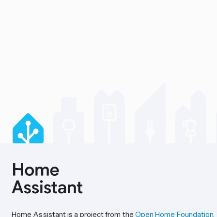
Home Assistant is a project from the
Open Home Foundation
.