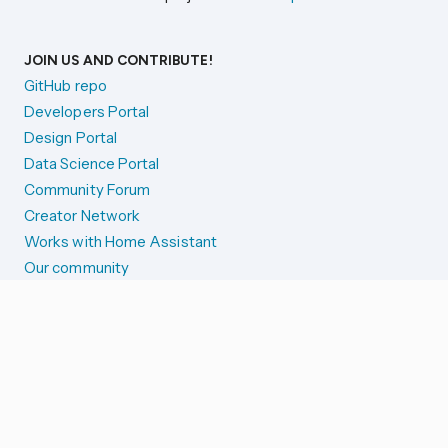
JOIN US AND CONTRIBUTE!
GitHub repo
Developers Portal
Design Portal
Data Science Portal
Community Forum
Creator Network
Works with Home Assistant
Our community
Reporting issues
SYSTEM STATUS
Integration Alerts
Security Alerts
System Status