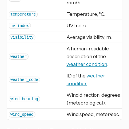
mm/h.
Temperature, ºC.
temperature
UV Index.
uv_index
Average visibility, m.
visibility
A human-readable
description of the
weather
weather condition
.
ID of the
weather
weather_code
condition
.
Wind direction, degrees
wind_bearing
(meteorological).
Wind speed, meter/sec.
wind_speed