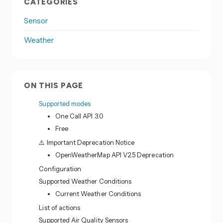
CATEGORIES
Sensor
Weather
ON THIS PAGE
Supported modes
One Call API 3.0
Free
⚠️ Important Deprecation Notice
OpenWeatherMap API V2.5 Deprecation
Configuration
Supported Weather Conditions
Current Weather Conditions
List of actions
Supported Air Quality Sensors