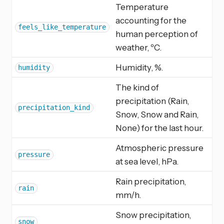
Temperature
accounting for the
feels_like_temperature
human perception of
weather, ºC.
Humidity, %.
humidity
The kind of
precipitation (Rain,
precipitation_kind
Snow, Snow and Rain,
None) for the last hour.
Atmospheric pressure
pressure
at sea level, hPa.
Rain precipitation,
rain
mm/h.
Snow precipitation,
snow