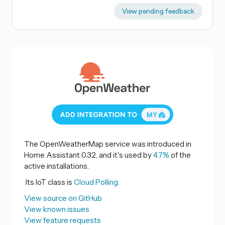
View pending feedback
The OpenWeatherMap service was introduced in
Home Assistant 0.32, and it's used by
4.7%
of the
active installations.
Its IoT class is
Cloud Polling.
View source on GitHub
View known issues
View feature requests