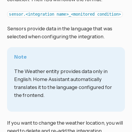
sensor.<integration name>_<monitored condition>
Sensors provide data in the language that was
selected when configuring the integration.
Note
The Weather entity provides data only in
English. Home Assistant automatically
translates it to the language configured for
the frontend.
If you want to change the weather location, you will
need to delete and re-add the integration.