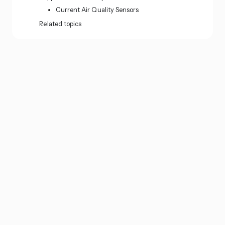
Current Air Quality Sensors
Related topics