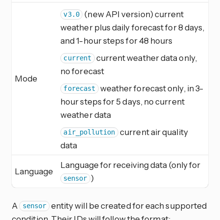
(new API version) current
v3.0
weather plus daily forecast for 8 days,
and 1-hour steps for 48 hours
current weather data only,
current
no forecast
Mode
weather forecast only, in 3-
forecast
hour steps for 5 days, no current
weather data
current air quality
air_pollution
data
Language for receiving data (only for
Language
)
sensor
A
entity will be created for each supported
sensor
condition. Their IDs will follow the format: