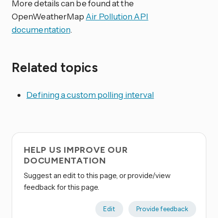
More details can be found at the
OpenWeatherMap
Air Pollution API
documentation
.
Related topics
Defining a custom polling interval
HELP US IMPROVE OUR
DOCUMENTATION
Suggest an edit to this page, or provide/view
feedback for this page.
Edit
Provide feedback