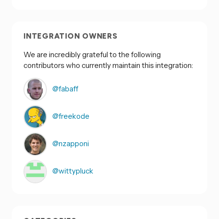
INTEGRATION OWNERS
We are incredibly grateful to the following
contributors who currently maintain this integration:
@fabaff
@freekode
@nzapponi
@wittypluck